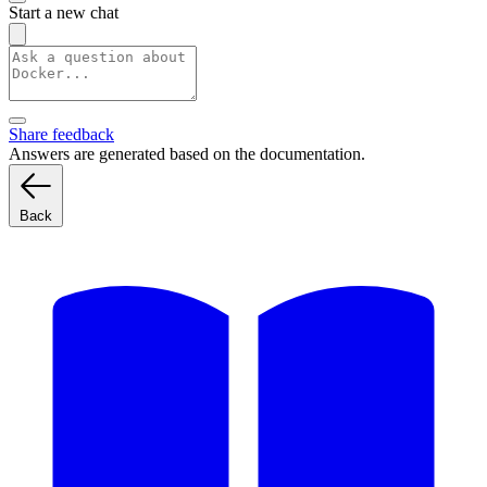
Start a new chat
Share feedback
Answers are generated based on the documentation.
Back