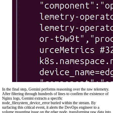
In the final step, Gemini performs reasoning over the raw telemetry.
After filtering through hundreds of lines to confirm the existence of
Nginx logs, Gemini extracts a specific
node_filesystem_device_error buried within the stream. By
surfacing this critical event, it alerts the DevOps engineer to a
volume mounting issue on the edge node, transforming raw data into