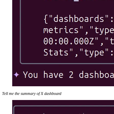
Tell me the summary of X dashboard