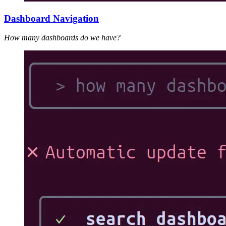
Dashboard Navigation
How many dashboards do we have?