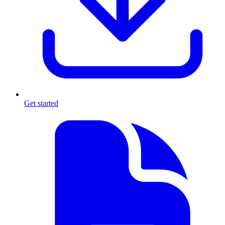
Get started