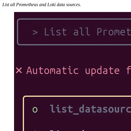
List all Prometheus and Loki data sources.