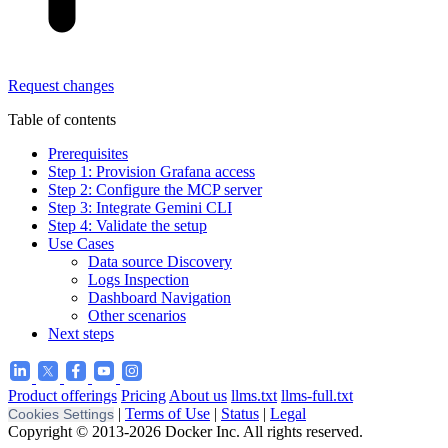
Request changes
Table of contents
Prerequisites
Step 1: Provision Grafana access
Step 2: Configure the MCP server
Step 3: Integrate Gemini CLI
Step 4: Validate the setup
Use Cases
Data source Discovery
Logs Inspection
Dashboard Navigation
Other scenarios
Next steps
Product offerings
Pricing
About us
llms.txt
llms-full.txt
|
Terms of Use
|
Status
|
Legal
Cookies Settings
Copyright © 2013-2026 Docker Inc. All rights reserved.