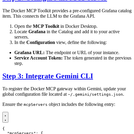
The Docker MCP Toolkit provides a pre-configured Grafana catalog
item. This connects the LLM to the Grafana API.
Open the
MCP Toolkit
in Docker Desktop.
Locate
Grafana
in the Catalog and add it to your active
servers.
In the
Configuration
view, define the following:
Grafana URL:
The endpoint or URL of your instance.
Service Account Token:
The token generated in the previous
step.
Step 3: Integrate Gemini CLI
To register the Docker MCP gateway within Gemini, update your
global configuration file located at
.
~/.gemini/settings.json
Ensure the
object includes the following entry:
mcpServers
{
"mcpServers"
:
{