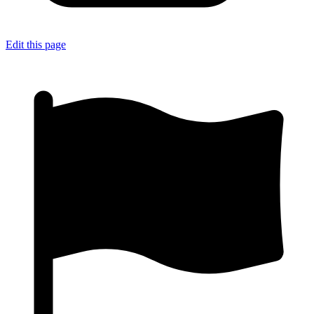
Edit this page