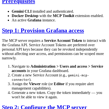
Prerequisites
Gemini CLI
installed and authenticated.
Docker Desktop
with the
MCP Toolkit
extension enabled.
An active
Grafana
instance.
Step 1: Provision Grafana access
The MCP server requires a
Service Account Token
to interact with
the Grafana API. Service Account Tokens are preferred over
personal API keys because they can be revoked independently
without affecting user access, and permissions can be scoped more
narrowly.
Navigate to
Administration > Users and access > Service
accounts
in your Grafana dashboard.
Create a new Service Account (e.g.,
gemini-mcp-
).
connector
Assign the
Viewer
role (or
Editor
if you require alert
management capabilities).
Generate a new token. Copy the token immediately — you
won't be able to view it again.
Step 2: Configure the MCP server