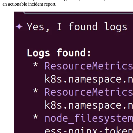
an actionable incident report.