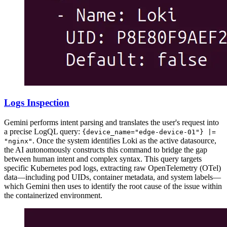
Logs Inspection
Gemini performs intent parsing and translates the user's request into
a precise LogQL query:
{device_name="edge-device-01"} |=
. Once the system identifies Loki as the active datasource,
"nginx"
the AI autonomously constructs this command to bridge the gap
between human intent and complex syntax. This query targets
specific Kubernetes pod logs, extracting raw OpenTelemetry (OTel)
data—including pod UIDs, container metadata, and system labels—
which Gemini then uses to identify the root cause of the issue within
the containerized environment.