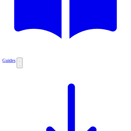
Guides