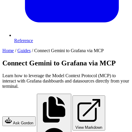
Reference
Home
/
Guides
/
Connect Gemini to Grafana via MCP
Connect Gemini to Grafana via MCP
Learn how to leverage the Model Context Protocol (MCP) to
interact with Grafana dashboards and datasources directly from your
terminal.
Ask Gordon
View Markdown