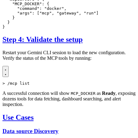
"MCP_DOCKER"
:
{
"command"
:
"docker"
,
"args"
:
[
"mcp"
,
"gateway"
,
"run"
]
}
}
}
Step 4: Validate the setup
Restart your Gemini CLI session to load the new configuration.
Verify the status of the MCP tools by running:
> /mcp list
A successful connection will show
as
Ready
, exposing
MCP_DOCKER
dozens tools for data fetching, dashboard searching, and alert
inspection.
Use Cases
Data source Discovery