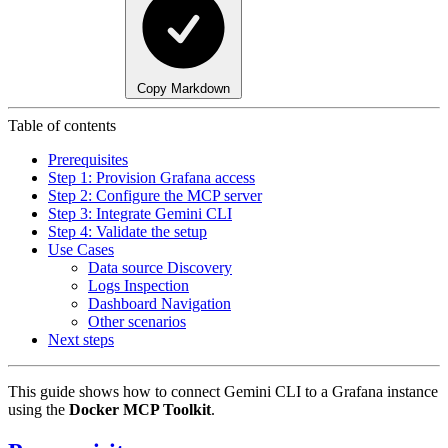
Copy Markdown
Table of contents
Prerequisites
Step 1: Provision Grafana access
Step 2: Configure the MCP server
Step 3: Integrate Gemini CLI
Step 4: Validate the setup
Use Cases
Data source Discovery
Logs Inspection
Dashboard Navigation
Other scenarios
Next steps
This guide shows how to connect Gemini CLI to a Grafana instance
using the
Docker MCP Toolkit
.