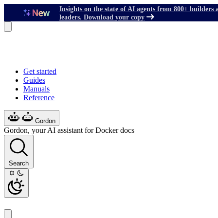
Insights on the state of AI agents from 800+ builders 
leaders. Download your copy
Get started
Guides
Manuals
Reference
Gordon
Gordon, your AI assistant for Docker docs
Search