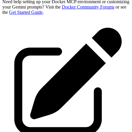
Need help setting up your Docker MCP environment or customizing
your Gemini prompts? Visit the
Docker Community Forums
or see
the
Get Started Guide
.