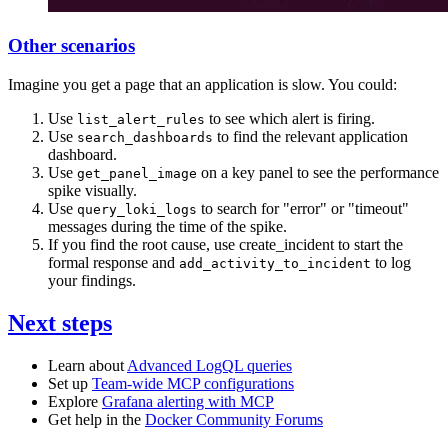
Other scenarios
Imagine you get a page that an application is slow. You could:
Use
to see which alert is firing.
list_alert_rules
Use
to find the relevant application
search_dashboards
dashboard.
Use
on a key panel to see the performance
get_panel_image
spike visually.
Use
to search for "error" or "timeout"
query_loki_logs
messages during the time of the spike.
If you find the root cause, use create_incident to start the
formal response and
to log
add_activity_to_incident
your findings.
Next steps
Learn about
Advanced LogQL queries
Set up
Team-wide MCP configurations
Explore
Grafana alerting with MCP
Get help in the
Docker Community Forums