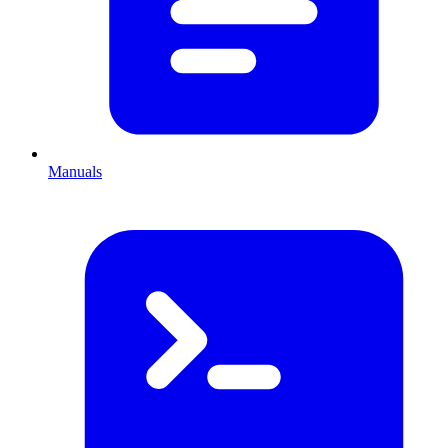
Manuals