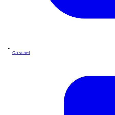
Get started