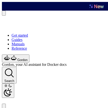
Get started
Guides
Manuals
Reference
Gordon
Gordon, your AI assistant for Docker docs
Search