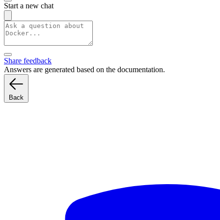
Start a new chat
Share feedback
Answers are generated based on the documentation.
Back