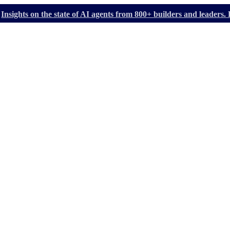
Insights on the state of AI agents from 800+ builders and leader