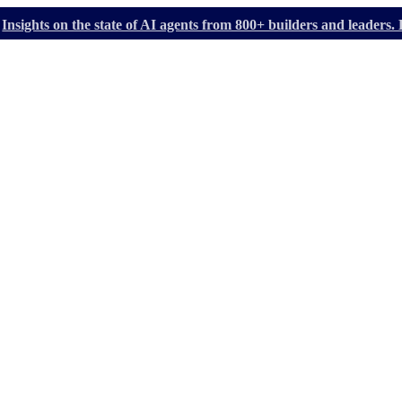
Insights on the state of AI agents from 800+ builders and leader