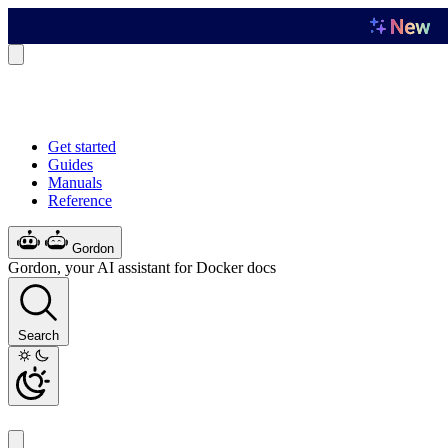
Get started
Guides
Manuals
Reference
Gordon
Gordon, your AI assistant for Docker docs
Search