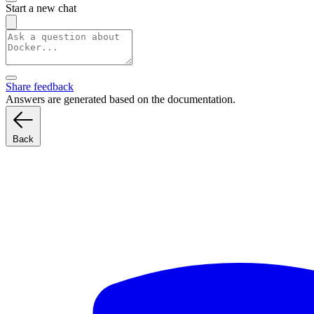
Start a new chat
Share feedback
Answers are generated based on the documentation.
Back