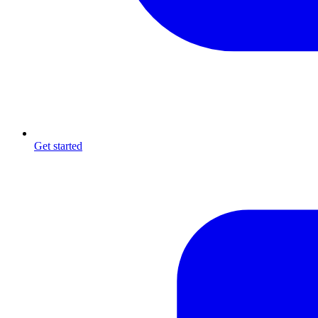
Get started