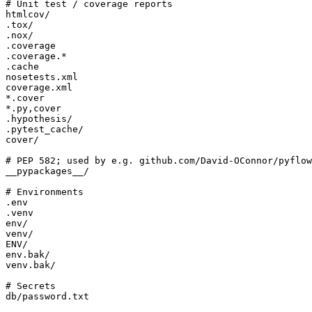
db/password.txt