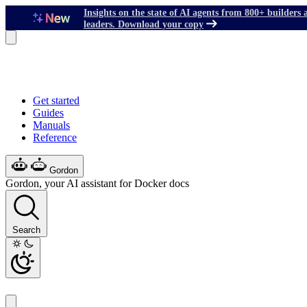
Insights on the state of AI agents from 800+ builders 
leaders. Download your copy
Get started
Guides
Manuals
Reference
Gordon
Gordon, your AI assistant for Docker docs
Search