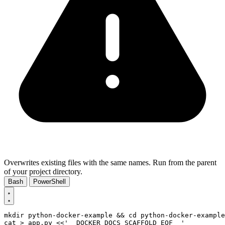
Overwrites existing files with the same names. Run from the parent
of your project directory.
Bash
PowerShell
mkdir python-docker-example 
&&
cd
cat > app.py 