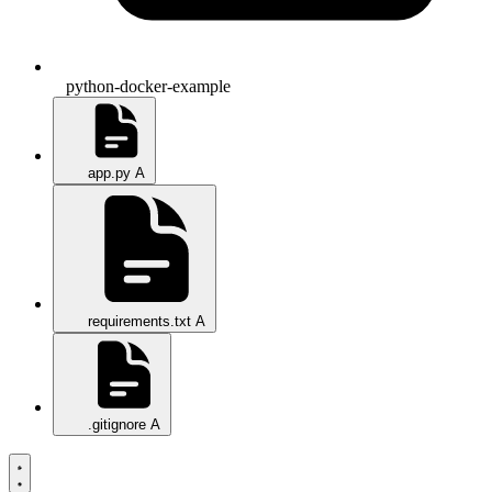
python-docker-example
app.py
A
requirements.txt
A
.gitignore
A