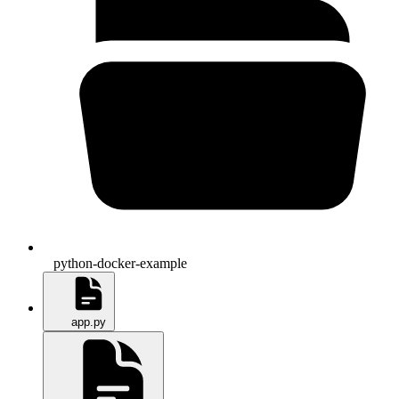
python-docker-example
app.py