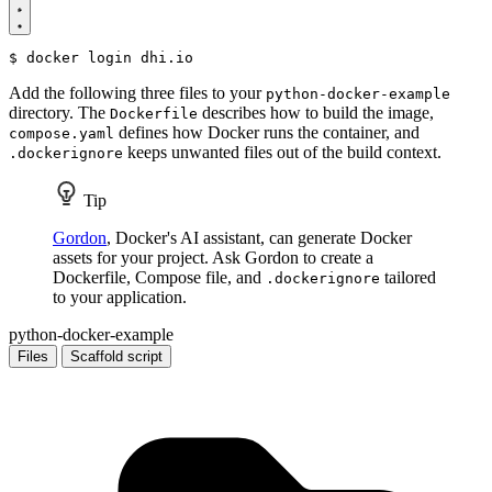
$
Add the following three files to your
python-docker-example
directory. The
describes how to build the image,
Dockerfile
defines how Docker runs the container, and
compose.yaml
keeps unwanted files out of the build context.
.dockerignore
Tip
Gordon
, Docker's AI assistant, can generate Docker
assets for your project. Ask Gordon to create a
Dockerfile, Compose file, and
tailored
.dockerignore
to your application.
python-docker-example
Files
Scaffold script