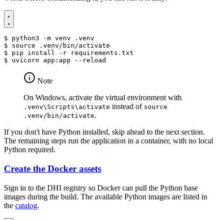
$
$
source
$
$
Note
On Windows, activate the virtual environment with
instead of
.venv\Scripts\activate
source
.
.venv/bin/activate
If you don't have Python installed, skip ahead to the next section.
The remaining steps run the application in a container, with no local
Python required.
Create the Docker assets
Sign in to the DHI registry so Docker can pull the Python base
images during the build. The available Python images are listed in
the
catalog
.