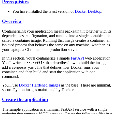
Prerequisites
You have installed the latest version of
Docker Desktop
.
Overview
Containerizing your application means packaging it together with its
dependencies, configuration, and runtime into a single portable unit
called a container image. Running that image creates a container, an
isolated process that behaves the same on any machine, whether it's
your laptop, a CI runner, or a production server.
In this section, you'll containerize a simple
FastAPI
web application.
You'll write a
that describes how to build the image,
Dockerfile
add a
file that defines how Docker runs your
compose.yaml
container, and then build and start the application with one
command.
You'll use
Docker Hardened Images
as the base. These are minimal,
secure Python images maintained by Docker.
Create the application
The sample application is a minimal FastAPI service with a single
endpoint that returns a JSON greeting. Create the following files in a