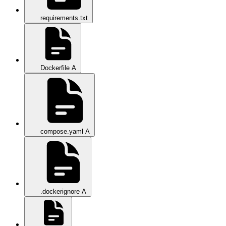
requirements.txt
Dockerfile
A
compose.yaml
A
.dockerignore
A