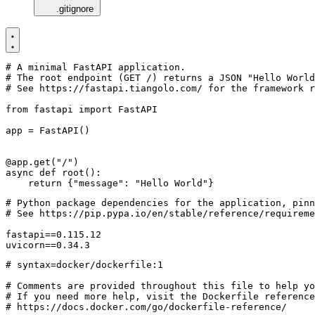
.gitignore
# A minimal FastAPI application.
# The root endpoint (GET /) returns a JSON "Hello World
# See https://fastapi.tiangolo.com/ for the framework r
from
fastapi
import
FastAPI
app
=
FastAPI
()
@app.get
(
"/"
)
async
def
root
():
return
{
"message"
:
"Hello World"
}
uvicorn==0.34.3
# syntax=docker/dockerfile:1
# Comments are provided throughout this file to help yo
# If you need more help, visit the Dockerfile reference
# https://docs.docker.com/go/dockerfile-reference/