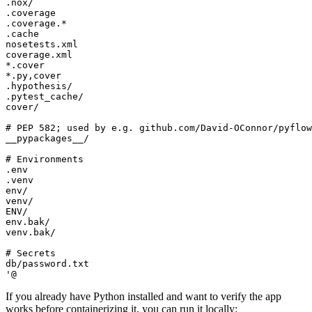
'@
If you already have Python installed and want to verify the app
works before containerizing it, you can run it locally: