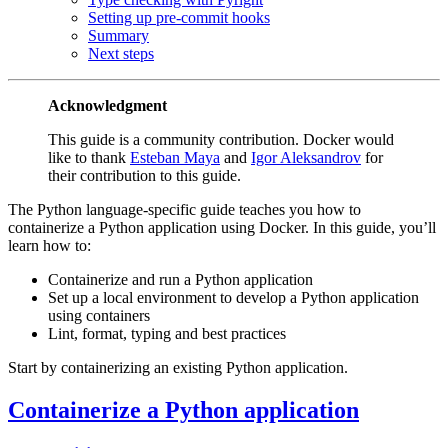
Setting up pre-commit hooks
Summary
Next steps
Acknowledgment
This guide is a community contribution. Docker would
like to thank
Esteban Maya
and
Igor Aleksandrov
for
their contribution to this guide.
The Python language-specific guide teaches you how to
containerize a Python application using Docker. In this guide, you’ll
learn how to:
Containerize and run a Python application
Set up a local environment to develop a Python application
using containers
Lint, format, typing and best practices
Start by containerizing an existing Python application.
Containerize a Python application