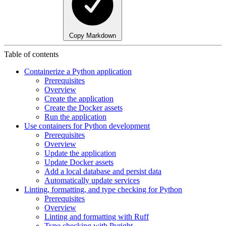
Copy Markdown
Table of contents
Containerize a Python application
Prerequisites
Overview
Create the application
Create the Docker assets
Run the application
Use containers for Python development
Prerequisites
Overview
Update the application
Update Docker assets
Add a local database and persist data
Automatically update services
Linting, formatting, and type checking for Python
Prerequisites
Overview
Linting and formatting with Ruff
Type checking with Pyright