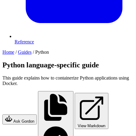
Reference
Home
/
Guides
/
Python
Python language-specific guide
This guide explains how to containerize Python applications using
Docker.
Ask Gordon
View Markdown