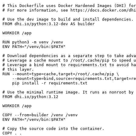
# This Dockerfile uses Docker Hardened Images (DHI) for
# For more information, see https://docs.docker.com/dhi
# Use the dev image to build and install dependencies.
FROM
dhi.io/python:3.12-dev
AS
builder
WORKDIR
/app
RUN
 python3 -m venv /venv
ENV
PATH
=
"/venv/bin:
$PATH
"
# Download dependencies as a separate step to take adva
# Leverage a cache mount to /root/.cache/pip to speed 
# Leverage a bind mount to requirements.txt to avoid ha
# this layer.
RUN
 --mount
=
type
=
cache,target
=
/root/.cache/pip 
    --mount
=
type
=
bind,source
=
requirements.txt,target
=
re
    pip install -r requirements.txt
# Use the minimal runtime image. It runs as nonroot by 
FROM
dhi.io/python:3.12
WORKDIR
/app
COPY
 --from
=
builder /venv /venv
ENV
PATH
=
"/venv/bin:
$PATH
"
# Copy the source code into the container.
COPY
 . .