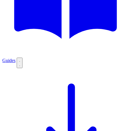
Guides