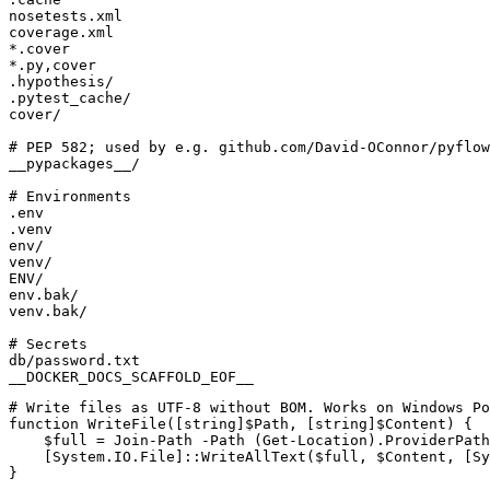
__DOCKER_DOCS_SCAFFOLD_EOF__
# Write files as UTF-8 without BOM. Works on Windows Po
function
WriteFile([string]$Path
,
[
string
]
$Content
)
{
$full
=
Join-Path
-Path
(
Get-Location
).
ProviderPath
[
System.IO.File
]::
WriteAllText
(
$full
,
$Content
,
[
Sy
}