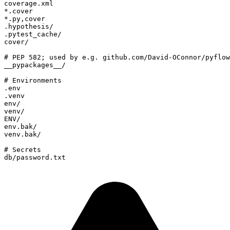
db/password.txt