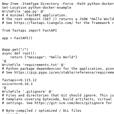
New-Item
-ItemType
Directory
-Force
-Path
python-docker
Set-Location
python-docker
-example
WriteFile
'app.py'
'@
WriteFile
'requirements.txt'
'@
WriteFile
'.gitignore'