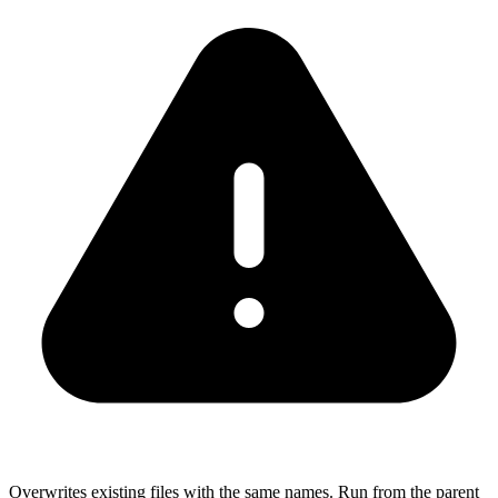
Overwrites existing files with the same names. Run from the parent