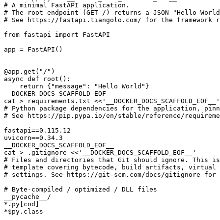
__DOCKER_DOCS_SCAFFOLD_EOF__
cat > requirements.txt 
__DOCKER_DOCS_SCAFFOLD_EOF__
cat > .gitignore 