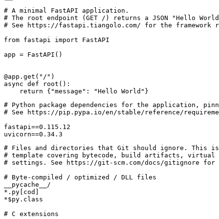
# A minimal FastAPI application.
# The root endpoint (GET /) returns a JSON "Hello World
# See https://fastapi.tiangolo.com/ for the framework r
from
fastapi
import
FastAPI
app
=
FastAPI
()
@app.get
(
"/"
)
async
def
root
():
return
{
"message"
:
"Hello World"
}
uvicorn==0.34.3