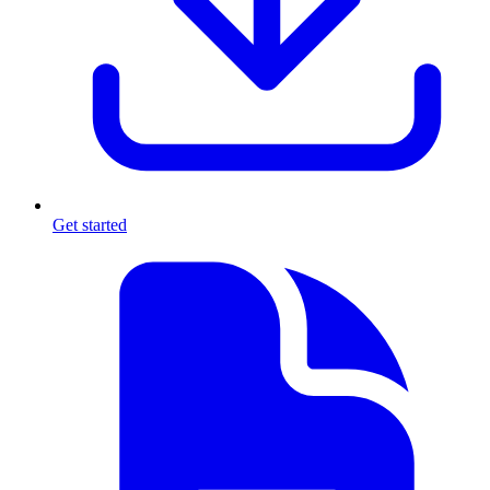
Get started