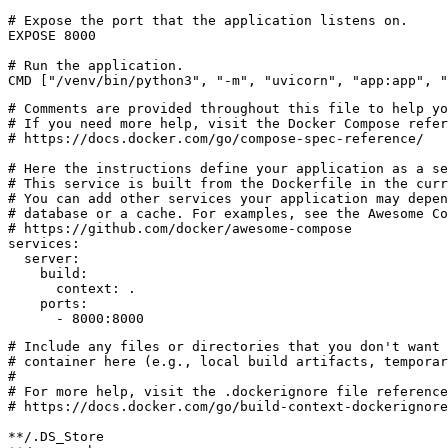
# Expose the port that the application listens on.
EXPOSE
8000
# Run the application.
CMD
[
"/venv/bin/python3"
,
"-m"
,
"uvicorn"
,
"app:app"
,
"
# Comments are provided throughout this file to help yo
# If you need more help, visit the Docker Compose refer
# https://docs.docker.com/go/compose-spec-reference/
# Here the instructions define your application as a se
# This service is built from the Dockerfile in the curr
# You can add other services your application may depe
# database or a cache. For examples, see the Awesome Co
# https://github.com/docker/awesome-compose
services
:
server
:
build
:
context
:
.
ports
:
- 
8000
:
8000