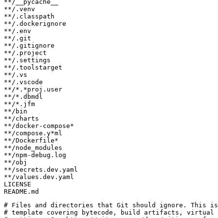
README.md