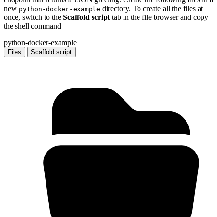
new
directory. To create all the files at
python-docker-example
once, switch to the
Scaffold script
tab in the file browser and copy
the shell command.
python-docker-example
Files
Scaffold script