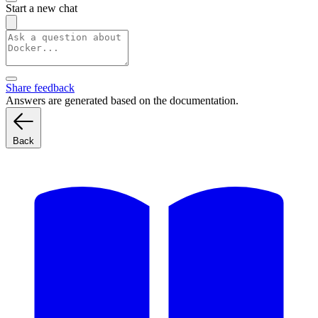
Start a new chat
Share feedback
Answers are generated based on the documentation.
Back