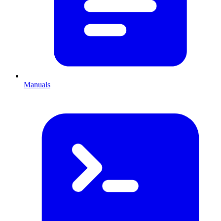
Manuals