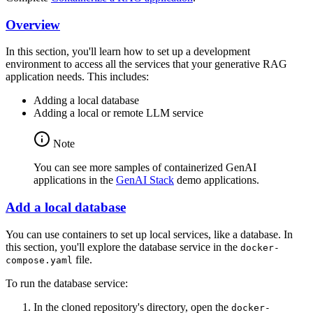
Overview
In this section, you'll learn how to set up a development
environment to access all the services that your generative RAG
application needs. This includes:
Adding a local database
Adding a local or remote LLM service
Note
You can see more samples of containerized GenAI
applications in the
GenAI Stack
demo applications.
Add a local database
You can use containers to set up local services, like a database. In
this section, you'll explore the database service in the
docker-
file.
compose.yaml
To run the database service:
In the cloned repository's directory, open the
docker-