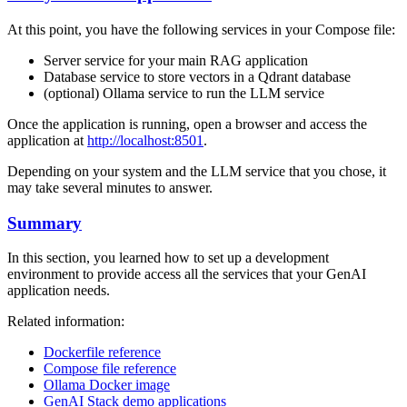
At this point, you have the following services in your Compose file:
Server service for your main RAG application
Database service to store vectors in a Qdrant database
(optional) Ollama service to run the LLM service
Once the application is running, open a browser and access the
application at
http://localhost:8501
.
Depending on your system and the LLM service that you chose, it
may take several minutes to answer.
Summary
In this section, you learned how to set up a development
environment to provide access all the services that your GenAI
application needs.
Related information:
Dockerfile reference
Compose file reference
Ollama Docker image
GenAI Stack demo applications