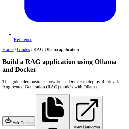
Reference
Home
/
Guides
/
RAG Ollama application
Build a RAG application using Ollama
and Docker
This guide demonstrates how to use Docker to deploy Retrieval-
Augmented Generation (RAG) models with Ollama.
Ask Gordon
View Markdown