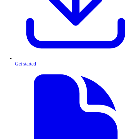
Get started