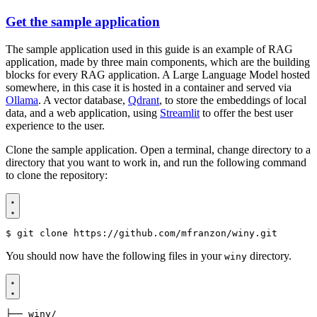
Get the sample application
The sample application used in this guide is an example of RAG
application, made by three main components, which are the building
blocks for every RAG application. A Large Language Model hosted
somewhere, in this case it is hosted in a container and served via
Ollama
. A vector database,
Qdrant
, to store the embeddings of local
data, and a web application, using
Streamlit
to offer the best user
experience to the user.
Clone the sample application. Open a terminal, change directory to a
directory that you want to work in, and run the following command
to clone the repository:
$
You should now have the following files in your
directory.
winy