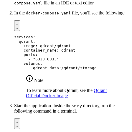
file in an IDE or text editor.
compose.yaml
In the
file, you'll see the following:
docker-compose.yaml
services
:
qdrant
:
image
:
qdrant/qdrant
container_name
:
qdrant
ports
:
- 
"6333:6333"
volumes
:
- 
qdrant_data:/qdrant/storage
Note
To learn more about Qdrant, see the
Qdrant
Official Docker Image
.
Start the application. Inside the
directory, run the
winy
following command in a terminal.