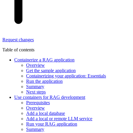
Request changes
Table of contents
Containerize a RAG application
Overview
Get the sample application
Containerizing your application: Essentials
Run the application
Summary
Next steps
Use containers for RAG development
Prerequisites
Overview
Add a local database
Add a local or remote LLM service
Run your RAG application
Summary