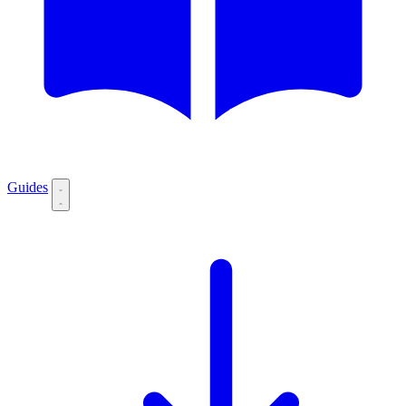
Guides