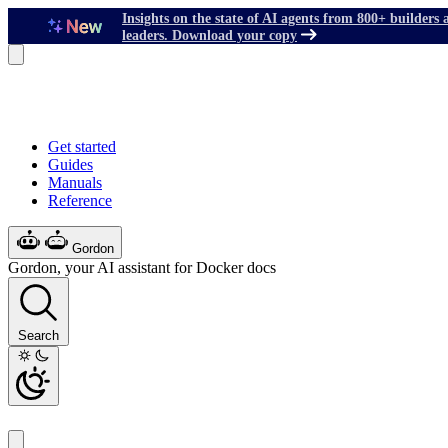
Insights on the state of AI agents from 800+ builders 
leaders. Download your copy
Get started
Guides
Manuals
Reference
Gordon
Gordon, your AI assistant for Docker docs
Search