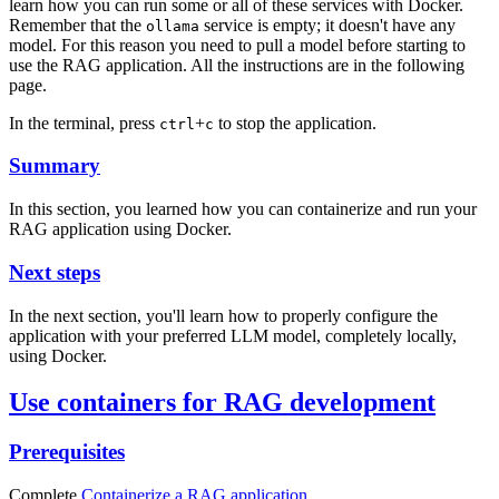
learn how you can run some or all of these services with Docker.
Remember that the
service is empty; it doesn't have any
ollama
model. For this reason you need to pull a model before starting to
use the RAG application. All the instructions are in the following
page.
In the terminal, press
+
to stop the application.
ctrl
c
Summary
In this section, you learned how you can containerize and run your
RAG application using Docker.
Next steps
In the next section, you'll learn how to properly configure the
application with your preferred LLM model, completely locally,
using Docker.
Use containers for RAG development
Prerequisites
Complete
Containerize a RAG application
.