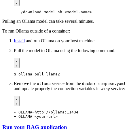
Pulling an Ollama model can take several minutes.
To run Ollama outside of a container:
Install
and run Ollama on your host machine.
Pull the model to Ollama using the following command.
$
Remove the
service from the
ollama
docker-compose.yaml
and update properly the connection variables in
service:
winy
Run your RAG application