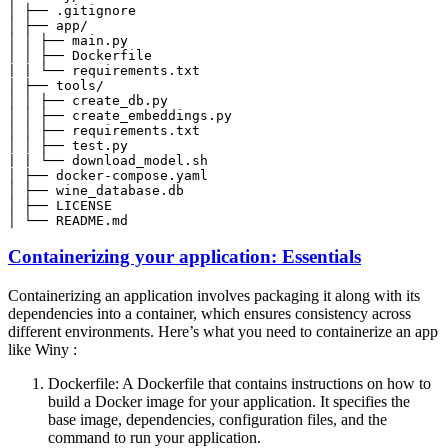
│ └── README.md
Containerizing your application: Essentials
Containerizing an application involves packaging it along with its
dependencies into a container, which ensures consistency across
different environments. Here’s what you need to containerize an app
like Winy :
Dockerfile: A Dockerfile that contains instructions on how to
build a Docker image for your application. It specifies the
base image, dependencies, configuration files, and the
command to run your application.