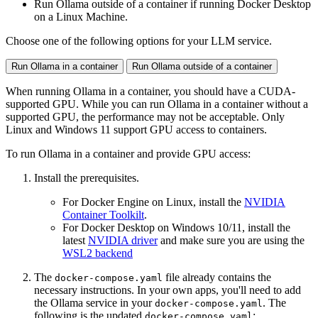
Run Ollama outside of a container if running Docker Desktop
on a Linux Machine.
Choose one of the following options for your LLM service.
Run Ollama in a container
Run Ollama outside of a container
When running Ollama in a container, you should have a CUDA-
supported GPU. While you can run Ollama in a container without a
supported GPU, the performance may not be acceptable. Only
Linux and Windows 11 support GPU access to containers.
To run Ollama in a container and provide GPU access:
Install the prerequisites.
For Docker Engine on Linux, install the
NVIDIA
Container Toolkilt
.
For Docker Desktop on Windows 10/11, install the
latest
NVIDIA driver
and make sure you are using the
WSL2 backend
The
file already contains the
docker-compose.yaml
necessary instructions. In your own apps, you'll need to add
the Ollama service in your
. The
docker-compose.yaml
following is the updated
:
docker-compose.yaml