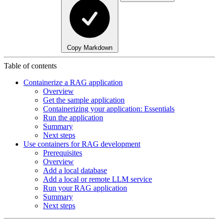
Copy Markdown
Table of contents
Containerize a RAG application
Overview
Get the sample application
Containerizing your application: Essentials
Run the application
Summary
Next steps
Use containers for RAG development
Prerequisites
Overview
Add a local database
Add a local or remote LLM service
Run your RAG application
Summary
Next steps