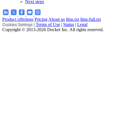
Next steps
Product offerings
Pricing
About us
llms.txt
llms-full.txt
|
Terms of Use
|
Status
|
Legal
Cookies Settings
Copyright © 2013-2026 Docker Inc. All rights reserved.