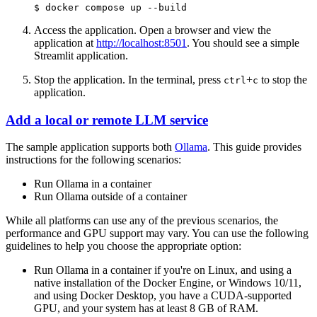
$
Access the application. Open a browser and view the
application at
http://localhost:8501
. You should see a simple
Streamlit application.
Stop the application. In the terminal, press
+
to stop the
ctrl
c
application.
Add a local or remote LLM service
The sample application supports both
Ollama
. This guide provides
instructions for the following scenarios:
Run Ollama in a container
Run Ollama outside of a container
While all platforms can use any of the previous scenarios, the
performance and GPU support may vary. You can use the following
guidelines to help you choose the appropriate option:
Run Ollama in a container if you're on Linux, and using a
native installation of the Docker Engine, or Windows 10/11,
and using Docker Desktop, you have a CUDA-supported
GPU, and your system has at least 8 GB of RAM.