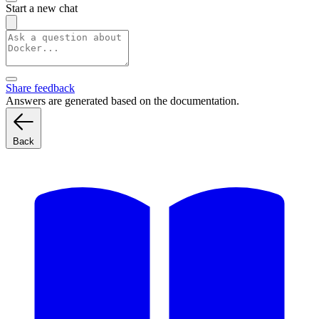
Start a new chat
Share feedback
Answers are generated based on the documentation.
Back