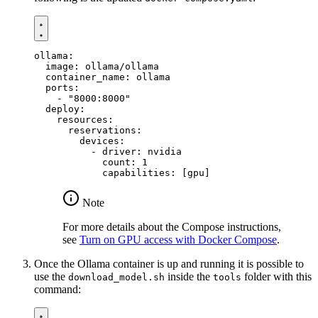
ollama
:
image
:
ollama/ollama
container_name
:
ollama
ports
:
- 
"8000:8000"
deploy
:
resources
:
reservations
:
devices
:
- 
driver
:
nvidia
count
:
1
capabilities
:
[
gpu]
Note
For more details about the Compose instructions,
see
Turn on GPU access with Docker Compose
.
Once the Ollama container is up and running it is possible to
use the
inside the
folder with this
download_model.sh
tools
command: