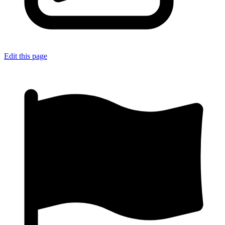
Edit this page