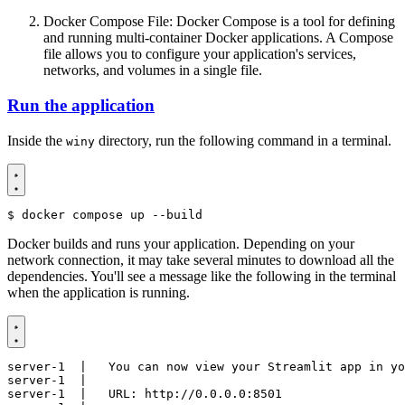
Docker Compose File: Docker Compose is a tool for defining
and running multi-container Docker applications. A Compose
file allows you to configure your application's services,
networks, and volumes in a single file.
Run the application
Inside the
directory, run the following command in a terminal.
winy
$
Docker builds and runs your application. Depending on your
network connection, it may take several minutes to download all the
dependencies. You'll see a message like the following in the terminal
when the application is running.