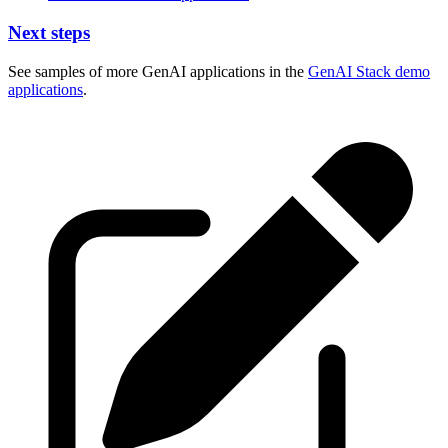
Next steps
See samples of more GenAI applications in the
GenAI Stack demo
applications
.