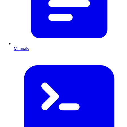
Manuals