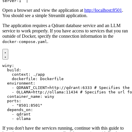
Open a browser and view the application at
http://localhost:8501
.
You should see a simple Streamlit application.
The application requires a Qdrant database service and an LLM
service to work properly. If you have access to services that you ran
outside of Docker, specify the connection information in the
.
docker-compose.yaml
winy
:
build
:
context
:
./app
dockerfile
:
Dockerfile
environment
:
- 
QDRANT_CLIENT=http://qdrant:6333
# Specifies the 
- 
OLLAMA=http://ollama:11434
# Specifies the url fo
container_name
:
winy
ports
:
- 
"8501:8501"
depends_on
:
- 
qdrant
- 
ollama
If you don't have the services running, continue with this guide to