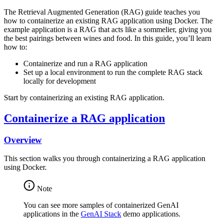
The Retrieval Augmented Generation (RAG) guide teaches you
how to containerize an existing RAG application using Docker. The
example application is a RAG that acts like a sommelier, giving you
the best pairings between wines and food. In this guide, you’ll learn
how to:
Containerize and run a RAG application
Set up a local environment to run the complete RAG stack
locally for development
Start by containerizing an existing RAG application.
Containerize a RAG application
Overview
This section walks you through containerizing a RAG application
using Docker.
Note
You can see more samples of containerized GenAI
applications in the
GenAI Stack
demo applications.