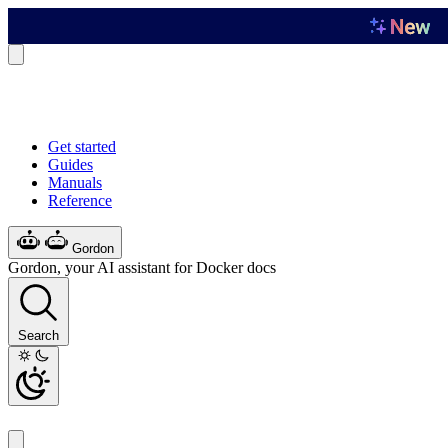
Get started
Guides
Manuals
Reference
Gordon
Gordon, your AI assistant for Docker docs
Search