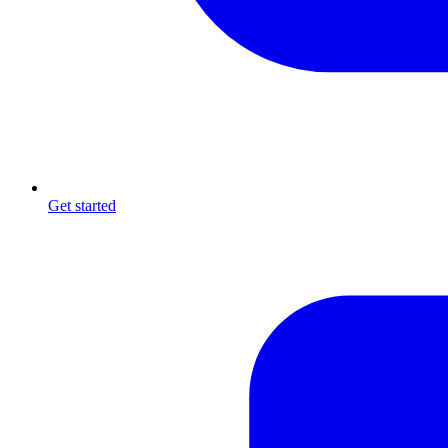
Get started