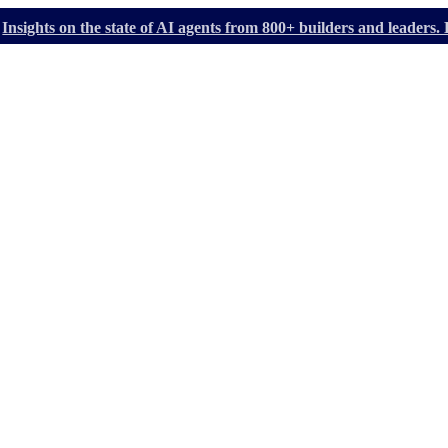
Insights on the state of AI agents from 800+ builders and leader