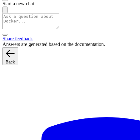
Start a new chat
Share feedback
Answers are generated based on the documentation.
Back