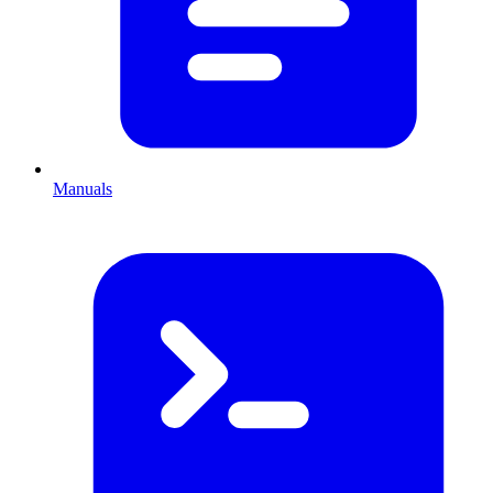
Manuals