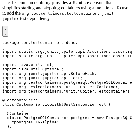
The Testcontainers library provides a JUnit 5 extension that
simplifies starting and stopping containers using annotations. To use
it, add the
org.testcontainers:testcontainers-junit-
test dependency.
jupiter
package
com.testcontainers.demo
;
import static
org.junit.jupiter.api.Assertions.assertEq
import static
org.junit.jupiter.api.Assertions.assertTr
import
java.util.List
;
import
java.util.Optional
;
import
org.junit.jupiter.api.BeforeEach
;
import
org.junit.jupiter.api.Test
;
import
org.testcontainers.postgresql.PostgreSQLContaine
import
org.testcontainers.junit.jupiter.Container
;
import
org.testcontainers.junit.jupiter.Testcontainers
;
@Testcontainers
class
CustomerServiceWithJUnit5ExtensionTest
{
@Container
static
PostgreSQLContainer
postgres
=
new
PostgreSQLC
"postgres:16-alpine"
);