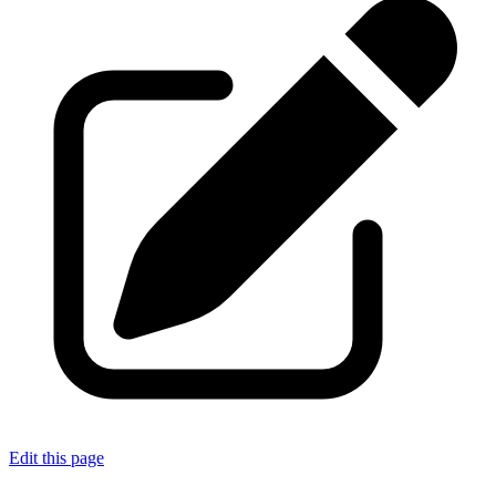
Edit this page