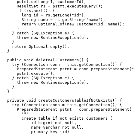
pstmt
.
setLong
(
1
,
customerId
);
ResultSet
rs
=
pstmt
.
executeQuery
();
if
(
rs
.
next
())
{
long
id
=
rs
.
getLong
(
"id"
);
String
name
=
rs
.
getString
(
"name"
);
return
Optional
.
of
(
new
Customer
(
id
,
name
));
}
}
catch
(
SQLException
e
)
{
throw
new
RuntimeException
(
e
);
}
return
Optional
.
empty
();
}
public
void
deleteAllCustomers
()
{
try
(
Connection
conn
=
this
.
getConnection
())
{
PreparedStatement
pstmt
=
conn
.
prepareStatement
(
"
pstmt
.
execute
();
}
catch
(
SQLException
e
)
{
throw
new
RuntimeException
(
e
);
}
}
private
void
createCustomersTableIfNotExists
()
{
try
(
Connection
conn
=
this
.
getConnection
())
{
PreparedStatement
pstmt
=
conn
.
prepareStatement
(