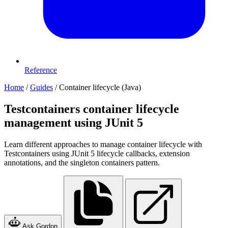
Reference
Home
/
Guides
/
Container lifecycle (Java)
Testcontainers container lifecycle
management using JUnit 5
Learn different approaches to manage container lifecycle with
Testcontainers using JUnit 5 lifecycle callbacks, extension
annotations, and the singleton containers pattern.
Ask Gordon