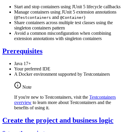
Start and stop containers using JUnit 5 lifecycle callbacks
Manage containers using JUnit 5 extension annotations
(
and
)
@Testcontainers
@Container
Share containers across multiple test classes using the
singleton containers pattern
Avoid a common misconfiguration when combining
extension annotations with singleton containers
Prerequisites
Java 17+
Your preferred IDE
A Docker environment supported by Testcontainers
Note
If you're new to Testcontainers, visit the
Testcontainers
overview
to learn more about Testcontainers and the
benefits of using it.
Create the project and business logic