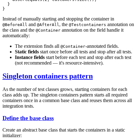
}
}
Instead of manually starting and stopping the container in
and
, the
annotation on
@BeforeAll
@AfterAll
@Testcontainers
the class and the
annotation on the field handle it
@Container
automatically:
The extension finds all
-annotated fields.
@Container
Static fields
start once before all tests and stop after all tests.
Instance fields
start before each test and stop after each test
(not recommended — it's resource-intensive).
Singleton containers pattern
As the number of test classes grows, starting containers for each
class adds up. The singleton containers pattern starts all required
containers once in a common base class and reuses them across all
integration tests.
Define the base class
Create an abstract base class that starts the containers in a static
initializer: