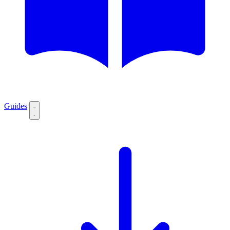
Guides