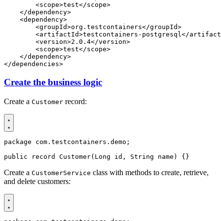
<scope>
test
</scope>
</dependency>
<dependency>
<groupId>
org.testcontainers
</groupId>
<artifactId>
testcontainers-postgresql
</artifact
<version>
2.0.4
</version>
<scope>
test
</scope>
</dependency>
</dependencies>
Create the business logic
Create a
record:
Customer
package
com.testcontainers.demo
;
public
record
Customer
(
Long
id
,
String
name
)
{}
Create a
class with methods to create, retrieve,
CustomerService
and delete customers: