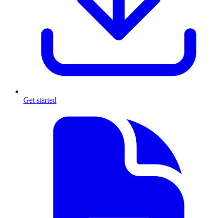
Get started