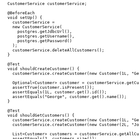
CustomerService
customerService
;
@BeforeEach
void
setUp
()
{
customerService
=
new
CustomerService
(
postgres
.
getJdbcUrl
(),
postgres
.
getUsername
(),
postgres
.
getPassword
()
);
customerService
.
deleteAllCustomers
();
}
@Test
void
shouldCreateCustomer
()
{
customerService
.
createCustomer
(
new
Customer
(
1L
,
"Ge
Optional
<
Customer
>
customer
=
customerService
.
getCu
assertTrue
(
customer
.
isPresent
());
assertEquals
(
1L
,
customer
.
get
().
id
());
assertEquals
(
"George"
,
customer
.
get
().
name
());
}
@Test
void
shouldGetCustomers
()
{
customerService
.
createCustomer
(
new
Customer
(
1L
,
"Ge
customerService
.
createCustomer
(
new
Customer
(
2L
,
"Jo
List
<
Customer
>
customers
=
customerService
.
getAllCu
assertEquals
(
2
,
customers
.
size
());