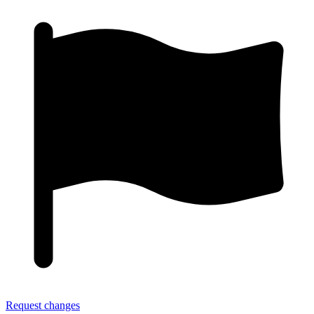
Request changes