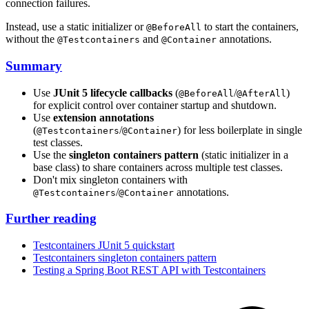
connection failures.
Instead, use a static initializer or
to start the containers,
@BeforeAll
without the
and
annotations.
@Testcontainers
@Container
Summary
Use
JUnit 5 lifecycle callbacks
(
/
)
@BeforeAll
@AfterAll
for explicit control over container startup and shutdown.
Use
extension annotations
(
/
) for less boilerplate in single
@Testcontainers
@Container
test classes.
Use the
singleton containers pattern
(static initializer in a
base class) to share containers across multiple test classes.
Don't mix singleton containers with
/
annotations.
@Testcontainers
@Container
Further reading
Testcontainers JUnit 5 quickstart
Testcontainers singleton containers pattern
Testing a Spring Boot REST API with Testcontainers