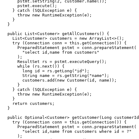
pstmt
.
setString
(
2
,
customer
.
name
());
pstmt
.
execute
();
}
catch
(
SQLException
e
)
{
throw
new
RuntimeException
(
e
);
}
}
public
List
<
Customer
>
getAllCustomers
()
{
List
<
Customer
>
customers
=
new
ArrayList
<>
();
try
(
Connection
conn
=
this
.
getConnection
())
{
PreparedStatement
pstmt
=
conn
.
prepareStatement
(
"select id,name from customers"
);
ResultSet
rs
=
pstmt
.
executeQuery
();
while
(
rs
.
next
())
{
long
id
=
rs
.
getLong
(
"id"
);
String
name
=
rs
.
getString
(
"name"
);
customers
.
add
(
new
Customer
(
id
,
name
));
}
}
catch
(
SQLException
e
)
{
throw
new
RuntimeException
(
e
);
}
return
customers
;
}
public
Optional
<
Customer
>
getCustomer
(
Long
customerId
try
(
Connection
conn
=
this
.
getConnection
())
{
PreparedStatement
pstmt
=
conn
.
prepareStatement
(
"select id,name from customers where id = ?"
);