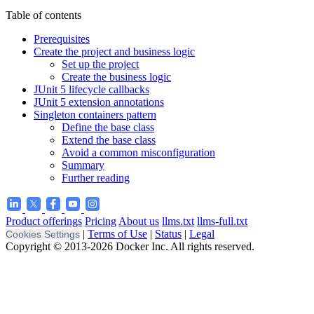
Table of contents
Prerequisites
Create the project and business logic
Set up the project
Create the business logic
JUnit 5 lifecycle callbacks
JUnit 5 extension annotations
Singleton containers pattern
Define the base class
Extend the base class
Avoid a common misconfiguration
Summary
Further reading
Product offerings
Pricing
About us
llms.txt
llms-full.txt
|
Terms of Use
|
Status
|
Legal
Cookies Settings
Copyright © 2013-2026 Docker Inc. All rights reserved.