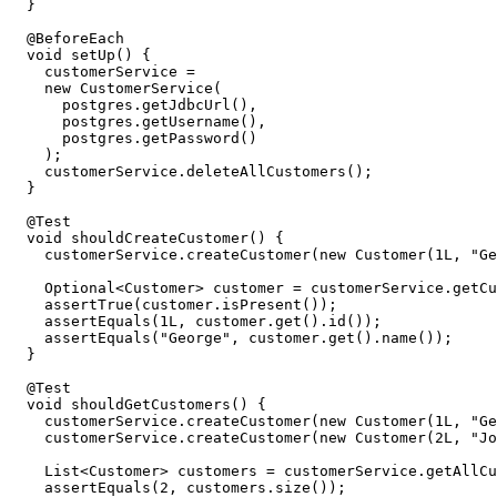
}
@BeforeEach
void
setUp
()
{
customerService
=
new
CustomerService
(
postgres
.
getJdbcUrl
(),
postgres
.
getUsername
(),
postgres
.
getPassword
()
);
customerService
.
deleteAllCustomers
();
}
@Test
void
shouldCreateCustomer
()
{
customerService
.
createCustomer
(
new
Customer
(
1L
,
"Ge
Optional
<
Customer
>
customer
=
customerService
.
getCu
assertTrue
(
customer
.
isPresent
());
assertEquals
(
1L
,
customer
.
get
().
id
());
assertEquals
(
"George"
,
customer
.
get
().
name
());
}
@Test
void
shouldGetCustomers
()
{
customerService
.
createCustomer
(
new
Customer
(
1L
,
"Ge
customerService
.
createCustomer
(
new
Customer
(
2L
,
"Jo
List
<
Customer
>
customers
=
customerService
.
getAllCu
assertEquals
(
2
,
customers
.
size
());