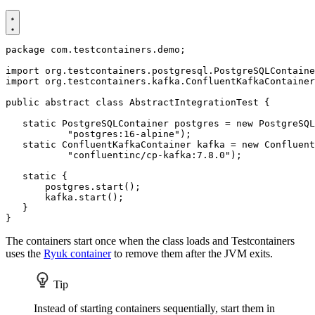
package
com.testcontainers.demo
;
import
org.testcontainers.postgresql.PostgreSQLContaine
import
org.testcontainers.kafka.ConfluentKafkaContainer
public
abstract
class
AbstractIntegrationTest
{
static
PostgreSQLContainer
postgres
=
new
PostgreSQL
"postgres:16-alpine"
);
static
ConfluentKafkaContainer
kafka
=
new
Confluent
"confluentinc/cp-kafka:7.8.0"
);
static
{
postgres
.
start
();
kafka
.
start
();
}
}
The containers start once when the class loads and Testcontainers
uses the
Ryuk container
to remove them after the JVM exits.
Tip
Instead of starting containers sequentially, start them in