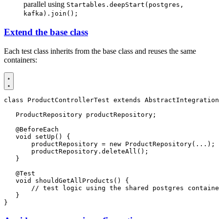
parallel using
Startables.deepStart(postgres,
kafka).join();
Extend the base class
Each test class inherits from the base class and reuses the same
containers:
class
ProductControllerTest
extends
AbstractIntegration
ProductRepository
productRepository
;
@BeforeEach
void
setUp
()
{
productRepository
=
new
ProductRepository
(...);
productRepository
.
deleteAll
();
}
@Test
void
shouldGetAllProducts
()
{
// test logic using the shared postgres containe
}
}