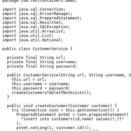
package
com.testcontainers.demo
;
import
java.sql.Connection
;
import
java.sql.DriverManager
;
import
java.sql.PreparedStatement
;
import
java.sql.ResultSet
;
import
java.sql.SQLException
;
import
java.util.ArrayList
;
import
java.util.List
;
import
java.util.Optional
;
public
class
CustomerService
{
private
final
String
url
;
private
final
String
username
;
private
final
String
password
;
public
CustomerService
(
String
url
,
String
username
,
S
this
.
url
=
url
;
this
.
username
=
username
;
this
.
password
=
password
;
createCustomersTableIfNotExists
();
}
public
void
createCustomer
(
Customer
customer
)
{
try
(
Connection
conn
=
this
.
getConnection
())
{
PreparedStatement
pstmt
=
conn
.
prepareStatement
(
"insert into customers(id,name) values(?,?)"
);
pstmt
.
setLong
(
1
,
customer
.
id
());