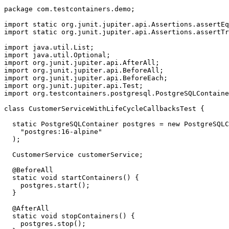
package
com.testcontainers.demo
;
import static
org.junit.jupiter.api.Assertions.assertEq
import static
org.junit.jupiter.api.Assertions.assertTr
import
java.util.List
;
import
java.util.Optional
;
import
org.junit.jupiter.api.AfterAll
;
import
org.junit.jupiter.api.BeforeAll
;
import
org.junit.jupiter.api.BeforeEach
;
import
org.junit.jupiter.api.Test
;
import
org.testcontainers.postgresql.PostgreSQLContaine
class
CustomerServiceWithLifeCycleCallbacksTest
{
static
PostgreSQLContainer
postgres
=
new
PostgreSQLC
"postgres:16-alpine"
);
CustomerService
customerService
;
@BeforeAll
static
void
startContainers
()
{
postgres
.
start
();
}
@AfterAll
static
void
stopContainers
()
{
postgres
.
stop
();