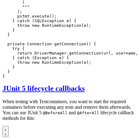
        """
);
pstmt
.
execute
();
}
catch
(
SQLException
e
)
{
throw
new
RuntimeException
(
e
);
}
}
private
Connection
getConnection
()
{
try
{
return
DriverManager
.
getConnection
(
url
,
username
,
}
catch
(
Exception
e
)
{
throw
new
RuntimeException
(
e
);
}
}
}
JUnit 5 lifecycle callbacks
When testing with Testcontainers, you want to start the required
containers before executing any tests and remove them afterwards.
You can use JUnit 5
and
lifecycle callback
@BeforeAll
@AfterAll
methods for this: