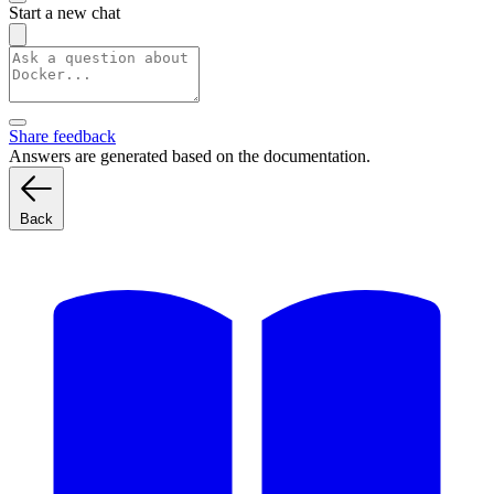
Start a new chat
Share feedback
Answers are generated based on the documentation.
Back