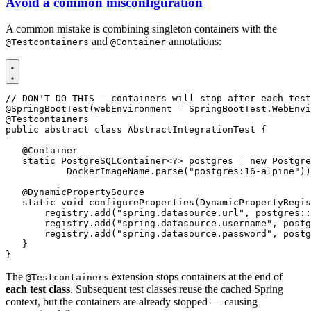
Avoid a common misconfiguration
A common mistake is combining singleton containers with the
and
annotations:
@Testcontainers
@Container
// DON'T DO THIS — containers will stop after each test
@SpringBootTest
(
webEnvironment
=
SpringBootTest
.
WebEnvi
@Testcontainers
public
abstract
class
AbstractIntegrationTest
{
@Container
static
PostgreSQLContainer
<?>
postgres
=
new
Postgre
DockerImageName
.
parse
(
"postgres:16-alpine"
))
@DynamicPropertySource
static
void
configureProperties
(
DynamicPropertyRegis
registry
.
add
(
"spring.datasource.url"
,
postgres
::
registry
.
add
(
"spring.datasource.username"
,
postg
registry
.
add
(
"spring.datasource.password"
,
postg
}
}
The
extension stops containers at the end of
@Testcontainers
each test class
. Subsequent test classes reuse the cached Spring
context, but the containers are already stopped — causing