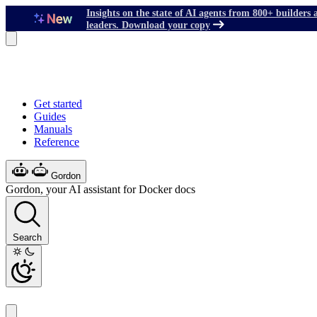
Insights on the state of AI agents from 800+ builders 
leaders. Download your copy
Get started
Guides
Manuals
Reference
Gordon
Gordon, your AI assistant for Docker docs
Search