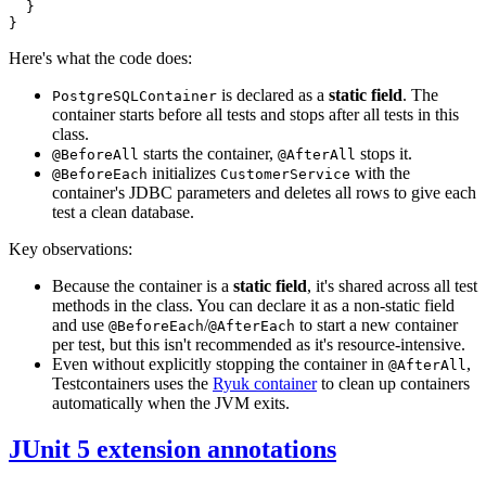
}
}
Here's what the code does:
is declared as a
static field
. The
PostgreSQLContainer
container starts before all tests and stops after all tests in this
class.
starts the container,
stops it.
@BeforeAll
@AfterAll
initializes
with the
@BeforeEach
CustomerService
container's JDBC parameters and deletes all rows to give each
test a clean database.
Key observations:
Because the container is a
static field
, it's shared across all test
methods in the class. You can declare it as a non-static field
and use
/
to start a new container
@BeforeEach
@AfterEach
per test, but this isn't recommended as it's resource-intensive.
Even without explicitly stopping the container in
,
@AfterAll
Testcontainers uses the
Ryuk container
to clean up containers
automatically when the JVM exits.
JUnit 5 extension annotations