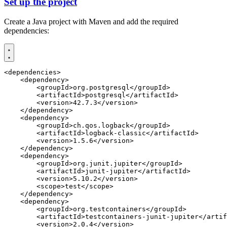
Set up the project
Create a Java project with Maven and add the required
dependencies:
<dependencies>
<dependency>
<groupId>
org.postgresql
</groupId>
<artifactId>
postgresql
</artifactId>
<version>
42.7.3
</version>
</dependency>
<dependency>
<groupId>
ch.qos.logback
</groupId>
<artifactId>
logback-classic
</artifactId>
<version>
1.5.6
</version>
</dependency>
<dependency>
<groupId>
org.junit.jupiter
</groupId>
<artifactId>
junit-jupiter
</artifactId>
<version>
5.10.2
</version>
<scope>
test
</scope>
</dependency>
<dependency>
<groupId>
org.testcontainers
</groupId>
<artifactId>
testcontainers-junit-jupiter
</artif
<version>
2.0.4
</version>