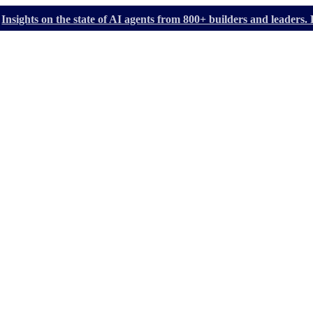
Insights on the state of AI agents from 800+ builders and leader