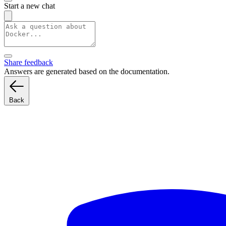
Start a new chat
Share feedback
Answers are generated based on the documentation.
Back