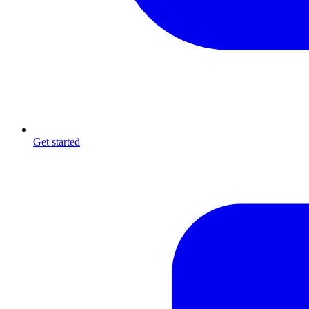
Get started