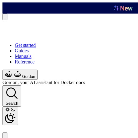
Get started
Guides
Manuals
Reference
Gordon
Gordon, your AI assistant for Docker docs
Search