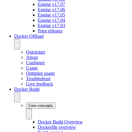
Engine v17.07
Engine v17.06
Engine v17.05
Engine v17.04
Engine v17.03
Prior releases
Docker Offload
Quickstart
About
Configure
Usage
Optimize usage
Troubleshoot
Give feedback
Docker Build
Core concepts
Docker Build Overview
Dockerfile overview