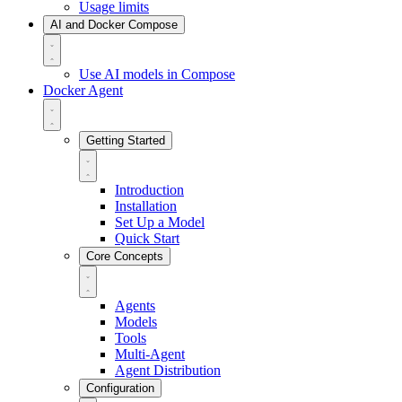
Usage limits
AI and Docker Compose
Use AI models in Compose
Docker Agent
Getting Started
Introduction
Installation
Set Up a Model
Quick Start
Core Concepts
Agents
Models
Tools
Multi-Agent
Agent Distribution
Configuration