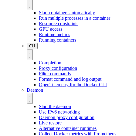
Start containers automatically
Run multiple processes in a container
Resource constraints
GPU access
Runtime metrics
Running containers
CLI
Completion
Proxy configuration
Filter commands
Format command and log output
OpenTelemetry for the Docker CLI
Daemon
Start the daemon
Use IPv6 networking
Daemon proxy configuration
Live restore
Alternative container runtimes
Collect Docker metrics with Prometheus