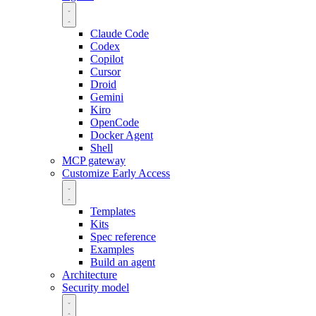
Claude Code
Codex
Copilot
Cursor
Droid
Gemini
Kiro
OpenCode
Docker Agent
Shell
MCP gateway
Customize
Early Access
Templates
Kits
Spec reference
Examples
Build an agent
Architecture
Security model