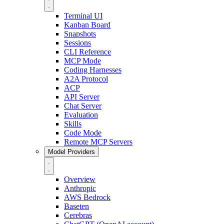
Terminal UI
Kanban Board
Snapshots
Sessions
CLI Reference
MCP Mode
Coding Harnesses
A2A Protocol
ACP
API Server
Chat Server
Evaluation
Skills
Code Mode
Remote MCP Servers
Model Providers
Overview
Anthropic
AWS Bedrock
Baseten
Cerebras