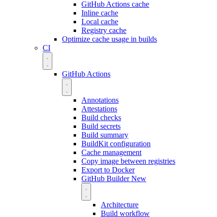
GitHub Actions cache
Inline cache
Local cache
Registry cache
Optimize cache usage in builds
CI
GitHub Actions
Annotations
Attestations
Build checks
Build secrets
Build summary
BuildKit configuration
Cache management
Copy image between registries
Export to Docker
GitHub Builder
New
Architecture
Build workflow