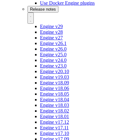
Use Docker Engine plugins
Release notes
Engine v29
Engine v28
Engine v27
Engine v26.1
Engine v26.0
Engine v25.0
Engine v24.0
Engine v23.0
Engine v20.10
Engine v19.03
Engine v18.09
Engine v18.06
Engine v18.05
Engine v18.04
Engine v18.03
Engine v18.02
Engine v18.01
Engine v17.12
Engine v17.11
Engine v17.10
Engine v17.09