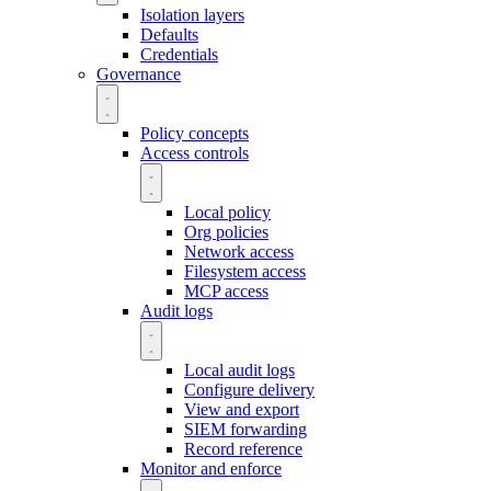
Isolation layers
Defaults
Credentials
Governance
Policy concepts
Access controls
Local policy
Org policies
Network access
Filesystem access
MCP access
Audit logs
Local audit logs
Configure delivery
View and export
SIEM forwarding
Record reference
Monitor and enforce