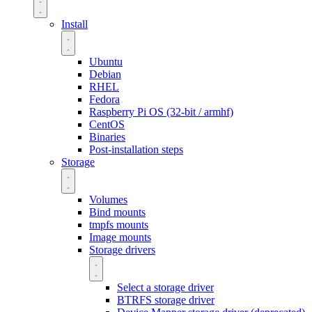
Install
Ubuntu
Debian
RHEL
Fedora
Raspberry Pi OS (32-bit / armhf)
CentOS
Binaries
Post-installation steps
Storage
Volumes
Bind mounts
tmpfs mounts
Image mounts
Storage drivers
Select a storage driver
BTRFS storage driver