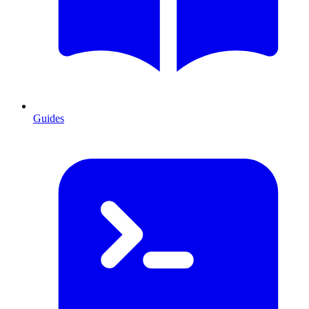
Guides