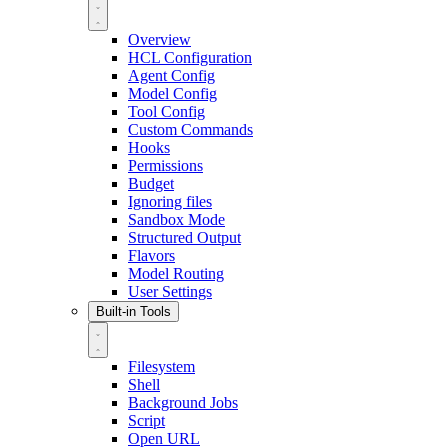
Overview
HCL Configuration
Agent Config
Model Config
Tool Config
Custom Commands
Hooks
Permissions
Budget
Ignoring files
Sandbox Mode
Structured Output
Flavors
Model Routing
User Settings
Built-in Tools
Filesystem
Shell
Background Jobs
Script
Open URL