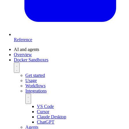
Reference
AI and agents
Overview
Docker Sandboxes
Get started
Usage
Workflows
Integrations
VS Code
Cursor
Claude Desktop
ChatGPT
Agents