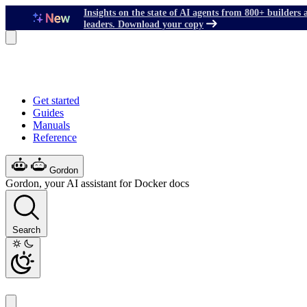
Insights on the state of AI agents from 800+ builders 
leaders. Download your copy
Get started
Guides
Manuals
Reference
Gordon
Gordon, your AI assistant for Docker docs
Search