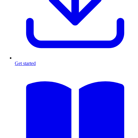
Get started