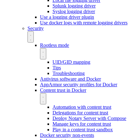
Local file logging driver
Splunk logging driver
Syslog logging driver
Use a logging driver plugin
Use docker logs with remote logging drivers
Security
Rootless mode
UID/GID mapping
Tips
Troubleshooting
Antivirus software and Docker
AppArmor security profiles for Docker
Content trust in Docker
Automation with content trust
Delegations for content trust
Deploy Notary Server with Compose
Manage keys for content trust
Play in a content trust sandbox
Docker security non-events