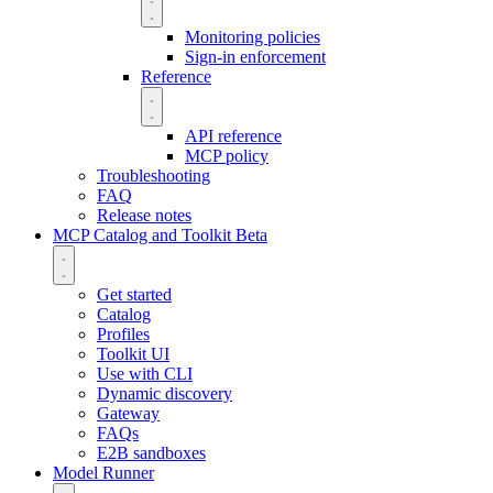
Monitoring policies
Sign-in enforcement
Reference
API reference
MCP policy
Troubleshooting
FAQ
Release notes
MCP Catalog and Toolkit
Beta
Get started
Catalog
Profiles
Toolkit UI
Use with CLI
Dynamic discovery
Gateway
FAQs
E2B sandboxes
Model Runner