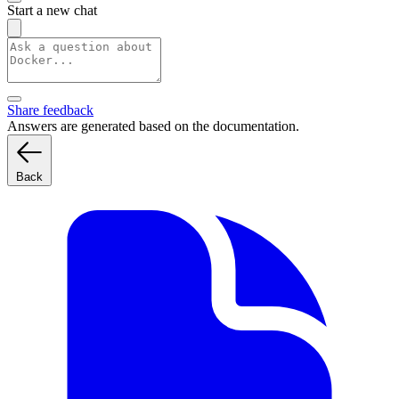
Start a new chat
Share feedback
Answers are generated based on the documentation.
Back