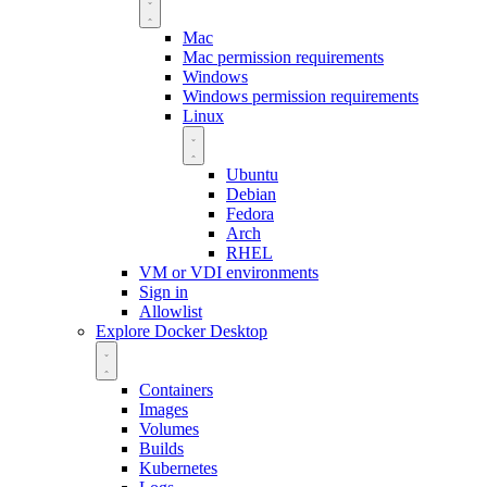
Mac
Mac permission requirements
Windows
Windows permission requirements
Linux
Ubuntu
Debian
Fedora
Arch
RHEL
VM or VDI environments
Sign in
Allowlist
Explore Docker Desktop
Containers
Images
Volumes
Builds
Kubernetes