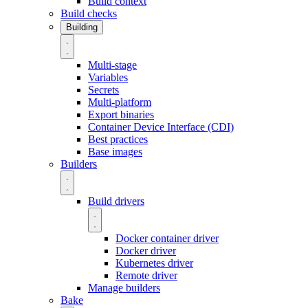
Build context
Build checks
Building
Multi-stage
Variables
Secrets
Multi-platform
Export binaries
Container Device Interface (CDI)
Best practices
Base images
Builders
Build drivers
Docker container driver
Docker driver
Kubernetes driver
Remote driver
Manage builders
Bake