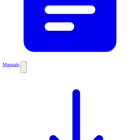
Manuals