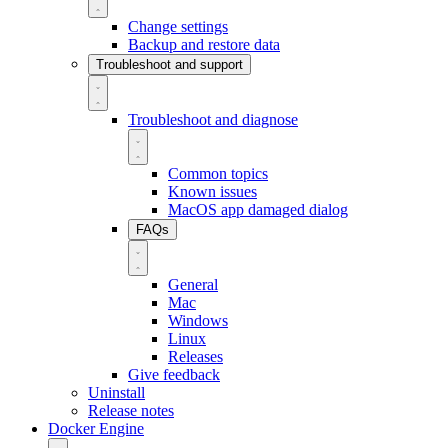
Change settings
Backup and restore data
Troubleshoot and support
Troubleshoot and diagnose
Common topics
Known issues
MacOS app damaged dialog
FAQs
General
Mac
Windows
Linux
Releases
Give feedback
Uninstall
Release notes
Docker Engine