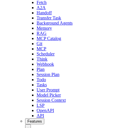
Fetch
A2A
Handoff
Transfer Task
Background Agents
Memory
RAG
MCP Catalog
Git
MCP
Scheduler
Think
Webhook
Plan
Session Plan
Todo
Tasks
User Prompt
Model Picker
Session Context
LSP
OpenAPI
API
Features