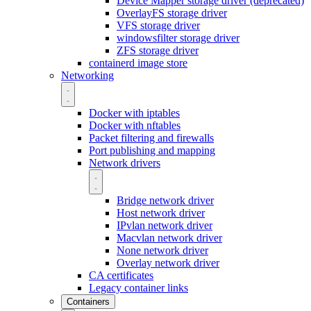
Device Mapper storage driver (deprecated)
OverlayFS storage driver
VFS storage driver
windowsfilter storage driver
ZFS storage driver
containerd image store
Networking
Docker with iptables
Docker with nftables
Packet filtering and firewalls
Port publishing and mapping
Network drivers
Bridge network driver
Host network driver
IPvlan network driver
Macvlan network driver
None network driver
Overlay network driver
CA certificates
Legacy container links
Containers