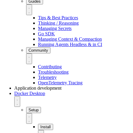
Guides
Tips & Best Practices
Thinking / Reasoning
Managing Secrets
Go SDK
Managing Context & Compaction
Running Agents Headless & in CI
Community
Contributing
Troubleshooting
Telemetry
OpenTelemetry Tracing
Application development
Docker Desktop
Setup
Install