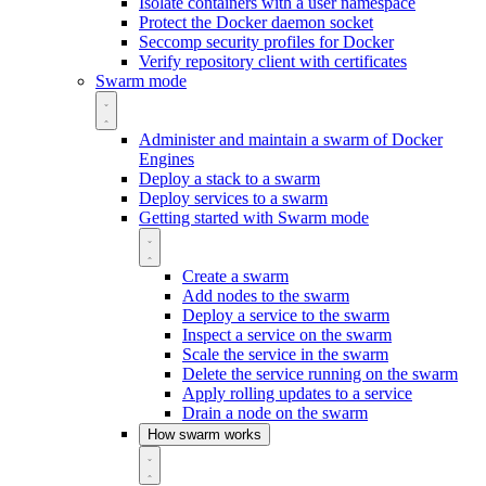
Isolate containers with a user namespace
Protect the Docker daemon socket
Seccomp security profiles for Docker
Verify repository client with certificates
Swarm mode
Administer and maintain a swarm of Docker
Engines
Deploy a stack to a swarm
Deploy services to a swarm
Getting started with Swarm mode
Create a swarm
Add nodes to the swarm
Deploy a service to the swarm
Inspect a service on the swarm
Scale the service in the swarm
Delete the service running on the swarm
Apply rolling updates to a service
Drain a node on the swarm
How swarm works