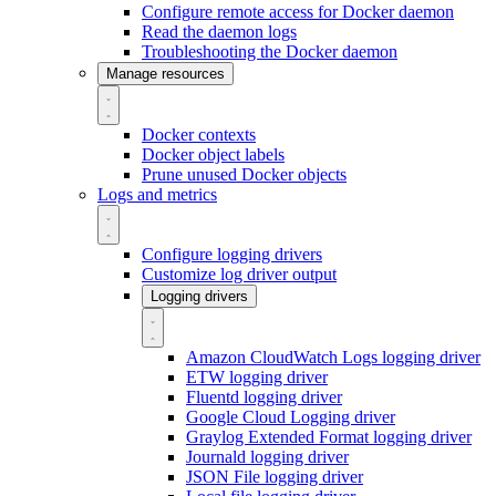
Configure remote access for Docker daemon
Read the daemon logs
Troubleshooting the Docker daemon
Manage resources
Docker contexts
Docker object labels
Prune unused Docker objects
Logs and metrics
Configure logging drivers
Customize log driver output
Logging drivers
Amazon CloudWatch Logs logging driver
ETW logging driver
Fluentd logging driver
Google Cloud Logging driver
Graylog Extended Format logging driver
Journald logging driver
JSON File logging driver