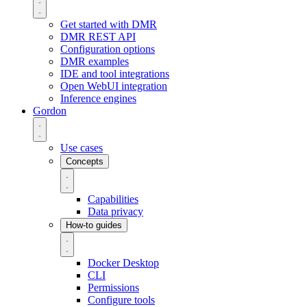
Get started with DMR
DMR REST API
Configuration options
DMR examples
IDE and tool integrations
Open WebUI integration
Inference engines
Gordon
Use cases
Concepts
Capabilities
Data privacy
How-to guides
Docker Desktop
CLI
Permissions
Configure tools