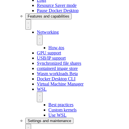
Logs
Resource Saver mode
Pause Docker Desktop
Features and capabilities
Networking
How-tos
GPU support
USB/IP support
Synchronized file shares
containerd image store
Wasm workloads
Beta
Docker Desktop CLI
Virtual Machine Manager
WSL
Best practices
Custom kernels
Use WSL
Settings and maintenance