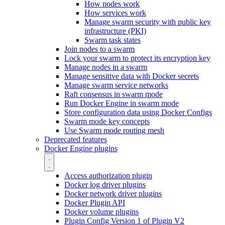
How nodes work
How services work
Manage swarm security with public key
infrastructure (PKI)
Swarm task states
Join nodes to a swarm
Lock your swarm to protect its encryption key
Manage nodes in a swarm
Manage sensitive data with Docker secrets
Manage swarm service networks
Raft consensus in swarm mode
Run Docker Engine in swarm mode
Store configuration data using Docker Configs
Swarm mode key concepts
Use Swarm mode routing mesh
Deprecated features
Docker Engine plugins
Access authorization plugin
Docker log driver plugins
Docker network driver plugins
Docker Plugin API
Docker volume plugins
Plugin Config Version 1 of Plugin V2