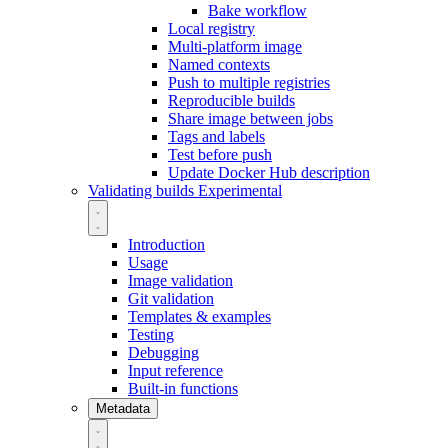
Bake workflow
Local registry
Multi-platform image
Named contexts
Push to multiple registries
Reproducible builds
Share image between jobs
Tags and labels
Test before push
Update Docker Hub description
Validating builds
Experimental
Introduction
Usage
Image validation
Git validation
Templates & examples
Testing
Debugging
Input reference
Built-in functions
Metadata