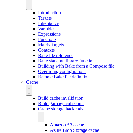
Introduction
Targets
Inheritance
Variables
Expressions
Functions
Matrix targets
Contexts
Bake file reference
Bake standard library functions
Building with Bake from a Compose file
Overriding configurations
Remote Bake file definition
Cache
Build cache invalidation
Build garbage collection
Cache storage backends
Amazon S3 cache
Azure Blob Storage cache