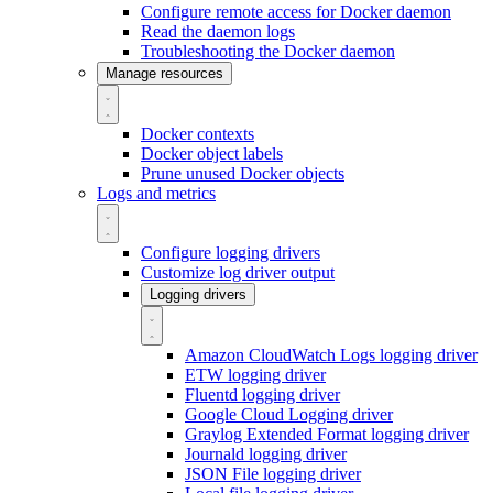
Configure remote access for Docker daemon
Read the daemon logs
Troubleshooting the Docker daemon
Manage resources
Docker contexts
Docker object labels
Prune unused Docker objects
Logs and metrics
Configure logging drivers
Customize log driver output
Logging drivers
Amazon CloudWatch Logs logging driver
ETW logging driver
Fluentd logging driver
Google Cloud Logging driver
Graylog Extended Format logging driver
Journald logging driver
JSON File logging driver