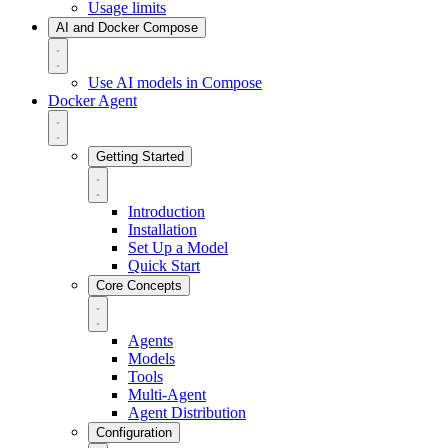
Usage limits
AI and Docker Compose
Use AI models in Compose
Docker Agent
Getting Started
Introduction
Installation
Set Up a Model
Quick Start
Core Concepts
Agents
Models
Tools
Multi-Agent
Agent Distribution
Configuration