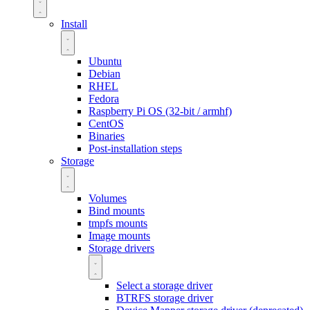
Install
Ubuntu
Debian
RHEL
Fedora
Raspberry Pi OS (32-bit / armhf)
CentOS
Binaries
Post-installation steps
Storage
Volumes
Bind mounts
tmpfs mounts
Image mounts
Storage drivers
Select a storage driver
BTRFS storage driver