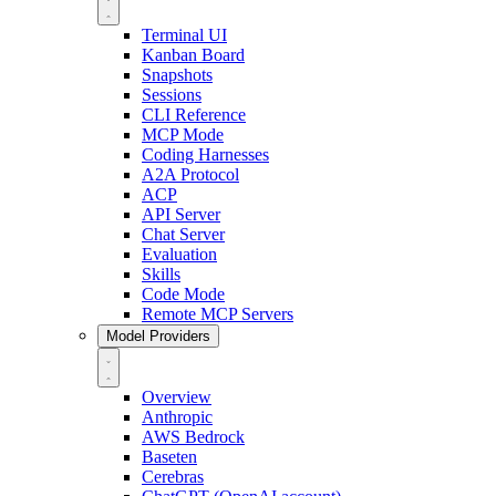
Terminal UI
Kanban Board
Snapshots
Sessions
CLI Reference
MCP Mode
Coding Harnesses
A2A Protocol
ACP
API Server
Chat Server
Evaluation
Skills
Code Mode
Remote MCP Servers
Model Providers
Overview
Anthropic
AWS Bedrock
Baseten
Cerebras