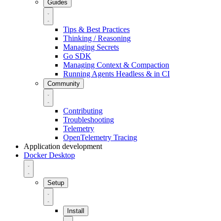
Guides
Tips & Best Practices
Thinking / Reasoning
Managing Secrets
Go SDK
Managing Context & Compaction
Running Agents Headless & in CI
Community
Contributing
Troubleshooting
Telemetry
OpenTelemetry Tracing
Application development
Docker Desktop
Setup
Install