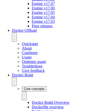
Engine v17.07
Engine v17.06
Engine v17.05
Engine v17.04
Engine v17.03
Prior releases
Docker Offload
Quickstart
About
Configure
Usage
Optimize usage
Troubleshoot
Give feedback
Docker Build
Core concepts
Docker Build Overview
Dockerfile overview