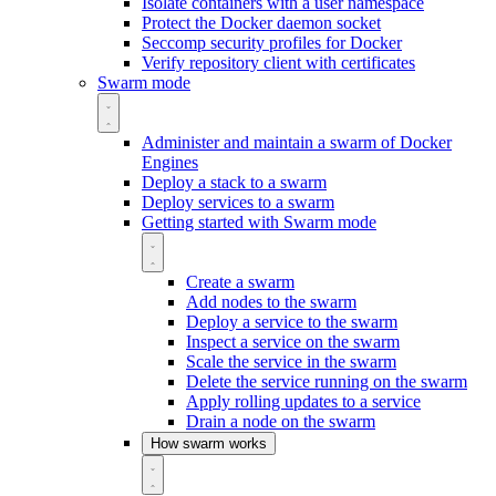
Isolate containers with a user namespace
Protect the Docker daemon socket
Seccomp security profiles for Docker
Verify repository client with certificates
Swarm mode
Administer and maintain a swarm of Docker
Engines
Deploy a stack to a swarm
Deploy services to a swarm
Getting started with Swarm mode
Create a swarm
Add nodes to the swarm
Deploy a service to the swarm
Inspect a service on the swarm
Scale the service in the swarm
Delete the service running on the swarm
Apply rolling updates to a service
Drain a node on the swarm
How swarm works