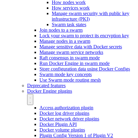
How nodes work
How services work
Manage swarm security with public key
infrastructure (PKI)
Swarm task states
Join nodes to a swarm
Lock your swarm to protect its encryption key
Manage nodes in a swarm
Manage sensitive data with Docker secrets
Manage swarm service networks
Raft consensus in swarm mode
Run Docker Engine in swarm mode
Store configuration data using Docker Configs
Swarm mode key concepts
Use Swarm mode routing mesh
Deprecated features
Docker Engine plugins
Access authorization plugin
Docker log driver plugins
Docker network driver plugins
Docker Plugin API
Docker volume plugins
Plugin Config Version 1 of Plugin V2