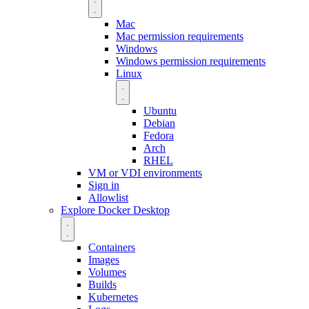
Mac
Mac permission requirements
Windows
Windows permission requirements
Linux
Ubuntu
Debian
Fedora
Arch
RHEL
VM or VDI environments
Sign in
Allowlist
Explore Docker Desktop
Containers
Images
Volumes
Builds
Kubernetes