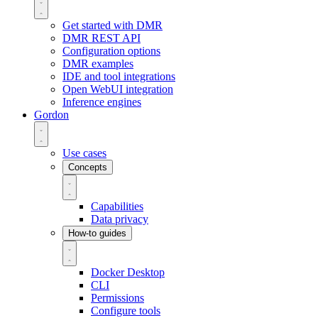
Get started with DMR
DMR REST API
Configuration options
DMR examples
IDE and tool integrations
Open WebUI integration
Inference engines
Gordon
Use cases
Concepts
Capabilities
Data privacy
How-to guides
Docker Desktop
CLI
Permissions
Configure tools