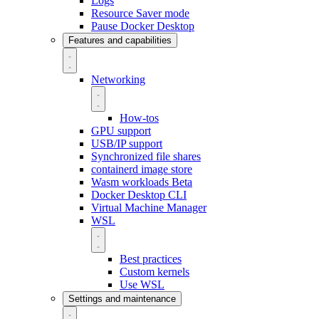
Logs
Resource Saver mode
Pause Docker Desktop
Features and capabilities
Networking
How-tos
GPU support
USB/IP support
Synchronized file shares
containerd image store
Wasm workloads
Beta
Docker Desktop CLI
Virtual Machine Manager
WSL
Best practices
Custom kernels
Use WSL
Settings and maintenance