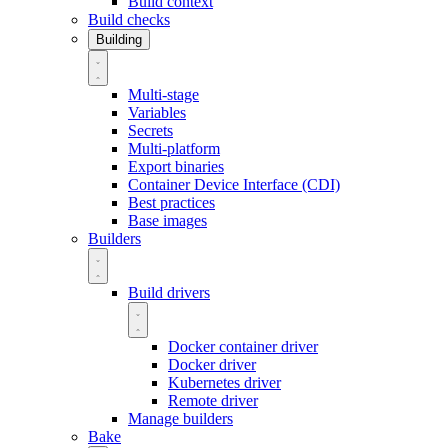
Build context
Build checks
Building
Multi-stage
Variables
Secrets
Multi-platform
Export binaries
Container Device Interface (CDI)
Best practices
Base images
Builders
Build drivers
Docker container driver
Docker driver
Kubernetes driver
Remote driver
Manage builders
Bake