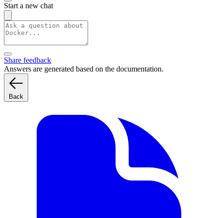
Start a new chat
Share feedback
Answers are generated based on the documentation.
Back