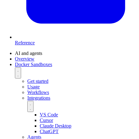
Reference
AI and agents
Overview
Docker Sandboxes
Get started
Usage
Workflows
Integrations
VS Code
Cursor
Claude Desktop
ChatGPT
Agents