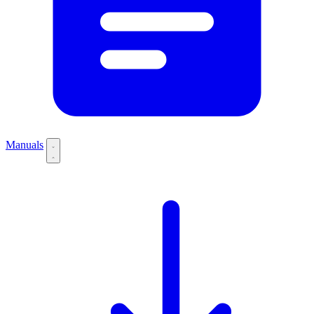
Manuals