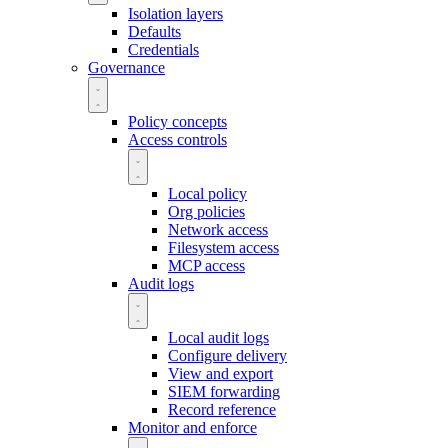
Isolation layers
Defaults
Credentials
Governance
Policy concepts
Access controls
Local policy
Org policies
Network access
Filesystem access
MCP access
Audit logs
Local audit logs
Configure delivery
View and export
SIEM forwarding
Record reference
Monitor and enforce