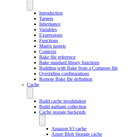
Introduction
Targets
Inheritance
Variables
Expressions
Functions
Matrix targets
Contexts
Bake file reference
Bake standard library functions
Building with Bake from a Compose file
Overriding configurations
Remote Bake file definition
Cache
Build cache invalidation
Build garbage collection
Cache storage backends
Amazon S3 cache
Azure Blob Storage cache