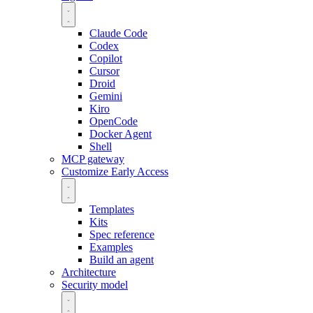
Claude Code
Codex
Copilot
Cursor
Droid
Gemini
Kiro
OpenCode
Docker Agent
Shell
MCP gateway
Customize
Early Access
Templates
Kits
Spec reference
Examples
Build an agent
Architecture
Security model