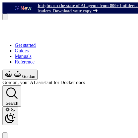
Insights on the state of AI agents from 800+ builders 
leaders. Download your copy
Get started
Guides
Manuals
Reference
Gordon
Gordon, your AI assistant for Docker docs
Search