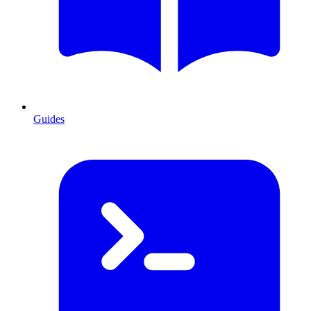
Guides