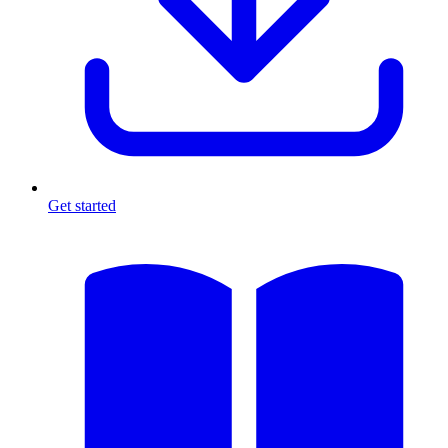
Get started