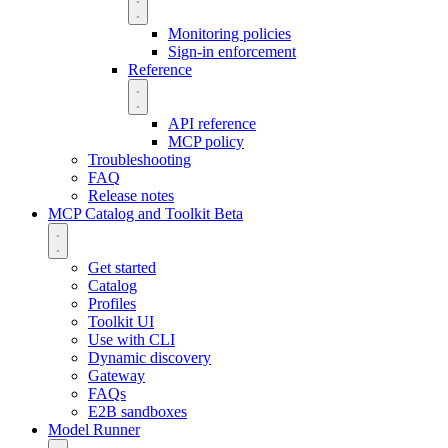
Monitoring policies
Sign-in enforcement
Reference
API reference
MCP policy
Troubleshooting
FAQ
Release notes
MCP Catalog and Toolkit
Beta
Get started
Catalog
Profiles
Toolkit UI
Use with CLI
Dynamic discovery
Gateway
FAQs
E2B sandboxes
Model Runner