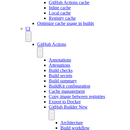
GitHub Actions cache
Inline cache
Local cache
Registry cache
Optimize cache usage in builds
CI
GitHub Actions
Annotations
Attestations
Build checks
Build secrets
Build summary
BuildKit configuration
Cache management
Copy image between registries
Export to Docker
GitHub Builder
New
Architecture
Build workflow