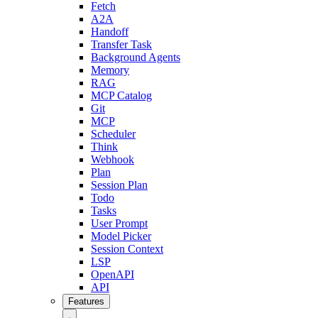
Fetch
A2A
Handoff
Transfer Task
Background Agents
Memory
RAG
MCP Catalog
Git
MCP
Scheduler
Think
Webhook
Plan
Session Plan
Todo
Tasks
User Prompt
Model Picker
Session Context
LSP
OpenAPI
API
Features