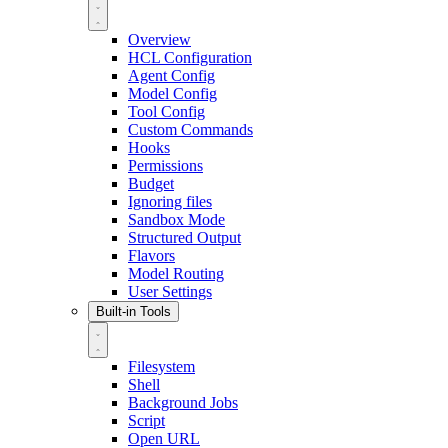
Overview
HCL Configuration
Agent Config
Model Config
Tool Config
Custom Commands
Hooks
Permissions
Budget
Ignoring files
Sandbox Mode
Structured Output
Flavors
Model Routing
User Settings
Built-in Tools
Filesystem
Shell
Background Jobs
Script
Open URL