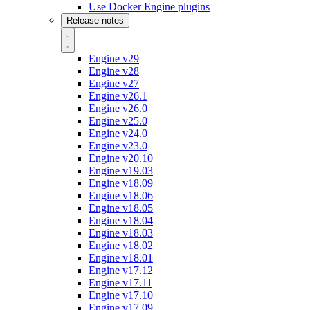
Use Docker Engine plugins
Release notes
Engine v29
Engine v28
Engine v27
Engine v26.1
Engine v26.0
Engine v25.0
Engine v24.0
Engine v23.0
Engine v20.10
Engine v19.03
Engine v18.09
Engine v18.06
Engine v18.05
Engine v18.04
Engine v18.03
Engine v18.02
Engine v18.01
Engine v17.12
Engine v17.11
Engine v17.10
Engine v17.09