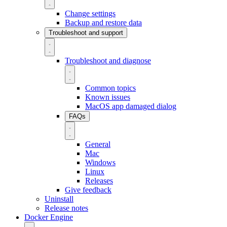
Change settings
Backup and restore data
Troubleshoot and support
Troubleshoot and diagnose
Common topics
Known issues
MacOS app damaged dialog
FAQs
General
Mac
Windows
Linux
Releases
Give feedback
Uninstall
Release notes
Docker Engine