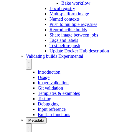
Bake workflow
Local registry
Multi-platform image
Named contexts
Push to multiple registries
Reproducible builds
Share image between jobs
Tags and labels
Test before push
Update Docker Hub description
Validating builds
Experimental
Introduction
Usage
Image validation
Git validation
Templates & examples
Testing
Debugging
Input reference
Built-in functions
Metadata