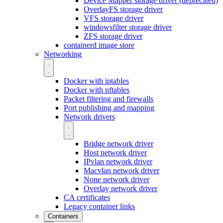
Device Mapper storage driver (deprecated)
OverlayFS storage driver
VFS storage driver
windowsfilter storage driver
ZFS storage driver
containerd image store
Networking
Docker with iptables
Docker with nftables
Packet filtering and firewalls
Port publishing and mapping
Network drivers
Bridge network driver
Host network driver
IPvlan network driver
Macvlan network driver
None network driver
Overlay network driver
CA certificates
Legacy container links
Containers