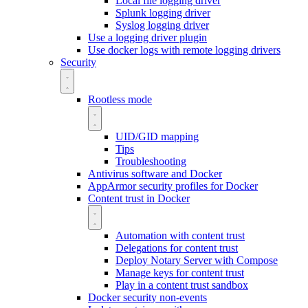
Local file logging driver
Splunk logging driver
Syslog logging driver
Use a logging driver plugin
Use docker logs with remote logging drivers
Security
Rootless mode
UID/GID mapping
Tips
Troubleshooting
Antivirus software and Docker
AppArmor security profiles for Docker
Content trust in Docker
Automation with content trust
Delegations for content trust
Deploy Notary Server with Compose
Manage keys for content trust
Play in a content trust sandbox
Docker security non-events