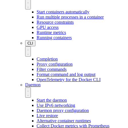
Start containers automatically
Run multiple processes in a container
Resource constraints
GPU access
Runtime metrics
Running containers
CLI
Completion
Proxy configuration
Filter commands
Format command and log output
OpenTelemetry for the Docker CLI
Daemon
Start the daemon
Use IPv6 networking
Daemon proxy configuration
Live restore
Alternative container runtimes
Collect Docker metrics with Prometheus