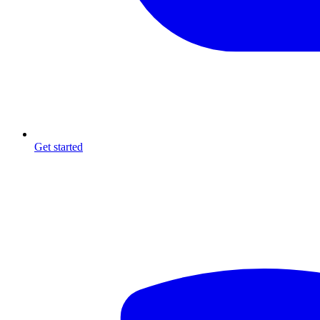
Get started