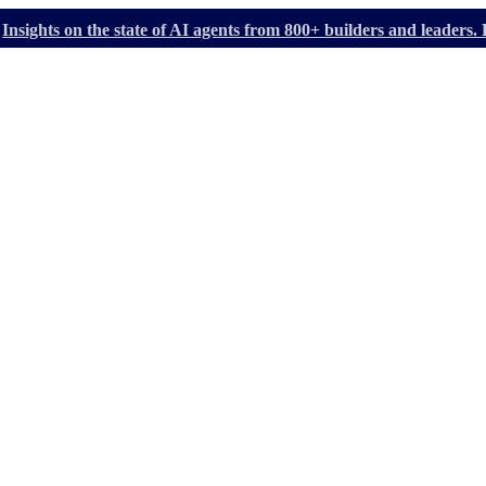
Insights on the state of AI agents from 800+ builders and leader