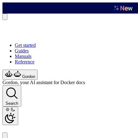
Get started
Guides
Manuals
Reference
Gordon
Gordon, your AI assistant for Docker docs
Search