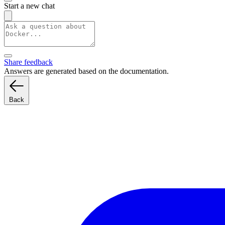
Start a new chat
Share feedback
Answers are generated based on the documentation.
Back