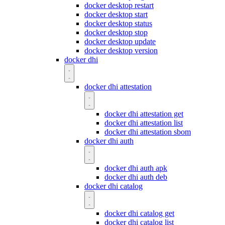
docker desktop restart
docker desktop start
docker desktop status
docker desktop stop
docker desktop update
docker desktop version
docker dhi
docker dhi attestation
docker dhi attestation get
docker dhi attestation list
docker dhi attestation sbom
docker dhi auth
docker dhi auth apk
docker dhi auth deb
docker dhi catalog
docker dhi catalog get
docker dhi catalog list