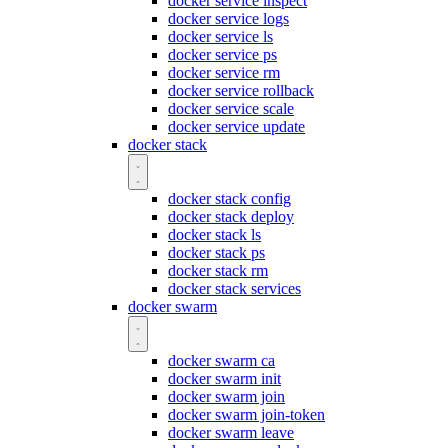
docker service inspect
docker service logs
docker service ls
docker service ps
docker service rm
docker service rollback
docker service scale
docker service update
docker stack
docker stack config
docker stack deploy
docker stack ls
docker stack ps
docker stack rm
docker stack services
docker swarm
docker swarm ca
docker swarm init
docker swarm join
docker swarm join-token
docker swarm leave