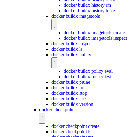
docker buildx history rm
docker buildx history trace
docker buildx imagetools
docker buildx imagetools create
docker buildx imagetools inspect
docker buildx inspect
docker buildx ls
docker buildx policy
docker buildx policy eval
docker buildx policy test
docker buildx prune
docker buildx rm
docker buildx stop
docker buildx use
docker buildx version
docker checkpoint
docker checkpoint create
docker checkpoint ls