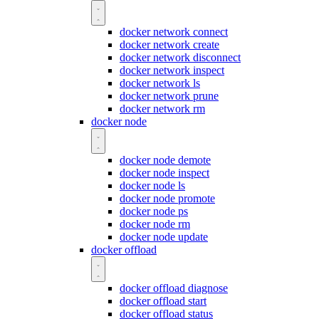
docker network connect
docker network create
docker network disconnect
docker network inspect
docker network ls
docker network prune
docker network rm
docker node
docker node demote
docker node inspect
docker node ls
docker node promote
docker node ps
docker node rm
docker node update
docker offload
docker offload diagnose
docker offload start
docker offload status