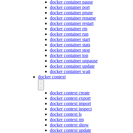
docker container pause
docker container port
docker container prune
docker container rename
docker container restart
docker container rm
docker container run
docker container start
docker container stats
docker container stop
docker container top
docker container unpause
docker container update
docker container wait
docker context
docker context create
docker context export
docker context import
docker context inspect
docker context ls
docker context rm
docker context show
docker context update