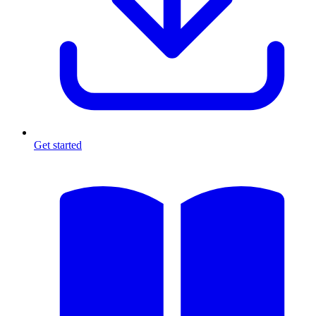
Get started