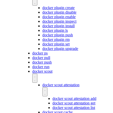
docker plugin create
docker plugin disable
docker plugin enable
docker plugin inspect
docker plugin install
docker plugin ls
docker plugin push
docker plugin rm
docker plugin set
docker plugin upgrade
docker ps
docker pull
docker push
docker run
docker scout
docker scout attestation
docker scout attestation add
docker scout attestation get
docker scout attestation list
docker scout cache