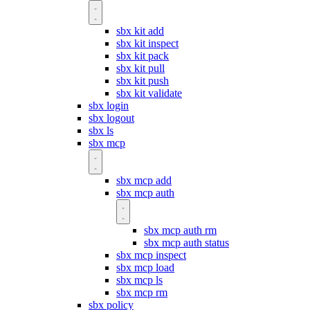
sbx kit add
sbx kit inspect
sbx kit pack
sbx kit pull
sbx kit push
sbx kit validate
sbx login
sbx logout
sbx ls
sbx mcp
sbx mcp add
sbx mcp auth
sbx mcp auth rm
sbx mcp auth status
sbx mcp inspect
sbx mcp load
sbx mcp ls
sbx mcp rm
sbx policy