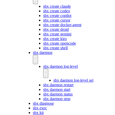
sbx create claude
sbx create codex
sbx create copilot
sbx create cursor
sbx create docker-agent
sbx create droid
sbx create gemini
sbx create kiro
sbx create opencode
sbx create shell
sbx daemon
sbx daemon log-level
sbx daemon log-level set
sbx daemon restart
sbx daemon start
sbx daemon status
sbx daemon stop
sbx diagnose
sbx exec
sbx kit