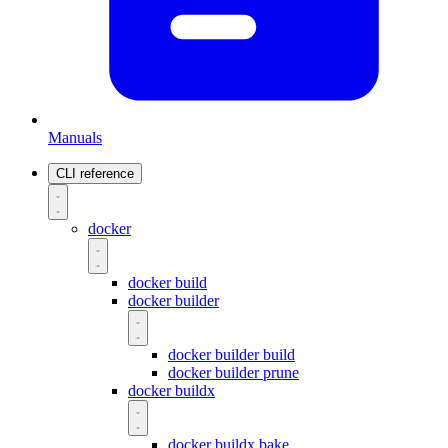
Manuals
CLI reference
docker
docker build
docker builder
docker builder build
docker builder prune
docker buildx
docker buildx bake