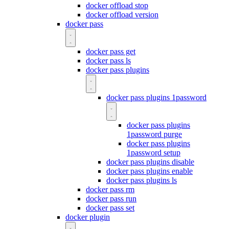
docker offload stop
docker offload version
docker pass
docker pass get
docker pass ls
docker pass plugins
docker pass plugins 1password
docker pass plugins
1password purge
docker pass plugins
1password setup
docker pass plugins disable
docker pass plugins enable
docker pass plugins ls
docker pass rm
docker pass run
docker pass set
docker plugin