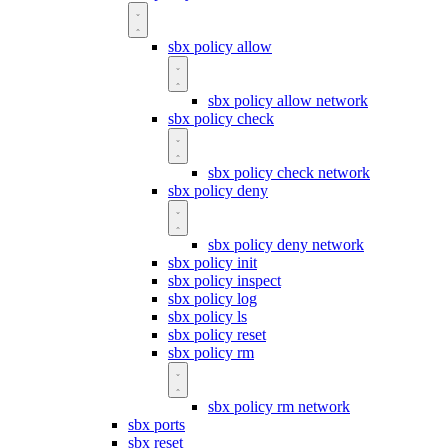
sbx policy allow
sbx policy allow network
sbx policy check
sbx policy check network
sbx policy deny
sbx policy deny network
sbx policy init
sbx policy inspect
sbx policy log
sbx policy ls
sbx policy reset
sbx policy rm
sbx policy rm network
sbx ports
sbx reset