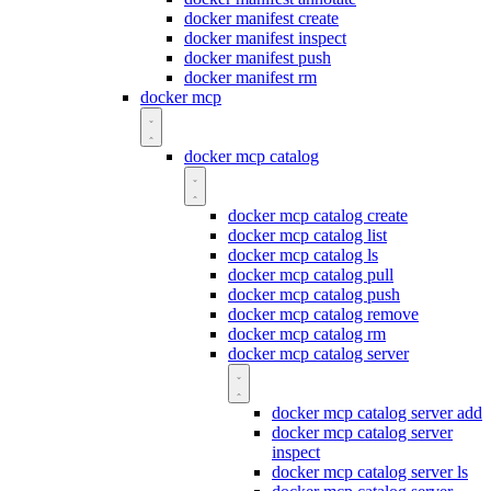
docker manifest create
docker manifest inspect
docker manifest push
docker manifest rm
docker mcp
docker mcp catalog
docker mcp catalog create
docker mcp catalog list
docker mcp catalog ls
docker mcp catalog pull
docker mcp catalog push
docker mcp catalog remove
docker mcp catalog rm
docker mcp catalog server
docker mcp catalog server add
docker mcp catalog server
inspect
docker mcp catalog server ls