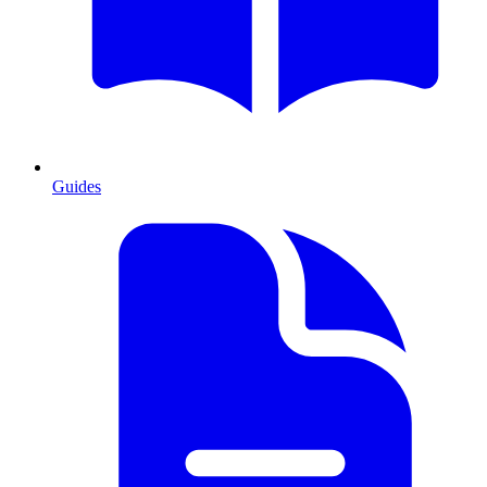
Guides