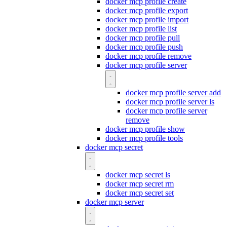
docker mcp profile create
docker mcp profile export
docker mcp profile import
docker mcp profile list
docker mcp profile pull
docker mcp profile push
docker mcp profile remove
docker mcp profile server
docker mcp profile server add
docker mcp profile server ls
docker mcp profile server
remove
docker mcp profile show
docker mcp profile tools
docker mcp secret
docker mcp secret ls
docker mcp secret rm
docker mcp secret set
docker mcp server