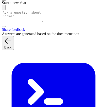
Start a new chat
Share feedback
Answers are generated based on the documentation.
Back