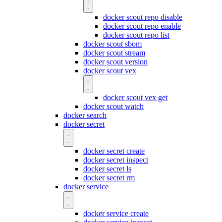
docker scout repo disable
docker scout repo enable
docker scout repo list
docker scout sbom
docker scout stream
docker scout version
docker scout vex
docker scout vex get
docker scout watch
docker search
docker secret
docker secret create
docker secret inspect
docker secret ls
docker secret rm
docker service
docker service create