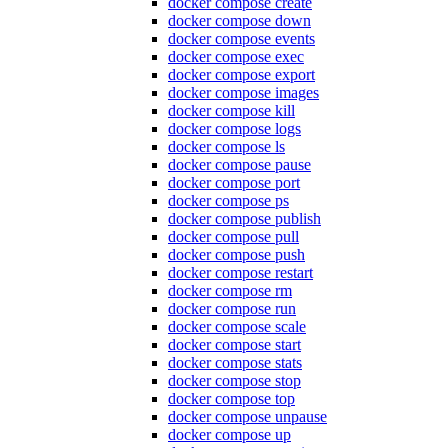
docker compose create
docker compose down
docker compose events
docker compose exec
docker compose export
docker compose images
docker compose kill
docker compose logs
docker compose ls
docker compose pause
docker compose port
docker compose ps
docker compose publish
docker compose pull
docker compose push
docker compose restart
docker compose rm
docker compose run
docker compose scale
docker compose start
docker compose stats
docker compose stop
docker compose top
docker compose unpause
docker compose up