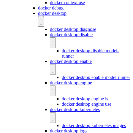
docker context use
docker debug
docker desktop
docker desktop diagnose
docker desktop disable
docker desktop disable model-
runner
docker desktop enable
docker desktop enable model-runner
docker desktop engine
docker desktop engine ls
docker desktop engine use
docker desktop kubernetes
docker desktop kubernetes images
docker desktop logs