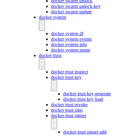
docker swarm unlock
docker swarm unlock-key
docker swarm update
docker system
docker system df
docker system events
docker system info
docker system prune
docker trust
docker trust inspect
docker trust key
docker trust key generate
docker trust key load
docker trust revoke
docker trust sign
docker trust signer
docker trust signer add