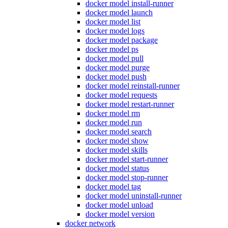
docker model install-runner
docker model launch
docker model list
docker model logs
docker model package
docker model ps
docker model pull
docker model purge
docker model push
docker model reinstall-runner
docker model requests
docker model restart-runner
docker model rm
docker model run
docker model search
docker model show
docker model skills
docker model start-runner
docker model status
docker model stop-runner
docker model tag
docker model uninstall-runner
docker model unload
docker model version
docker network