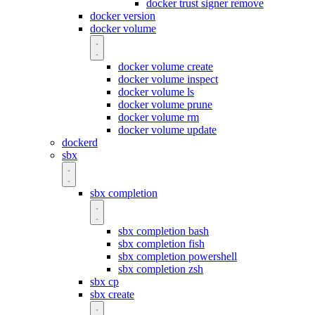
docker trust signer remove
docker version
docker volume
docker volume create
docker volume inspect
docker volume ls
docker volume prune
docker volume rm
docker volume update
dockerd
sbx
sbx completion
sbx completion bash
sbx completion fish
sbx completion powershell
sbx completion zsh
sbx cp
sbx create