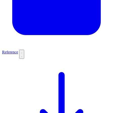
Reference