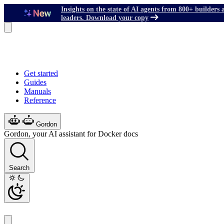
Insights on the state of AI agents from 800+ builders 
leaders. Download your copy
Get started
Guides
Manuals
Reference
Gordon
Gordon, your AI assistant for Docker docs
Search