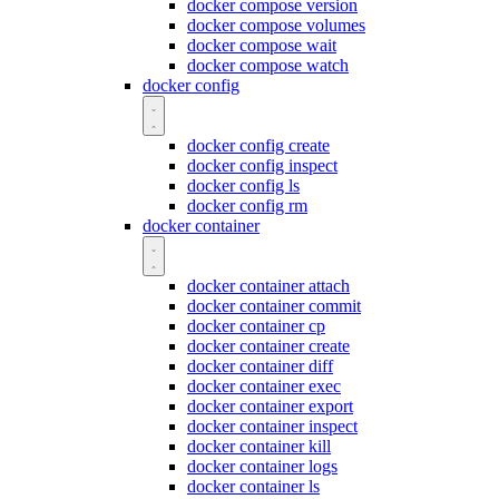
docker compose version
docker compose volumes
docker compose wait
docker compose watch
docker config
docker config create
docker config inspect
docker config ls
docker config rm
docker container
docker container attach
docker container commit
docker container cp
docker container create
docker container diff
docker container exec
docker container export
docker container inspect
docker container kill
docker container logs
docker container ls