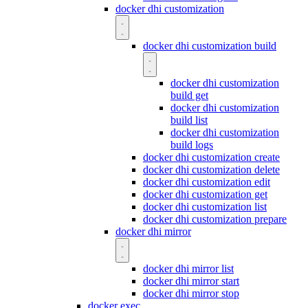
docker dhi customization
docker dhi customization build
docker dhi customization
build get
docker dhi customization
build list
docker dhi customization
build logs
docker dhi customization create
docker dhi customization delete
docker dhi customization edit
docker dhi customization get
docker dhi customization list
docker dhi customization prepare
docker dhi mirror
docker dhi mirror list
docker dhi mirror start
docker dhi mirror stop
docker exec