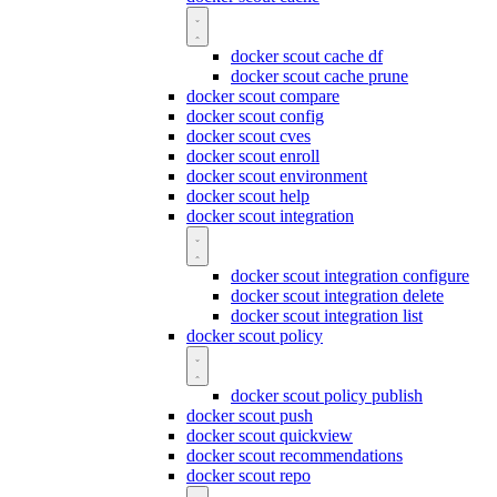
docker scout cache df
docker scout cache prune
docker scout compare
docker scout config
docker scout cves
docker scout enroll
docker scout environment
docker scout help
docker scout integration
docker scout integration configure
docker scout integration delete
docker scout integration list
docker scout policy
docker scout policy publish
docker scout push
docker scout quickview
docker scout recommendations
docker scout repo