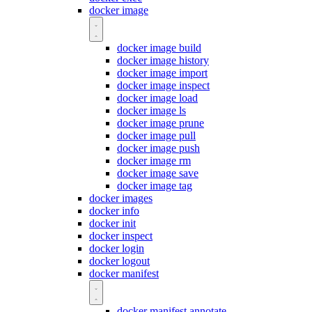
docker image
docker image build
docker image history
docker image import
docker image inspect
docker image load
docker image ls
docker image prune
docker image pull
docker image push
docker image rm
docker image save
docker image tag
docker images
docker info
docker init
docker inspect
docker login
docker logout
docker manifest
docker manifest annotate