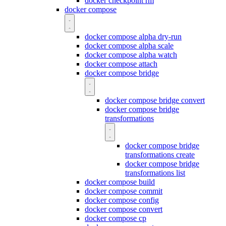
docker checkpoint rm
docker compose
docker compose alpha dry-run
docker compose alpha scale
docker compose alpha watch
docker compose attach
docker compose bridge
docker compose bridge convert
docker compose bridge
transformations
docker compose bridge
transformations create
docker compose bridge
transformations list
docker compose build
docker compose commit
docker compose config
docker compose convert
docker compose cp