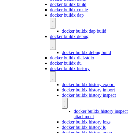
docker buildx build
docker buildx create
docker buildx dap
docker buildx dap build
docker buildx debug
docker buildx debug build
docker buildx dial-stdio
docker buildx du
docker buildx history
docker buildx history export
docker buildx history import
docker buildx history inspect
docker buildx history inspect
attachment
docker buildx history logs
docker buildx history ls
docker buildx history open