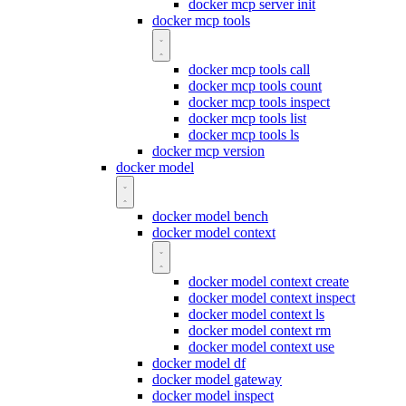
docker mcp server init
docker mcp tools
docker mcp tools call
docker mcp tools count
docker mcp tools inspect
docker mcp tools list
docker mcp tools ls
docker mcp version
docker model
docker model bench
docker model context
docker model context create
docker model context inspect
docker model context ls
docker model context rm
docker model context use
docker model df
docker model gateway
docker model inspect