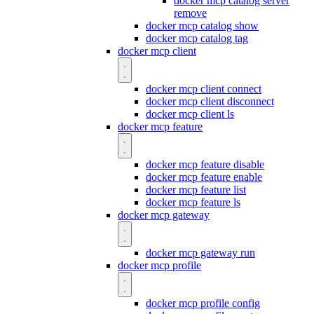
docker mcp catalog server
remove
docker mcp catalog show
docker mcp catalog tag
docker mcp client
docker mcp client connect
docker mcp client disconnect
docker mcp client ls
docker mcp feature
docker mcp feature disable
docker mcp feature enable
docker mcp feature list
docker mcp feature ls
docker mcp gateway
docker mcp gateway run
docker mcp profile
docker mcp profile config