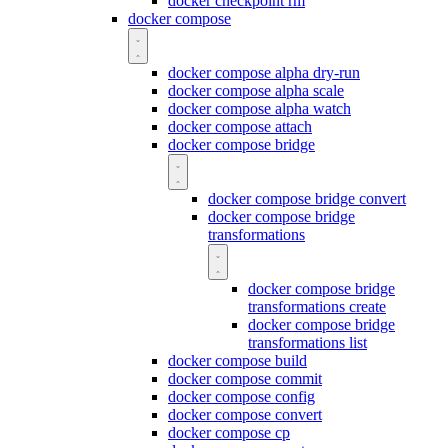
docker checkpoint rm
docker compose
docker compose alpha dry-run
docker compose alpha scale
docker compose alpha watch
docker compose attach
docker compose bridge
docker compose bridge convert
docker compose bridge
transformations
docker compose bridge
transformations create
docker compose bridge
transformations list
docker compose build
docker compose commit
docker compose config
docker compose convert
docker compose cp