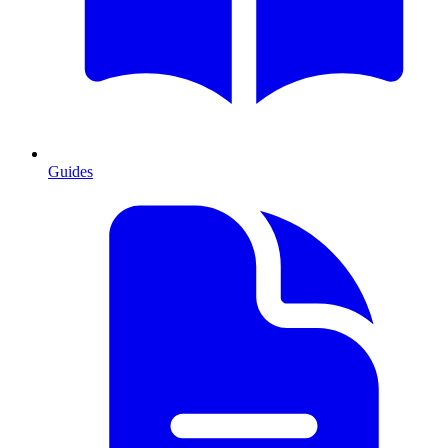
Guides