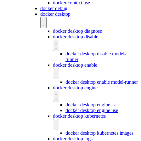
docker context use
docker debug
docker desktop
docker desktop diagnose
docker desktop disable
docker desktop disable model-
runner
docker desktop enable
docker desktop enable model-runner
docker desktop engine
docker desktop engine ls
docker desktop engine use
docker desktop kubernetes
docker desktop kubernetes images
docker desktop logs