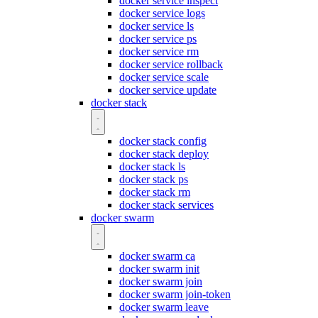
docker service inspect
docker service logs
docker service ls
docker service ps
docker service rm
docker service rollback
docker service scale
docker service update
docker stack
docker stack config
docker stack deploy
docker stack ls
docker stack ps
docker stack rm
docker stack services
docker swarm
docker swarm ca
docker swarm init
docker swarm join
docker swarm join-token
docker swarm leave