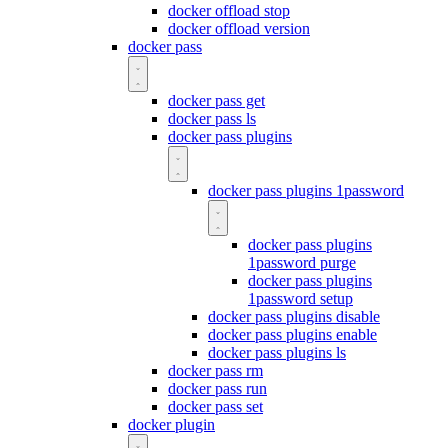
docker offload stop
docker offload version
docker pass
docker pass get
docker pass ls
docker pass plugins
docker pass plugins 1password
docker pass plugins
1password purge
docker pass plugins
1password setup
docker pass plugins disable
docker pass plugins enable
docker pass plugins ls
docker pass rm
docker pass run
docker pass set
docker plugin