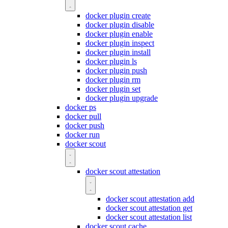
docker plugin create
docker plugin disable
docker plugin enable
docker plugin inspect
docker plugin install
docker plugin ls
docker plugin push
docker plugin rm
docker plugin set
docker plugin upgrade
docker ps
docker pull
docker push
docker run
docker scout
docker scout attestation
docker scout attestation add
docker scout attestation get
docker scout attestation list
docker scout cache