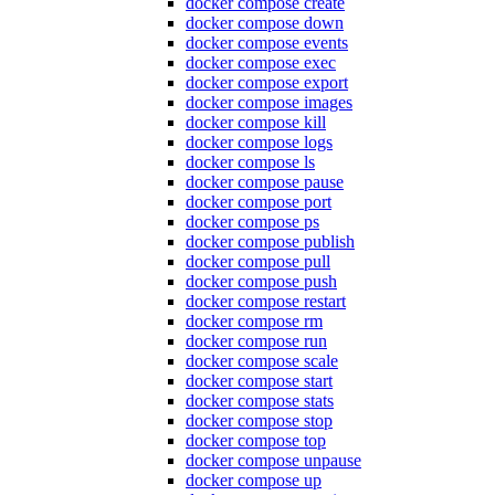
docker compose create
docker compose down
docker compose events
docker compose exec
docker compose export
docker compose images
docker compose kill
docker compose logs
docker compose ls
docker compose pause
docker compose port
docker compose ps
docker compose publish
docker compose pull
docker compose push
docker compose restart
docker compose rm
docker compose run
docker compose scale
docker compose start
docker compose stats
docker compose stop
docker compose top
docker compose unpause
docker compose up