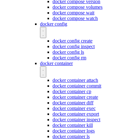
docker compose version
docker compose volumes
docker compose wait
docker compose watch
docker config
docker config create
docker config inspect
docker config ls
docker config rm
docker container
docker container attach
docker container commit
docker container cp
docker container create
docker container diff
docker container exec
docker container export
docker container inspect
docker container kill
docker container logs
docker container ls