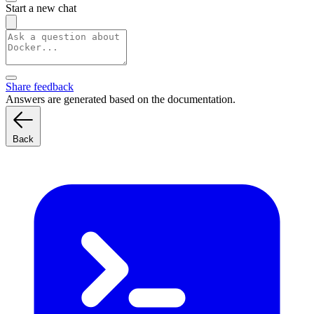
Start a new chat
Share feedback
Answers are generated based on the documentation.
Back