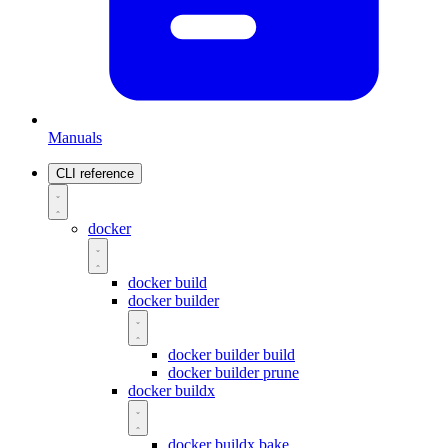
Manuals
CLI reference
docker
docker build
docker builder
docker builder build
docker builder prune
docker buildx
docker buildx bake