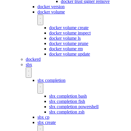
docker trust signer remove
docker version
docker volume
docker volume create
docker volume inspect
docker volume ls
docker volume prune
docker volume rm
docker volume update
dockerd
sbx
sbx completion
sbx completion bash
sbx completion fish
sbx completion powershell
sbx completion zsh
sbx cp
sbx create