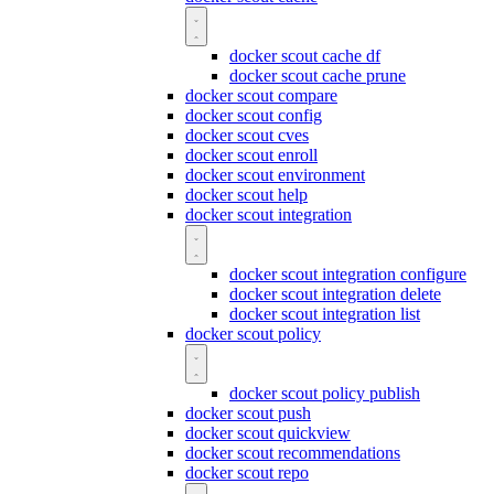
docker scout cache df
docker scout cache prune
docker scout compare
docker scout config
docker scout cves
docker scout enroll
docker scout environment
docker scout help
docker scout integration
docker scout integration configure
docker scout integration delete
docker scout integration list
docker scout policy
docker scout policy publish
docker scout push
docker scout quickview
docker scout recommendations
docker scout repo