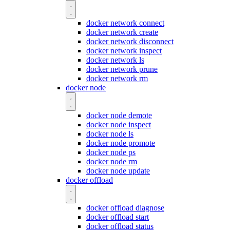
docker network connect
docker network create
docker network disconnect
docker network inspect
docker network ls
docker network prune
docker network rm
docker node
docker node demote
docker node inspect
docker node ls
docker node promote
docker node ps
docker node rm
docker node update
docker offload
docker offload diagnose
docker offload start
docker offload status