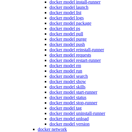
docker model install-runner
docker model launch
docker model list
docker model logs
docker model package
docker model ps
docker model pull
docker model purge
docker model push
docker model reinstall-runner
docker model requests
docker model restart-runner
docker model rm
docker model run
docker model search
docker model show
docker model skills
docker model start-runner
docker model status
docker model stop-runner
docker model tag
docker model uninstall-runner
docker model unload
docker model version
docker network