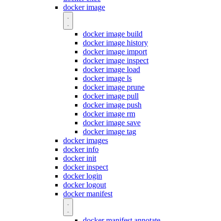
docker image
docker image build
docker image history
docker image import
docker image inspect
docker image load
docker image ls
docker image prune
docker image pull
docker image push
docker image rm
docker image save
docker image tag
docker images
docker info
docker init
docker inspect
docker login
docker logout
docker manifest
docker manifest annotate