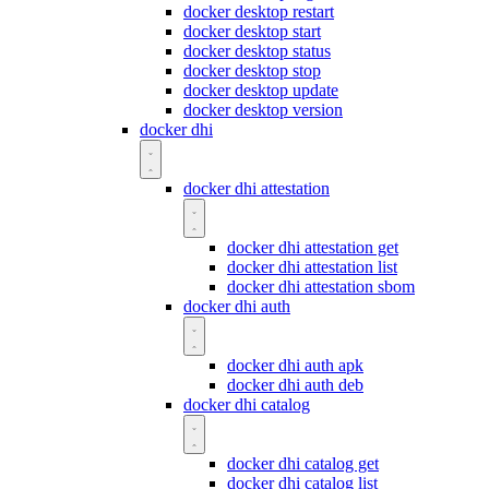
docker desktop restart
docker desktop start
docker desktop status
docker desktop stop
docker desktop update
docker desktop version
docker dhi
docker dhi attestation
docker dhi attestation get
docker dhi attestation list
docker dhi attestation sbom
docker dhi auth
docker dhi auth apk
docker dhi auth deb
docker dhi catalog
docker dhi catalog get
docker dhi catalog list