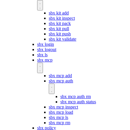
sbx kit add
sbx kit inspect
sbx kit pack
sbx kit pull
sbx kit push
sbx kit validate
sbx login
sbx logout
sbx ls
sbx mcp
sbx mcp add
sbx mcp auth
sbx mcp auth rm
sbx mcp auth status
sbx mcp inspect
sbx mcp load
sbx mcp ls
sbx mcp rm
sbx policy