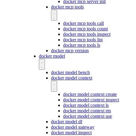
docker mcp server init
docker mcp tools
docker mcp tools call
docker mcp tools count
docker mcp tools inspect
docker mcp tools list
docker mcp tools ls
docker mcp version
docker model
docker model bench
docker model context
docker model context create
docker model context inspect
docker model context ls
docker model context rm
docker model context use
docker model df
docker model gateway
docker model inspect