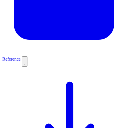
Reference