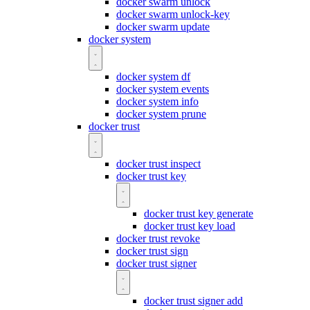
docker swarm unlock
docker swarm unlock-key
docker swarm update
docker system
docker system df
docker system events
docker system info
docker system prune
docker trust
docker trust inspect
docker trust key
docker trust key generate
docker trust key load
docker trust revoke
docker trust sign
docker trust signer
docker trust signer add