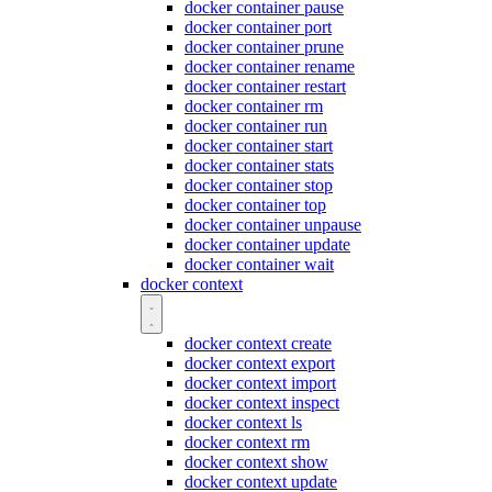
docker container pause
docker container port
docker container prune
docker container rename
docker container restart
docker container rm
docker container run
docker container start
docker container stats
docker container stop
docker container top
docker container unpause
docker container update
docker container wait
docker context
docker context create
docker context export
docker context import
docker context inspect
docker context ls
docker context rm
docker context show
docker context update