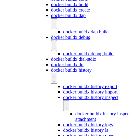
docker buildx build
docker buildx create
docker buildx dap
docker buildx dap build
docker buildx debug
docker buildx debug build
docker buildx dial-stdio
docker buildx du
docker buildx history
docker buildx history export
docker buildx history import
docker buildx history inspect
docker buildx history inspect
attachment
docker buildx history logs
docker buildx history ls
docker buildx history open