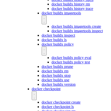
docker buildx history rm
docker buildx history trace
docker buildx imagetools
docker buildx imagetools create
docker buildx imagetools inspect
docker buildx inspect
docker buildx ls
docker buildx policy
docker buildx policy eval
docker buildx policy test
docker buildx prune
docker buildx rm
docker buildx stop
docker buildx use
docker buildx version
docker checkpoint
docker checkpoint create
docker checkpoint ls