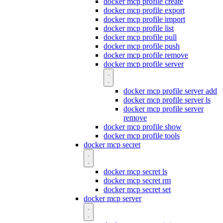
docker mcp profile create
docker mcp profile export
docker mcp profile import
docker mcp profile list
docker mcp profile pull
docker mcp profile push
docker mcp profile remove
docker mcp profile server
docker mcp profile server add
docker mcp profile server ls
docker mcp profile server
remove
docker mcp profile show
docker mcp profile tools
docker mcp secret
docker mcp secret ls
docker mcp secret rm
docker mcp secret set
docker mcp server