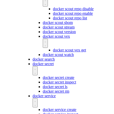
docker scout repo disable
docker scout repo enable
docker scout repo list
docker scout sbom
docker scout stream
docker scout version
docker scout vex
docker scout vex get
docker scout watch
docker search
docker secret
docker secret create
docker secret inspect
docker secret ls
docker secret rm
docker service
docker service create