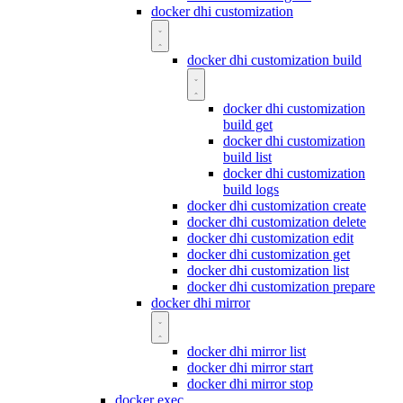
docker dhi customization
docker dhi customization build
docker dhi customization
build get
docker dhi customization
build list
docker dhi customization
build logs
docker dhi customization create
docker dhi customization delete
docker dhi customization edit
docker dhi customization get
docker dhi customization list
docker dhi customization prepare
docker dhi mirror
docker dhi mirror list
docker dhi mirror start
docker dhi mirror stop
docker exec