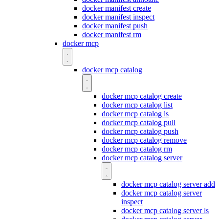
docker manifest create
docker manifest inspect
docker manifest push
docker manifest rm
docker mcp
docker mcp catalog
docker mcp catalog create
docker mcp catalog list
docker mcp catalog ls
docker mcp catalog pull
docker mcp catalog push
docker mcp catalog remove
docker mcp catalog rm
docker mcp catalog server
docker mcp catalog server add
docker mcp catalog server
inspect
docker mcp catalog server ls