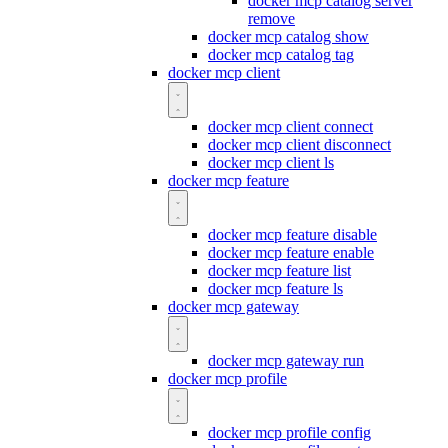
docker mcp catalog server
remove
docker mcp catalog show
docker mcp catalog tag
docker mcp client
docker mcp client connect
docker mcp client disconnect
docker mcp client ls
docker mcp feature
docker mcp feature disable
docker mcp feature enable
docker mcp feature list
docker mcp feature ls
docker mcp gateway
docker mcp gateway run
docker mcp profile
docker mcp profile config