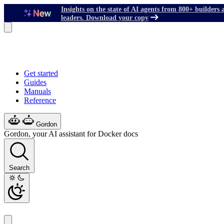
Insights on the state of AI agents from 800+ builders 
leaders. Download your copy
Get started
Guides
Manuals
Reference
Gordon
Gordon, your AI assistant for Docker docs
Search