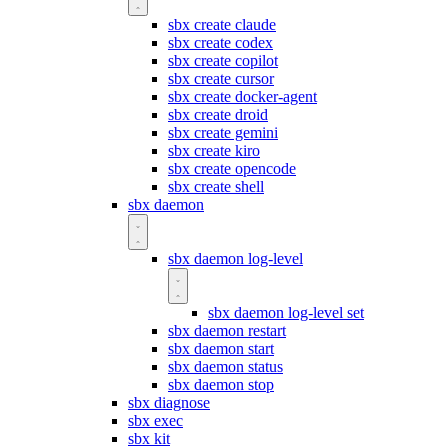
sbx create claude
sbx create codex
sbx create copilot
sbx create cursor
sbx create docker-agent
sbx create droid
sbx create gemini
sbx create kiro
sbx create opencode
sbx create shell
sbx daemon
sbx daemon log-level
sbx daemon log-level set
sbx daemon restart
sbx daemon start
sbx daemon status
sbx daemon stop
sbx diagnose
sbx exec
sbx kit