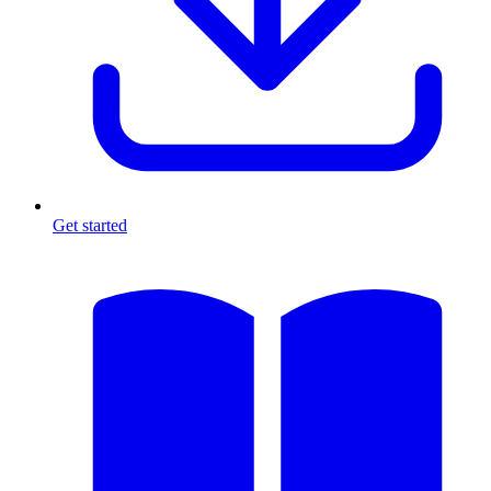
Get started