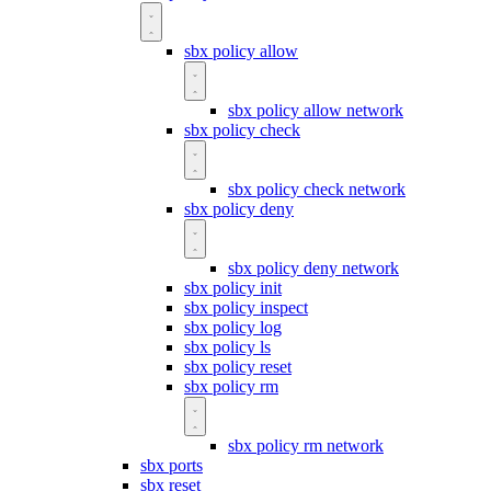
sbx policy allow
sbx policy allow network
sbx policy check
sbx policy check network
sbx policy deny
sbx policy deny network
sbx policy init
sbx policy inspect
sbx policy log
sbx policy ls
sbx policy reset
sbx policy rm
sbx policy rm network
sbx ports
sbx reset