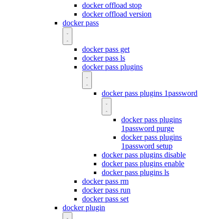
docker offload stop
docker offload version
docker pass
docker pass get
docker pass ls
docker pass plugins
docker pass plugins 1password
docker pass plugins
1password purge
docker pass plugins
1password setup
docker pass plugins disable
docker pass plugins enable
docker pass plugins ls
docker pass rm
docker pass run
docker pass set
docker plugin