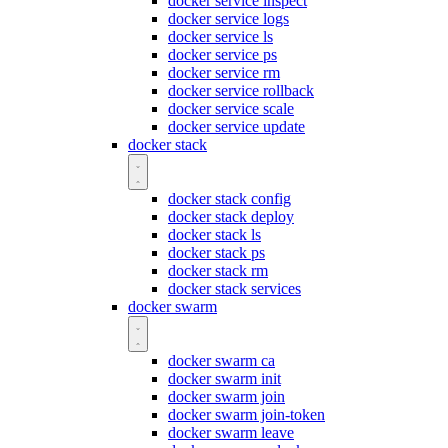
docker service inspect
docker service logs
docker service ls
docker service ps
docker service rm
docker service rollback
docker service scale
docker service update
docker stack
docker stack config
docker stack deploy
docker stack ls
docker stack ps
docker stack rm
docker stack services
docker swarm
docker swarm ca
docker swarm init
docker swarm join
docker swarm join-token
docker swarm leave