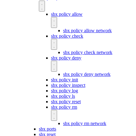
sbx policy allow
sbx policy allow network
sbx policy check
sbx policy check network
sbx policy deny
sbx policy deny network
sbx policy init
sbx policy inspect
sbx policy log
sbx policy ls
sbx policy reset
sbx policy rm
sbx policy rm network
sbx ports
sbx reset