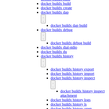
docker buildx build
docker buildx create
docker buildx dap
docker buildx dap build
docker buildx debug
docker buildx debug build
docker buildx dial-stdio
docker buildx du
docker buildx history
docker buildx history export
docker buildx history import
docker buildx history inspect
docker buildx history inspect
attachment
docker buildx history logs
docker buildx history ls
docker buildx history open