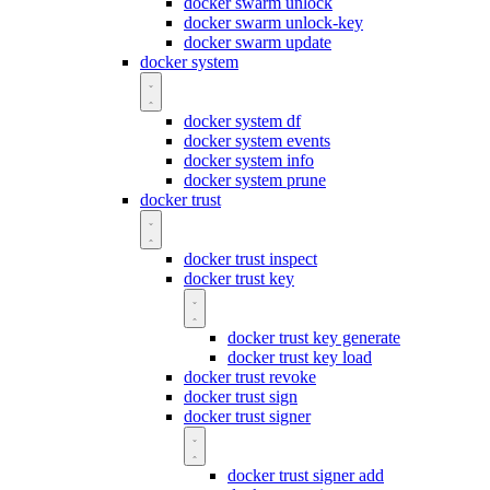
docker swarm unlock
docker swarm unlock-key
docker swarm update
docker system
docker system df
docker system events
docker system info
docker system prune
docker trust
docker trust inspect
docker trust key
docker trust key generate
docker trust key load
docker trust revoke
docker trust sign
docker trust signer
docker trust signer add