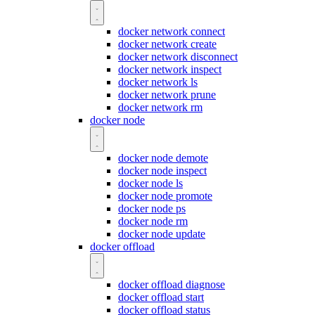
docker network connect
docker network create
docker network disconnect
docker network inspect
docker network ls
docker network prune
docker network rm
docker node
docker node demote
docker node inspect
docker node ls
docker node promote
docker node ps
docker node rm
docker node update
docker offload
docker offload diagnose
docker offload start
docker offload status