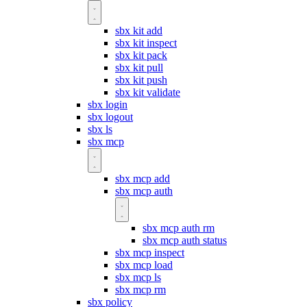
sbx kit add
sbx kit inspect
sbx kit pack
sbx kit pull
sbx kit push
sbx kit validate
sbx login
sbx logout
sbx ls
sbx mcp
sbx mcp add
sbx mcp auth
sbx mcp auth rm
sbx mcp auth status
sbx mcp inspect
sbx mcp load
sbx mcp ls
sbx mcp rm
sbx policy