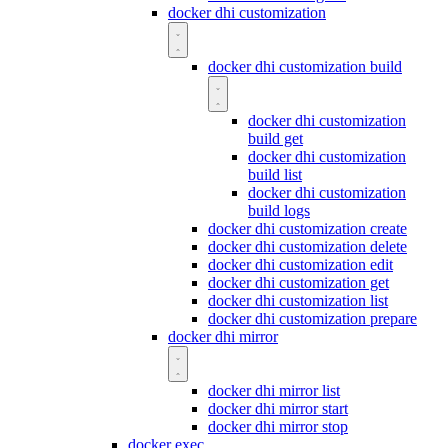
docker dhi customization
docker dhi customization build
docker dhi customization
build get
docker dhi customization
build list
docker dhi customization
build logs
docker dhi customization create
docker dhi customization delete
docker dhi customization edit
docker dhi customization get
docker dhi customization list
docker dhi customization prepare
docker dhi mirror
docker dhi mirror list
docker dhi mirror start
docker dhi mirror stop
docker exec