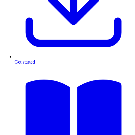
Get started