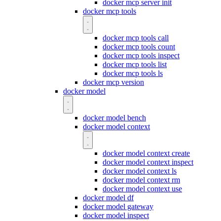
docker mcp server init
docker mcp tools
docker mcp tools call
docker mcp tools count
docker mcp tools inspect
docker mcp tools list
docker mcp tools ls
docker mcp version
docker model
docker model bench
docker model context
docker model context create
docker model context inspect
docker model context ls
docker model context rm
docker model context use
docker model df
docker model gateway
docker model inspect