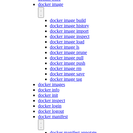
docker image
docker image build
docker image history
docker image import
docker image inspect
docker image load
docker image ls
docker image prune
docker image pull
docker image push
docker image rm
docker image save
docker image tag
docker images
docker info
docker init
docker inspect
docker login
docker logout
docker manifest
docker manifest annotate