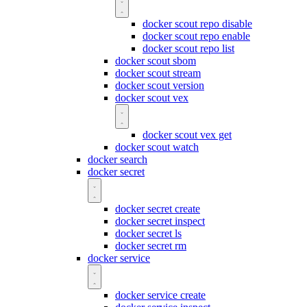
docker scout repo disable
docker scout repo enable
docker scout repo list
docker scout sbom
docker scout stream
docker scout version
docker scout vex
docker scout vex get
docker scout watch
docker search
docker secret
docker secret create
docker secret inspect
docker secret ls
docker secret rm
docker service
docker service create