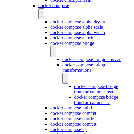
docker checkpoint rm
docker compose
docker compose alpha dry-run
docker compose alpha scale
docker compose alpha watch
docker compose attach
docker compose bridge
docker compose bridge convert
docker compose bridge
transformations
docker compose bridge
transformations create
docker compose bridge
transformations list
docker compose build
docker compose commit
docker compose config
docker compose convert
docker compose cp