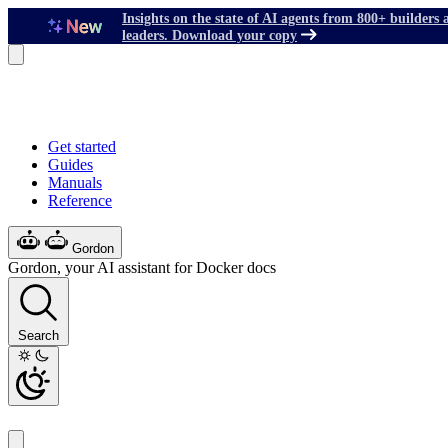
Insights on the state of AI agents from 800+ builders 
leaders. Download your copy
Get started
Guides
Manuals
Reference
Gordon
Gordon, your AI assistant for Docker docs
Search