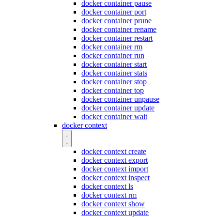
docker container pause
docker container port
docker container prune
docker container rename
docker container restart
docker container rm
docker container run
docker container start
docker container stats
docker container stop
docker container top
docker container unpause
docker container update
docker container wait
docker context
docker context create
docker context export
docker context import
docker context inspect
docker context ls
docker context rm
docker context show
docker context update