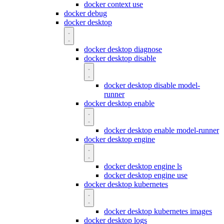
docker context use
docker debug
docker desktop
docker desktop diagnose
docker desktop disable
docker desktop disable model-
runner
docker desktop enable
docker desktop enable model-runner
docker desktop engine
docker desktop engine ls
docker desktop engine use
docker desktop kubernetes
docker desktop kubernetes images
docker desktop logs