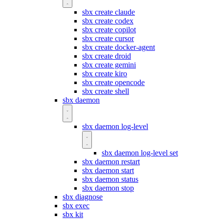
sbx create claude
sbx create codex
sbx create copilot
sbx create cursor
sbx create docker-agent
sbx create droid
sbx create gemini
sbx create kiro
sbx create opencode
sbx create shell
sbx daemon
sbx daemon log-level
sbx daemon log-level set
sbx daemon restart
sbx daemon start
sbx daemon status
sbx daemon stop
sbx diagnose
sbx exec
sbx kit