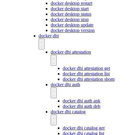
docker desktop restart
docker desktop start
docker desktop status
docker desktop stop
docker desktop update
docker desktop version
docker dhi
docker dhi attestation
docker dhi attestation get
docker dhi attestation list
docker dhi attestation sbom
docker dhi auth
docker dhi auth apk
docker dhi auth deb
docker dhi catalog
docker dhi catalog get
docker dhi catalog list