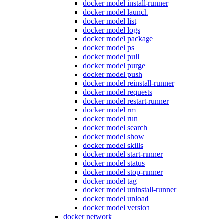
docker model install-runner
docker model launch
docker model list
docker model logs
docker model package
docker model ps
docker model pull
docker model purge
docker model push
docker model reinstall-runner
docker model requests
docker model restart-runner
docker model rm
docker model run
docker model search
docker model show
docker model skills
docker model start-runner
docker model status
docker model stop-runner
docker model tag
docker model uninstall-runner
docker model unload
docker model version
docker network