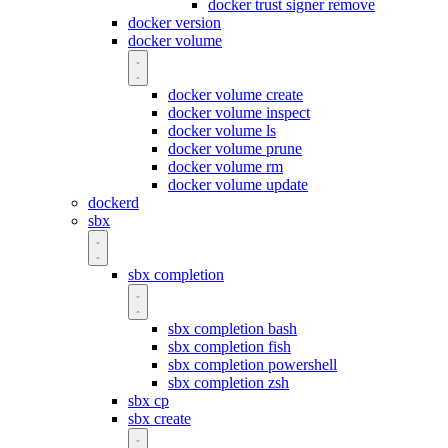
docker trust signer remove
docker version
docker volume
docker volume create
docker volume inspect
docker volume ls
docker volume prune
docker volume rm
docker volume update
dockerd
sbx
sbx completion
sbx completion bash
sbx completion fish
sbx completion powershell
sbx completion zsh
sbx cp
sbx create