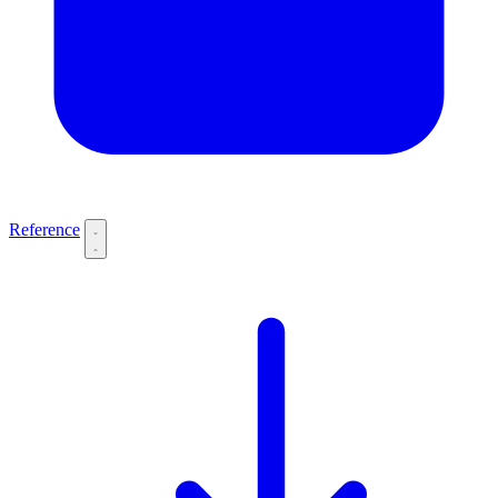
Reference