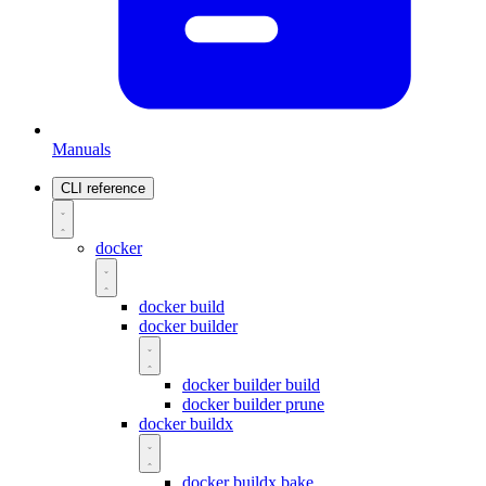
Manuals
CLI reference
docker
docker build
docker builder
docker builder build
docker builder prune
docker buildx
docker buildx bake