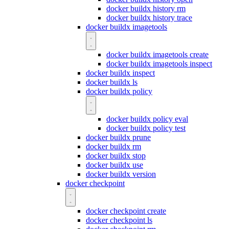
docker buildx history rm
docker buildx history trace
docker buildx imagetools
docker buildx imagetools create
docker buildx imagetools inspect
docker buildx inspect
docker buildx ls
docker buildx policy
docker buildx policy eval
docker buildx policy test
docker buildx prune
docker buildx rm
docker buildx stop
docker buildx use
docker buildx version
docker checkpoint
docker checkpoint create
docker checkpoint ls