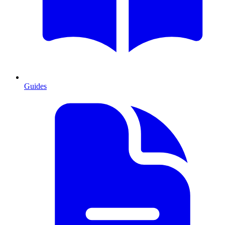
Guides