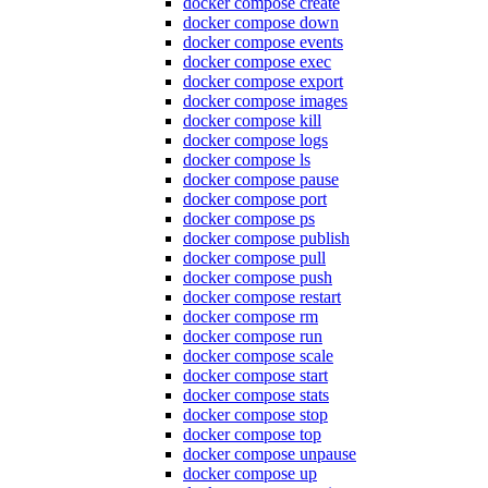
docker compose create
docker compose down
docker compose events
docker compose exec
docker compose export
docker compose images
docker compose kill
docker compose logs
docker compose ls
docker compose pause
docker compose port
docker compose ps
docker compose publish
docker compose pull
docker compose push
docker compose restart
docker compose rm
docker compose run
docker compose scale
docker compose start
docker compose stats
docker compose stop
docker compose top
docker compose unpause
docker compose up