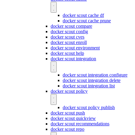
docker scout cache df
docker scout cache prune
docker scout compare
docker scout config
docker scout cves
docker scout enroll
docker scout environment
docker scout help
docker scout integration
docker scout integration configure
docker scout integration delete
docker scout integration list
docker scout policy
docker scout policy publish
docker scout push
docker scout quickview
docker scout recommendations
docker scout repo