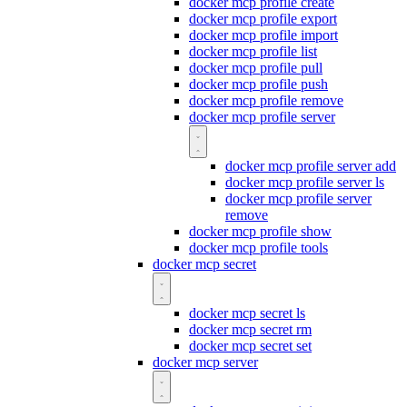
docker mcp profile create
docker mcp profile export
docker mcp profile import
docker mcp profile list
docker mcp profile pull
docker mcp profile push
docker mcp profile remove
docker mcp profile server
docker mcp profile server add
docker mcp profile server ls
docker mcp profile server
remove
docker mcp profile show
docker mcp profile tools
docker mcp secret
docker mcp secret ls
docker mcp secret rm
docker mcp secret set
docker mcp server