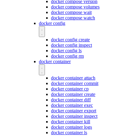
docker compose version
docker compose volumes
docker compose wait
docker compose watch
docker config
docker config create
docker config inspect
docker config ls
docker config rm
docker container
docker container attach
docker container commit
docker container cp
docker container create
docker container diff
docker container exec
docker container export
docker container inspect
docker container kill
docker container logs
docker container ls