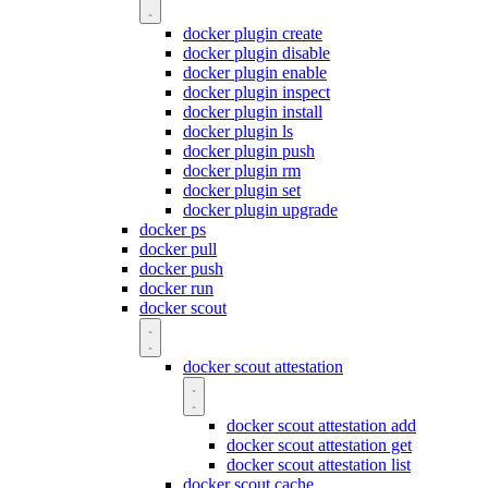
docker plugin create
docker plugin disable
docker plugin enable
docker plugin inspect
docker plugin install
docker plugin ls
docker plugin push
docker plugin rm
docker plugin set
docker plugin upgrade
docker ps
docker pull
docker push
docker run
docker scout
docker scout attestation
docker scout attestation add
docker scout attestation get
docker scout attestation list
docker scout cache