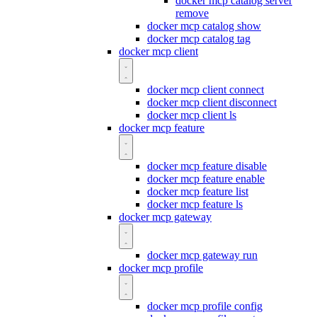
docker mcp catalog server
remove
docker mcp catalog show
docker mcp catalog tag
docker mcp client
docker mcp client connect
docker mcp client disconnect
docker mcp client ls
docker mcp feature
docker mcp feature disable
docker mcp feature enable
docker mcp feature list
docker mcp feature ls
docker mcp gateway
docker mcp gateway run
docker mcp profile
docker mcp profile config