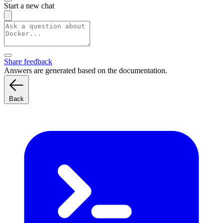
Start a new chat
Share feedback
Answers are generated based on the documentation.
Back