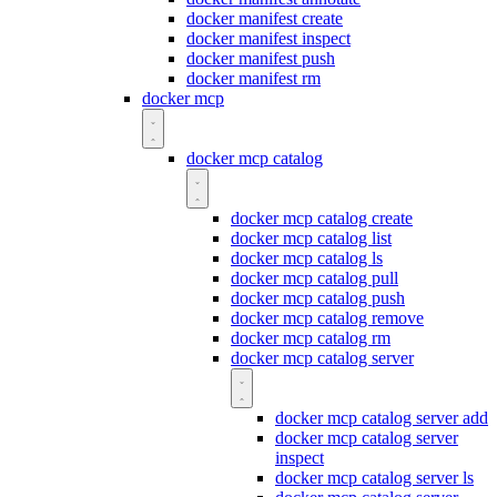
docker manifest create
docker manifest inspect
docker manifest push
docker manifest rm
docker mcp
docker mcp catalog
docker mcp catalog create
docker mcp catalog list
docker mcp catalog ls
docker mcp catalog pull
docker mcp catalog push
docker mcp catalog remove
docker mcp catalog rm
docker mcp catalog server
docker mcp catalog server add
docker mcp catalog server
inspect
docker mcp catalog server ls