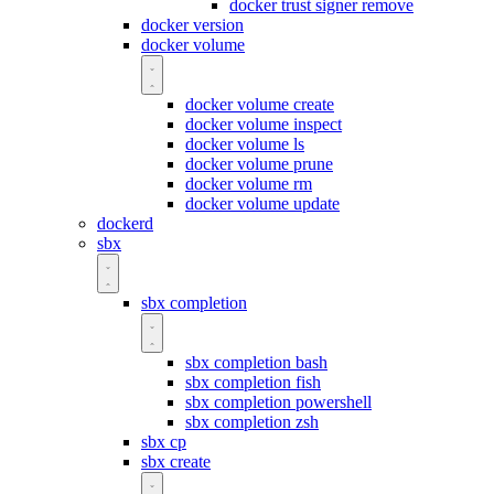
docker trust signer remove
docker version
docker volume
docker volume create
docker volume inspect
docker volume ls
docker volume prune
docker volume rm
docker volume update
dockerd
sbx
sbx completion
sbx completion bash
sbx completion fish
sbx completion powershell
sbx completion zsh
sbx cp
sbx create