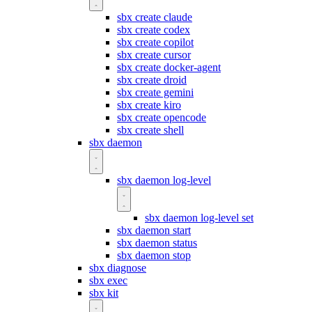
sbx create claude
sbx create codex
sbx create copilot
sbx create cursor
sbx create docker-agent
sbx create droid
sbx create gemini
sbx create kiro
sbx create opencode
sbx create shell
sbx daemon
sbx daemon log-level
sbx daemon log-level set
sbx daemon start
sbx daemon status
sbx daemon stop
sbx diagnose
sbx exec
sbx kit