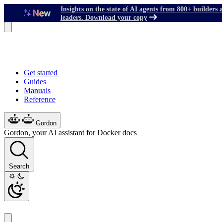
Insights on the state of AI agents from 800+ builders 
leaders. Download your copy
Get started
Guides
Manuals
Reference
Gordon
Gordon, your AI assistant for Docker docs
Search