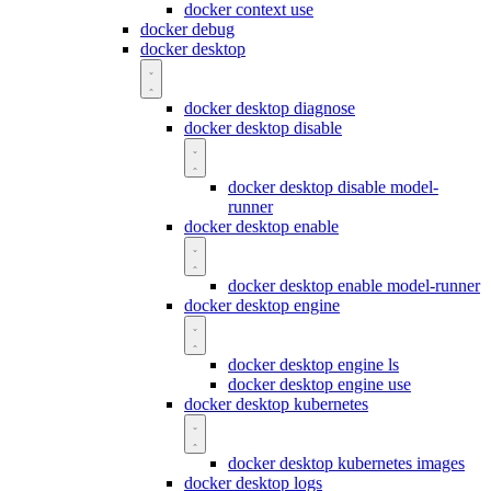
docker context use
docker debug
docker desktop
docker desktop diagnose
docker desktop disable
docker desktop disable model-
runner
docker desktop enable
docker desktop enable model-runner
docker desktop engine
docker desktop engine ls
docker desktop engine use
docker desktop kubernetes
docker desktop kubernetes images
docker desktop logs