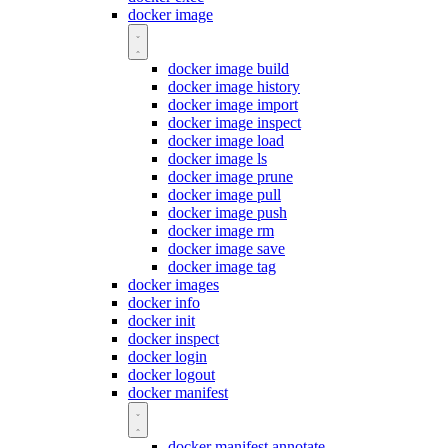
docker image
docker image build
docker image history
docker image import
docker image inspect
docker image load
docker image ls
docker image prune
docker image pull
docker image push
docker image rm
docker image save
docker image tag
docker images
docker info
docker init
docker inspect
docker login
docker logout
docker manifest
docker manifest annotate