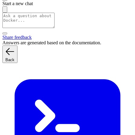
Start a new chat
Share feedback
Answers are generated based on the documentation.
Back