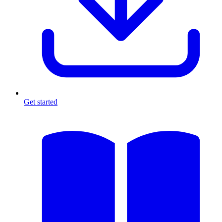
Get started