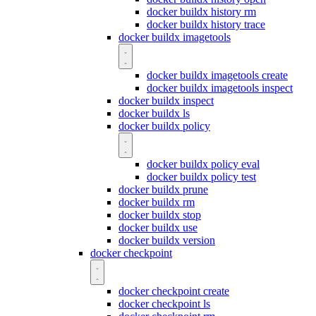
docker buildx history rm
docker buildx history trace
docker buildx imagetools
docker buildx imagetools create
docker buildx imagetools inspect
docker buildx inspect
docker buildx ls
docker buildx policy
docker buildx policy eval
docker buildx policy test
docker buildx prune
docker buildx rm
docker buildx stop
docker buildx use
docker buildx version
docker checkpoint
docker checkpoint create
docker checkpoint ls