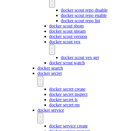
docker scout repo disable
docker scout repo enable
docker scout repo list
docker scout sbom
docker scout stream
docker scout version
docker scout vex
docker scout vex get
docker scout watch
docker search
docker secret
docker secret create
docker secret inspect
docker secret ls
docker secret rm
docker service
docker service create