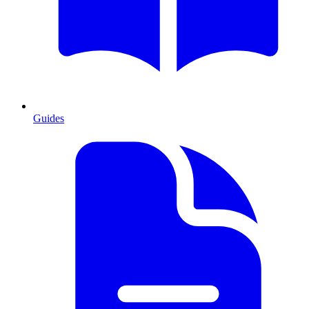
Guides