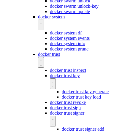
docker swarm unlock
docker swarm unlock-key
docker swarm update
docker system
docker system df
docker system events
docker system info
docker system prune
docker trust
docker trust inspect
docker trust key
docker trust key generate
docker trust key load
docker trust revoke
docker trust sign
docker trust signer
docker trust signer add