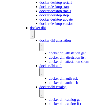
docker desktop restart
docker desktop start
docker desktop status
docker desktop stop
docker desktop update
docker desktop version
docker dhi
docker dhi attestation
docker dhi attestation get
docker dhi attestation list
docker dhi attestation sbom
docker dhi auth
docker dhi auth apk
docker dhi auth deb
docker dhi catalog
docker dhi catalog get
docker dhi catalog list