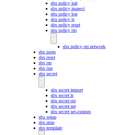
sbx policy init
sbx policy inspect
sbx policy log
sbx policy ls
sbx policy reset
sbx policy rm
sbx policy rm network
sbx ports
sbx reset
sbx rm
sbx run
sbx secret
sbx secret import
sbx secret ls
sbx secret rm
sbx secret set
sbx secret set-custom
sbx setup
sbx stop
sbx template