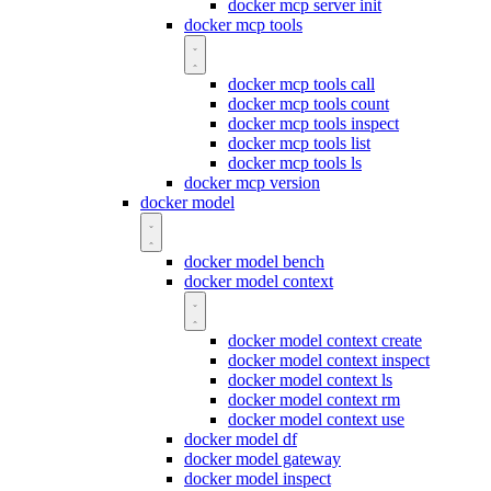
docker mcp server init
docker mcp tools
docker mcp tools call
docker mcp tools count
docker mcp tools inspect
docker mcp tools list
docker mcp tools ls
docker mcp version
docker model
docker model bench
docker model context
docker model context create
docker model context inspect
docker model context ls
docker model context rm
docker model context use
docker model df
docker model gateway
docker model inspect