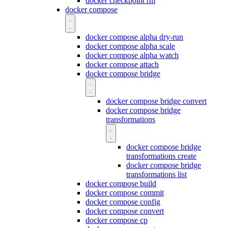
docker checkpoint rm
docker compose
docker compose alpha dry-run
docker compose alpha scale
docker compose alpha watch
docker compose attach
docker compose bridge
docker compose bridge convert
docker compose bridge
transformations
docker compose bridge
transformations create
docker compose bridge
transformations list
docker compose build
docker compose commit
docker compose config
docker compose convert
docker compose cp