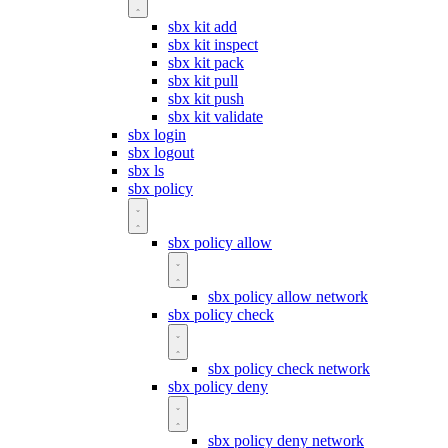
sbx kit add
sbx kit inspect
sbx kit pack
sbx kit pull
sbx kit push
sbx kit validate
sbx login
sbx logout
sbx ls
sbx policy
sbx policy allow
sbx policy allow network
sbx policy check
sbx policy check network
sbx policy deny
sbx policy deny network