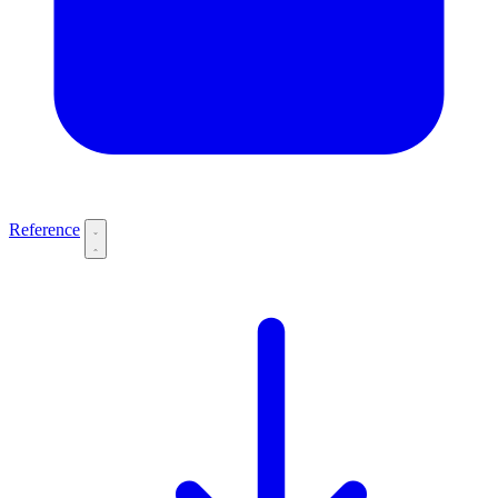
Reference