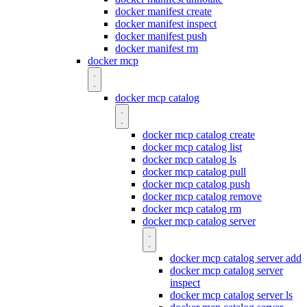
docker manifest create
docker manifest inspect
docker manifest push
docker manifest rm
docker mcp
docker mcp catalog
docker mcp catalog create
docker mcp catalog list
docker mcp catalog ls
docker mcp catalog pull
docker mcp catalog push
docker mcp catalog remove
docker mcp catalog rm
docker mcp catalog server
docker mcp catalog server add
docker mcp catalog server
inspect
docker mcp catalog server ls