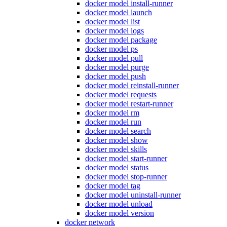
docker model install-runner
docker model launch
docker model list
docker model logs
docker model package
docker model ps
docker model pull
docker model purge
docker model push
docker model reinstall-runner
docker model requests
docker model restart-runner
docker model rm
docker model run
docker model search
docker model show
docker model skills
docker model start-runner
docker model status
docker model stop-runner
docker model tag
docker model uninstall-runner
docker model unload
docker model version
docker network