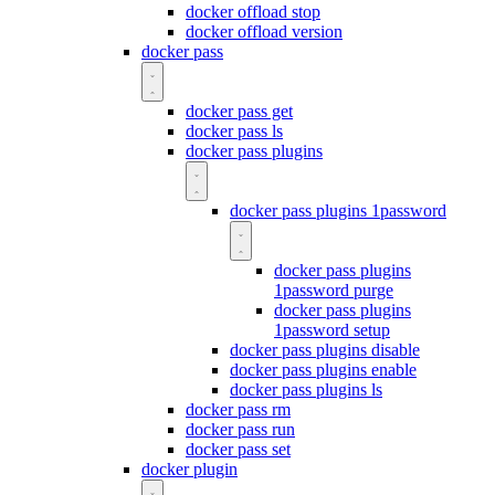
docker offload stop
docker offload version
docker pass
docker pass get
docker pass ls
docker pass plugins
docker pass plugins 1password
docker pass plugins
1password purge
docker pass plugins
1password setup
docker pass plugins disable
docker pass plugins enable
docker pass plugins ls
docker pass rm
docker pass run
docker pass set
docker plugin