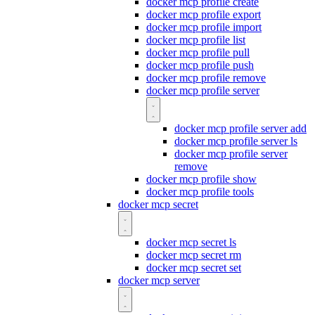
docker mcp profile create
docker mcp profile export
docker mcp profile import
docker mcp profile list
docker mcp profile pull
docker mcp profile push
docker mcp profile remove
docker mcp profile server
docker mcp profile server add
docker mcp profile server ls
docker mcp profile server
remove
docker mcp profile show
docker mcp profile tools
docker mcp secret
docker mcp secret ls
docker mcp secret rm
docker mcp secret set
docker mcp server