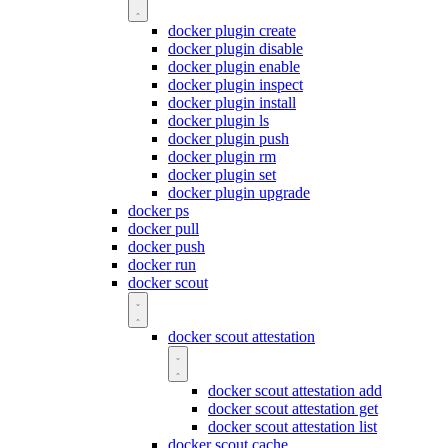
docker plugin create
docker plugin disable
docker plugin enable
docker plugin inspect
docker plugin install
docker plugin ls
docker plugin push
docker plugin rm
docker plugin set
docker plugin upgrade
docker ps
docker pull
docker push
docker run
docker scout
docker scout attestation
docker scout attestation add
docker scout attestation get
docker scout attestation list
docker scout cache