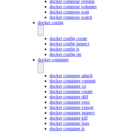
docker compose version
docker compose volumes
docker compose wait
docker compose watch
docker config
docker config create
docker config inspect
docker config ls
docker config rm
docker container
docker container attach
docker container commit
docker container cp
docker container create
docker container diff
docker container exec
docker container export
docker container inspect
docker container kill
docker container logs
docker container ls