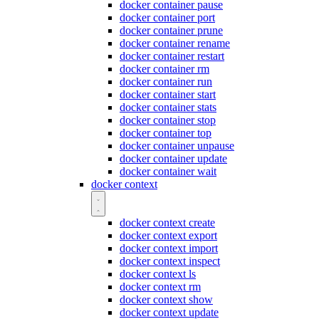
docker container pause
docker container port
docker container prune
docker container rename
docker container restart
docker container rm
docker container run
docker container start
docker container stats
docker container stop
docker container top
docker container unpause
docker container update
docker container wait
docker context
docker context create
docker context export
docker context import
docker context inspect
docker context ls
docker context rm
docker context show
docker context update