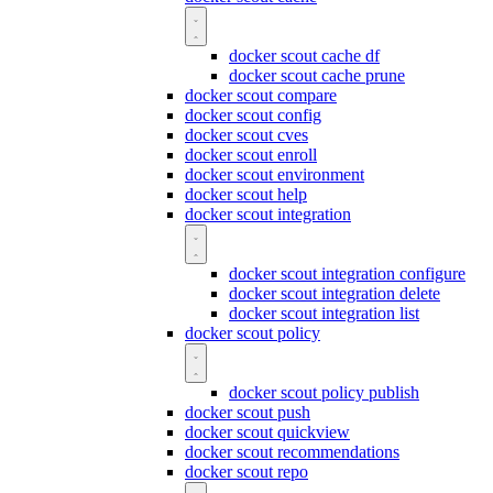
docker scout cache df
docker scout cache prune
docker scout compare
docker scout config
docker scout cves
docker scout enroll
docker scout environment
docker scout help
docker scout integration
docker scout integration configure
docker scout integration delete
docker scout integration list
docker scout policy
docker scout policy publish
docker scout push
docker scout quickview
docker scout recommendations
docker scout repo