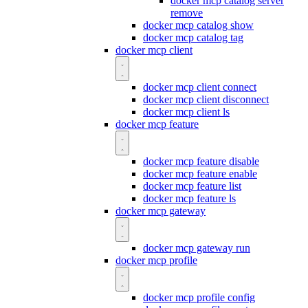
docker mcp catalog server
remove
docker mcp catalog show
docker mcp catalog tag
docker mcp client
docker mcp client connect
docker mcp client disconnect
docker mcp client ls
docker mcp feature
docker mcp feature disable
docker mcp feature enable
docker mcp feature list
docker mcp feature ls
docker mcp gateway
docker mcp gateway run
docker mcp profile
docker mcp profile config