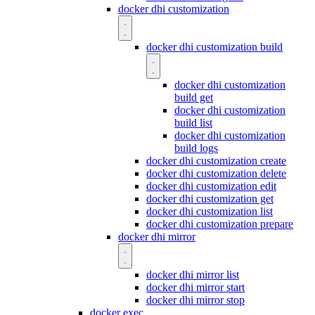
docker dhi customization
docker dhi customization build
docker dhi customization
build get
docker dhi customization
build list
docker dhi customization
build logs
docker dhi customization create
docker dhi customization delete
docker dhi customization edit
docker dhi customization get
docker dhi customization list
docker dhi customization prepare
docker dhi mirror
docker dhi mirror list
docker dhi mirror start
docker dhi mirror stop
docker exec