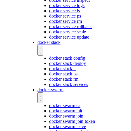
docker service inspect
docker service logs
docker service ls
docker service ps
docker service rm
docker service rollback
docker service scale
docker service update
docker stack
docker stack config
docker stack deploy
docker stack ls
docker stack ps
docker stack rm
docker stack services
docker swarm
docker swarm ca
docker swarm init
docker swarm join
docker swarm join-token
docker swarm leave