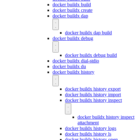
docker buildx build
docker buildx create
docker buildx dap
docker buildx dap build
docker buildx debug
docker buildx debug build
docker buildx dial-stdio
docker buildx du
docker buildx history
docker buildx history export
docker buildx history import
docker buildx history inspect
docker buildx history inspect
attachment
docker buildx history logs
docker buildx history ls
docker buildx history open