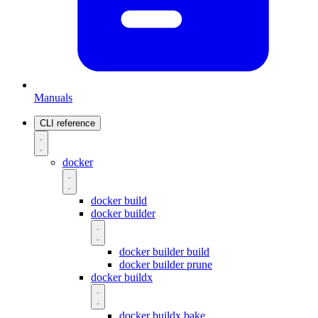
Manuals
CLI reference
docker
docker build
docker builder
docker builder build
docker builder prune
docker buildx
docker buildx bake