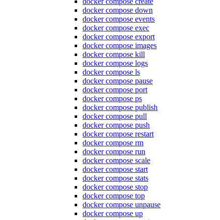
docker compose create
docker compose down
docker compose events
docker compose exec
docker compose export
docker compose images
docker compose kill
docker compose logs
docker compose ls
docker compose pause
docker compose port
docker compose ps
docker compose publish
docker compose pull
docker compose push
docker compose restart
docker compose rm
docker compose run
docker compose scale
docker compose start
docker compose stats
docker compose stop
docker compose top
docker compose unpause
docker compose up