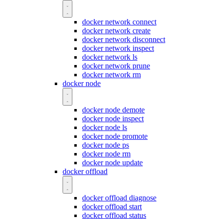
docker network connect
docker network create
docker network disconnect
docker network inspect
docker network ls
docker network prune
docker network rm
docker node
docker node demote
docker node inspect
docker node ls
docker node promote
docker node ps
docker node rm
docker node update
docker offload
docker offload diagnose
docker offload start
docker offload status