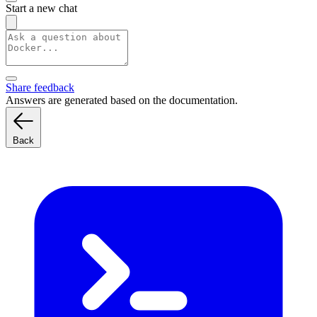
Start a new chat
Share feedback
Answers are generated based on the documentation.
Back