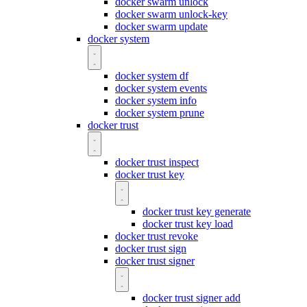
docker swarm unlock
docker swarm unlock-key
docker swarm update
docker system
docker system df
docker system events
docker system info
docker system prune
docker trust
docker trust inspect
docker trust key
docker trust key generate
docker trust key load
docker trust revoke
docker trust sign
docker trust signer
docker trust signer add