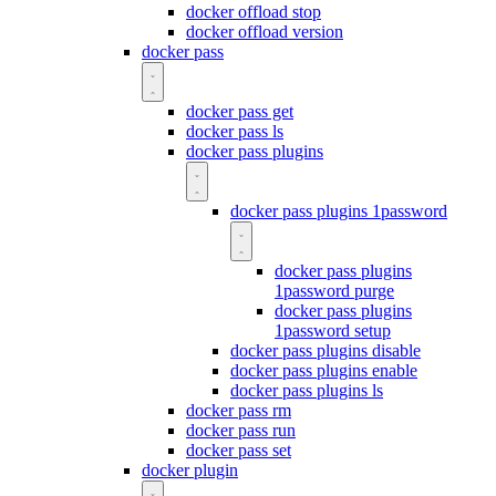
docker offload stop
docker offload version
docker pass
docker pass get
docker pass ls
docker pass plugins
docker pass plugins 1password
docker pass plugins
1password purge
docker pass plugins
1password setup
docker pass plugins disable
docker pass plugins enable
docker pass plugins ls
docker pass rm
docker pass run
docker pass set
docker plugin