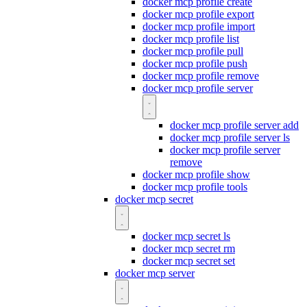
docker mcp profile create
docker mcp profile export
docker mcp profile import
docker mcp profile list
docker mcp profile pull
docker mcp profile push
docker mcp profile remove
docker mcp profile server
docker mcp profile server add
docker mcp profile server ls
docker mcp profile server
remove
docker mcp profile show
docker mcp profile tools
docker mcp secret
docker mcp secret ls
docker mcp secret rm
docker mcp secret set
docker mcp server