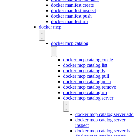
docker manifest create
docker manifest inspect
docker manifest push
docker manifest rm
docker mcp
docker mcp catalog
docker mcp catalog create
docker mcp catalog list
docker mcp catalog ls
docker mcp catalog pull
docker mcp catalog push
docker mcp catalog remove
docker mcp catalog rm
docker mcp catalog server
docker mcp catalog server add
docker mcp catalog server
inspect
docker mcp catalog server ls