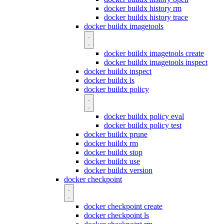
docker buildx history rm
docker buildx history trace
docker buildx imagetools
docker buildx imagetools create
docker buildx imagetools inspect
docker buildx inspect
docker buildx ls
docker buildx policy
docker buildx policy eval
docker buildx policy test
docker buildx prune
docker buildx rm
docker buildx stop
docker buildx use
docker buildx version
docker checkpoint
docker checkpoint create
docker checkpoint ls