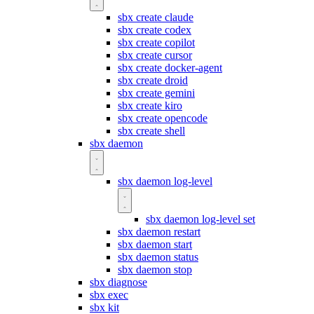
sbx create claude
sbx create codex
sbx create copilot
sbx create cursor
sbx create docker-agent
sbx create droid
sbx create gemini
sbx create kiro
sbx create opencode
sbx create shell
sbx daemon
sbx daemon log-level
sbx daemon log-level set
sbx daemon restart
sbx daemon start
sbx daemon status
sbx daemon stop
sbx diagnose
sbx exec
sbx kit