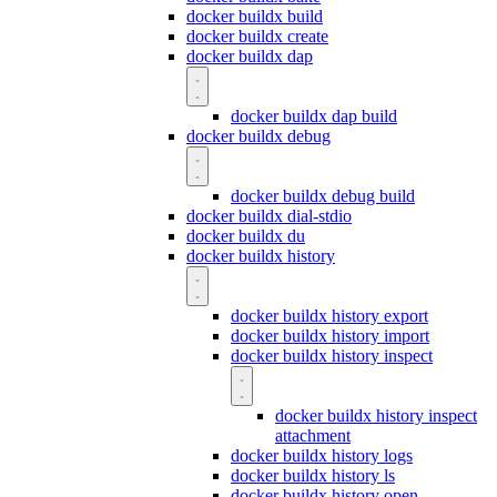
docker buildx build
docker buildx create
docker buildx dap
docker buildx dap build
docker buildx debug
docker buildx debug build
docker buildx dial-stdio
docker buildx du
docker buildx history
docker buildx history export
docker buildx history import
docker buildx history inspect
docker buildx history inspect
attachment
docker buildx history logs
docker buildx history ls
docker buildx history open