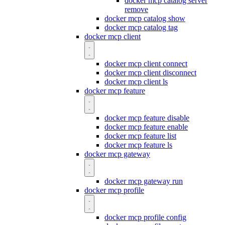
docker mcp catalog server
remove
docker mcp catalog show
docker mcp catalog tag
docker mcp client
docker mcp client connect
docker mcp client disconnect
docker mcp client ls
docker mcp feature
docker mcp feature disable
docker mcp feature enable
docker mcp feature list
docker mcp feature ls
docker mcp gateway
docker mcp gateway run
docker mcp profile
docker mcp profile config