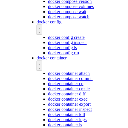
docker compose version
docker compose volumes
docker compose wait
docker compose watch
docker config
docker config create
docker config inspect
docker config ls
docker config rm
docker container
docker container attach
docker container commit
docker container cp
docker container create
docker container diff
docker container exec
docker container export
docker container inspect
docker container kill
docker container logs
docker container ls