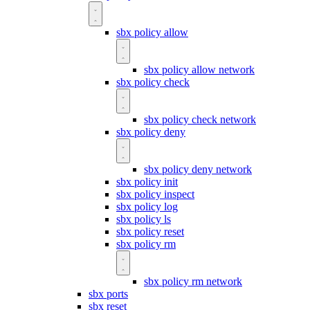
sbx policy allow
sbx policy allow network
sbx policy check
sbx policy check network
sbx policy deny
sbx policy deny network
sbx policy init
sbx policy inspect
sbx policy log
sbx policy ls
sbx policy reset
sbx policy rm
sbx policy rm network
sbx ports
sbx reset