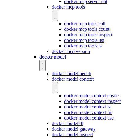
docker mcp server init
docker mcp tools
docker mcp tools call
docker mcp tools count
docker mcp tools inspect
docker mcp tools list
docker mcp tools ls
docker mcp version
docker model
docker model bench
docker model context
docker model context create
docker model context inspect
docker model context ls
docker model context rm
docker model context use
docker model df
docker model gateway
docker model inspect