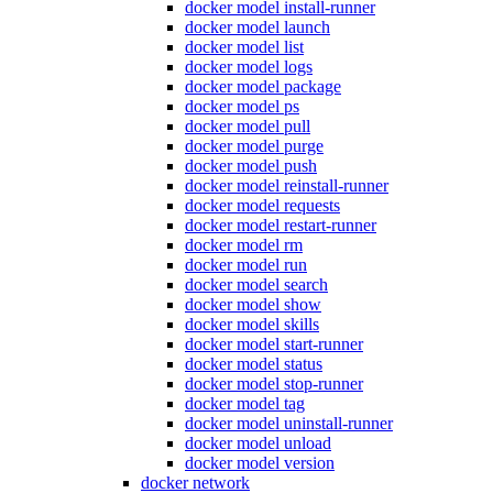
docker model install-runner
docker model launch
docker model list
docker model logs
docker model package
docker model ps
docker model pull
docker model purge
docker model push
docker model reinstall-runner
docker model requests
docker model restart-runner
docker model rm
docker model run
docker model search
docker model show
docker model skills
docker model start-runner
docker model status
docker model stop-runner
docker model tag
docker model uninstall-runner
docker model unload
docker model version
docker network