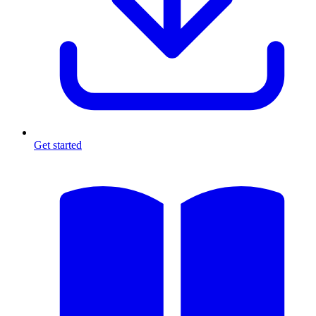
Get started