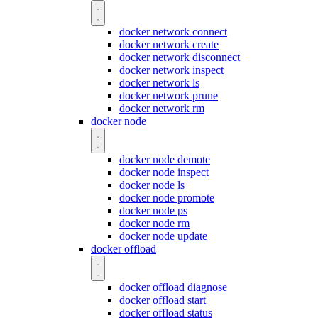
docker network connect
docker network create
docker network disconnect
docker network inspect
docker network ls
docker network prune
docker network rm
docker node
docker node demote
docker node inspect
docker node ls
docker node promote
docker node ps
docker node rm
docker node update
docker offload
docker offload diagnose
docker offload start
docker offload status