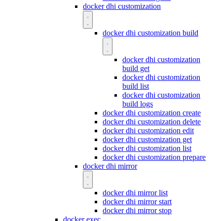
docker dhi customization
docker dhi customization build
docker dhi customization
build get
docker dhi customization
build list
docker dhi customization
build logs
docker dhi customization create
docker dhi customization delete
docker dhi customization edit
docker dhi customization get
docker dhi customization list
docker dhi customization prepare
docker dhi mirror
docker dhi mirror list
docker dhi mirror start
docker dhi mirror stop
docker exec