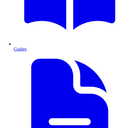
Guides