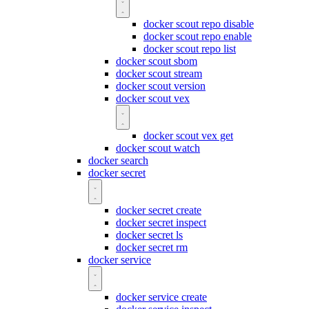
docker scout repo disable
docker scout repo enable
docker scout repo list
docker scout sbom
docker scout stream
docker scout version
docker scout vex
docker scout vex get
docker scout watch
docker search
docker secret
docker secret create
docker secret inspect
docker secret ls
docker secret rm
docker service
docker service create