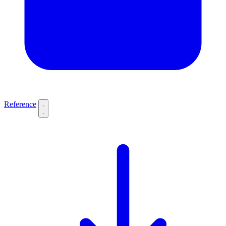
Reference