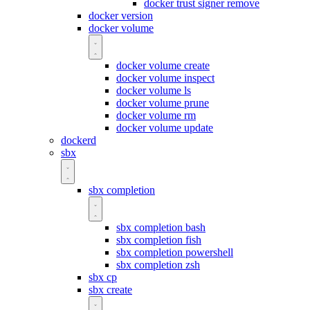
docker trust signer remove
docker version
docker volume
docker volume create
docker volume inspect
docker volume ls
docker volume prune
docker volume rm
docker volume update
dockerd
sbx
sbx completion
sbx completion bash
sbx completion fish
sbx completion powershell
sbx completion zsh
sbx cp
sbx create