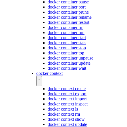
docker container pause
docker container port
docker container prune
docker container rename
docker container restart
docker container rm
docker container run
docker container start
docker container stats
docker container stop
docker container top
docker container unpause
docker container update
docker container wait
docker context
docker context create
docker context export
docker context import
docker context inspect
docker context ls
docker context rm
docker context show
docker context update