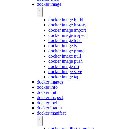
docker image
docker image build
docker image history
docker image import
docker image inspect
docker image load
docker image ls
docker image prune
docker image pull
docker image push
docker image rm
docker image save
docker image tag
docker images
docker info
docker init
docker inspect
docker login
docker logout
docker manifest
docker manifest annotate