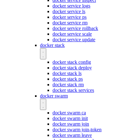
docker service inspect
docker service logs
docker service ls
docker service ps
docker service rm
docker service rollback
docker service scale
docker service update
docker stack
docker stack config
docker stack deploy
docker stack ls
docker stack ps
docker stack rm
docker stack services
docker swarm
docker swarm ca
docker swarm init
docker swarm join
docker swarm join-token
docker swarm leave