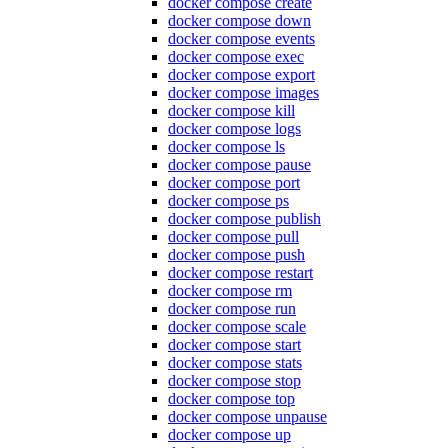
docker compose create
docker compose down
docker compose events
docker compose exec
docker compose export
docker compose images
docker compose kill
docker compose logs
docker compose ls
docker compose pause
docker compose port
docker compose ps
docker compose publish
docker compose pull
docker compose push
docker compose restart
docker compose rm
docker compose run
docker compose scale
docker compose start
docker compose stats
docker compose stop
docker compose top
docker compose unpause
docker compose up