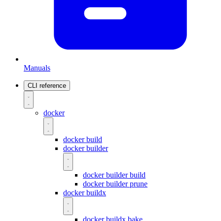
Manuals
CLI reference
docker
docker build
docker builder
docker builder build
docker builder prune
docker buildx
docker buildx bake