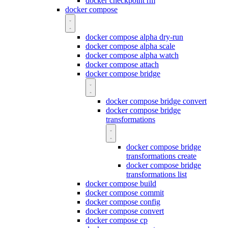
docker checkpoint rm
docker compose
docker compose alpha dry-run
docker compose alpha scale
docker compose alpha watch
docker compose attach
docker compose bridge
docker compose bridge convert
docker compose bridge
transformations
docker compose bridge
transformations create
docker compose bridge
transformations list
docker compose build
docker compose commit
docker compose config
docker compose convert
docker compose cp