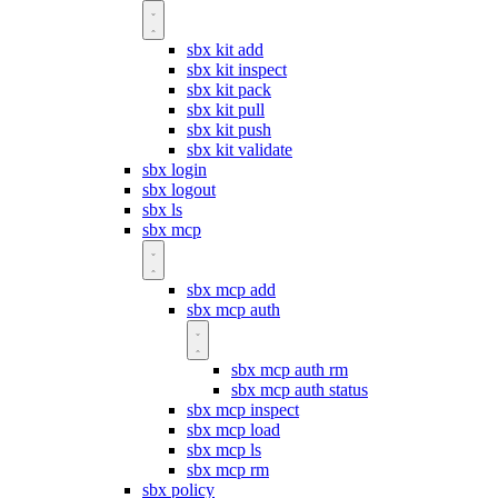
sbx kit add
sbx kit inspect
sbx kit pack
sbx kit pull
sbx kit push
sbx kit validate
sbx login
sbx logout
sbx ls
sbx mcp
sbx mcp add
sbx mcp auth
sbx mcp auth rm
sbx mcp auth status
sbx mcp inspect
sbx mcp load
sbx mcp ls
sbx mcp rm
sbx policy