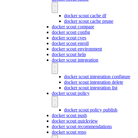
docker scout cache df
docker scout cache prune
docker scout compare
docker scout config
docker scout cves
docker scout enroll
docker scout environment
docker scout help
docker scout integration
docker scout integration configure
docker scout integration delete
docker scout integration list
docker scout policy
docker scout policy publish
docker scout push
docker scout quickview
docker scout recommendations
docker scout repo