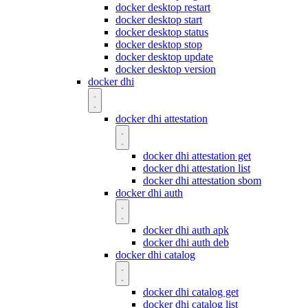
docker desktop restart
docker desktop start
docker desktop status
docker desktop stop
docker desktop update
docker desktop version
docker dhi
docker dhi attestation
docker dhi attestation get
docker dhi attestation list
docker dhi attestation sbom
docker dhi auth
docker dhi auth apk
docker dhi auth deb
docker dhi catalog
docker dhi catalog get
docker dhi catalog list