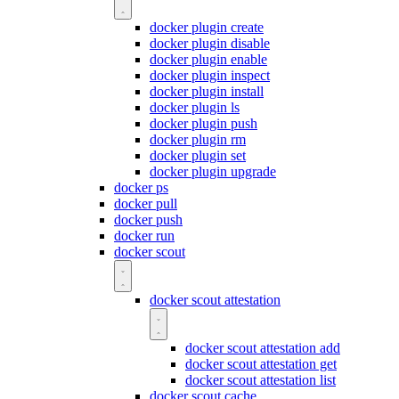
docker plugin create
docker plugin disable
docker plugin enable
docker plugin inspect
docker plugin install
docker plugin ls
docker plugin push
docker plugin rm
docker plugin set
docker plugin upgrade
docker ps
docker pull
docker push
docker run
docker scout
docker scout attestation
docker scout attestation add
docker scout attestation get
docker scout attestation list
docker scout cache