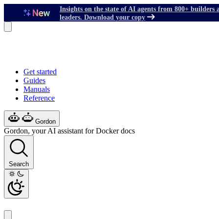
Insights on the state of AI agents from 800+ builders 
leaders. Download your copy
Get started
Guides
Manuals
Reference
Gordon
Gordon, your AI assistant for Docker docs
Search