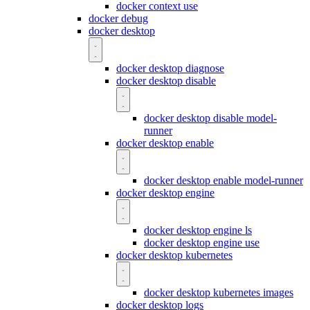
docker context use
docker debug
docker desktop
docker desktop diagnose
docker desktop disable
docker desktop disable model-
runner
docker desktop enable
docker desktop enable model-runner
docker desktop engine
docker desktop engine ls
docker desktop engine use
docker desktop kubernetes
docker desktop kubernetes images
docker desktop logs