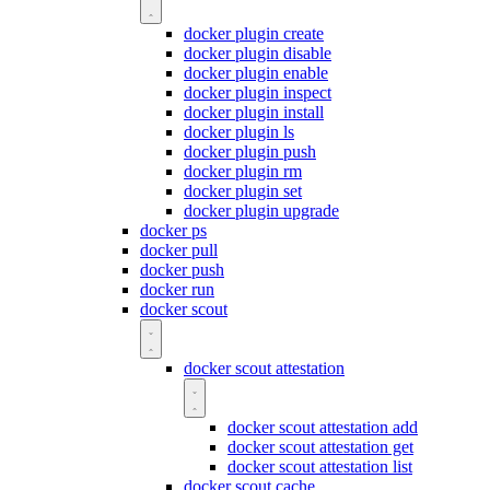
docker plugin create
docker plugin disable
docker plugin enable
docker plugin inspect
docker plugin install
docker plugin ls
docker plugin push
docker plugin rm
docker plugin set
docker plugin upgrade
docker ps
docker pull
docker push
docker run
docker scout
docker scout attestation
docker scout attestation add
docker scout attestation get
docker scout attestation list
docker scout cache