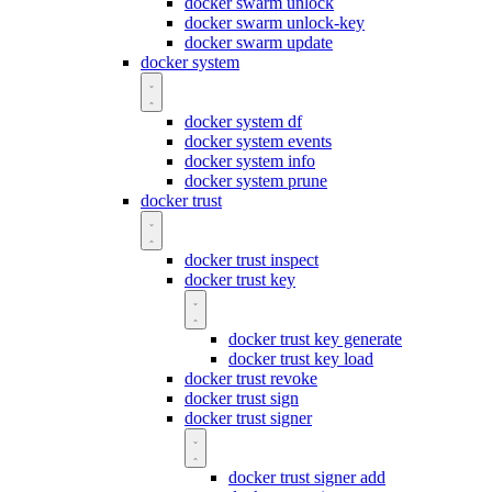
docker swarm unlock
docker swarm unlock-key
docker swarm update
docker system
docker system df
docker system events
docker system info
docker system prune
docker trust
docker trust inspect
docker trust key
docker trust key generate
docker trust key load
docker trust revoke
docker trust sign
docker trust signer
docker trust signer add