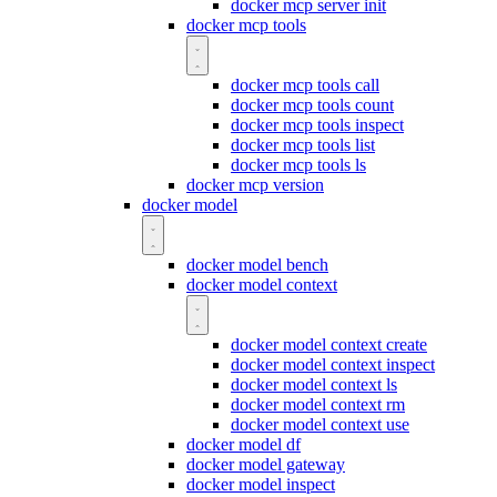
docker mcp server init
docker mcp tools
docker mcp tools call
docker mcp tools count
docker mcp tools inspect
docker mcp tools list
docker mcp tools ls
docker mcp version
docker model
docker model bench
docker model context
docker model context create
docker model context inspect
docker model context ls
docker model context rm
docker model context use
docker model df
docker model gateway
docker model inspect