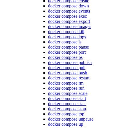
docker compose create
docker compose down
docker compose events
docker compose exec
docker compose export
docker compose images
docker compose kill
docker compose logs
docker compose ls
docker compose pause
docker compose port
docker compose ps
docker compose publish
docker compose pull
docker compose push
docker compose restart
docker compose rm
docker compose run
docker compose scale
docker compose start
docker compose stats
docker compose stop
docker compose top
docker compose unpause
docker compose up