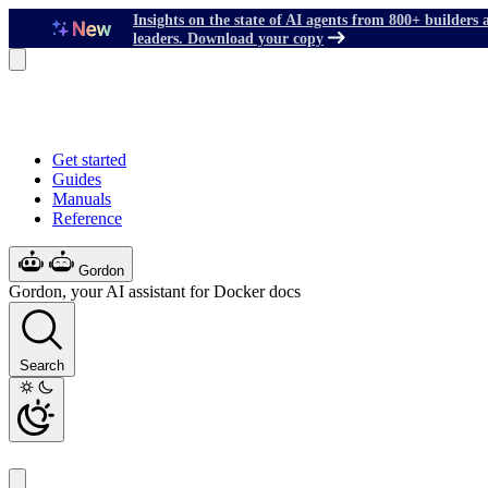
Insights on the state of AI agents from 800+ builders 
leaders. Download your copy
Get started
Guides
Manuals
Reference
Gordon
Gordon, your AI assistant for Docker docs
Search