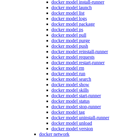
docker model install-runner
docker model launch
docker model list
docker model logs
docker model package
docker model ps
docker model pull
docker model purge
docker model push
docker model reinstall-runner
docker model requests
docker model restart-runner
docker model rm
docker model run
docker model search
docker model show
docker model skills
docker model start-runner
docker model status
docker model stop-runner
docker model tag
docker model uninstall-runner
docker model unload
docker model version
docker network