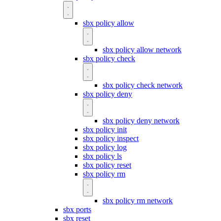
sbx policy allow
sbx policy allow network
sbx policy check
sbx policy check network
sbx policy deny
sbx policy deny network
sbx policy init
sbx policy inspect
sbx policy log
sbx policy ls
sbx policy reset
sbx policy rm
sbx policy rm network
sbx ports
sbx reset