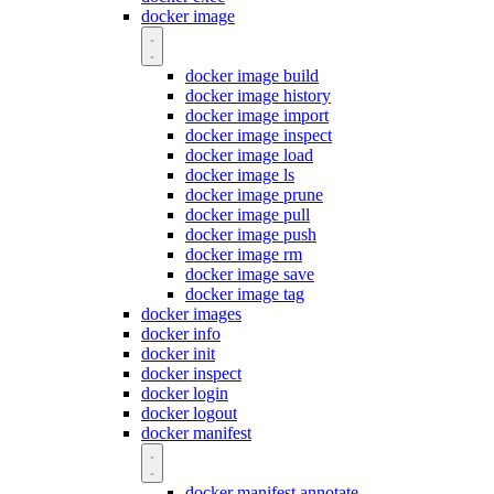
docker image
docker image build
docker image history
docker image import
docker image inspect
docker image load
docker image ls
docker image prune
docker image pull
docker image push
docker image rm
docker image save
docker image tag
docker images
docker info
docker init
docker inspect
docker login
docker logout
docker manifest
docker manifest annotate