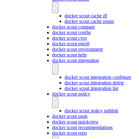
docker scout cache df
docker scout cache prune
docker scout compare
docker scout config
docker scout cves
docker scout enroll
docker scout environment
docker scout help
docker scout integration
docker scout integration configure
docker scout integration delete
docker scout integration list
docker scout policy
docker scout policy publish
docker scout push
docker scout quickview
docker scout recommendations
docker scout repo