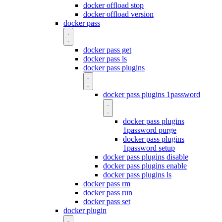
docker offload stop
docker offload version
docker pass
docker pass get
docker pass ls
docker pass plugins
docker pass plugins 1password
docker pass plugins
1password purge
docker pass plugins
1password setup
docker pass plugins disable
docker pass plugins enable
docker pass plugins ls
docker pass rm
docker pass run
docker pass set
docker plugin