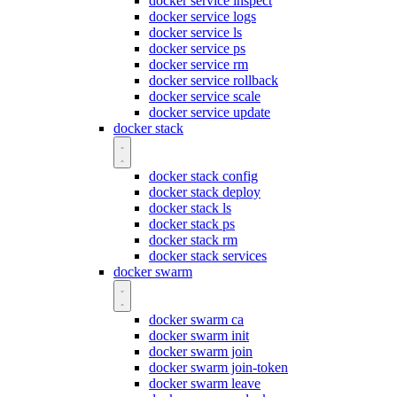
docker service inspect
docker service logs
docker service ls
docker service ps
docker service rm
docker service rollback
docker service scale
docker service update
docker stack
docker stack config
docker stack deploy
docker stack ls
docker stack ps
docker stack rm
docker stack services
docker swarm
docker swarm ca
docker swarm init
docker swarm join
docker swarm join-token
docker swarm leave