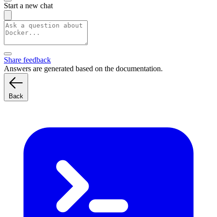
Start a new chat
Share feedback
Answers are generated based on the documentation.
Back