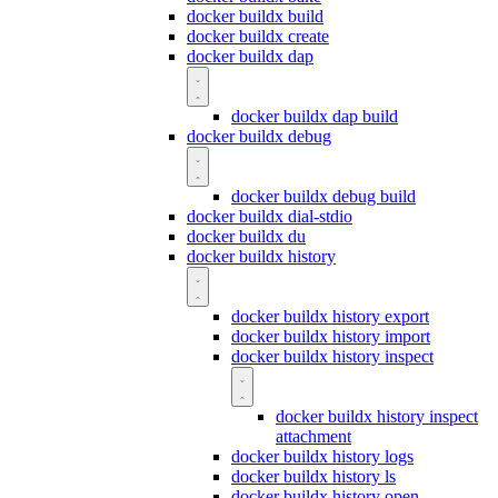
docker buildx build
docker buildx create
docker buildx dap
docker buildx dap build
docker buildx debug
docker buildx debug build
docker buildx dial-stdio
docker buildx du
docker buildx history
docker buildx history export
docker buildx history import
docker buildx history inspect
docker buildx history inspect
attachment
docker buildx history logs
docker buildx history ls
docker buildx history open