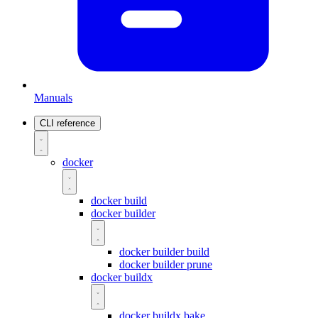
Manuals
CLI reference
docker
docker build
docker builder
docker builder build
docker builder prune
docker buildx
docker buildx bake