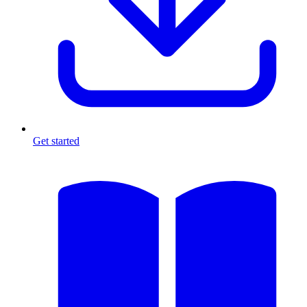
Get started