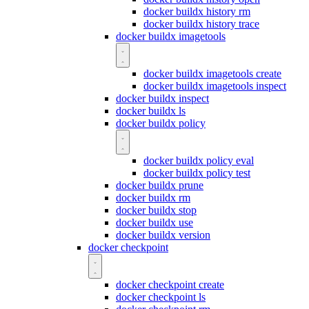
docker buildx history rm
docker buildx history trace
docker buildx imagetools
docker buildx imagetools create
docker buildx imagetools inspect
docker buildx inspect
docker buildx ls
docker buildx policy
docker buildx policy eval
docker buildx policy test
docker buildx prune
docker buildx rm
docker buildx stop
docker buildx use
docker buildx version
docker checkpoint
docker checkpoint create
docker checkpoint ls