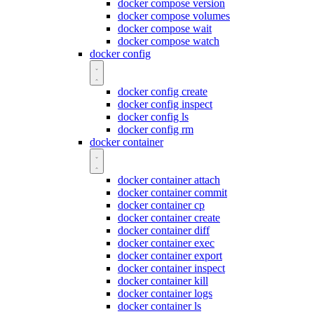
docker compose version
docker compose volumes
docker compose wait
docker compose watch
docker config
docker config create
docker config inspect
docker config ls
docker config rm
docker container
docker container attach
docker container commit
docker container cp
docker container create
docker container diff
docker container exec
docker container export
docker container inspect
docker container kill
docker container logs
docker container ls