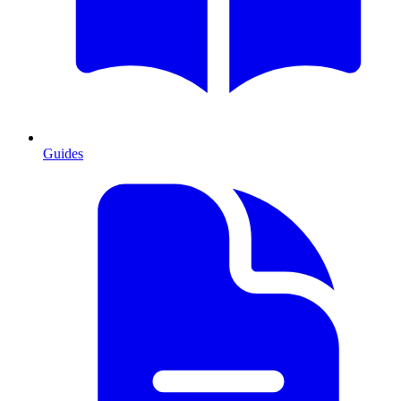
Guides