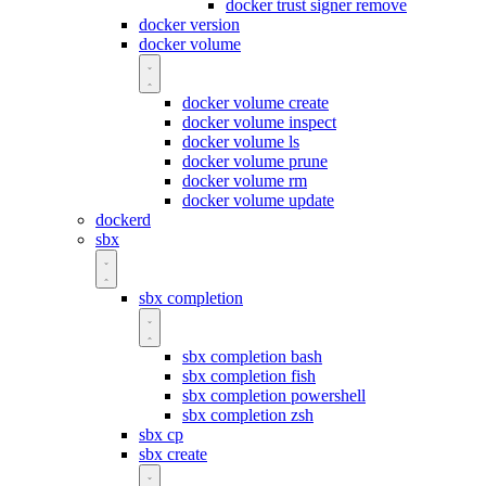
docker trust signer remove
docker version
docker volume
docker volume create
docker volume inspect
docker volume ls
docker volume prune
docker volume rm
docker volume update
dockerd
sbx
sbx completion
sbx completion bash
sbx completion fish
sbx completion powershell
sbx completion zsh
sbx cp
sbx create