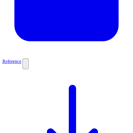
Reference