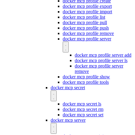
docker mcp profile create
docker mcp profile export
docker mcp profile import
docker mcp profile list
docker mcp profile pull
docker mcp profile push
docker mcp profile remove
docker mcp profile server
docker mcp profile server add
docker mcp profile server ls
docker mcp profile server
remove
docker mcp profile show
docker mcp profile tools
docker mcp secret
docker mcp secret ls
docker mcp secret rm
docker mcp secret set
docker mcp server