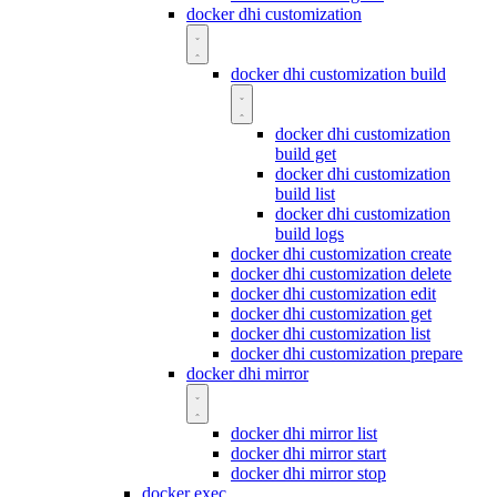
docker dhi customization
docker dhi customization build
docker dhi customization
build get
docker dhi customization
build list
docker dhi customization
build logs
docker dhi customization create
docker dhi customization delete
docker dhi customization edit
docker dhi customization get
docker dhi customization list
docker dhi customization prepare
docker dhi mirror
docker dhi mirror list
docker dhi mirror start
docker dhi mirror stop
docker exec