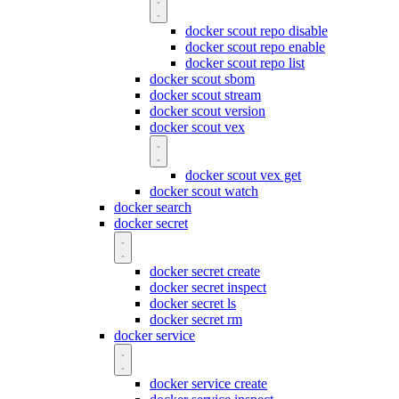
docker scout repo disable
docker scout repo enable
docker scout repo list
docker scout sbom
docker scout stream
docker scout version
docker scout vex
docker scout vex get
docker scout watch
docker search
docker secret
docker secret create
docker secret inspect
docker secret ls
docker secret rm
docker service
docker service create