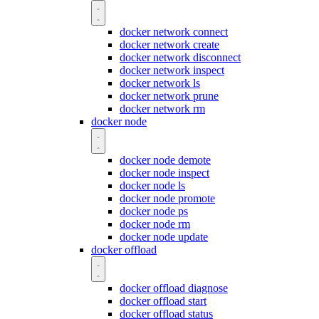
docker network connect
docker network create
docker network disconnect
docker network inspect
docker network ls
docker network prune
docker network rm
docker node
docker node demote
docker node inspect
docker node ls
docker node promote
docker node ps
docker node rm
docker node update
docker offload
docker offload diagnose
docker offload start
docker offload status