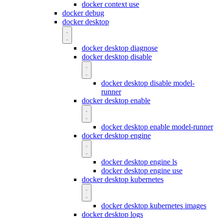
docker context use
docker debug
docker desktop
docker desktop diagnose
docker desktop disable
docker desktop disable model-
runner
docker desktop enable
docker desktop enable model-runner
docker desktop engine
docker desktop engine ls
docker desktop engine use
docker desktop kubernetes
docker desktop kubernetes images
docker desktop logs