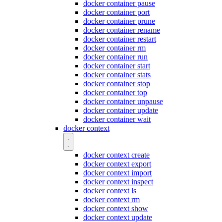
docker container pause
docker container port
docker container prune
docker container rename
docker container restart
docker container rm
docker container run
docker container start
docker container stats
docker container stop
docker container top
docker container unpause
docker container update
docker container wait
docker context
docker context create
docker context export
docker context import
docker context inspect
docker context ls
docker context rm
docker context show
docker context update