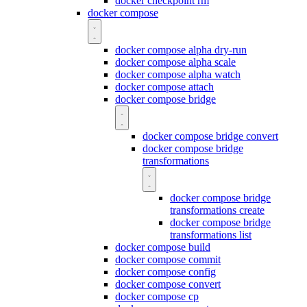
docker checkpoint rm
docker compose
docker compose alpha dry-run
docker compose alpha scale
docker compose alpha watch
docker compose attach
docker compose bridge
docker compose bridge convert
docker compose bridge
transformations
docker compose bridge
transformations create
docker compose bridge
transformations list
docker compose build
docker compose commit
docker compose config
docker compose convert
docker compose cp