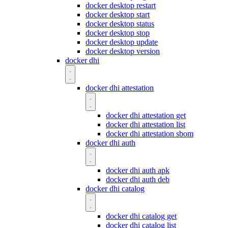
docker desktop restart
docker desktop start
docker desktop status
docker desktop stop
docker desktop update
docker desktop version
docker dhi
docker dhi attestation
docker dhi attestation get
docker dhi attestation list
docker dhi attestation sbom
docker dhi auth
docker dhi auth apk
docker dhi auth deb
docker dhi catalog
docker dhi catalog get
docker dhi catalog list