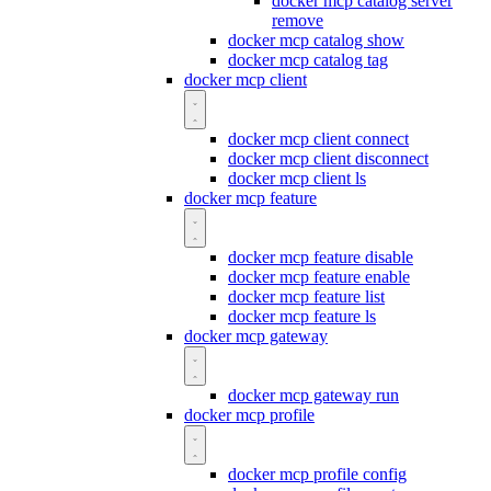
docker mcp catalog server
remove
docker mcp catalog show
docker mcp catalog tag
docker mcp client
docker mcp client connect
docker mcp client disconnect
docker mcp client ls
docker mcp feature
docker mcp feature disable
docker mcp feature enable
docker mcp feature list
docker mcp feature ls
docker mcp gateway
docker mcp gateway run
docker mcp profile
docker mcp profile config