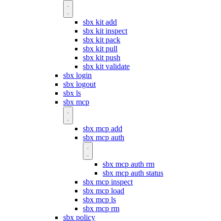
sbx kit add
sbx kit inspect
sbx kit pack
sbx kit pull
sbx kit push
sbx kit validate
sbx login
sbx logout
sbx ls
sbx mcp
sbx mcp add
sbx mcp auth
sbx mcp auth rm
sbx mcp auth status
sbx mcp inspect
sbx mcp load
sbx mcp ls
sbx mcp rm
sbx policy