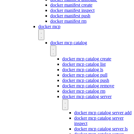
docker manifest create
docker manifest inspect
docker manifest push
docker manifest rm
docker mcp
docker mcp catalog
docker mcp catalog create
docker mcp catalog list
docker mcp catalog ls
docker mcp catalog pull
docker mcp catalog push
docker mcp catalog remove
docker mcp catalog rm
docker mcp catalog server
docker mcp catalog server add
docker mcp catalog server
inspect
docker mcp catalog server ls