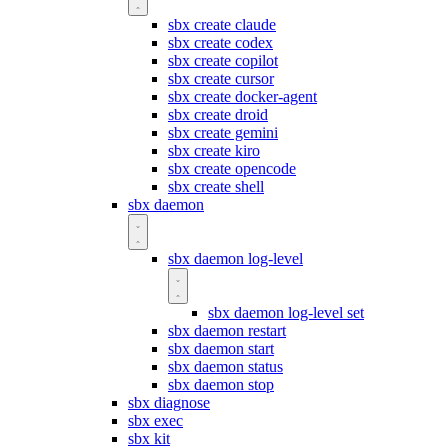
sbx create claude
sbx create codex
sbx create copilot
sbx create cursor
sbx create docker-agent
sbx create droid
sbx create gemini
sbx create kiro
sbx create opencode
sbx create shell
sbx daemon
sbx daemon log-level
sbx daemon log-level set
sbx daemon restart
sbx daemon start
sbx daemon status
sbx daemon stop
sbx diagnose
sbx exec
sbx kit