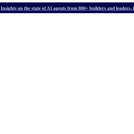
Insights on the state of AI agents from 800+ builders and leader