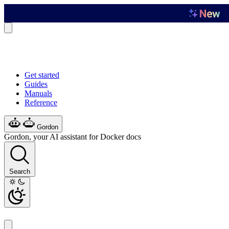
Get started
Guides
Manuals
Reference
Gordon
Gordon, your AI assistant for Docker docs
Search