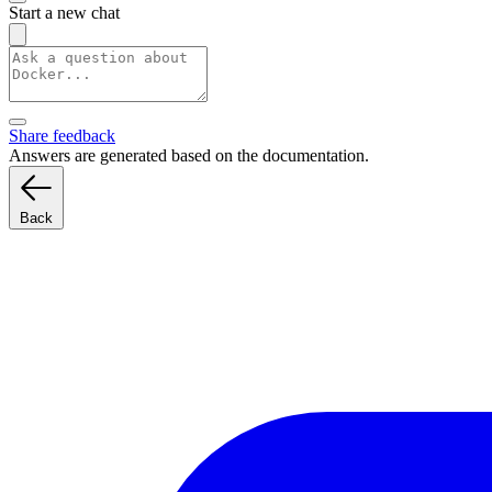
Start a new chat
Share feedback
Answers are generated based on the documentation.
Back