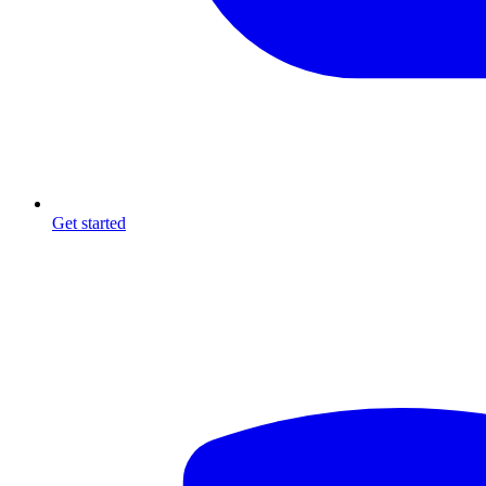
Get started