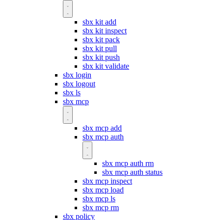
sbx kit add
sbx kit inspect
sbx kit pack
sbx kit pull
sbx kit push
sbx kit validate
sbx login
sbx logout
sbx ls
sbx mcp
sbx mcp add
sbx mcp auth
sbx mcp auth rm
sbx mcp auth status
sbx mcp inspect
sbx mcp load
sbx mcp ls
sbx mcp rm
sbx policy