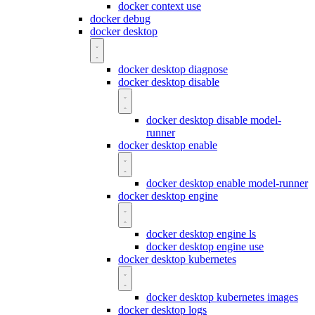
docker context use
docker debug
docker desktop
docker desktop diagnose
docker desktop disable
docker desktop disable model-
runner
docker desktop enable
docker desktop enable model-runner
docker desktop engine
docker desktop engine ls
docker desktop engine use
docker desktop kubernetes
docker desktop kubernetes images
docker desktop logs