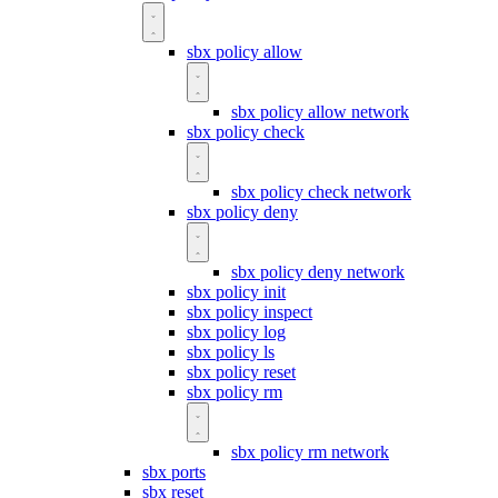
sbx policy allow
sbx policy allow network
sbx policy check
sbx policy check network
sbx policy deny
sbx policy deny network
sbx policy init
sbx policy inspect
sbx policy log
sbx policy ls
sbx policy reset
sbx policy rm
sbx policy rm network
sbx ports
sbx reset