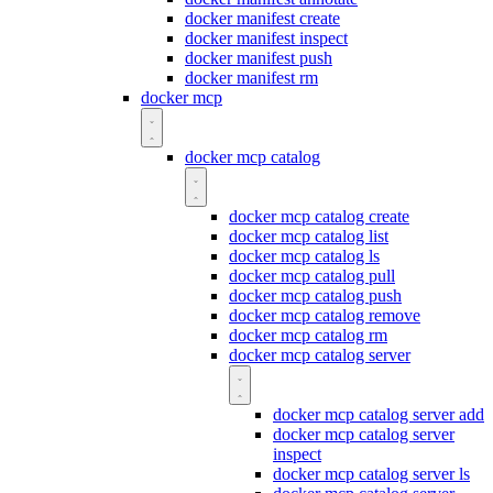
docker manifest create
docker manifest inspect
docker manifest push
docker manifest rm
docker mcp
docker mcp catalog
docker mcp catalog create
docker mcp catalog list
docker mcp catalog ls
docker mcp catalog pull
docker mcp catalog push
docker mcp catalog remove
docker mcp catalog rm
docker mcp catalog server
docker mcp catalog server add
docker mcp catalog server
inspect
docker mcp catalog server ls