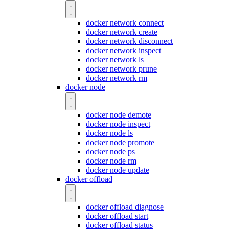
docker network connect
docker network create
docker network disconnect
docker network inspect
docker network ls
docker network prune
docker network rm
docker node
docker node demote
docker node inspect
docker node ls
docker node promote
docker node ps
docker node rm
docker node update
docker offload
docker offload diagnose
docker offload start
docker offload status