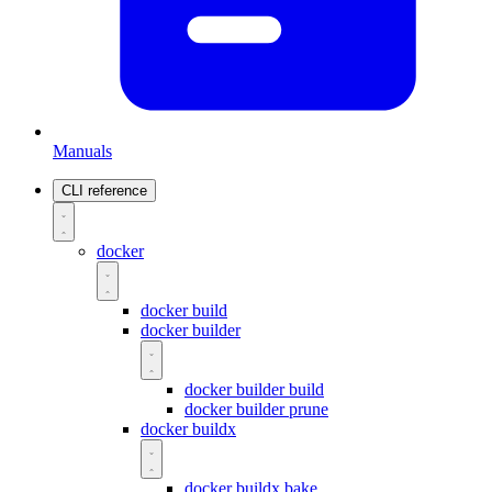
Manuals
CLI reference
docker
docker build
docker builder
docker builder build
docker builder prune
docker buildx
docker buildx bake