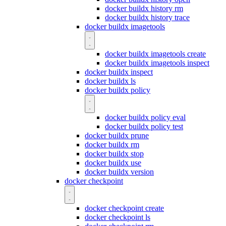
docker buildx history rm
docker buildx history trace
docker buildx imagetools
docker buildx imagetools create
docker buildx imagetools inspect
docker buildx inspect
docker buildx ls
docker buildx policy
docker buildx policy eval
docker buildx policy test
docker buildx prune
docker buildx rm
docker buildx stop
docker buildx use
docker buildx version
docker checkpoint
docker checkpoint create
docker checkpoint ls