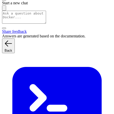
Start a new chat
Share feedback
Answers are generated based on the documentation.
Back