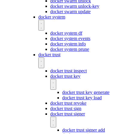
docker swarm unlock
docker swarm unlock-key
docker swarm update
docker system
docker system df
docker system events
docker system info
docker system prune
docker trust
docker trust inspect
docker trust key
docker trust key generate
docker trust key load
docker trust revoke
docker trust sign
docker trust signer
docker trust signer add