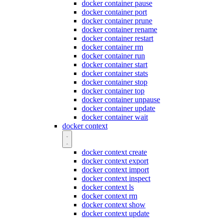
docker container pause
docker container port
docker container prune
docker container rename
docker container restart
docker container rm
docker container run
docker container start
docker container stats
docker container stop
docker container top
docker container unpause
docker container update
docker container wait
docker context
docker context create
docker context export
docker context import
docker context inspect
docker context ls
docker context rm
docker context show
docker context update