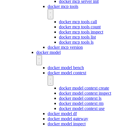
docker mcp server init
docker mcp tools
docker mcp tools call
docker mcp tools count
docker mcp tools inspect
docker mcp tools list
docker mcp tools ls
docker mcp version
docker model
docker model bench
docker model context
docker model context create
docker model context inspect
docker model context ls
docker model context rm
docker model context use
docker model df
docker model gateway
docker model inspect