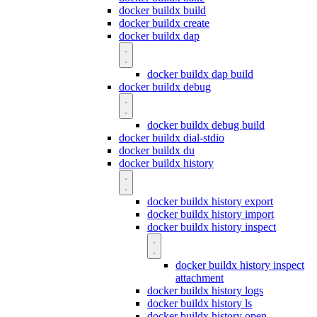
docker buildx build
docker buildx create
docker buildx dap
docker buildx dap build
docker buildx debug
docker buildx debug build
docker buildx dial-stdio
docker buildx du
docker buildx history
docker buildx history export
docker buildx history import
docker buildx history inspect
docker buildx history inspect
attachment
docker buildx history logs
docker buildx history ls
docker buildx history open