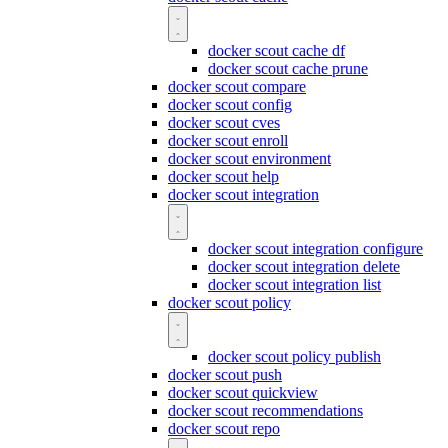
docker scout cache df
docker scout cache prune
docker scout compare
docker scout config
docker scout cves
docker scout enroll
docker scout environment
docker scout help
docker scout integration
docker scout integration configure
docker scout integration delete
docker scout integration list
docker scout policy
docker scout policy publish
docker scout push
docker scout quickview
docker scout recommendations
docker scout repo