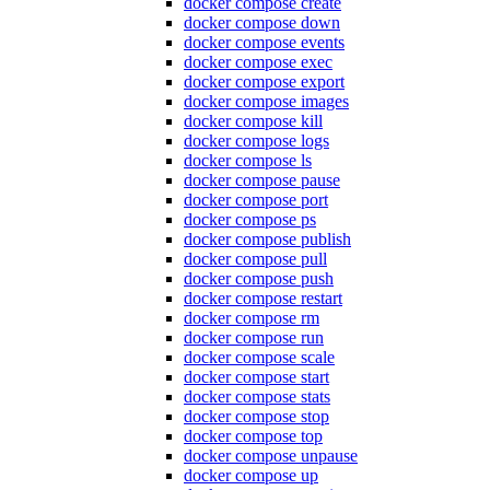
docker compose create
docker compose down
docker compose events
docker compose exec
docker compose export
docker compose images
docker compose kill
docker compose logs
docker compose ls
docker compose pause
docker compose port
docker compose ps
docker compose publish
docker compose pull
docker compose push
docker compose restart
docker compose rm
docker compose run
docker compose scale
docker compose start
docker compose stats
docker compose stop
docker compose top
docker compose unpause
docker compose up