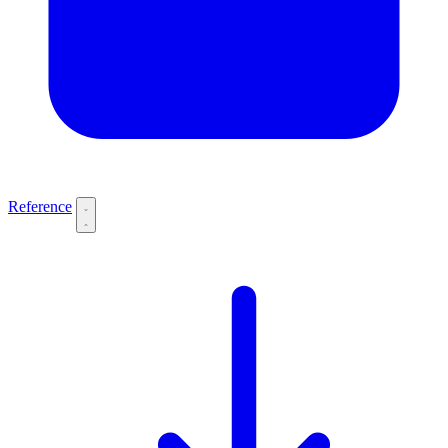
Reference