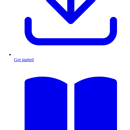
Get started