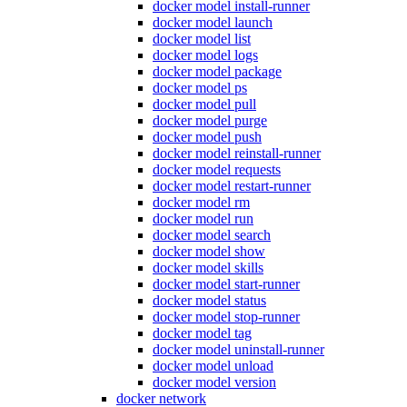
docker model install-runner
docker model launch
docker model list
docker model logs
docker model package
docker model ps
docker model pull
docker model purge
docker model push
docker model reinstall-runner
docker model requests
docker model restart-runner
docker model rm
docker model run
docker model search
docker model show
docker model skills
docker model start-runner
docker model status
docker model stop-runner
docker model tag
docker model uninstall-runner
docker model unload
docker model version
docker network