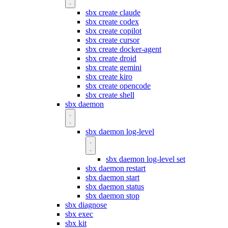
sbx create claude
sbx create codex
sbx create copilot
sbx create cursor
sbx create docker-agent
sbx create droid
sbx create gemini
sbx create kiro
sbx create opencode
sbx create shell
sbx daemon
sbx daemon log-level
sbx daemon log-level set
sbx daemon restart
sbx daemon start
sbx daemon status
sbx daemon stop
sbx diagnose
sbx exec
sbx kit