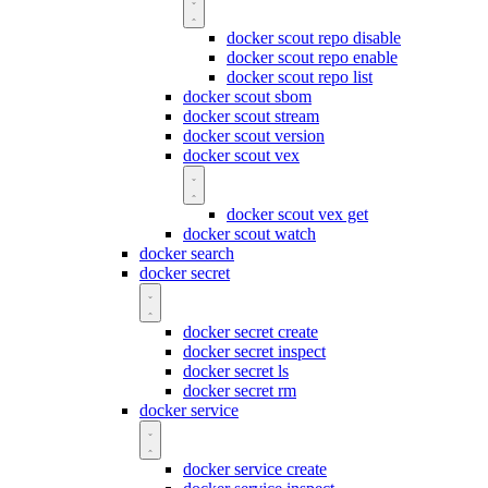
docker scout repo disable
docker scout repo enable
docker scout repo list
docker scout sbom
docker scout stream
docker scout version
docker scout vex
docker scout vex get
docker scout watch
docker search
docker secret
docker secret create
docker secret inspect
docker secret ls
docker secret rm
docker service
docker service create