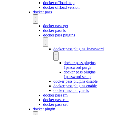
docker offload stop
docker offload version
docker pass
docker pass get
docker pass ls
docker pass plugins
docker pass plugins 1password
docker pass plugins
1password purge
docker pass plugins
1password setup
docker pass plugins disable
docker pass plugins enable
docker pass plugins ls
docker pass rm
docker pass run
docker pass set
docker plugin