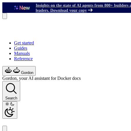
Insights on the state of AI agents from 800+ builders 
leaders. Download your copy
Get started
Guides
Manuals
Reference
Gordon
Gordon, your AI assistant for Docker docs
Search