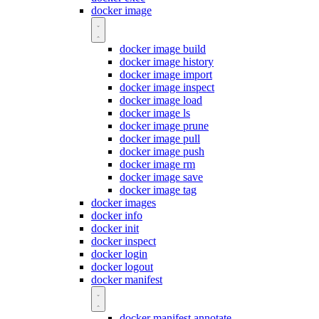
docker image
docker image build
docker image history
docker image import
docker image inspect
docker image load
docker image ls
docker image prune
docker image pull
docker image push
docker image rm
docker image save
docker image tag
docker images
docker info
docker init
docker inspect
docker login
docker logout
docker manifest
docker manifest annotate