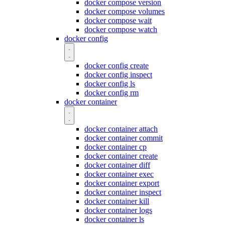
docker compose version
docker compose volumes
docker compose wait
docker compose watch
docker config
docker config create
docker config inspect
docker config ls
docker config rm
docker container
docker container attach
docker container commit
docker container cp
docker container create
docker container diff
docker container exec
docker container export
docker container inspect
docker container kill
docker container logs
docker container ls