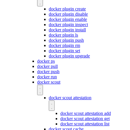
docker plugin create
docker plugin disable
docker plugin enable
docker plugin inspect
docker plugin install
docker plugin ls
docker plugin push
docker plugin rm
docker plugin set
docker plugin upgrade
docker ps
docker pull
docker push
docker run
docker scout
docker scout attestation
docker scout attestation add
docker scout attestation get
docker scout attestation list
docker scout cache