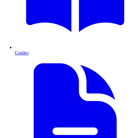
Guides