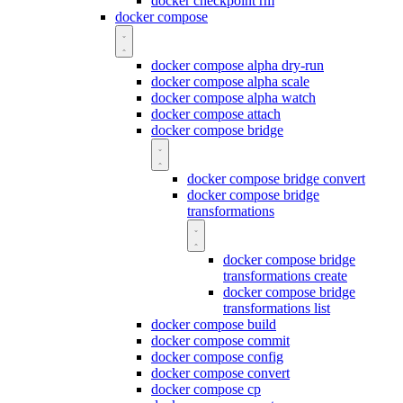
docker checkpoint rm
docker compose
docker compose alpha dry-run
docker compose alpha scale
docker compose alpha watch
docker compose attach
docker compose bridge
docker compose bridge convert
docker compose bridge
transformations
docker compose bridge
transformations create
docker compose bridge
transformations list
docker compose build
docker compose commit
docker compose config
docker compose convert
docker compose cp