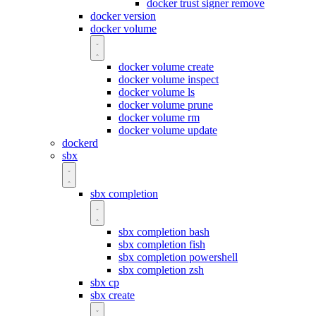
docker trust signer remove
docker version
docker volume
docker volume create
docker volume inspect
docker volume ls
docker volume prune
docker volume rm
docker volume update
dockerd
sbx
sbx completion
sbx completion bash
sbx completion fish
sbx completion powershell
sbx completion zsh
sbx cp
sbx create