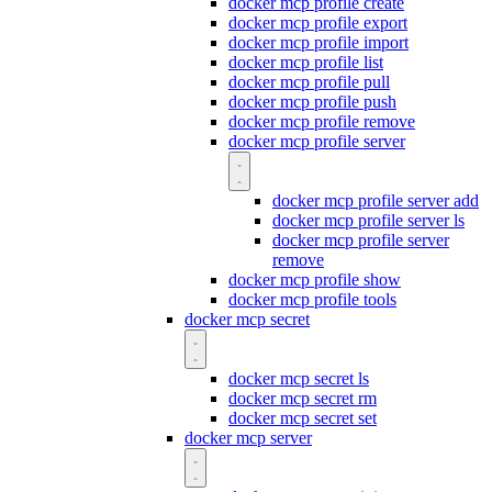
docker mcp profile create
docker mcp profile export
docker mcp profile import
docker mcp profile list
docker mcp profile pull
docker mcp profile push
docker mcp profile remove
docker mcp profile server
docker mcp profile server add
docker mcp profile server ls
docker mcp profile server
remove
docker mcp profile show
docker mcp profile tools
docker mcp secret
docker mcp secret ls
docker mcp secret rm
docker mcp secret set
docker mcp server