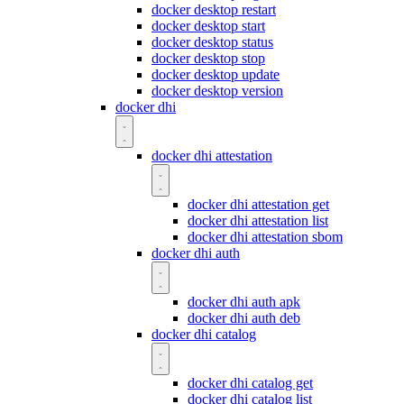
docker desktop restart
docker desktop start
docker desktop status
docker desktop stop
docker desktop update
docker desktop version
docker dhi
docker dhi attestation
docker dhi attestation get
docker dhi attestation list
docker dhi attestation sbom
docker dhi auth
docker dhi auth apk
docker dhi auth deb
docker dhi catalog
docker dhi catalog get
docker dhi catalog list