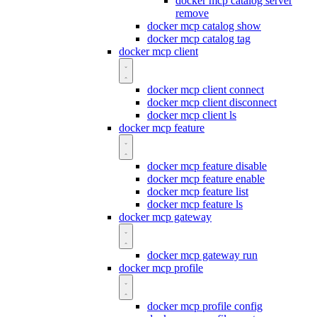
docker mcp catalog server
remove
docker mcp catalog show
docker mcp catalog tag
docker mcp client
docker mcp client connect
docker mcp client disconnect
docker mcp client ls
docker mcp feature
docker mcp feature disable
docker mcp feature enable
docker mcp feature list
docker mcp feature ls
docker mcp gateway
docker mcp gateway run
docker mcp profile
docker mcp profile config