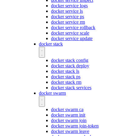
docker service inspect
docker service logs
docker service ls
docker service ps
docker service rm
docker service rollback
docker service scale
docker service update
docker stack
docker stack config
docker stack deploy
docker stack ls
docker stack ps
docker stack rm
docker stack services
docker swarm
docker swarm ca
docker swarm init
docker swarm join
docker swarm join-token
docker swarm leave