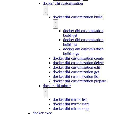
docker dhi customization
docker dhi customization build
docker dhi customization
build get
docker dhi customization
build list
docker dhi customization
build logs
docker dhi customization create
docker dhi customization delete
docker dhi customization edit
docker dhi customization get
docker dhi customization list
docker dhi customization prepare
docker dhi mirror
docker dhi mirror list
docker dhi mirror start
docker dhi mirror stop
docker exec