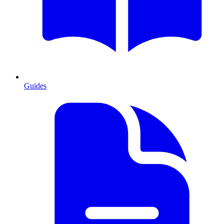
Guides