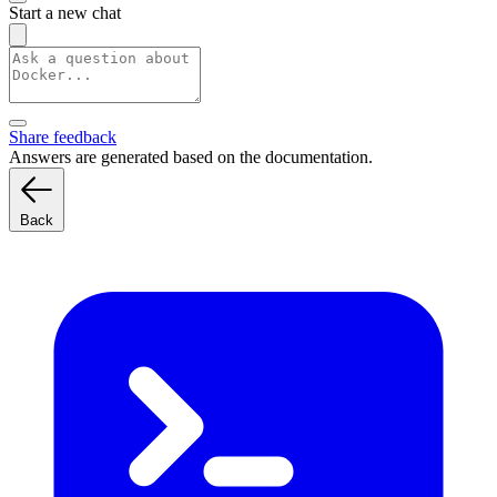
Start a new chat
Share feedback
Answers are generated based on the documentation.
Back