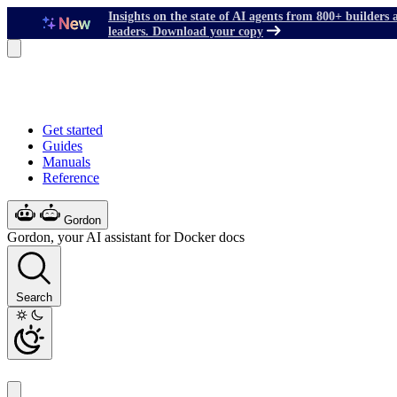
Insights on the state of AI agents from 800+ builders 
leaders. Download your copy
Get started
Guides
Manuals
Reference
Gordon
Gordon, your AI assistant for Docker docs
Search