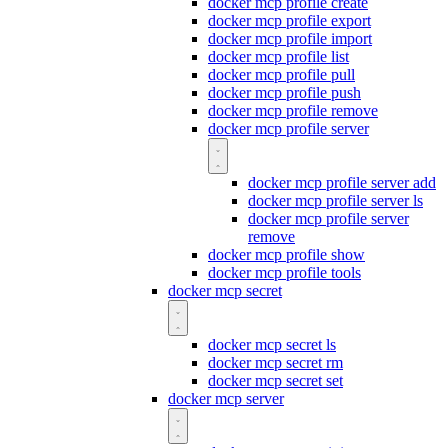
docker mcp profile create
docker mcp profile export
docker mcp profile import
docker mcp profile list
docker mcp profile pull
docker mcp profile push
docker mcp profile remove
docker mcp profile server
docker mcp profile server add
docker mcp profile server ls
docker mcp profile server
remove
docker mcp profile show
docker mcp profile tools
docker mcp secret
docker mcp secret ls
docker mcp secret rm
docker mcp secret set
docker mcp server