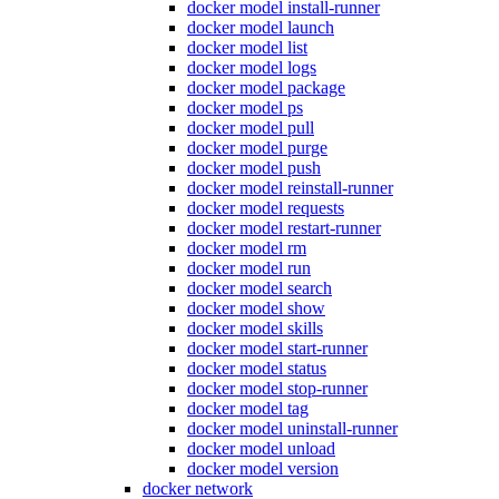
docker model install-runner
docker model launch
docker model list
docker model logs
docker model package
docker model ps
docker model pull
docker model purge
docker model push
docker model reinstall-runner
docker model requests
docker model restart-runner
docker model rm
docker model run
docker model search
docker model show
docker model skills
docker model start-runner
docker model status
docker model stop-runner
docker model tag
docker model uninstall-runner
docker model unload
docker model version
docker network