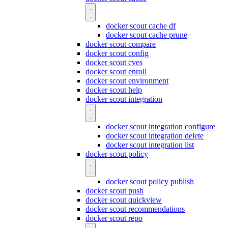
docker scout cache df
docker scout cache prune
docker scout compare
docker scout config
docker scout cves
docker scout enroll
docker scout environment
docker scout help
docker scout integration
docker scout integration configure
docker scout integration delete
docker scout integration list
docker scout policy
docker scout policy publish
docker scout push
docker scout quickview
docker scout recommendations
docker scout repo