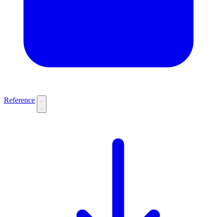
Reference