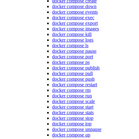
docker compose create
docker compose down
docker compose events
docker compose exec
docker compose export
docker compose images
docker compose kill
docker compose logs
docker compose ls
docker compose pause
docker compose port
docker compose ps
docker compose publish
docker compose pull
docker compose push
docker compose restart
docker compose rm
docker compose run
docker compose scale
docker compose start
docker compose stats
docker compose stop
docker compose top
docker compose unpause
docker compose up