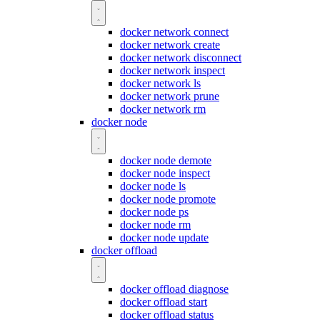
docker network connect
docker network create
docker network disconnect
docker network inspect
docker network ls
docker network prune
docker network rm
docker node
docker node demote
docker node inspect
docker node ls
docker node promote
docker node ps
docker node rm
docker node update
docker offload
docker offload diagnose
docker offload start
docker offload status