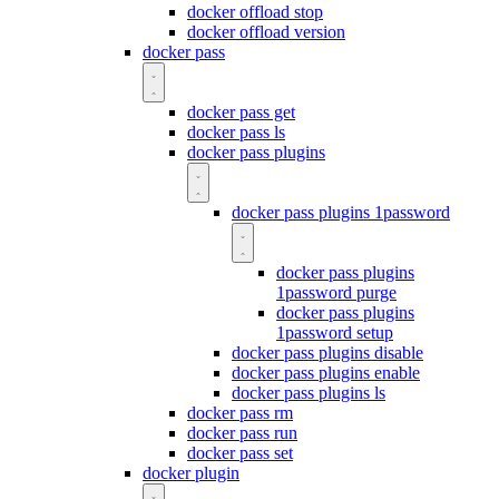
docker offload stop
docker offload version
docker pass
docker pass get
docker pass ls
docker pass plugins
docker pass plugins 1password
docker pass plugins
1password purge
docker pass plugins
1password setup
docker pass plugins disable
docker pass plugins enable
docker pass plugins ls
docker pass rm
docker pass run
docker pass set
docker plugin