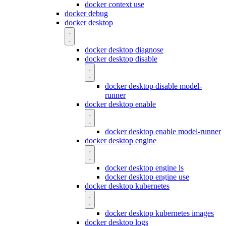
docker context use
docker debug
docker desktop
docker desktop diagnose
docker desktop disable
docker desktop disable model-
runner
docker desktop enable
docker desktop enable model-runner
docker desktop engine
docker desktop engine ls
docker desktop engine use
docker desktop kubernetes
docker desktop kubernetes images
docker desktop logs