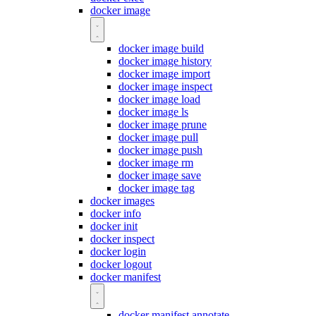
docker image
docker image build
docker image history
docker image import
docker image inspect
docker image load
docker image ls
docker image prune
docker image pull
docker image push
docker image rm
docker image save
docker image tag
docker images
docker info
docker init
docker inspect
docker login
docker logout
docker manifest
docker manifest annotate