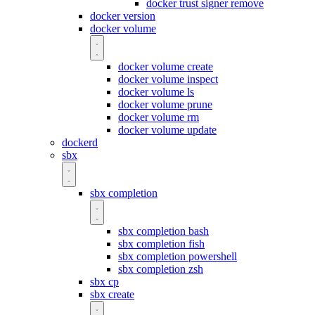
docker trust signer remove
docker version
docker volume
docker volume create
docker volume inspect
docker volume ls
docker volume prune
docker volume rm
docker volume update
dockerd
sbx
sbx completion
sbx completion bash
sbx completion fish
sbx completion powershell
sbx completion zsh
sbx cp
sbx create