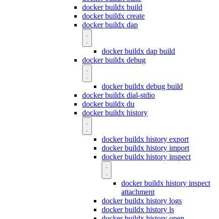
docker buildx build
docker buildx create
docker buildx dap
docker buildx dap build
docker buildx debug
docker buildx debug build
docker buildx dial-stdio
docker buildx du
docker buildx history
docker buildx history export
docker buildx history import
docker buildx history inspect
docker buildx history inspect
attachment
docker buildx history logs
docker buildx history ls
docker buildx history open