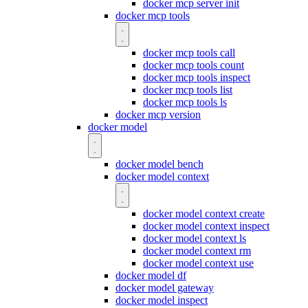
docker mcp server init
docker mcp tools
docker mcp tools call
docker mcp tools count
docker mcp tools inspect
docker mcp tools list
docker mcp tools ls
docker mcp version
docker model
docker model bench
docker model context
docker model context create
docker model context inspect
docker model context ls
docker model context rm
docker model context use
docker model df
docker model gateway
docker model inspect