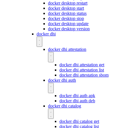
docker desktop restart
docker desktop start
docker desktop status
docker desktop stop
docker desktop update
docker desktop version
docker dhi
docker dhi attestation
docker dhi attestation get
docker dhi attestation list
docker dhi attestation sbom
docker dhi auth
docker dhi auth apk
docker dhi auth deb
docker dhi catalog
docker dhi catalog get
docker dhi catalog list