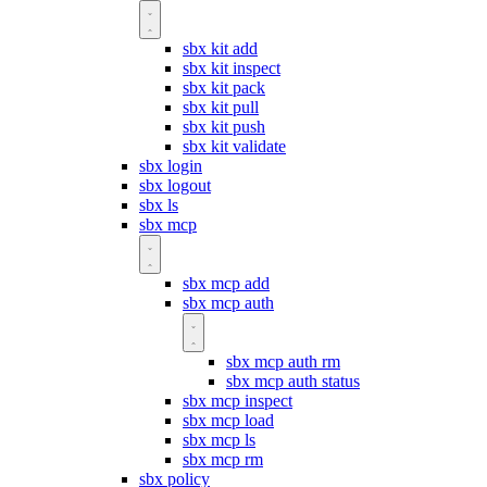
sbx kit add
sbx kit inspect
sbx kit pack
sbx kit pull
sbx kit push
sbx kit validate
sbx login
sbx logout
sbx ls
sbx mcp
sbx mcp add
sbx mcp auth
sbx mcp auth rm
sbx mcp auth status
sbx mcp inspect
sbx mcp load
sbx mcp ls
sbx mcp rm
sbx policy