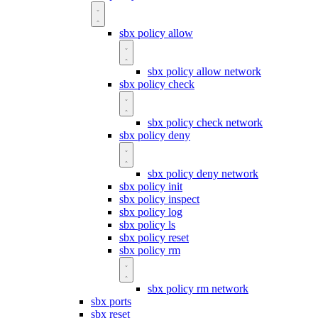
sbx policy allow
sbx policy allow network
sbx policy check
sbx policy check network
sbx policy deny
sbx policy deny network
sbx policy init
sbx policy inspect
sbx policy log
sbx policy ls
sbx policy reset
sbx policy rm
sbx policy rm network
sbx ports
sbx reset