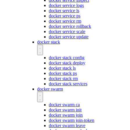
docker service inspect
docker service logs
docker service ls
docker service ps
docker service rm
docker service rollback
docker service scale
docker service update
docker stack
docker stack config
docker stack deploy
docker stack ls
docker stack ps
docker stack rm
docker stack services
docker swarm
docker swarm ca
docker swarm init
docker swarm join
docker swarm join-token
docker swarm leave