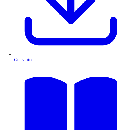
Get started