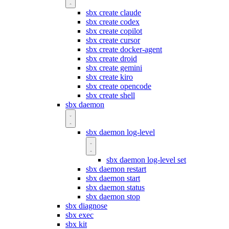
sbx create claude
sbx create codex
sbx create copilot
sbx create cursor
sbx create docker-agent
sbx create droid
sbx create gemini
sbx create kiro
sbx create opencode
sbx create shell
sbx daemon
sbx daemon log-level
sbx daemon log-level set
sbx daemon restart
sbx daemon start
sbx daemon status
sbx daemon stop
sbx diagnose
sbx exec
sbx kit