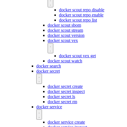
docker scout repo disable
docker scout repo enable
docker scout repo list
docker scout sbom
docker scout stream
docker scout version
docker scout vex
docker scout vex get
docker scout watch
docker search
docker secret
docker secret create
docker secret inspect
docker secret ls
docker secret rm
docker service
docker service create