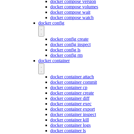
docker compose version
docker compose volumes
docker compose wait
docker compose watch
docker config
docker config create
docker config inspect
docker config ls
docker config rm
docker container
docker container attach
docker container commit
docker container cp
docker container create
docker container diff
docker container exec
docker container export
docker container inspect
docker container kill
docker container logs
docker container ls