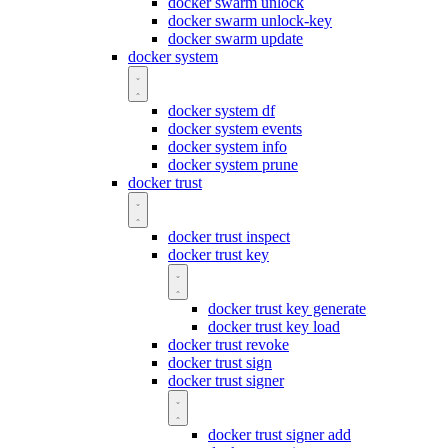
docker swarm unlock
docker swarm unlock-key
docker swarm update
docker system
docker system df
docker system events
docker system info
docker system prune
docker trust
docker trust inspect
docker trust key
docker trust key generate
docker trust key load
docker trust revoke
docker trust sign
docker trust signer
docker trust signer add