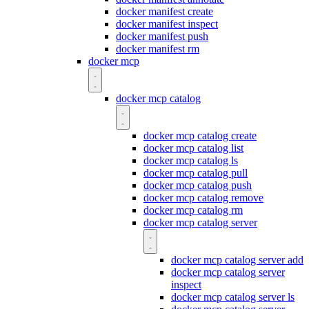
docker manifest create
docker manifest inspect
docker manifest push
docker manifest rm
docker mcp
docker mcp catalog
docker mcp catalog create
docker mcp catalog list
docker mcp catalog ls
docker mcp catalog pull
docker mcp catalog push
docker mcp catalog remove
docker mcp catalog rm
docker mcp catalog server
docker mcp catalog server add
docker mcp catalog server
inspect
docker mcp catalog server ls