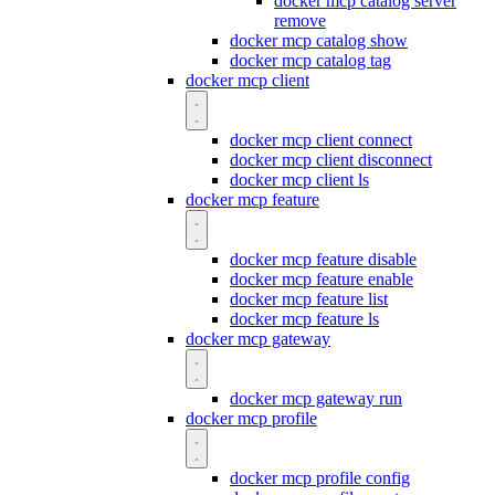
docker mcp catalog server
remove
docker mcp catalog show
docker mcp catalog tag
docker mcp client
docker mcp client connect
docker mcp client disconnect
docker mcp client ls
docker mcp feature
docker mcp feature disable
docker mcp feature enable
docker mcp feature list
docker mcp feature ls
docker mcp gateway
docker mcp gateway run
docker mcp profile
docker mcp profile config