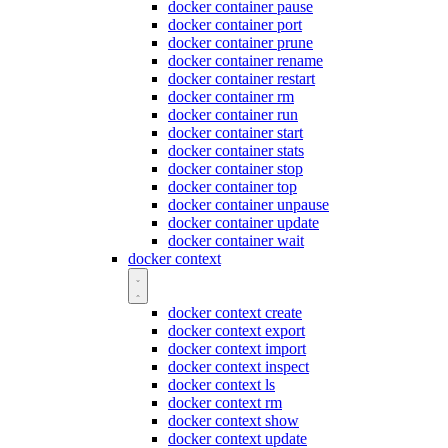
docker container pause
docker container port
docker container prune
docker container rename
docker container restart
docker container rm
docker container run
docker container start
docker container stats
docker container stop
docker container top
docker container unpause
docker container update
docker container wait
docker context
docker context create
docker context export
docker context import
docker context inspect
docker context ls
docker context rm
docker context show
docker context update