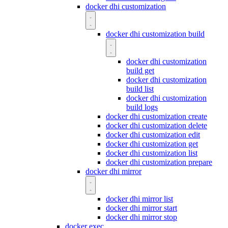
docker dhi customization
docker dhi customization build
docker dhi customization
build get
docker dhi customization
build list
docker dhi customization
build logs
docker dhi customization create
docker dhi customization delete
docker dhi customization edit
docker dhi customization get
docker dhi customization list
docker dhi customization prepare
docker dhi mirror
docker dhi mirror list
docker dhi mirror start
docker dhi mirror stop
docker exec