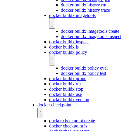
docker buildx history rm
docker buildx history trace
docker buildx imagetools
docker buildx imagetools create
docker buildx imagetools inspect
docker buildx inspect
docker buildx ls
docker buildx policy
docker buildx policy eval
docker buildx policy test
docker buildx prune
docker buildx rm
docker buildx stop
docker buildx use
docker buildx version
docker checkpoint
docker checkpoint create
docker checkpoint ls