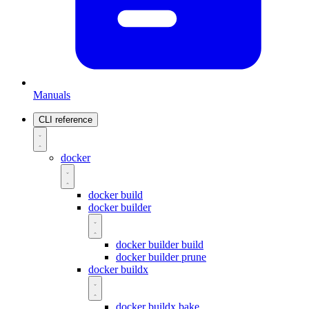
Manuals
CLI reference
docker
docker build
docker builder
docker builder build
docker builder prune
docker buildx
docker buildx bake