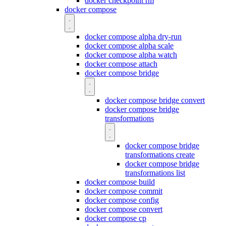
docker checkpoint rm
docker compose
docker compose alpha dry-run
docker compose alpha scale
docker compose alpha watch
docker compose attach
docker compose bridge
docker compose bridge convert
docker compose bridge
transformations
docker compose bridge
transformations create
docker compose bridge
transformations list
docker compose build
docker compose commit
docker compose config
docker compose convert
docker compose cp