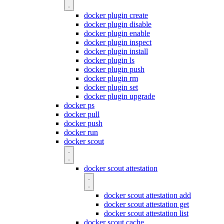
docker plugin create
docker plugin disable
docker plugin enable
docker plugin inspect
docker plugin install
docker plugin ls
docker plugin push
docker plugin rm
docker plugin set
docker plugin upgrade
docker ps
docker pull
docker push
docker run
docker scout
docker scout attestation
docker scout attestation add
docker scout attestation get
docker scout attestation list
docker scout cache