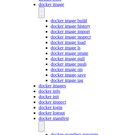
docker image
docker image build
docker image history
docker image import
docker image inspect
docker image load
docker image ls
docker image prune
docker image pull
docker image push
docker image rm
docker image save
docker image tag
docker images
docker info
docker init
docker inspect
docker login
docker logout
docker manifest
docker manifest annotate