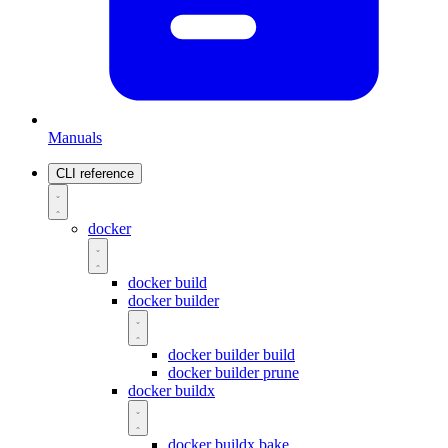
Manuals
CLI reference
docker
docker build
docker builder
docker builder build
docker builder prune
docker buildx
docker buildx bake