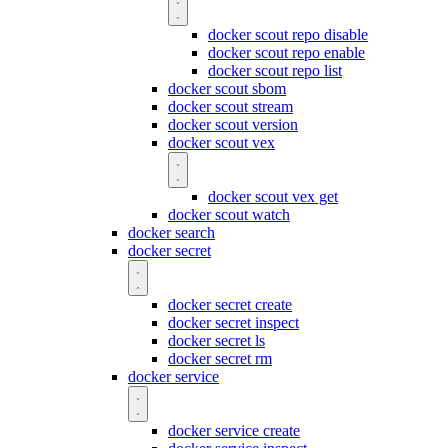
docker scout repo disable
docker scout repo enable
docker scout repo list
docker scout sbom
docker scout stream
docker scout version
docker scout vex
docker scout vex get
docker scout watch
docker search
docker secret
docker secret create
docker secret inspect
docker secret ls
docker secret rm
docker service
docker service create