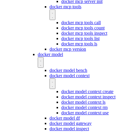
docker mcp server init
docker mcp tools
docker mcp tools call
docker mcp tools count
docker mcp tools inspect
docker mcp tools list
docker mcp tools ls
docker mcp version
docker model
docker model bench
docker model context
docker model context create
docker model context inspect
docker model context ls
docker model context rm
docker model context use
docker model df
docker model gateway
docker model inspect