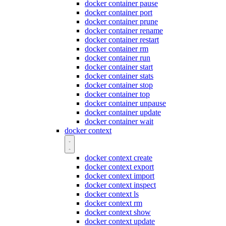
docker container pause
docker container port
docker container prune
docker container rename
docker container restart
docker container rm
docker container run
docker container start
docker container stats
docker container stop
docker container top
docker container unpause
docker container update
docker container wait
docker context
docker context create
docker context export
docker context import
docker context inspect
docker context ls
docker context rm
docker context show
docker context update