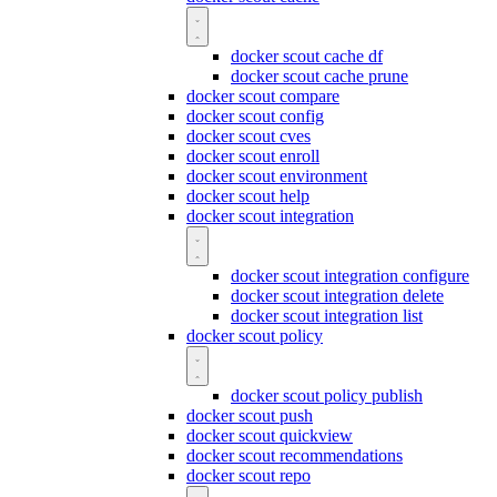
docker scout cache df
docker scout cache prune
docker scout compare
docker scout config
docker scout cves
docker scout enroll
docker scout environment
docker scout help
docker scout integration
docker scout integration configure
docker scout integration delete
docker scout integration list
docker scout policy
docker scout policy publish
docker scout push
docker scout quickview
docker scout recommendations
docker scout repo