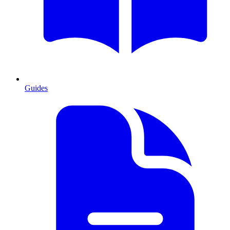
Guides