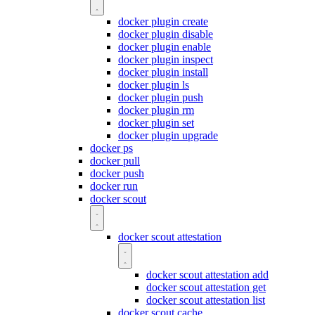
docker plugin create
docker plugin disable
docker plugin enable
docker plugin inspect
docker plugin install
docker plugin ls
docker plugin push
docker plugin rm
docker plugin set
docker plugin upgrade
docker ps
docker pull
docker push
docker run
docker scout
docker scout attestation
docker scout attestation add
docker scout attestation get
docker scout attestation list
docker scout cache