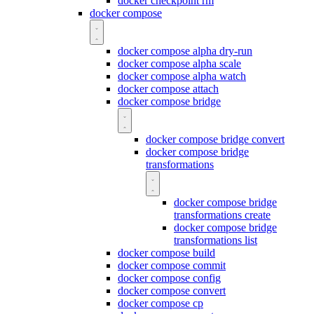
docker checkpoint rm
docker compose
docker compose alpha dry-run
docker compose alpha scale
docker compose alpha watch
docker compose attach
docker compose bridge
docker compose bridge convert
docker compose bridge
transformations
docker compose bridge
transformations create
docker compose bridge
transformations list
docker compose build
docker compose commit
docker compose config
docker compose convert
docker compose cp