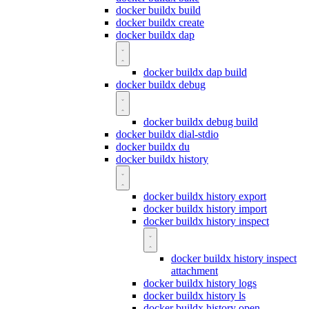
docker buildx build
docker buildx create
docker buildx dap
docker buildx dap build
docker buildx debug
docker buildx debug build
docker buildx dial-stdio
docker buildx du
docker buildx history
docker buildx history export
docker buildx history import
docker buildx history inspect
docker buildx history inspect
attachment
docker buildx history logs
docker buildx history ls
docker buildx history open