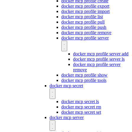
docker mcp profile create
docker mcp profile export
docker mcp profile import
docker mcp profile list
docker mcp profile pull
docker mcp profile push
docker mcp profile remove
docker mcp profile server
docker mcp profile server add
docker mcp profile server ls
docker mcp profile server
remove
docker mcp profile show
docker mcp profile tools
docker mcp secret
docker mcp secret ls
docker mcp secret rm
docker mcp secret set
docker mcp server