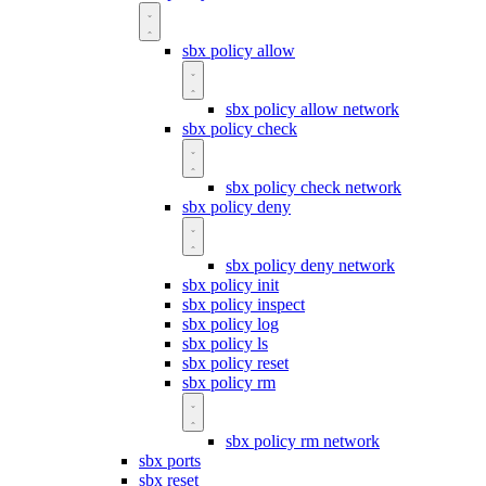
sbx policy allow
sbx policy allow network
sbx policy check
sbx policy check network
sbx policy deny
sbx policy deny network
sbx policy init
sbx policy inspect
sbx policy log
sbx policy ls
sbx policy reset
sbx policy rm
sbx policy rm network
sbx ports
sbx reset