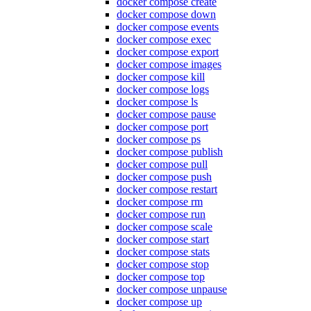
docker compose create
docker compose down
docker compose events
docker compose exec
docker compose export
docker compose images
docker compose kill
docker compose logs
docker compose ls
docker compose pause
docker compose port
docker compose ps
docker compose publish
docker compose pull
docker compose push
docker compose restart
docker compose rm
docker compose run
docker compose scale
docker compose start
docker compose stats
docker compose stop
docker compose top
docker compose unpause
docker compose up