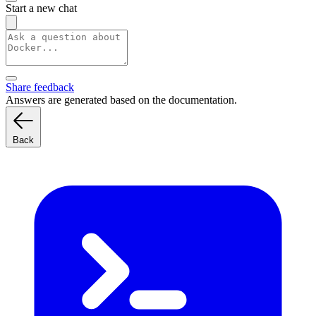
Start a new chat
Share feedback
Answers are generated based on the documentation.
Back