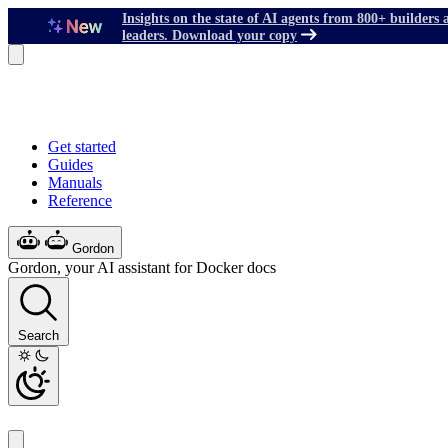
Insights on the state of AI agents from 800+ builders 
leaders. Download your copy
Get started
Guides
Manuals
Reference
Gordon
Gordon, your AI assistant for Docker docs
Search