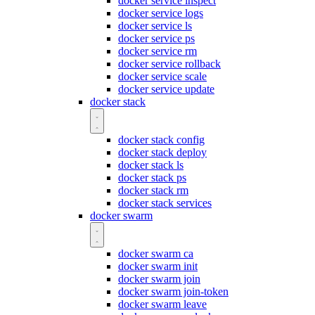
docker service inspect
docker service logs
docker service ls
docker service ps
docker service rm
docker service rollback
docker service scale
docker service update
docker stack
docker stack config
docker stack deploy
docker stack ls
docker stack ps
docker stack rm
docker stack services
docker swarm
docker swarm ca
docker swarm init
docker swarm join
docker swarm join-token
docker swarm leave