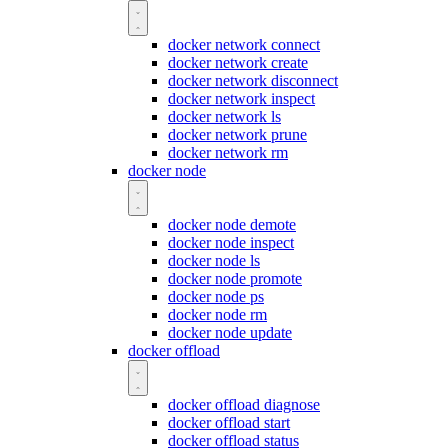
docker network connect
docker network create
docker network disconnect
docker network inspect
docker network ls
docker network prune
docker network rm
docker node
docker node demote
docker node inspect
docker node ls
docker node promote
docker node ps
docker node rm
docker node update
docker offload
docker offload diagnose
docker offload start
docker offload status