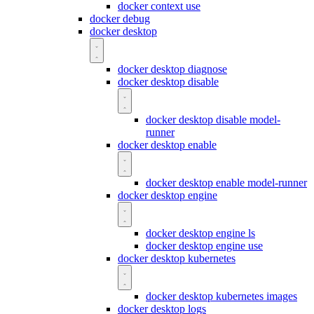
docker context use
docker debug
docker desktop
docker desktop diagnose
docker desktop disable
docker desktop disable model-
runner
docker desktop enable
docker desktop enable model-runner
docker desktop engine
docker desktop engine ls
docker desktop engine use
docker desktop kubernetes
docker desktop kubernetes images
docker desktop logs