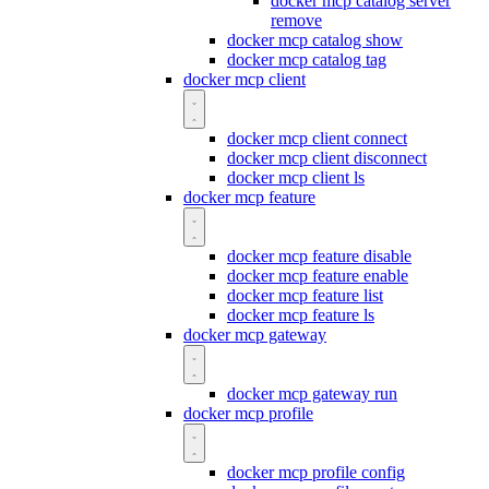
docker mcp catalog server
remove
docker mcp catalog show
docker mcp catalog tag
docker mcp client
docker mcp client connect
docker mcp client disconnect
docker mcp client ls
docker mcp feature
docker mcp feature disable
docker mcp feature enable
docker mcp feature list
docker mcp feature ls
docker mcp gateway
docker mcp gateway run
docker mcp profile
docker mcp profile config