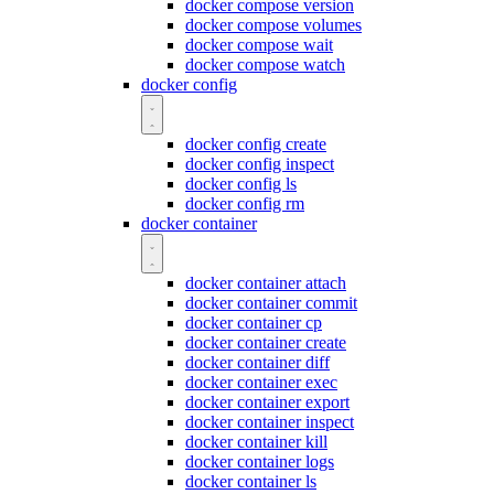
docker compose version
docker compose volumes
docker compose wait
docker compose watch
docker config
docker config create
docker config inspect
docker config ls
docker config rm
docker container
docker container attach
docker container commit
docker container cp
docker container create
docker container diff
docker container exec
docker container export
docker container inspect
docker container kill
docker container logs
docker container ls