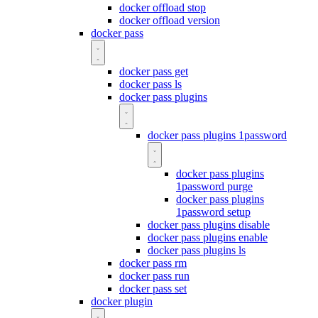
docker offload stop
docker offload version
docker pass
docker pass get
docker pass ls
docker pass plugins
docker pass plugins 1password
docker pass plugins
1password purge
docker pass plugins
1password setup
docker pass plugins disable
docker pass plugins enable
docker pass plugins ls
docker pass rm
docker pass run
docker pass set
docker plugin