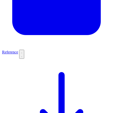
Reference