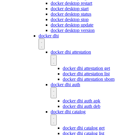
docker desktop restart
docker desktop start
docker desktop status
docker desktop stop
docker desktop update
docker desktop version
docker dhi
docker dhi attestation
docker dhi attestation get
docker dhi attestation list
docker dhi attestation sbom
docker dhi auth
docker dhi auth apk
docker dhi auth deb
docker dhi catalog
docker dhi catalog get
docker dhi catalog list