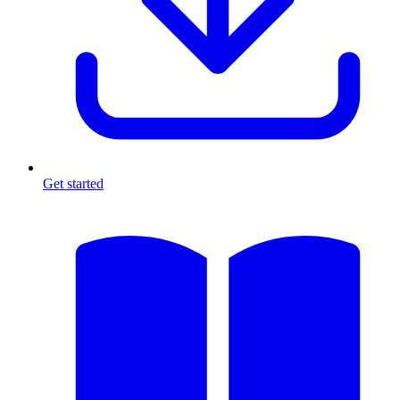
Get started