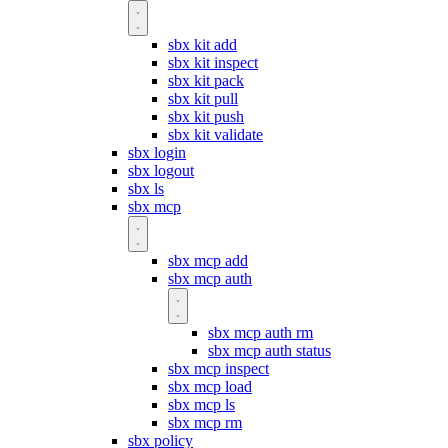
sbx kit add
sbx kit inspect
sbx kit pack
sbx kit pull
sbx kit push
sbx kit validate
sbx login
sbx logout
sbx ls
sbx mcp
sbx mcp add
sbx mcp auth
sbx mcp auth rm
sbx mcp auth status
sbx mcp inspect
sbx mcp load
sbx mcp ls
sbx mcp rm
sbx policy