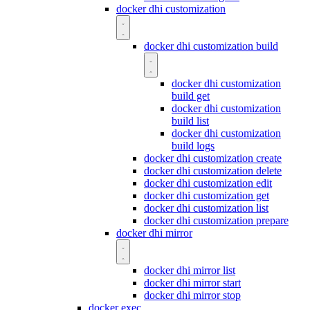
docker dhi customization
docker dhi customization build
docker dhi customization
build get
docker dhi customization
build list
docker dhi customization
build logs
docker dhi customization create
docker dhi customization delete
docker dhi customization edit
docker dhi customization get
docker dhi customization list
docker dhi customization prepare
docker dhi mirror
docker dhi mirror list
docker dhi mirror start
docker dhi mirror stop
docker exec