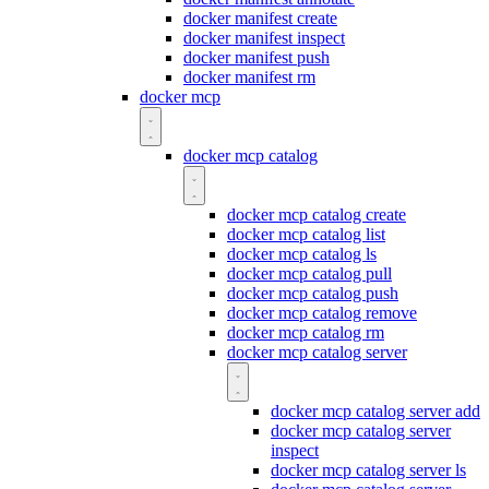
docker manifest create
docker manifest inspect
docker manifest push
docker manifest rm
docker mcp
docker mcp catalog
docker mcp catalog create
docker mcp catalog list
docker mcp catalog ls
docker mcp catalog pull
docker mcp catalog push
docker mcp catalog remove
docker mcp catalog rm
docker mcp catalog server
docker mcp catalog server add
docker mcp catalog server
inspect
docker mcp catalog server ls