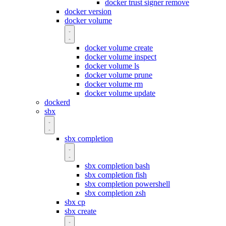
docker trust signer remove
docker version
docker volume
docker volume create
docker volume inspect
docker volume ls
docker volume prune
docker volume rm
docker volume update
dockerd
sbx
sbx completion
sbx completion bash
sbx completion fish
sbx completion powershell
sbx completion zsh
sbx cp
sbx create