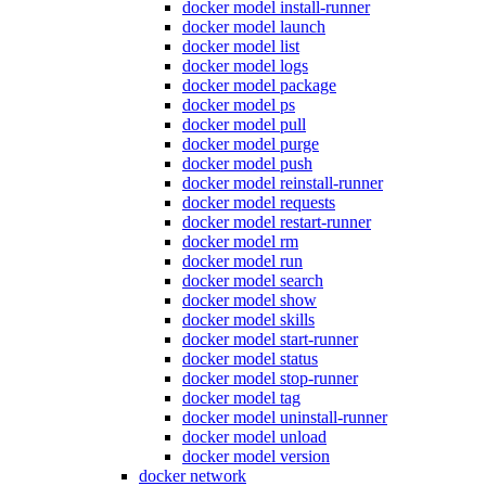
docker model install-runner
docker model launch
docker model list
docker model logs
docker model package
docker model ps
docker model pull
docker model purge
docker model push
docker model reinstall-runner
docker model requests
docker model restart-runner
docker model rm
docker model run
docker model search
docker model show
docker model skills
docker model start-runner
docker model status
docker model stop-runner
docker model tag
docker model uninstall-runner
docker model unload
docker model version
docker network