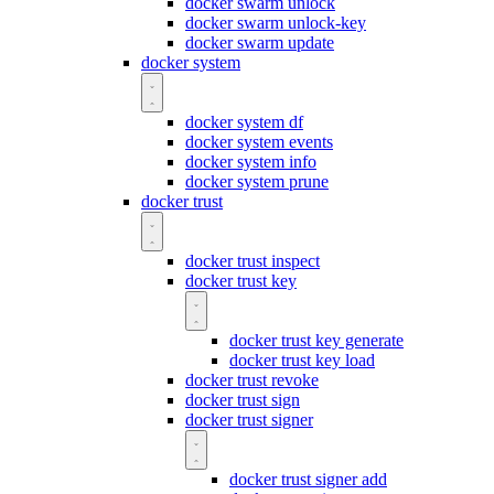
docker swarm unlock
docker swarm unlock-key
docker swarm update
docker system
docker system df
docker system events
docker system info
docker system prune
docker trust
docker trust inspect
docker trust key
docker trust key generate
docker trust key load
docker trust revoke
docker trust sign
docker trust signer
docker trust signer add