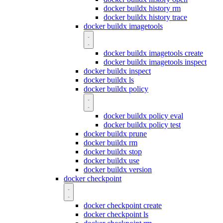
docker buildx history rm
docker buildx history trace
docker buildx imagetools
docker buildx imagetools create
docker buildx imagetools inspect
docker buildx inspect
docker buildx ls
docker buildx policy
docker buildx policy eval
docker buildx policy test
docker buildx prune
docker buildx rm
docker buildx stop
docker buildx use
docker buildx version
docker checkpoint
docker checkpoint create
docker checkpoint ls