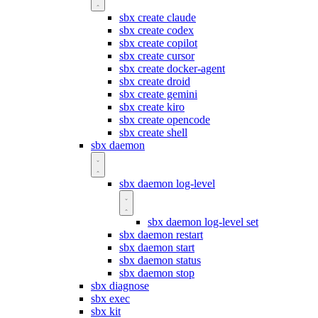
sbx create claude
sbx create codex
sbx create copilot
sbx create cursor
sbx create docker-agent
sbx create droid
sbx create gemini
sbx create kiro
sbx create opencode
sbx create shell
sbx daemon
sbx daemon log-level
sbx daemon log-level set
sbx daemon restart
sbx daemon start
sbx daemon status
sbx daemon stop
sbx diagnose
sbx exec
sbx kit