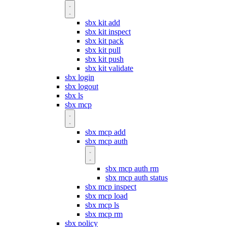
sbx kit add
sbx kit inspect
sbx kit pack
sbx kit pull
sbx kit push
sbx kit validate
sbx login
sbx logout
sbx ls
sbx mcp
sbx mcp add
sbx mcp auth
sbx mcp auth rm
sbx mcp auth status
sbx mcp inspect
sbx mcp load
sbx mcp ls
sbx mcp rm
sbx policy