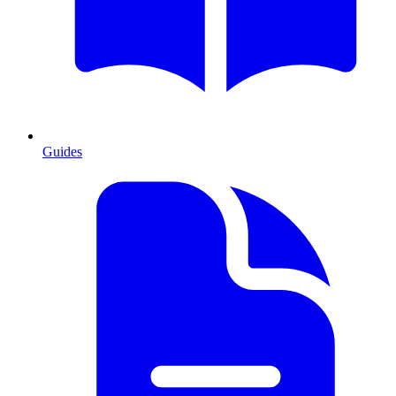
Guides