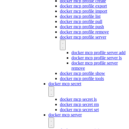
docker mcp profile create
docker mcp profile export
docker mcp profile import
docker mcp profile list
docker mcp profile pull
docker mcp profile push
docker mcp profile remove
docker mcp profile server
docker mcp profile server add
docker mcp profile server ls
docker mcp profile server
remove
docker mcp profile show
docker mcp profile tools
docker mcp secret
docker mcp secret ls
docker mcp secret rm
docker mcp secret set
docker mcp server