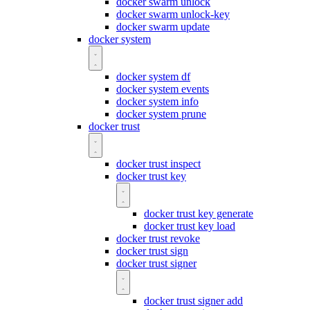
docker swarm unlock
docker swarm unlock-key
docker swarm update
docker system
docker system df
docker system events
docker system info
docker system prune
docker trust
docker trust inspect
docker trust key
docker trust key generate
docker trust key load
docker trust revoke
docker trust sign
docker trust signer
docker trust signer add