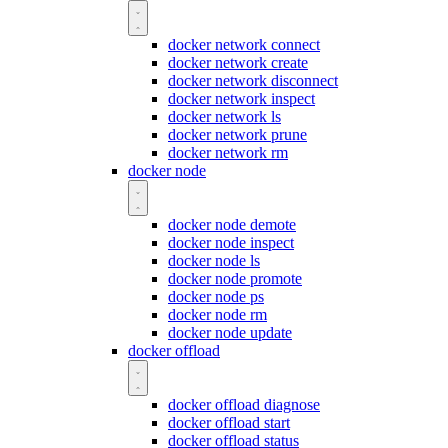
docker network connect
docker network create
docker network disconnect
docker network inspect
docker network ls
docker network prune
docker network rm
docker node
docker node demote
docker node inspect
docker node ls
docker node promote
docker node ps
docker node rm
docker node update
docker offload
docker offload diagnose
docker offload start
docker offload status