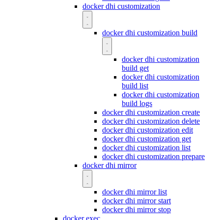
docker dhi customization
docker dhi customization build
docker dhi customization
build get
docker dhi customization
build list
docker dhi customization
build logs
docker dhi customization create
docker dhi customization delete
docker dhi customization edit
docker dhi customization get
docker dhi customization list
docker dhi customization prepare
docker dhi mirror
docker dhi mirror list
docker dhi mirror start
docker dhi mirror stop
docker exec