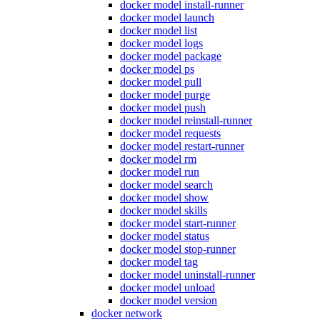
docker model install-runner
docker model launch
docker model list
docker model logs
docker model package
docker model ps
docker model pull
docker model purge
docker model push
docker model reinstall-runner
docker model requests
docker model restart-runner
docker model rm
docker model run
docker model search
docker model show
docker model skills
docker model start-runner
docker model status
docker model stop-runner
docker model tag
docker model uninstall-runner
docker model unload
docker model version
docker network