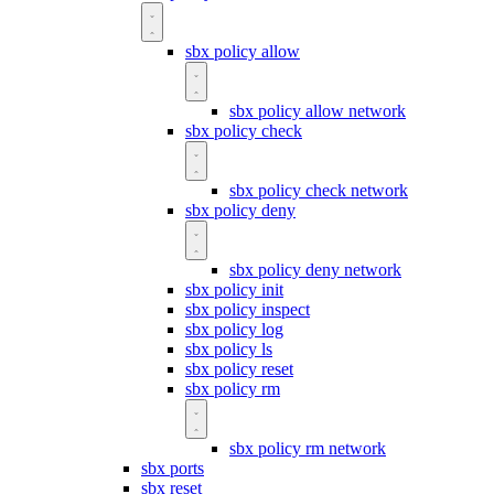
sbx policy allow
sbx policy allow network
sbx policy check
sbx policy check network
sbx policy deny
sbx policy deny network
sbx policy init
sbx policy inspect
sbx policy log
sbx policy ls
sbx policy reset
sbx policy rm
sbx policy rm network
sbx ports
sbx reset