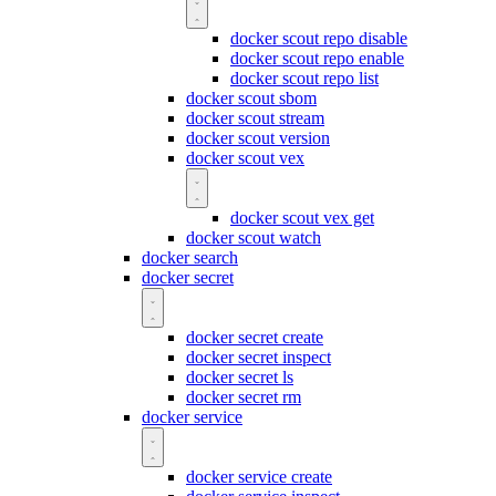
docker scout repo disable
docker scout repo enable
docker scout repo list
docker scout sbom
docker scout stream
docker scout version
docker scout vex
docker scout vex get
docker scout watch
docker search
docker secret
docker secret create
docker secret inspect
docker secret ls
docker secret rm
docker service
docker service create