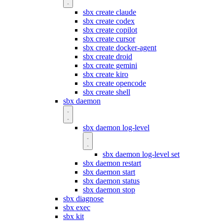
sbx create claude
sbx create codex
sbx create copilot
sbx create cursor
sbx create docker-agent
sbx create droid
sbx create gemini
sbx create kiro
sbx create opencode
sbx create shell
sbx daemon
sbx daemon log-level
sbx daemon log-level set
sbx daemon restart
sbx daemon start
sbx daemon status
sbx daemon stop
sbx diagnose
sbx exec
sbx kit