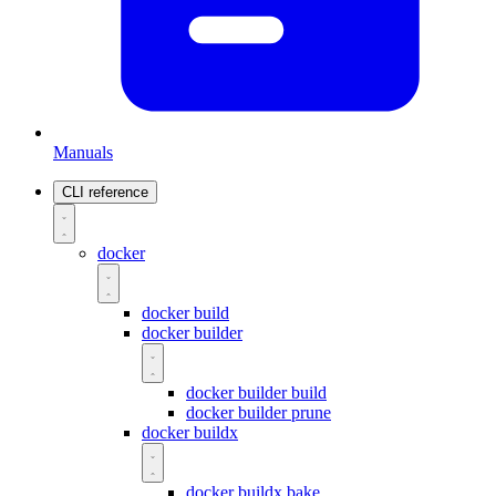
Manuals
CLI reference
docker
docker build
docker builder
docker builder build
docker builder prune
docker buildx
docker buildx bake