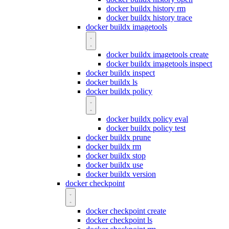
docker buildx history rm
docker buildx history trace
docker buildx imagetools
docker buildx imagetools create
docker buildx imagetools inspect
docker buildx inspect
docker buildx ls
docker buildx policy
docker buildx policy eval
docker buildx policy test
docker buildx prune
docker buildx rm
docker buildx stop
docker buildx use
docker buildx version
docker checkpoint
docker checkpoint create
docker checkpoint ls