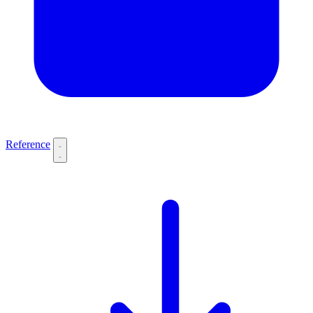
Reference