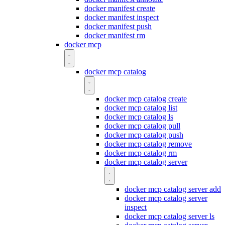
docker manifest create
docker manifest inspect
docker manifest push
docker manifest rm
docker mcp
docker mcp catalog
docker mcp catalog create
docker mcp catalog list
docker mcp catalog ls
docker mcp catalog pull
docker mcp catalog push
docker mcp catalog remove
docker mcp catalog rm
docker mcp catalog server
docker mcp catalog server add
docker mcp catalog server
inspect
docker mcp catalog server ls