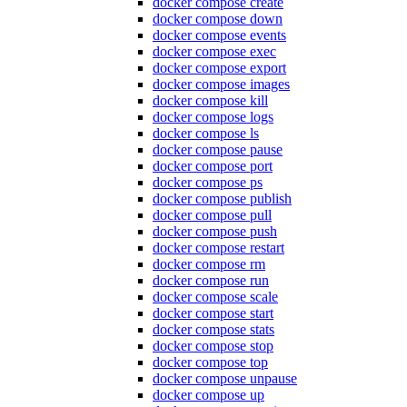
docker compose create
docker compose down
docker compose events
docker compose exec
docker compose export
docker compose images
docker compose kill
docker compose logs
docker compose ls
docker compose pause
docker compose port
docker compose ps
docker compose publish
docker compose pull
docker compose push
docker compose restart
docker compose rm
docker compose run
docker compose scale
docker compose start
docker compose stats
docker compose stop
docker compose top
docker compose unpause
docker compose up