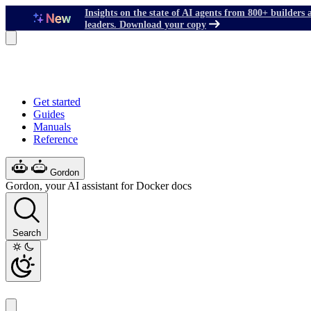
Insights on the state of AI agents from 800+ builders 
leaders. Download your copy
Get started
Guides
Manuals
Reference
Gordon
Gordon, your AI assistant for Docker docs
Search