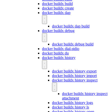
docker buildx build
docker buildx create
docker buildx dap
docker buildx dap build
docker buildx debug
docker buildx debug build
docker buildx dial-stdio
docker buildx du
docker buildx history
docker buildx history export
docker buildx history import
docker buildx history inspect
docker buildx history inspect
attachment
docker buildx history logs
docker buildx history ls
docker buildx history open