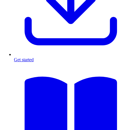
Get started