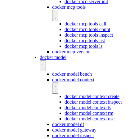
docker mcp server init
docker mcp tools
docker mcp tools call
docker mcp tools count
docker mcp tools inspect
docker mcp tools list
docker mcp tools ls
docker mcp version
docker model
docker model bench
docker model context
docker model context create
docker model context inspect
docker model context ls
docker model context rm
docker model context use
docker model df
docker model gateway
docker model inspect