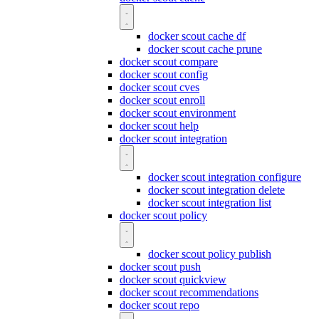
docker scout cache df
docker scout cache prune
docker scout compare
docker scout config
docker scout cves
docker scout enroll
docker scout environment
docker scout help
docker scout integration
docker scout integration configure
docker scout integration delete
docker scout integration list
docker scout policy
docker scout policy publish
docker scout push
docker scout quickview
docker scout recommendations
docker scout repo