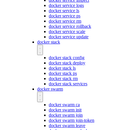
docker service inspect
docker service logs
docker service ls
docker service ps
docker service rm
docker service rollback
docker service scale
docker service update
docker stack
docker stack config
docker stack deploy
docker stack ls
docker stack ps
docker stack rm
docker stack services
docker swarm
docker swarm ca
docker swarm init
docker swarm join
docker swarm join-token
docker swarm leave