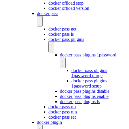
docker offload stop
docker offload version
docker pass
docker pass get
docker pass ls
docker pass plugins
docker pass plugins 1password
docker pass plugins
1password purge
docker pass plugins
1password setup
docker pass plugins disable
docker pass plugins enable
docker pass plugins ls
docker pass rm
docker pass run
docker pass set
docker plugin