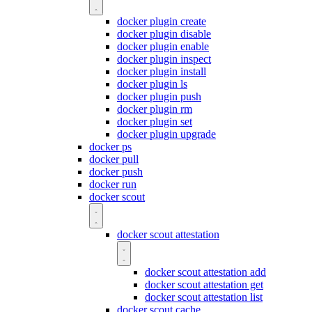
docker plugin create
docker plugin disable
docker plugin enable
docker plugin inspect
docker plugin install
docker plugin ls
docker plugin push
docker plugin rm
docker plugin set
docker plugin upgrade
docker ps
docker pull
docker push
docker run
docker scout
docker scout attestation
docker scout attestation add
docker scout attestation get
docker scout attestation list
docker scout cache