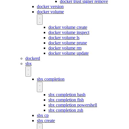
docker trust signer remove
docker version
docker volume
docker volume create
docker volume inspect
docker volume ls
docker volume prune
docker volume rm
docker volume update
dockerd
sbx
sbx completion
sbx completion bash
sbx completion fish
sbx completion powershell
sbx completion zsh
sbx cp
sbx create