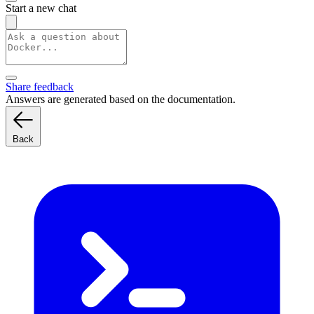
Start a new chat
Share feedback
Answers are generated based on the documentation.
Back