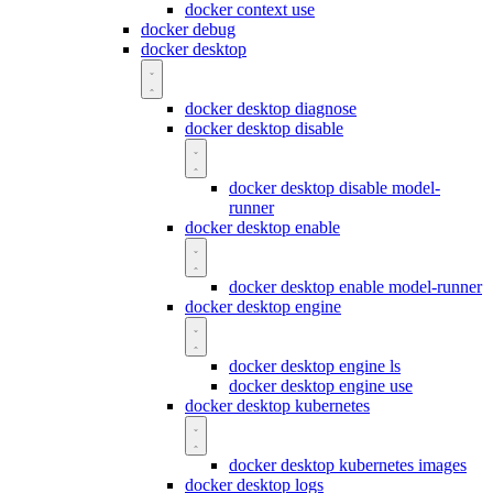
docker context use
docker debug
docker desktop
docker desktop diagnose
docker desktop disable
docker desktop disable model-
runner
docker desktop enable
docker desktop enable model-runner
docker desktop engine
docker desktop engine ls
docker desktop engine use
docker desktop kubernetes
docker desktop kubernetes images
docker desktop logs