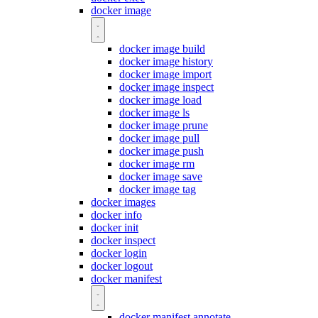
docker image
docker image build
docker image history
docker image import
docker image inspect
docker image load
docker image ls
docker image prune
docker image pull
docker image push
docker image rm
docker image save
docker image tag
docker images
docker info
docker init
docker inspect
docker login
docker logout
docker manifest
docker manifest annotate