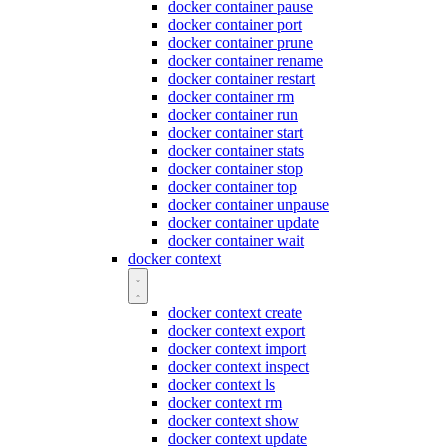
docker container pause
docker container port
docker container prune
docker container rename
docker container restart
docker container rm
docker container run
docker container start
docker container stats
docker container stop
docker container top
docker container unpause
docker container update
docker container wait
docker context
docker context create
docker context export
docker context import
docker context inspect
docker context ls
docker context rm
docker context show
docker context update