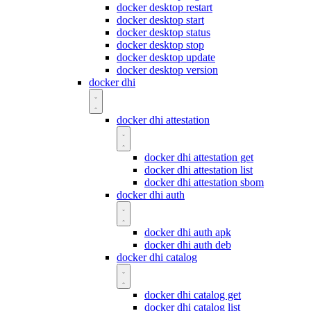
docker desktop restart
docker desktop start
docker desktop status
docker desktop stop
docker desktop update
docker desktop version
docker dhi
docker dhi attestation
docker dhi attestation get
docker dhi attestation list
docker dhi attestation sbom
docker dhi auth
docker dhi auth apk
docker dhi auth deb
docker dhi catalog
docker dhi catalog get
docker dhi catalog list