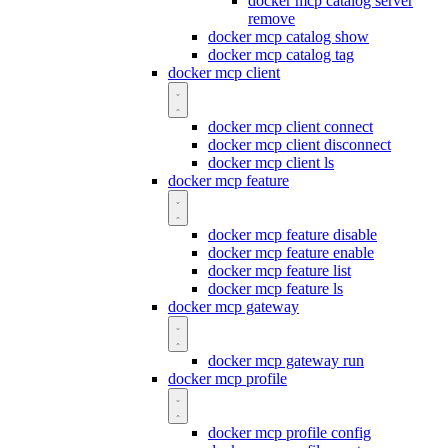
docker mcp catalog server
remove
docker mcp catalog show
docker mcp catalog tag
docker mcp client
docker mcp client connect
docker mcp client disconnect
docker mcp client ls
docker mcp feature
docker mcp feature disable
docker mcp feature enable
docker mcp feature list
docker mcp feature ls
docker mcp gateway
docker mcp gateway run
docker mcp profile
docker mcp profile config