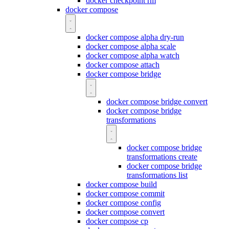
docker checkpoint rm
docker compose
docker compose alpha dry-run
docker compose alpha scale
docker compose alpha watch
docker compose attach
docker compose bridge
docker compose bridge convert
docker compose bridge
transformations
docker compose bridge
transformations create
docker compose bridge
transformations list
docker compose build
docker compose commit
docker compose config
docker compose convert
docker compose cp