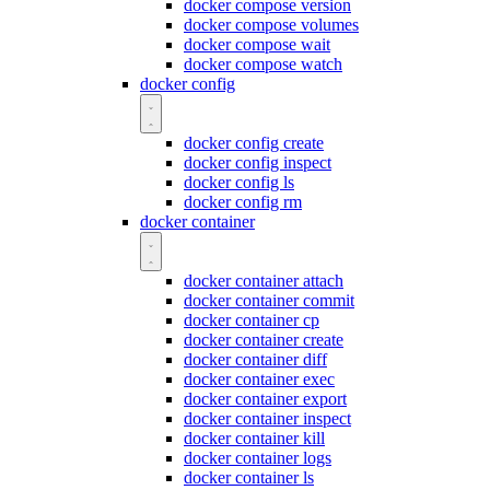
docker compose version
docker compose volumes
docker compose wait
docker compose watch
docker config
docker config create
docker config inspect
docker config ls
docker config rm
docker container
docker container attach
docker container commit
docker container cp
docker container create
docker container diff
docker container exec
docker container export
docker container inspect
docker container kill
docker container logs
docker container ls