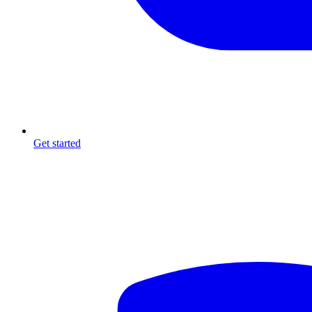
Get started