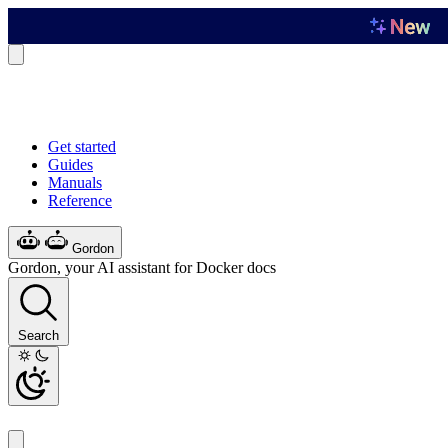
Get started
Guides
Manuals
Reference
Gordon
Gordon, your AI assistant for Docker docs
Search