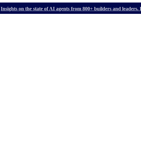
Insights on the state of AI agents from 800+ builders and leader