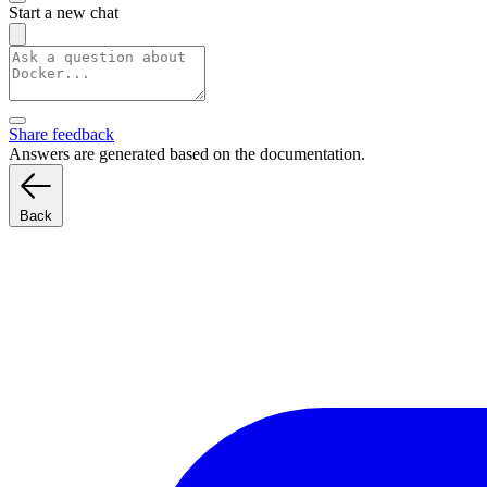
Start a new chat
Share feedback
Answers are generated based on the documentation.
Back