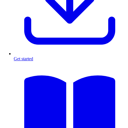
Get started