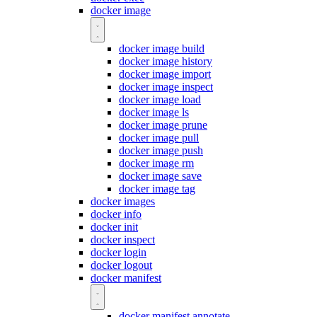
docker image
docker image build
docker image history
docker image import
docker image inspect
docker image load
docker image ls
docker image prune
docker image pull
docker image push
docker image rm
docker image save
docker image tag
docker images
docker info
docker init
docker inspect
docker login
docker logout
docker manifest
docker manifest annotate