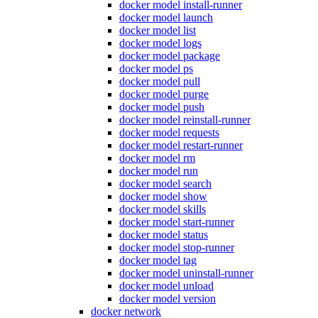
docker model install-runner
docker model launch
docker model list
docker model logs
docker model package
docker model ps
docker model pull
docker model purge
docker model push
docker model reinstall-runner
docker model requests
docker model restart-runner
docker model rm
docker model run
docker model search
docker model show
docker model skills
docker model start-runner
docker model status
docker model stop-runner
docker model tag
docker model uninstall-runner
docker model unload
docker model version
docker network