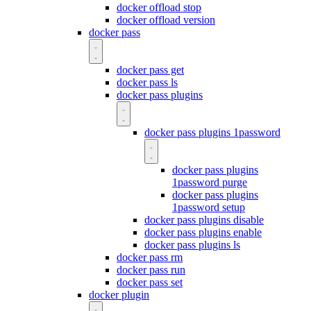
docker offload stop
docker offload version
docker pass
docker pass get
docker pass ls
docker pass plugins
docker pass plugins 1password
docker pass plugins
1password purge
docker pass plugins
1password setup
docker pass plugins disable
docker pass plugins enable
docker pass plugins ls
docker pass rm
docker pass run
docker pass set
docker plugin