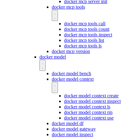
docker mcp server init
docker mcp tools
docker mcp tools call
docker mcp tools count
docker mcp tools inspect
docker mcp tools list
docker mcp tools ls
docker mcp version
docker model
docker model bench
docker model context
docker model context create
docker model context inspect
docker model context ls
docker model context rm
docker model context use
docker model df
docker model gateway
docker model inspect