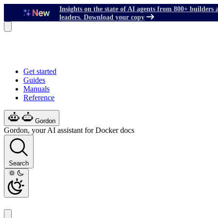
Insights on the state of AI agents from 800+ builders 
leaders. Download your copy
Get started
Guides
Manuals
Reference
Gordon
Gordon, your AI assistant for Docker docs
Search