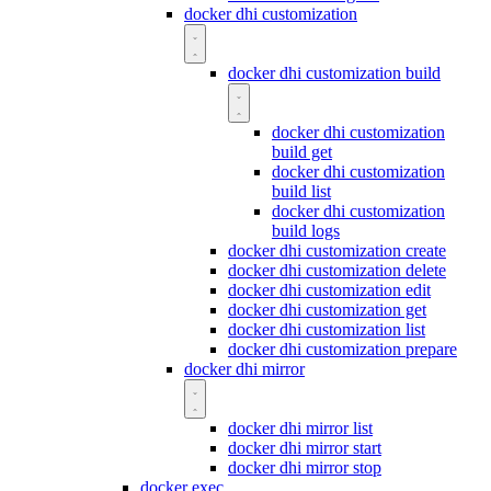
docker dhi customization
docker dhi customization build
docker dhi customization
build get
docker dhi customization
build list
docker dhi customization
build logs
docker dhi customization create
docker dhi customization delete
docker dhi customization edit
docker dhi customization get
docker dhi customization list
docker dhi customization prepare
docker dhi mirror
docker dhi mirror list
docker dhi mirror start
docker dhi mirror stop
docker exec