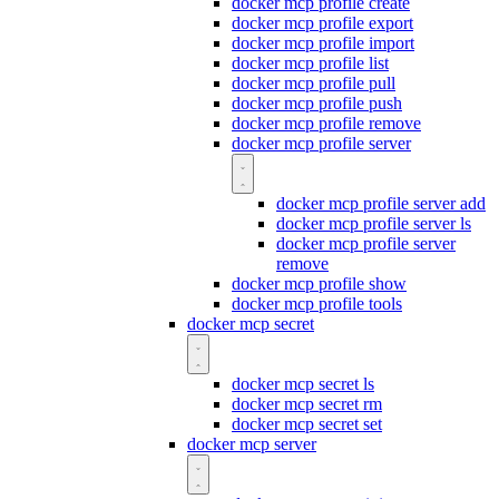
docker mcp profile create
docker mcp profile export
docker mcp profile import
docker mcp profile list
docker mcp profile pull
docker mcp profile push
docker mcp profile remove
docker mcp profile server
docker mcp profile server add
docker mcp profile server ls
docker mcp profile server
remove
docker mcp profile show
docker mcp profile tools
docker mcp secret
docker mcp secret ls
docker mcp secret rm
docker mcp secret set
docker mcp server