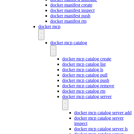
docker manifest create
docker manifest inspect
docker manifest push
docker manifest rm
docker mcp
docker mcp catalog
docker mcp catalog create
docker mcp catalog list
docker mcp catalog ls
docker mcp catalog pull
docker mcp catalog push
docker mcp catalog remove
docker mcp catalog rm
docker mcp catalog server
docker mcp catalog server add
docker mcp catalog server
inspect
docker mcp catalog server ls