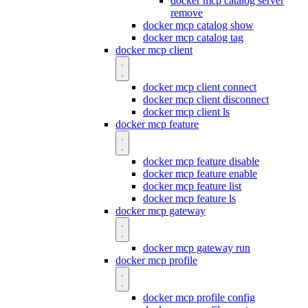
docker mcp catalog server
remove
docker mcp catalog show
docker mcp catalog tag
docker mcp client
docker mcp client connect
docker mcp client disconnect
docker mcp client ls
docker mcp feature
docker mcp feature disable
docker mcp feature enable
docker mcp feature list
docker mcp feature ls
docker mcp gateway
docker mcp gateway run
docker mcp profile
docker mcp profile config