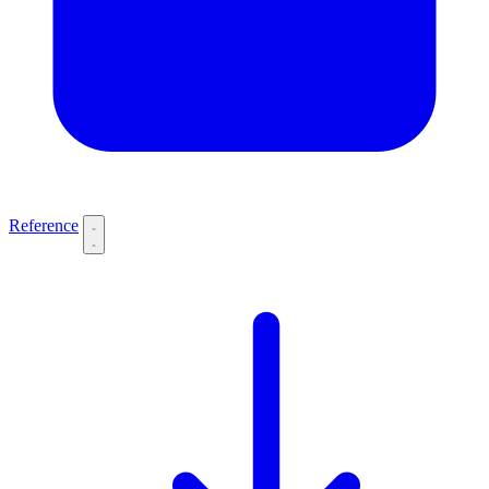
Reference