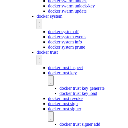
docker swarm unlock
docker swarm unlock-key
docker swarm update
docker system
docker system df
docker system events
docker system info
docker system prune
docker trust
docker trust inspect
docker trust key
docker trust key generate
docker trust key load
docker trust revoke
docker trust sign
docker trust signer
docker trust signer add