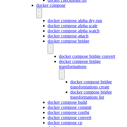
docker checkpoint rm
docker compose
docker compose alpha dry-run
docker compose alpha scale
docker compose alpha watch
docker compose attach
docker compose bridge
docker compose bridge convert
docker compose bridge
transformations
docker compose bridge
transformations create
docker compose bridge
transformations list
docker compose build
docker compose commit
docker compose config
docker compose convert
docker compose cp