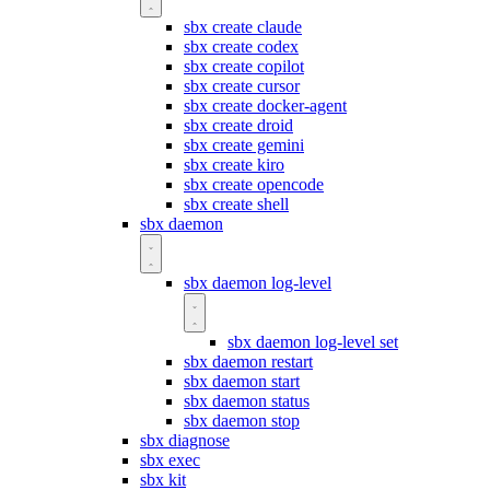
sbx create claude
sbx create codex
sbx create copilot
sbx create cursor
sbx create docker-agent
sbx create droid
sbx create gemini
sbx create kiro
sbx create opencode
sbx create shell
sbx daemon
sbx daemon log-level
sbx daemon log-level set
sbx daemon restart
sbx daemon start
sbx daemon status
sbx daemon stop
sbx diagnose
sbx exec
sbx kit