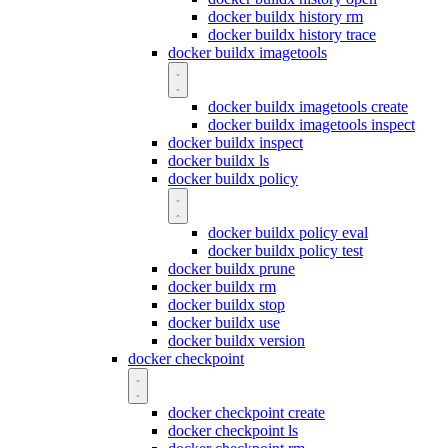
docker buildx history rm
docker buildx history trace
docker buildx imagetools
docker buildx imagetools create
docker buildx imagetools inspect
docker buildx inspect
docker buildx ls
docker buildx policy
docker buildx policy eval
docker buildx policy test
docker buildx prune
docker buildx rm
docker buildx stop
docker buildx use
docker buildx version
docker checkpoint
docker checkpoint create
docker checkpoint ls