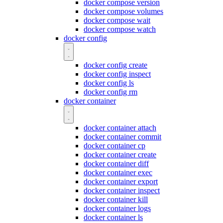
docker compose version
docker compose volumes
docker compose wait
docker compose watch
docker config
docker config create
docker config inspect
docker config ls
docker config rm
docker container
docker container attach
docker container commit
docker container cp
docker container create
docker container diff
docker container exec
docker container export
docker container inspect
docker container kill
docker container logs
docker container ls