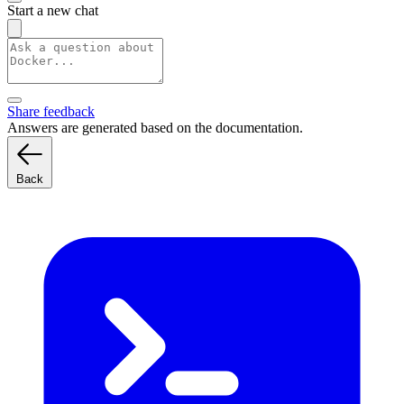
Start a new chat
Share feedback
Answers are generated based on the documentation.
Back