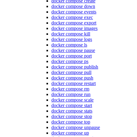
docker compose create
docker compose down
docker compose events
docker compose exec
docker compose export
docker compose images
docker compose kill
docker compose logs
docker compose ls
docker compose pause
docker compose port
docker compose ps
docker compose publish
docker compose pull
docker compose push
docker compose restart
docker compose rm
docker compose run
docker compose scale
docker compose start
docker compose stats
docker compose stop
docker compose top
docker compose unpause
docker compose up