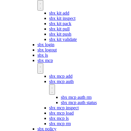
sbx kit add
sbx kit inspect
sbx kit pack
sbx kit pull
sbx kit push
sbx kit validate
sbx login
sbx logout
sbx ls
sbx mcp
sbx mcp add
sbx mcp auth
sbx mcp auth rm
sbx mcp auth status
sbx mcp inspect
sbx mcp load
sbx mcp ls
sbx mcp rm
sbx policy