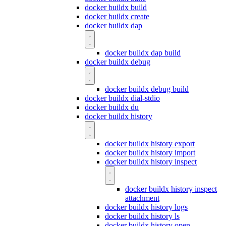
docker buildx build
docker buildx create
docker buildx dap
docker buildx dap build
docker buildx debug
docker buildx debug build
docker buildx dial-stdio
docker buildx du
docker buildx history
docker buildx history export
docker buildx history import
docker buildx history inspect
docker buildx history inspect
attachment
docker buildx history logs
docker buildx history ls
docker buildx history open