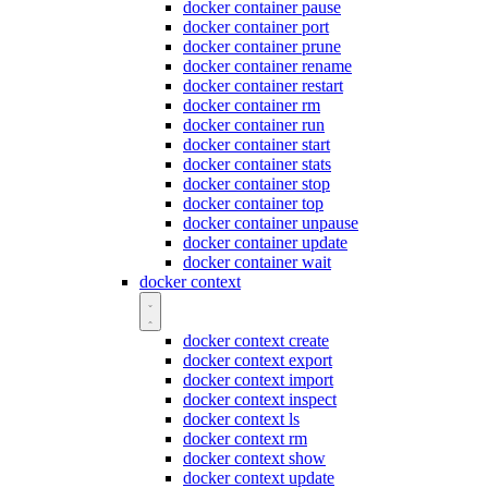
docker container pause
docker container port
docker container prune
docker container rename
docker container restart
docker container rm
docker container run
docker container start
docker container stats
docker container stop
docker container top
docker container unpause
docker container update
docker container wait
docker context
docker context create
docker context export
docker context import
docker context inspect
docker context ls
docker context rm
docker context show
docker context update