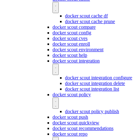
docker scout cache df
docker scout cache prune
docker scout compare
docker scout config
docker scout cves
docker scout enroll
docker scout environment
docker scout help
docker scout integration
docker scout integration configure
docker scout integration delete
docker scout integration list
docker scout policy
docker scout policy publish
docker scout push
docker scout quickview
docker scout recommendations
docker scout repo