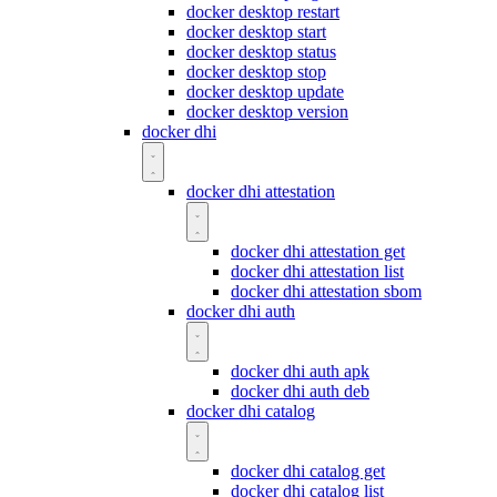
docker desktop restart
docker desktop start
docker desktop status
docker desktop stop
docker desktop update
docker desktop version
docker dhi
docker dhi attestation
docker dhi attestation get
docker dhi attestation list
docker dhi attestation sbom
docker dhi auth
docker dhi auth apk
docker dhi auth deb
docker dhi catalog
docker dhi catalog get
docker dhi catalog list