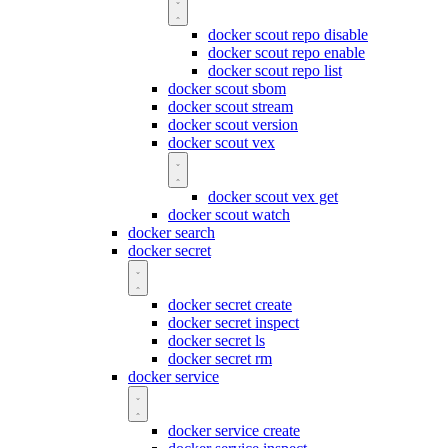
docker scout repo disable
docker scout repo enable
docker scout repo list
docker scout sbom
docker scout stream
docker scout version
docker scout vex
docker scout vex get
docker scout watch
docker search
docker secret
docker secret create
docker secret inspect
docker secret ls
docker secret rm
docker service
docker service create