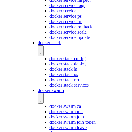
docker service inspect
docker service logs
docker service ls
docker service ps
docker service rm
docker service rollback
docker service scale
docker service update
docker stack
docker stack config
docker stack deploy
docker stack ls
docker stack ps
docker stack rm
docker stack services
docker swarm
docker swarm ca
docker swarm init
docker swarm join
docker swarm join-token
docker swarm leave