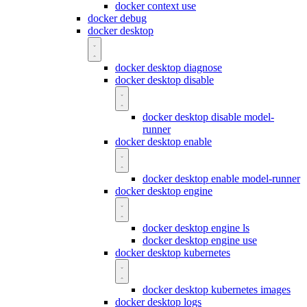
docker context use
docker debug
docker desktop
docker desktop diagnose
docker desktop disable
docker desktop disable model-
runner
docker desktop enable
docker desktop enable model-runner
docker desktop engine
docker desktop engine ls
docker desktop engine use
docker desktop kubernetes
docker desktop kubernetes images
docker desktop logs