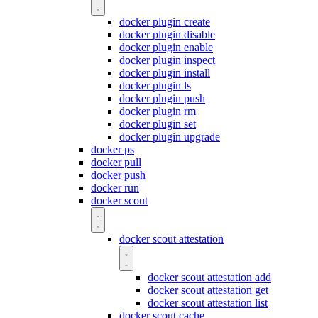
docker plugin create
docker plugin disable
docker plugin enable
docker plugin inspect
docker plugin install
docker plugin ls
docker plugin push
docker plugin rm
docker plugin set
docker plugin upgrade
docker ps
docker pull
docker push
docker run
docker scout
docker scout attestation
docker scout attestation add
docker scout attestation get
docker scout attestation list
docker scout cache