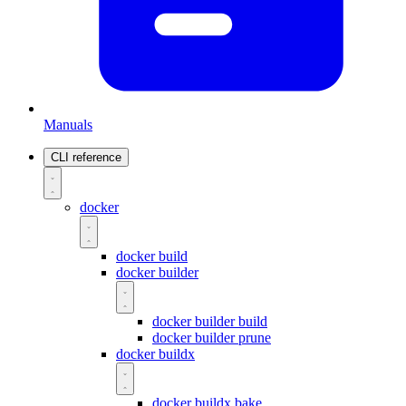
Manuals
CLI reference
docker
docker build
docker builder
docker builder build
docker builder prune
docker buildx
docker buildx bake