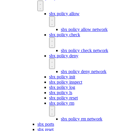
sbx policy allow
sbx policy allow network
sbx policy check
sbx policy check network
sbx policy deny
sbx policy deny network
sbx policy init
sbx policy inspect
sbx policy log
sbx policy ls
sbx policy reset
sbx policy rm
sbx policy rm network
sbx ports
sbx reset