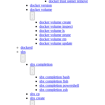
docker trust signer remove
docker version
docker volume
docker volume create
docker volume inspect
docker volume ls
docker volume prune
docker volume rm
docker volume update
dockerd
sbx
sbx completion
sbx completion bash
sbx completion fish
sbx completion powershell
sbx completion zsh
sbx cp
sbx create