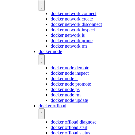
docker network connect
docker network create
docker network disconnect
docker network inspect
docker network ls
docker network prune
docker network rm
docker node
docker node demote
docker node inspect
docker node ls
docker node promote
docker node ps
docker node rm
docker node update
docker offload
docker offload diagnose
docker offload start
docker offload status