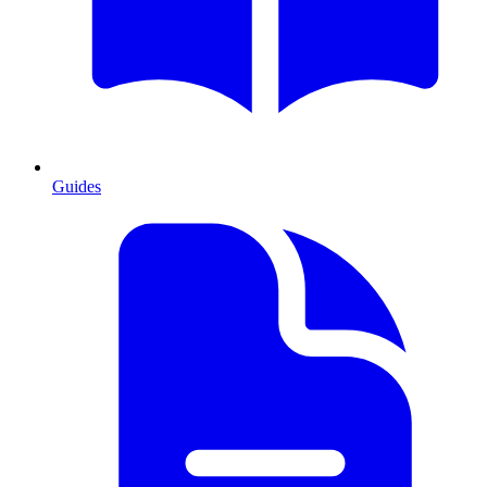
Guides