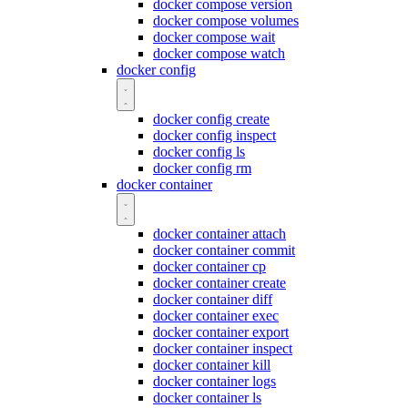
docker compose version
docker compose volumes
docker compose wait
docker compose watch
docker config
docker config create
docker config inspect
docker config ls
docker config rm
docker container
docker container attach
docker container commit
docker container cp
docker container create
docker container diff
docker container exec
docker container export
docker container inspect
docker container kill
docker container logs
docker container ls