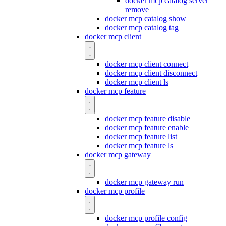
docker mcp catalog server
remove
docker mcp catalog show
docker mcp catalog tag
docker mcp client
docker mcp client connect
docker mcp client disconnect
docker mcp client ls
docker mcp feature
docker mcp feature disable
docker mcp feature enable
docker mcp feature list
docker mcp feature ls
docker mcp gateway
docker mcp gateway run
docker mcp profile
docker mcp profile config