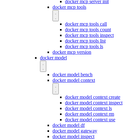
docker mcp server init
docker mcp tools
docker mcp tools call
docker mcp tools count
docker mcp tools inspect
docker mcp tools list
docker mcp tools ls
docker mcp version
docker model
docker model bench
docker model context
docker model context create
docker model context inspect
docker model context ls
docker model context rm
docker model context use
docker model df
docker model gateway
docker model inspect