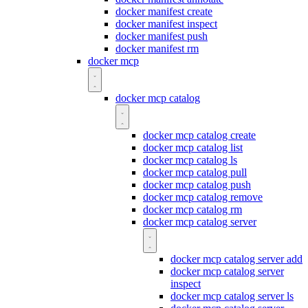
docker manifest create
docker manifest inspect
docker manifest push
docker manifest rm
docker mcp
docker mcp catalog
docker mcp catalog create
docker mcp catalog list
docker mcp catalog ls
docker mcp catalog pull
docker mcp catalog push
docker mcp catalog remove
docker mcp catalog rm
docker mcp catalog server
docker mcp catalog server add
docker mcp catalog server
inspect
docker mcp catalog server ls