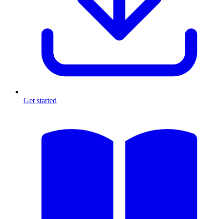
Get started