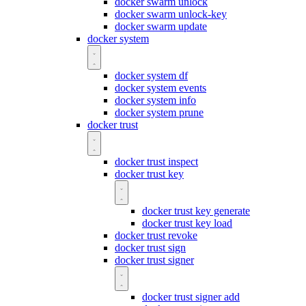
docker swarm unlock
docker swarm unlock-key
docker swarm update
docker system
docker system df
docker system events
docker system info
docker system prune
docker trust
docker trust inspect
docker trust key
docker trust key generate
docker trust key load
docker trust revoke
docker trust sign
docker trust signer
docker trust signer add