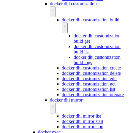
docker dhi customization
docker dhi customization build
docker dhi customization
build get
docker dhi customization
build list
docker dhi customization
build logs
docker dhi customization create
docker dhi customization delete
docker dhi customization edit
docker dhi customization get
docker dhi customization list
docker dhi customization prepare
docker dhi mirror
docker dhi mirror list
docker dhi mirror start
docker dhi mirror stop
docker exec