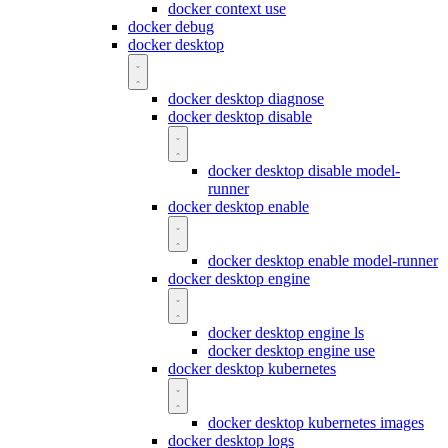
docker context use
docker debug
docker desktop
docker desktop diagnose
docker desktop disable
docker desktop disable model-
runner
docker desktop enable
docker desktop enable model-runner
docker desktop engine
docker desktop engine ls
docker desktop engine use
docker desktop kubernetes
docker desktop kubernetes images
docker desktop logs