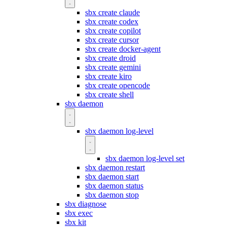
sbx create claude
sbx create codex
sbx create copilot
sbx create cursor
sbx create docker-agent
sbx create droid
sbx create gemini
sbx create kiro
sbx create opencode
sbx create shell
sbx daemon
sbx daemon log-level
sbx daemon log-level set
sbx daemon restart
sbx daemon start
sbx daemon status
sbx daemon stop
sbx diagnose
sbx exec
sbx kit