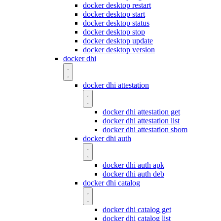
docker desktop restart
docker desktop start
docker desktop status
docker desktop stop
docker desktop update
docker desktop version
docker dhi
docker dhi attestation
docker dhi attestation get
docker dhi attestation list
docker dhi attestation sbom
docker dhi auth
docker dhi auth apk
docker dhi auth deb
docker dhi catalog
docker dhi catalog get
docker dhi catalog list