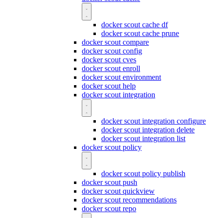
docker scout cache df
docker scout cache prune
docker scout compare
docker scout config
docker scout cves
docker scout enroll
docker scout environment
docker scout help
docker scout integration
docker scout integration configure
docker scout integration delete
docker scout integration list
docker scout policy
docker scout policy publish
docker scout push
docker scout quickview
docker scout recommendations
docker scout repo