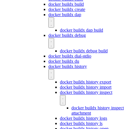
docker buildx build
docker buildx create
docker buildx dap
docker buildx dap build
docker buildx debug
docker buildx debug build
docker buildx dial-stdio
docker buildx du
docker buildx history
docker buildx history export
docker buildx history import
docker buildx history inspect
docker buildx history inspect
attachment
docker buildx history logs
docker buildx history ls
docker buildx history open