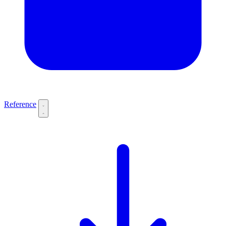
Reference