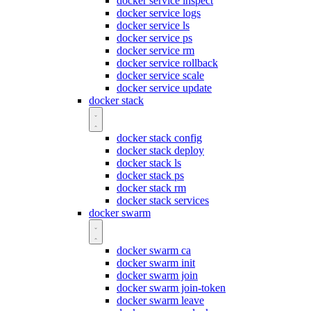
docker service inspect
docker service logs
docker service ls
docker service ps
docker service rm
docker service rollback
docker service scale
docker service update
docker stack
docker stack config
docker stack deploy
docker stack ls
docker stack ps
docker stack rm
docker stack services
docker swarm
docker swarm ca
docker swarm init
docker swarm join
docker swarm join-token
docker swarm leave