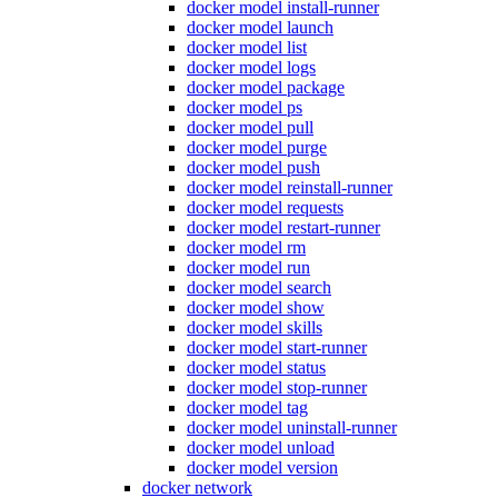
docker model install-runner
docker model launch
docker model list
docker model logs
docker model package
docker model ps
docker model pull
docker model purge
docker model push
docker model reinstall-runner
docker model requests
docker model restart-runner
docker model rm
docker model run
docker model search
docker model show
docker model skills
docker model start-runner
docker model status
docker model stop-runner
docker model tag
docker model uninstall-runner
docker model unload
docker model version
docker network