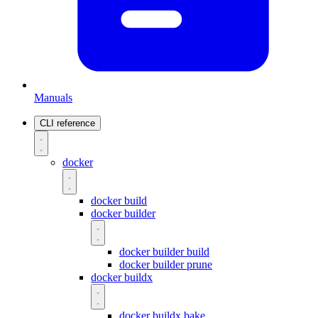
Manuals
CLI reference
docker
docker build
docker builder
docker builder build
docker builder prune
docker buildx
docker buildx bake