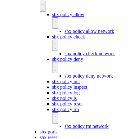
sbx policy allow
sbx policy allow network
sbx policy check
sbx policy check network
sbx policy deny
sbx policy deny network
sbx policy init
sbx policy inspect
sbx policy log
sbx policy ls
sbx policy reset
sbx policy rm
sbx policy rm network
sbx ports
sbx reset