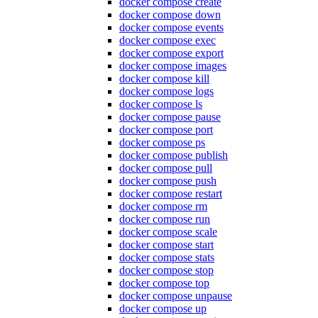
docker compose create
docker compose down
docker compose events
docker compose exec
docker compose export
docker compose images
docker compose kill
docker compose logs
docker compose ls
docker compose pause
docker compose port
docker compose ps
docker compose publish
docker compose pull
docker compose push
docker compose restart
docker compose rm
docker compose run
docker compose scale
docker compose start
docker compose stats
docker compose stop
docker compose top
docker compose unpause
docker compose up