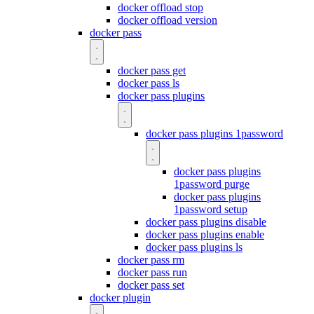
docker offload stop
docker offload version
docker pass
docker pass get
docker pass ls
docker pass plugins
docker pass plugins 1password
docker pass plugins
1password purge
docker pass plugins
1password setup
docker pass plugins disable
docker pass plugins enable
docker pass plugins ls
docker pass rm
docker pass run
docker pass set
docker plugin