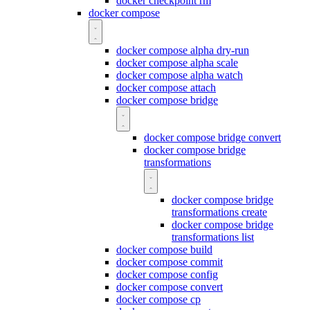
docker checkpoint rm
docker compose
docker compose alpha dry-run
docker compose alpha scale
docker compose alpha watch
docker compose attach
docker compose bridge
docker compose bridge convert
docker compose bridge
transformations
docker compose bridge
transformations create
docker compose bridge
transformations list
docker compose build
docker compose commit
docker compose config
docker compose convert
docker compose cp