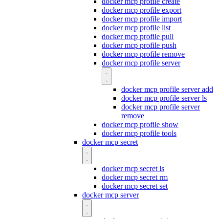
docker mcp profile create
docker mcp profile export
docker mcp profile import
docker mcp profile list
docker mcp profile pull
docker mcp profile push
docker mcp profile remove
docker mcp profile server
docker mcp profile server add
docker mcp profile server ls
docker mcp profile server
remove
docker mcp profile show
docker mcp profile tools
docker mcp secret
docker mcp secret ls
docker mcp secret rm
docker mcp secret set
docker mcp server