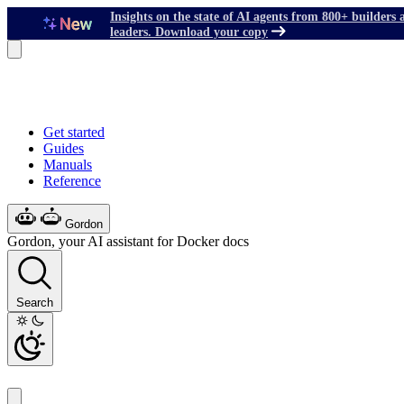
Insights on the state of AI agents from 800+ builders 
leaders. Download your copy
Get started
Guides
Manuals
Reference
Gordon
Gordon, your AI assistant for Docker docs
Search