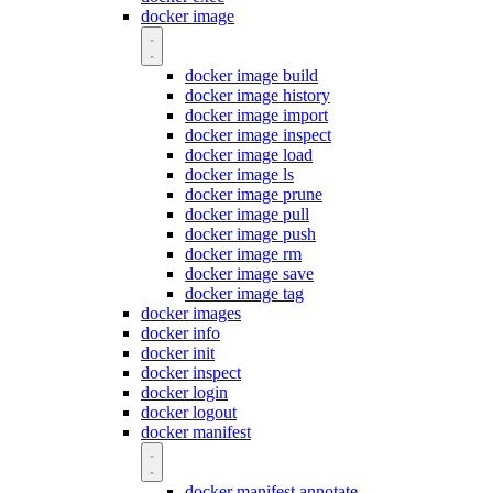
docker image
docker image build
docker image history
docker image import
docker image inspect
docker image load
docker image ls
docker image prune
docker image pull
docker image push
docker image rm
docker image save
docker image tag
docker images
docker info
docker init
docker inspect
docker login
docker logout
docker manifest
docker manifest annotate