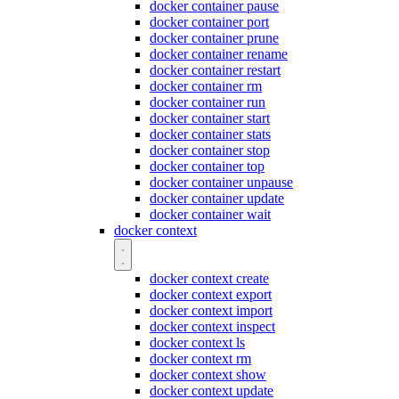
docker container pause
docker container port
docker container prune
docker container rename
docker container restart
docker container rm
docker container run
docker container start
docker container stats
docker container stop
docker container top
docker container unpause
docker container update
docker container wait
docker context
docker context create
docker context export
docker context import
docker context inspect
docker context ls
docker context rm
docker context show
docker context update