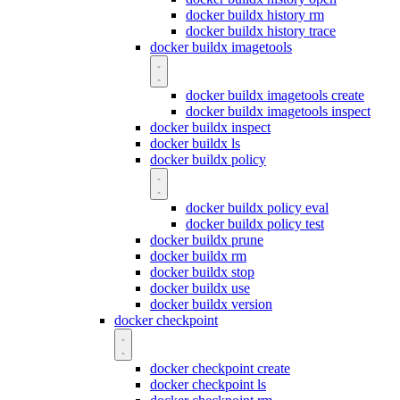
docker buildx history rm
docker buildx history trace
docker buildx imagetools
docker buildx imagetools create
docker buildx imagetools inspect
docker buildx inspect
docker buildx ls
docker buildx policy
docker buildx policy eval
docker buildx policy test
docker buildx prune
docker buildx rm
docker buildx stop
docker buildx use
docker buildx version
docker checkpoint
docker checkpoint create
docker checkpoint ls