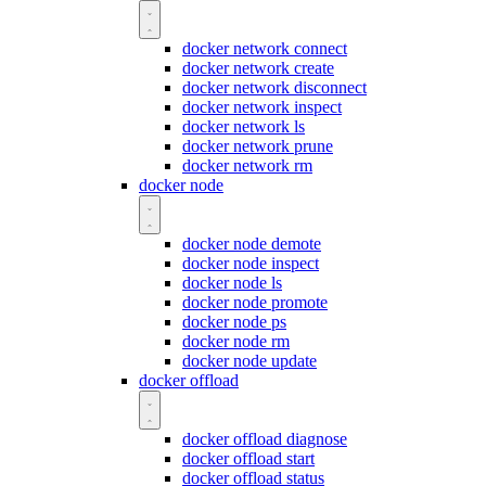
docker network connect
docker network create
docker network disconnect
docker network inspect
docker network ls
docker network prune
docker network rm
docker node
docker node demote
docker node inspect
docker node ls
docker node promote
docker node ps
docker node rm
docker node update
docker offload
docker offload diagnose
docker offload start
docker offload status