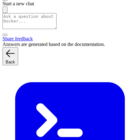
Start a new chat
Share feedback
Answers are generated based on the documentation.
Back