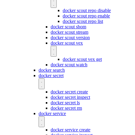
docker scout repo disable
docker scout repo enable
docker scout repo list
docker scout sbom
docker scout stream
docker scout version
docker scout vex
docker scout vex get
docker scout watch
docker search
docker secret
docker secret create
docker secret inspect
docker secret ls
docker secret rm
docker service
docker service create