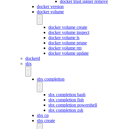
docker trust signer remove
docker version
docker volume
docker volume create
docker volume inspect
docker volume ls
docker volume prune
docker volume rm
docker volume update
dockerd
sbx
sbx completion
sbx completion bash
sbx completion fish
sbx completion powershell
sbx completion zsh
sbx cp
sbx create