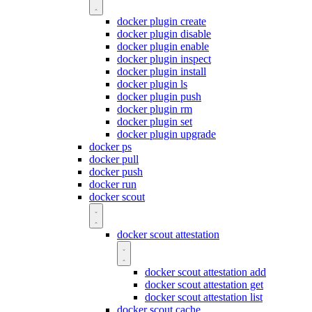
docker plugin create
docker plugin disable
docker plugin enable
docker plugin inspect
docker plugin install
docker plugin ls
docker plugin push
docker plugin rm
docker plugin set
docker plugin upgrade
docker ps
docker pull
docker push
docker run
docker scout
docker scout attestation
docker scout attestation add
docker scout attestation get
docker scout attestation list
docker scout cache