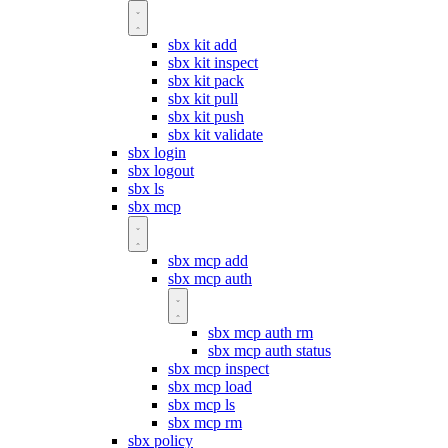
sbx kit add
sbx kit inspect
sbx kit pack
sbx kit pull
sbx kit push
sbx kit validate
sbx login
sbx logout
sbx ls
sbx mcp
sbx mcp add
sbx mcp auth
sbx mcp auth rm
sbx mcp auth status
sbx mcp inspect
sbx mcp load
sbx mcp ls
sbx mcp rm
sbx policy