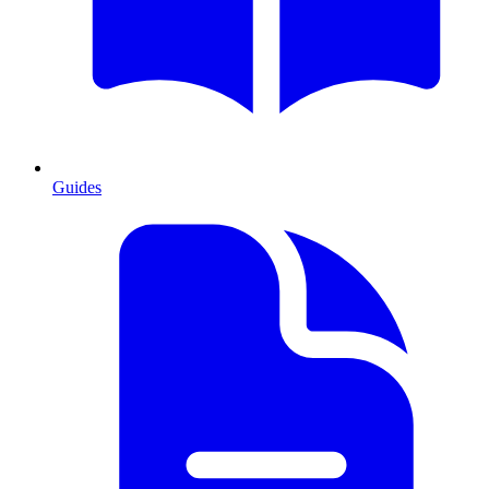
Guides