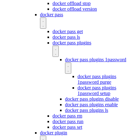
docker offload stop
docker offload version
docker pass
docker pass get
docker pass ls
docker pass plugins
docker pass plugins 1password
docker pass plugins
1password purge
docker pass plugins
1password setup
docker pass plugins disable
docker pass plugins enable
docker pass plugins ls
docker pass rm
docker pass run
docker pass set
docker plugin