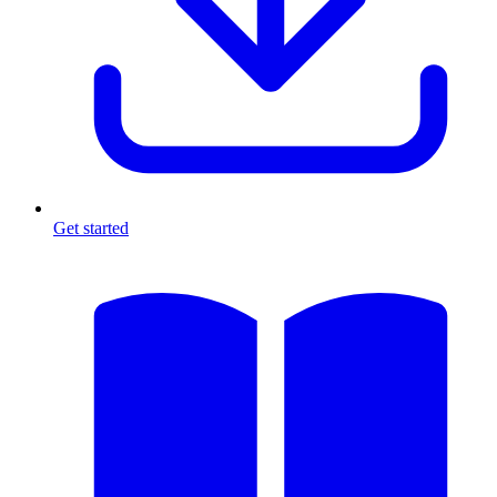
Get started