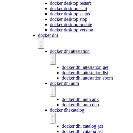
docker desktop restart
docker desktop start
docker desktop status
docker desktop stop
docker desktop update
docker desktop version
docker dhi
docker dhi attestation
docker dhi attestation get
docker dhi attestation list
docker dhi attestation sbom
docker dhi auth
docker dhi auth apk
docker dhi auth deb
docker dhi catalog
docker dhi catalog get
docker dhi catalog list