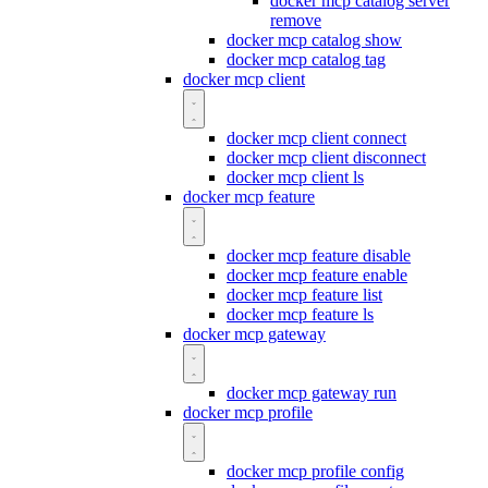
docker mcp catalog server
remove
docker mcp catalog show
docker mcp catalog tag
docker mcp client
docker mcp client connect
docker mcp client disconnect
docker mcp client ls
docker mcp feature
docker mcp feature disable
docker mcp feature enable
docker mcp feature list
docker mcp feature ls
docker mcp gateway
docker mcp gateway run
docker mcp profile
docker mcp profile config