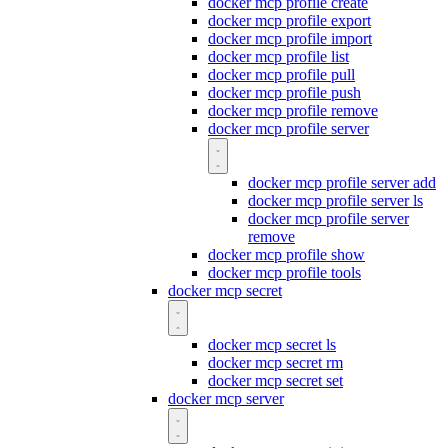
docker mcp profile create
docker mcp profile export
docker mcp profile import
docker mcp profile list
docker mcp profile pull
docker mcp profile push
docker mcp profile remove
docker mcp profile server
docker mcp profile server add
docker mcp profile server ls
docker mcp profile server
remove
docker mcp profile show
docker mcp profile tools
docker mcp secret
docker mcp secret ls
docker mcp secret rm
docker mcp secret set
docker mcp server