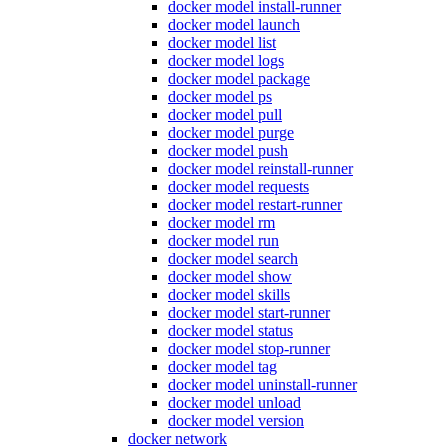
docker model install-runner
docker model launch
docker model list
docker model logs
docker model package
docker model ps
docker model pull
docker model purge
docker model push
docker model reinstall-runner
docker model requests
docker model restart-runner
docker model rm
docker model run
docker model search
docker model show
docker model skills
docker model start-runner
docker model status
docker model stop-runner
docker model tag
docker model uninstall-runner
docker model unload
docker model version
docker network