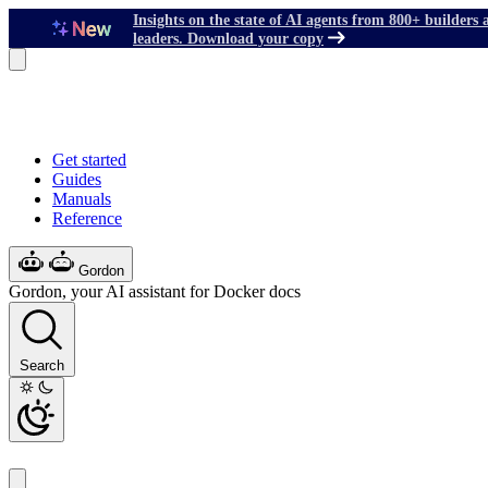
Insights on the state of AI agents from 800+ builders 
leaders. Download your copy
Get started
Guides
Manuals
Reference
Gordon
Gordon, your AI assistant for Docker docs
Search