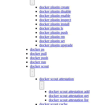
docker plugin create
docker plugin disable
docker plugin enable
docker plugin inspect
docker plugin install
docker plugin ls
docker plugin push
docker plugin rm
docker plugin set
docker plugin upgrade
docker ps
docker pull
docker push
docker run
docker scout
docker scout attestation
docker scout attestation add
docker scout attestation get
docker scout attestation list
docker scout cache