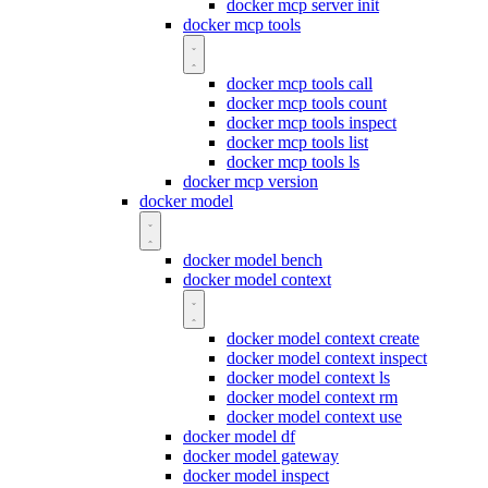
docker mcp server init
docker mcp tools
docker mcp tools call
docker mcp tools count
docker mcp tools inspect
docker mcp tools list
docker mcp tools ls
docker mcp version
docker model
docker model bench
docker model context
docker model context create
docker model context inspect
docker model context ls
docker model context rm
docker model context use
docker model df
docker model gateway
docker model inspect