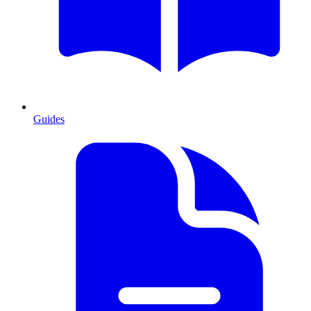
Guides