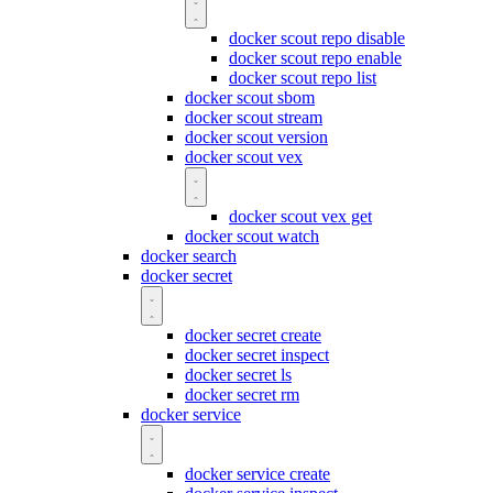
docker scout repo disable
docker scout repo enable
docker scout repo list
docker scout sbom
docker scout stream
docker scout version
docker scout vex
docker scout vex get
docker scout watch
docker search
docker secret
docker secret create
docker secret inspect
docker secret ls
docker secret rm
docker service
docker service create