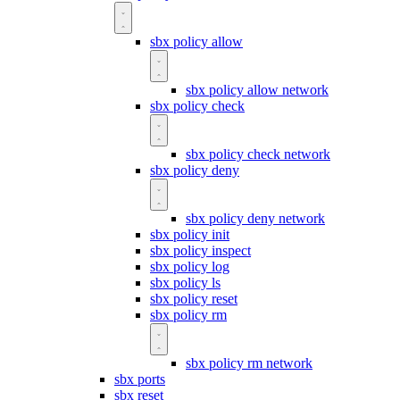
sbx policy allow
sbx policy allow network
sbx policy check
sbx policy check network
sbx policy deny
sbx policy deny network
sbx policy init
sbx policy inspect
sbx policy log
sbx policy ls
sbx policy reset
sbx policy rm
sbx policy rm network
sbx ports
sbx reset