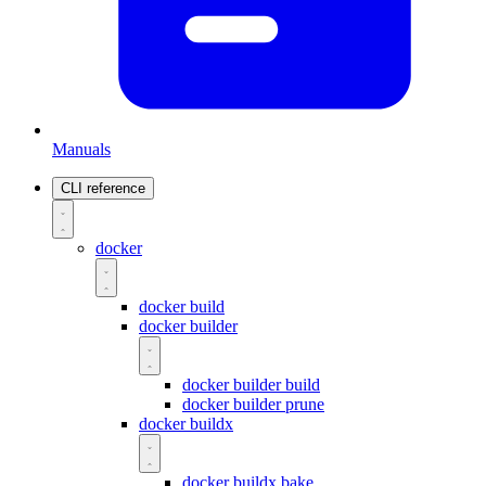
Manuals
CLI reference
docker
docker build
docker builder
docker builder build
docker builder prune
docker buildx
docker buildx bake