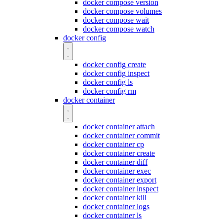
docker compose version
docker compose volumes
docker compose wait
docker compose watch
docker config
docker config create
docker config inspect
docker config ls
docker config rm
docker container
docker container attach
docker container commit
docker container cp
docker container create
docker container diff
docker container exec
docker container export
docker container inspect
docker container kill
docker container logs
docker container ls