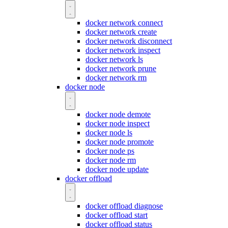
docker network connect
docker network create
docker network disconnect
docker network inspect
docker network ls
docker network prune
docker network rm
docker node
docker node demote
docker node inspect
docker node ls
docker node promote
docker node ps
docker node rm
docker node update
docker offload
docker offload diagnose
docker offload start
docker offload status