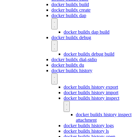
docker buildx build
docker buildx create
docker buildx dap
docker buildx dap build
docker buildx debug
docker buildx debug build
docker buildx dial-stdio
docker buildx du
docker buildx history
docker buildx history export
docker buildx history import
docker buildx history inspect
docker buildx history inspect
attachment
docker buildx history logs
docker buildx history ls
docker buildx history open