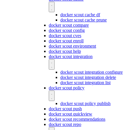
docker scout cache df
docker scout cache prune
docker scout compare
docker scout config
docker scout cves
docker scout enroll
docker scout environment
docker scout help
docker scout integration
docker scout integration configure
docker scout integration delete
docker scout integration list
docker scout policy
docker scout policy publish
docker scout push
docker scout quickview
docker scout recommendations
docker scout repo