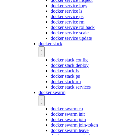
docker service inspect
docker service logs
docker service ls
docker service ps
docker service rm
docker service rollback
docker service scale
docker service update
docker stack
docker stack config
docker stack deploy
docker stack ls
docker stack ps
docker stack rm
docker stack services
docker swarm
docker swarm ca
docker swarm init
docker swarm join
docker swarm join-token
docker swarm leave