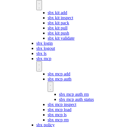
sbx kit add
sbx kit inspect
sbx kit pack
sbx kit pull
sbx kit push
sbx kit validate
sbx login
sbx logout
sbx ls
sbx mcp
sbx mcp add
sbx mcp auth
sbx mcp auth rm
sbx mcp auth status
sbx mcp inspect
sbx mcp load
sbx mcp ls
sbx mcp rm
sbx policy