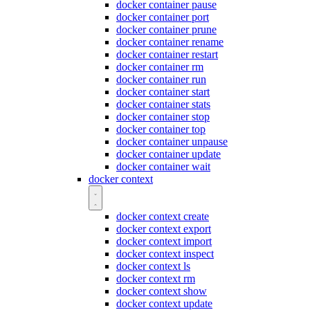
docker container pause
docker container port
docker container prune
docker container rename
docker container restart
docker container rm
docker container run
docker container start
docker container stats
docker container stop
docker container top
docker container unpause
docker container update
docker container wait
docker context
docker context create
docker context export
docker context import
docker context inspect
docker context ls
docker context rm
docker context show
docker context update