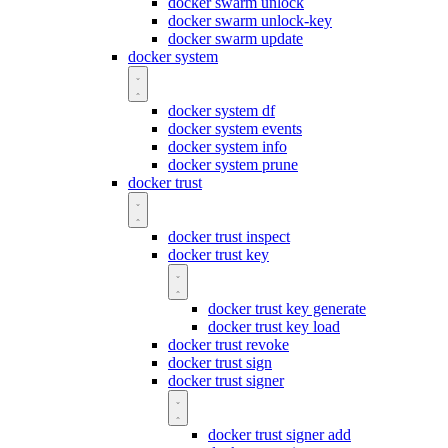
docker swarm unlock
docker swarm unlock-key
docker swarm update
docker system
docker system df
docker system events
docker system info
docker system prune
docker trust
docker trust inspect
docker trust key
docker trust key generate
docker trust key load
docker trust revoke
docker trust sign
docker trust signer
docker trust signer add