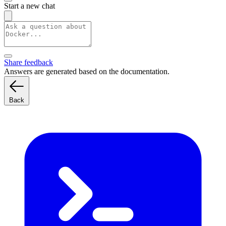
Start a new chat
Share feedback
Answers are generated based on the documentation.
Back