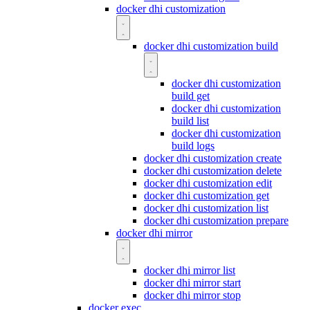
docker dhi customization
docker dhi customization build
docker dhi customization
build get
docker dhi customization
build list
docker dhi customization
build logs
docker dhi customization create
docker dhi customization delete
docker dhi customization edit
docker dhi customization get
docker dhi customization list
docker dhi customization prepare
docker dhi mirror
docker dhi mirror list
docker dhi mirror start
docker dhi mirror stop
docker exec