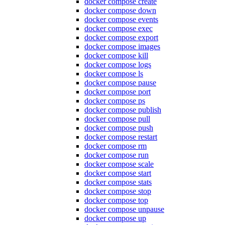
docker compose create
docker compose down
docker compose events
docker compose exec
docker compose export
docker compose images
docker compose kill
docker compose logs
docker compose ls
docker compose pause
docker compose port
docker compose ps
docker compose publish
docker compose pull
docker compose push
docker compose restart
docker compose rm
docker compose run
docker compose scale
docker compose start
docker compose stats
docker compose stop
docker compose top
docker compose unpause
docker compose up