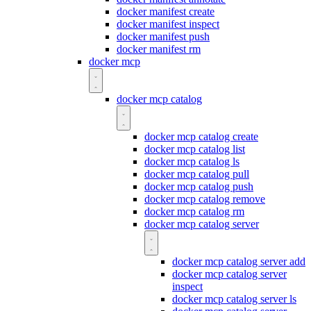
docker manifest create
docker manifest inspect
docker manifest push
docker manifest rm
docker mcp
docker mcp catalog
docker mcp catalog create
docker mcp catalog list
docker mcp catalog ls
docker mcp catalog pull
docker mcp catalog push
docker mcp catalog remove
docker mcp catalog rm
docker mcp catalog server
docker mcp catalog server add
docker mcp catalog server
inspect
docker mcp catalog server ls