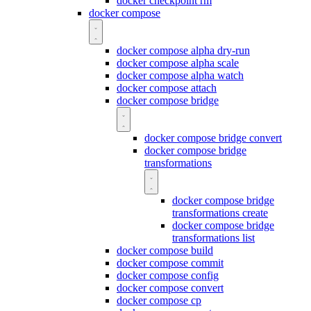
docker checkpoint rm
docker compose
docker compose alpha dry-run
docker compose alpha scale
docker compose alpha watch
docker compose attach
docker compose bridge
docker compose bridge convert
docker compose bridge
transformations
docker compose bridge
transformations create
docker compose bridge
transformations list
docker compose build
docker compose commit
docker compose config
docker compose convert
docker compose cp