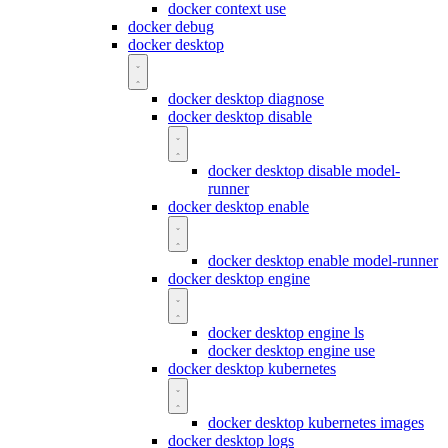
docker context use
docker debug
docker desktop
docker desktop diagnose
docker desktop disable
docker desktop disable model-
runner
docker desktop enable
docker desktop enable model-runner
docker desktop engine
docker desktop engine ls
docker desktop engine use
docker desktop kubernetes
docker desktop kubernetes images
docker desktop logs