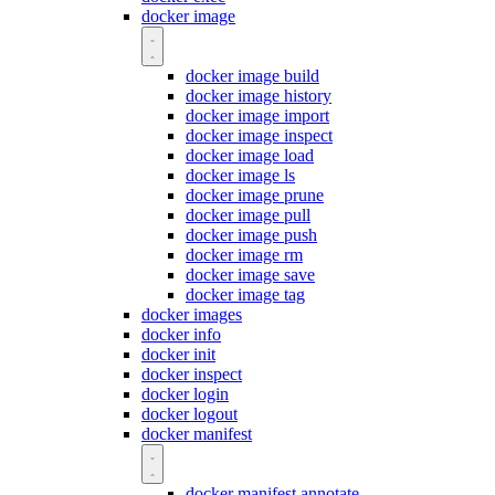
docker image
docker image build
docker image history
docker image import
docker image inspect
docker image load
docker image ls
docker image prune
docker image pull
docker image push
docker image rm
docker image save
docker image tag
docker images
docker info
docker init
docker inspect
docker login
docker logout
docker manifest
docker manifest annotate