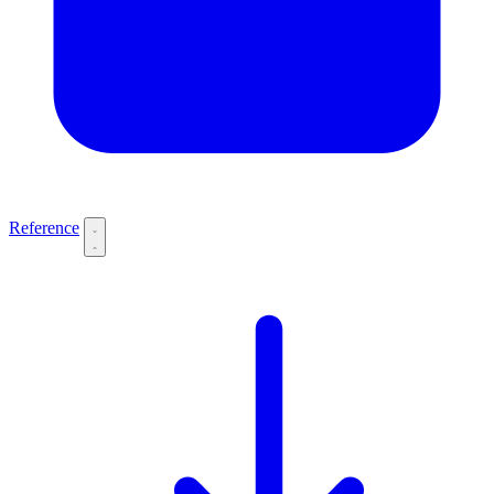
Reference