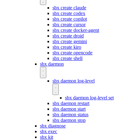
sbx create claude
sbx create codex
sbx create copilot
sbx create cursor
sbx create docker-agent
sbx create droid
sbx create gemini
sbx create kiro
sbx create opencode
sbx create shell
sbx daemon
sbx daemon log-level
sbx daemon log-level set
sbx daemon restart
sbx daemon start
sbx daemon status
sbx daemon stop
sbx diagnose
sbx exec
sbx kit