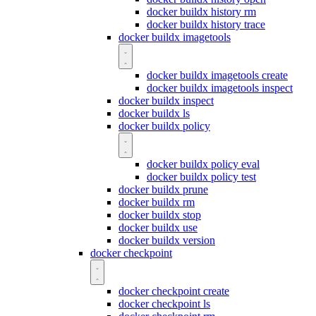
docker buildx history rm
docker buildx history trace
docker buildx imagetools
docker buildx imagetools create
docker buildx imagetools inspect
docker buildx inspect
docker buildx ls
docker buildx policy
docker buildx policy eval
docker buildx policy test
docker buildx prune
docker buildx rm
docker buildx stop
docker buildx use
docker buildx version
docker checkpoint
docker checkpoint create
docker checkpoint ls