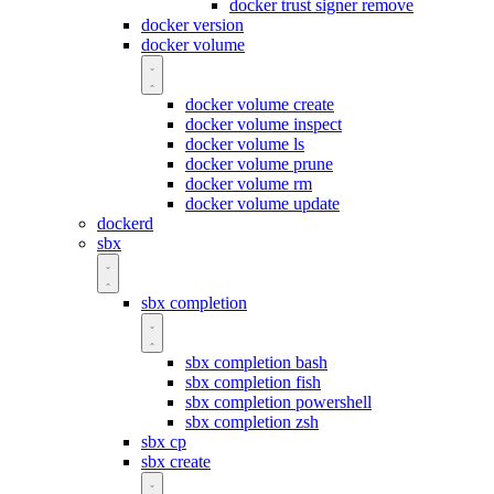
docker trust signer remove
docker version
docker volume
docker volume create
docker volume inspect
docker volume ls
docker volume prune
docker volume rm
docker volume update
dockerd
sbx
sbx completion
sbx completion bash
sbx completion fish
sbx completion powershell
sbx completion zsh
sbx cp
sbx create