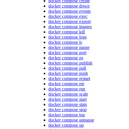
docker compose create
docker compose down
docker compose events
docker compose exec
docker compose export
docker compose images
docker compose kill
docker compose logs
docker compose ls
docker compose pause
docker compose port
docker compose ps
docker compose publish
docker compose pull
docker compose push
docker compose restart
docker compose rm
docker compose run
docker compose scale
docker compose start
docker compose stats
docker compose stop
docker compose top
docker compose unpause
docker compose up