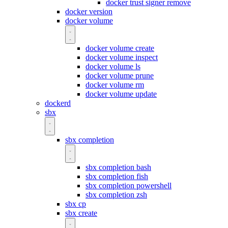
docker trust signer remove
docker version
docker volume
docker volume create
docker volume inspect
docker volume ls
docker volume prune
docker volume rm
docker volume update
dockerd
sbx
sbx completion
sbx completion bash
sbx completion fish
sbx completion powershell
sbx completion zsh
sbx cp
sbx create