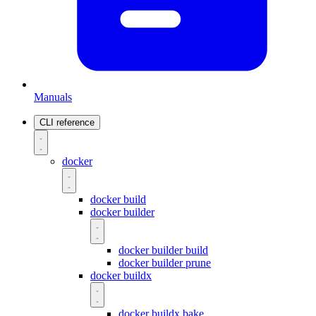
Manuals
CLI reference
docker
docker build
docker builder
docker builder build
docker builder prune
docker buildx
docker buildx bake