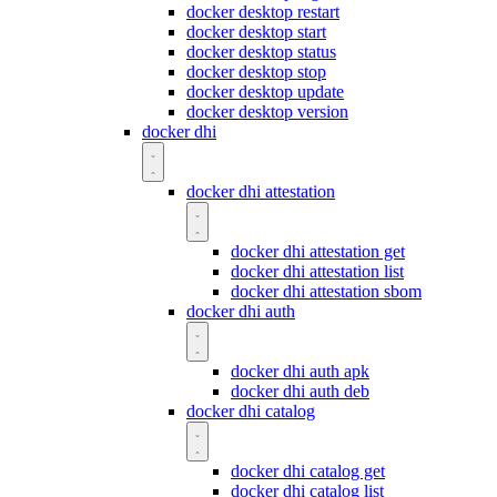
docker desktop restart
docker desktop start
docker desktop status
docker desktop stop
docker desktop update
docker desktop version
docker dhi
docker dhi attestation
docker dhi attestation get
docker dhi attestation list
docker dhi attestation sbom
docker dhi auth
docker dhi auth apk
docker dhi auth deb
docker dhi catalog
docker dhi catalog get
docker dhi catalog list