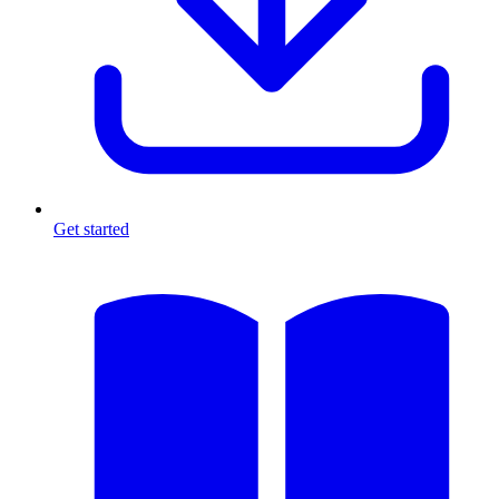
Get started