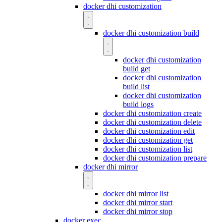
docker dhi customization
docker dhi customization build
docker dhi customization
build get
docker dhi customization
build list
docker dhi customization
build logs
docker dhi customization create
docker dhi customization delete
docker dhi customization edit
docker dhi customization get
docker dhi customization list
docker dhi customization prepare
docker dhi mirror
docker dhi mirror list
docker dhi mirror start
docker dhi mirror stop
docker exec