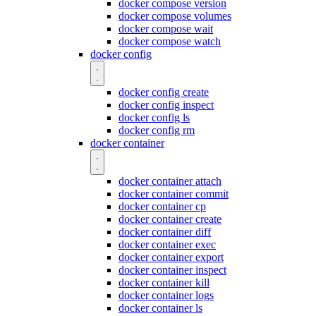
docker compose version
docker compose volumes
docker compose wait
docker compose watch
docker config
docker config create
docker config inspect
docker config ls
docker config rm
docker container
docker container attach
docker container commit
docker container cp
docker container create
docker container diff
docker container exec
docker container export
docker container inspect
docker container kill
docker container logs
docker container ls