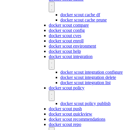
docker scout cache df
docker scout cache prune
docker scout compare
docker scout config
docker scout cves
docker scout enroll
docker scout environment
docker scout help
docker scout integration
docker scout integration configure
docker scout integration delete
docker scout integration list
docker scout policy
docker scout policy publish
docker scout push
docker scout quickview
docker scout recommendations
docker scout repo