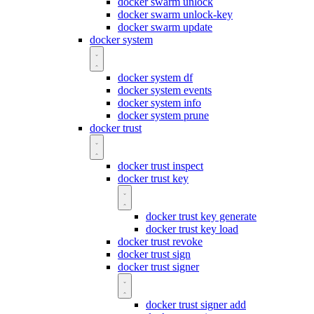
docker swarm unlock
docker swarm unlock-key
docker swarm update
docker system
docker system df
docker system events
docker system info
docker system prune
docker trust
docker trust inspect
docker trust key
docker trust key generate
docker trust key load
docker trust revoke
docker trust sign
docker trust signer
docker trust signer add