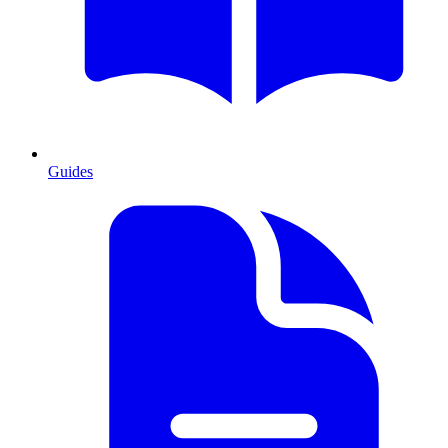
Guides