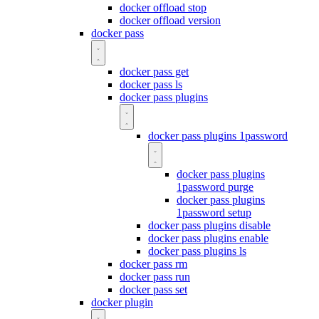
docker offload stop
docker offload version
docker pass
docker pass get
docker pass ls
docker pass plugins
docker pass plugins 1password
docker pass plugins
1password purge
docker pass plugins
1password setup
docker pass plugins disable
docker pass plugins enable
docker pass plugins ls
docker pass rm
docker pass run
docker pass set
docker plugin