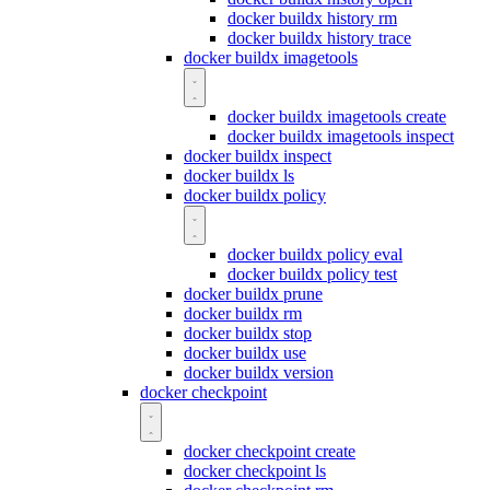
docker buildx history rm
docker buildx history trace
docker buildx imagetools
docker buildx imagetools create
docker buildx imagetools inspect
docker buildx inspect
docker buildx ls
docker buildx policy
docker buildx policy eval
docker buildx policy test
docker buildx prune
docker buildx rm
docker buildx stop
docker buildx use
docker buildx version
docker checkpoint
docker checkpoint create
docker checkpoint ls