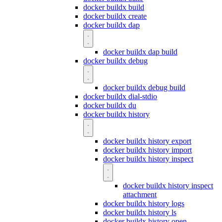
docker buildx build
docker buildx create
docker buildx dap
docker buildx dap build
docker buildx debug
docker buildx debug build
docker buildx dial-stdio
docker buildx du
docker buildx history
docker buildx history export
docker buildx history import
docker buildx history inspect
docker buildx history inspect
attachment
docker buildx history logs
docker buildx history ls
docker buildx history open