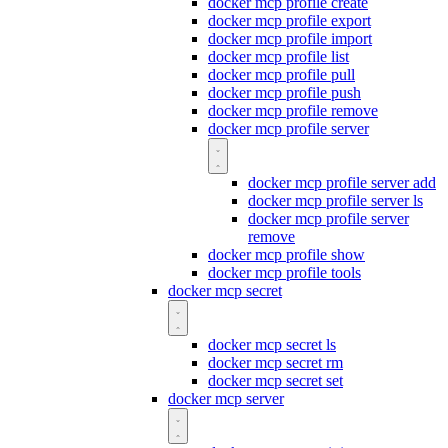
docker mcp profile create
docker mcp profile export
docker mcp profile import
docker mcp profile list
docker mcp profile pull
docker mcp profile push
docker mcp profile remove
docker mcp profile server
docker mcp profile server add
docker mcp profile server ls
docker mcp profile server
remove
docker mcp profile show
docker mcp profile tools
docker mcp secret
docker mcp secret ls
docker mcp secret rm
docker mcp secret set
docker mcp server