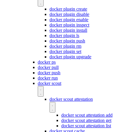
docker plugin create
docker plugin disable
docker plugin enable
docker plugin inspect
docker plugin install
docker plugin ls
docker plugin push
docker plugin rm
docker plugin set
docker plugin upgrade
docker ps
docker pull
docker push
docker run
docker scout
docker scout attestation
docker scout attestation add
docker scout attestation get
docker scout attestation list
docker scout cache