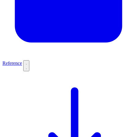
Reference