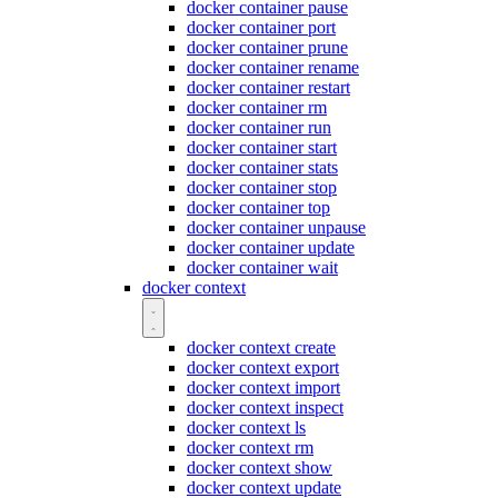
docker container pause
docker container port
docker container prune
docker container rename
docker container restart
docker container rm
docker container run
docker container start
docker container stats
docker container stop
docker container top
docker container unpause
docker container update
docker container wait
docker context
docker context create
docker context export
docker context import
docker context inspect
docker context ls
docker context rm
docker context show
docker context update