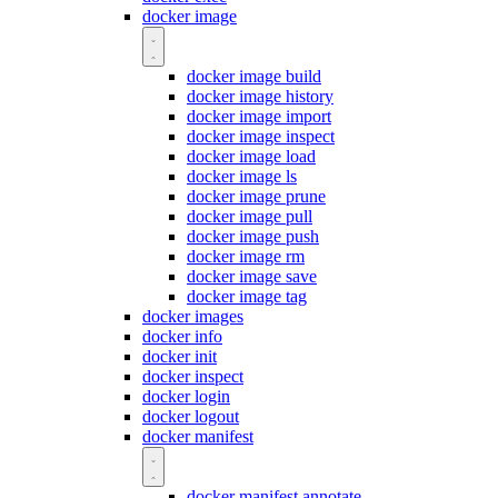
docker image
docker image build
docker image history
docker image import
docker image inspect
docker image load
docker image ls
docker image prune
docker image pull
docker image push
docker image rm
docker image save
docker image tag
docker images
docker info
docker init
docker inspect
docker login
docker logout
docker manifest
docker manifest annotate