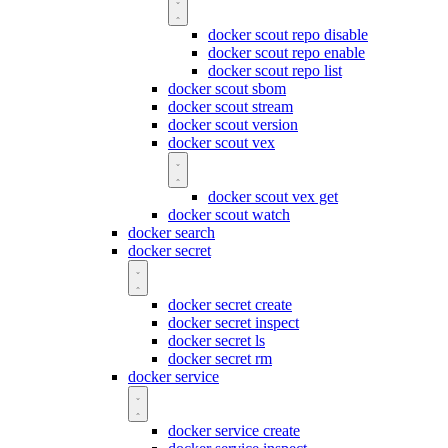
docker scout repo disable
docker scout repo enable
docker scout repo list
docker scout sbom
docker scout stream
docker scout version
docker scout vex
docker scout vex get
docker scout watch
docker search
docker secret
docker secret create
docker secret inspect
docker secret ls
docker secret rm
docker service
docker service create