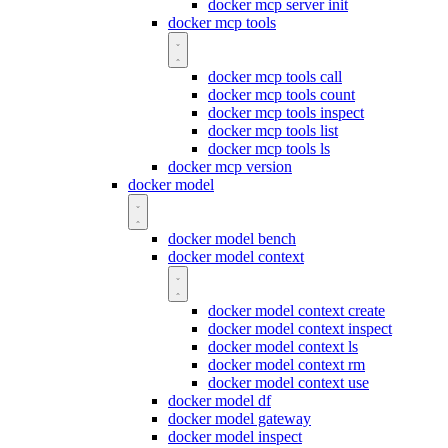
docker mcp server init
docker mcp tools
docker mcp tools call
docker mcp tools count
docker mcp tools inspect
docker mcp tools list
docker mcp tools ls
docker mcp version
docker model
docker model bench
docker model context
docker model context create
docker model context inspect
docker model context ls
docker model context rm
docker model context use
docker model df
docker model gateway
docker model inspect