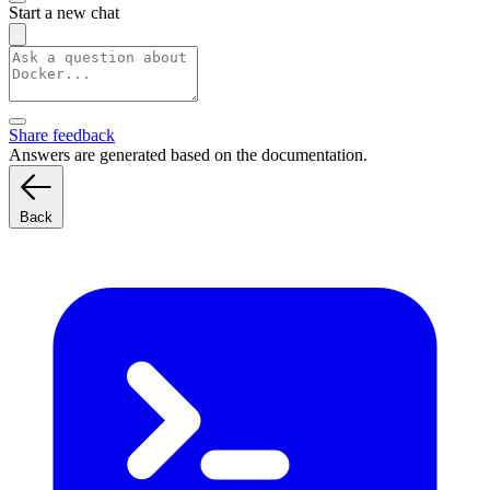
Start a new chat
Share feedback
Answers are generated based on the documentation.
Back