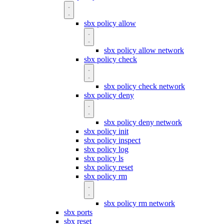
sbx policy allow
sbx policy allow network
sbx policy check
sbx policy check network
sbx policy deny
sbx policy deny network
sbx policy init
sbx policy inspect
sbx policy log
sbx policy ls
sbx policy reset
sbx policy rm
sbx policy rm network
sbx ports
sbx reset