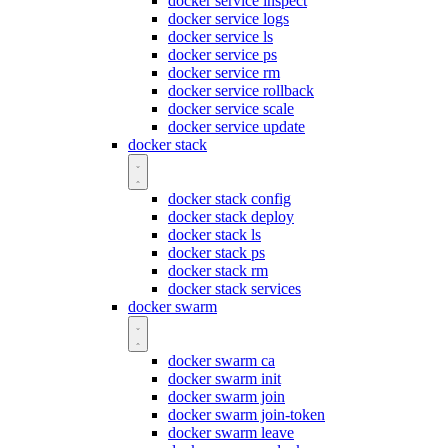
docker service inspect
docker service logs
docker service ls
docker service ps
docker service rm
docker service rollback
docker service scale
docker service update
docker stack
docker stack config
docker stack deploy
docker stack ls
docker stack ps
docker stack rm
docker stack services
docker swarm
docker swarm ca
docker swarm init
docker swarm join
docker swarm join-token
docker swarm leave