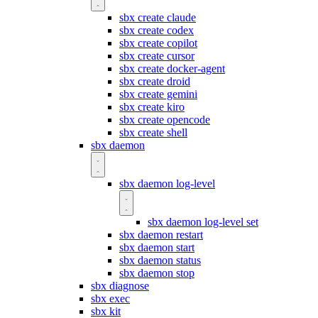
sbx create claude
sbx create codex
sbx create copilot
sbx create cursor
sbx create docker-agent
sbx create droid
sbx create gemini
sbx create kiro
sbx create opencode
sbx create shell
sbx daemon
sbx daemon log-level
sbx daemon log-level set
sbx daemon restart
sbx daemon start
sbx daemon status
sbx daemon stop
sbx diagnose
sbx exec
sbx kit