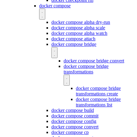
docker checkpoint rm
docker compose
docker compose alpha dry-run
docker compose alpha scale
docker compose alpha watch
docker compose attach
docker compose bridge
docker compose bridge convert
docker compose bridge
transformations
docker compose bridge
transformations create
docker compose bridge
transformations list
docker compose build
docker compose commit
docker compose config
docker compose convert
docker compose cp