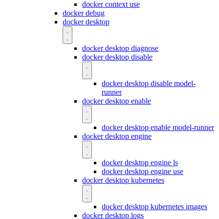
docker context use
docker debug
docker desktop
docker desktop diagnose
docker desktop disable
docker desktop disable model-
runner
docker desktop enable
docker desktop enable model-runner
docker desktop engine
docker desktop engine ls
docker desktop engine use
docker desktop kubernetes
docker desktop kubernetes images
docker desktop logs