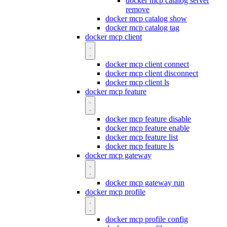
docker mcp catalog server
remove
docker mcp catalog show
docker mcp catalog tag
docker mcp client
docker mcp client connect
docker mcp client disconnect
docker mcp client ls
docker mcp feature
docker mcp feature disable
docker mcp feature enable
docker mcp feature list
docker mcp feature ls
docker mcp gateway
docker mcp gateway run
docker mcp profile
docker mcp profile config