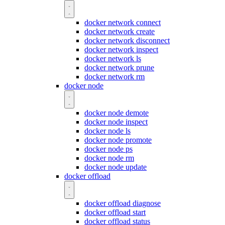
docker network connect
docker network create
docker network disconnect
docker network inspect
docker network ls
docker network prune
docker network rm
docker node
docker node demote
docker node inspect
docker node ls
docker node promote
docker node ps
docker node rm
docker node update
docker offload
docker offload diagnose
docker offload start
docker offload status