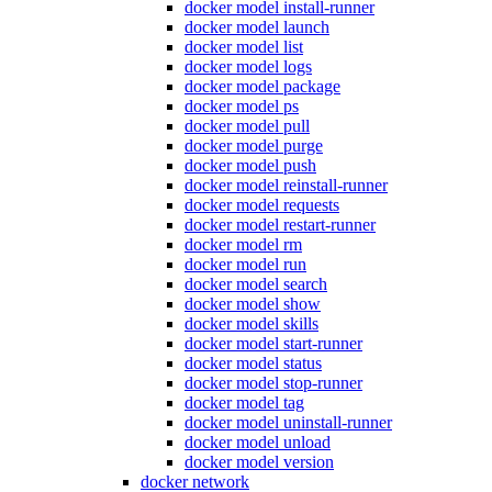
docker model install-runner
docker model launch
docker model list
docker model logs
docker model package
docker model ps
docker model pull
docker model purge
docker model push
docker model reinstall-runner
docker model requests
docker model restart-runner
docker model rm
docker model run
docker model search
docker model show
docker model skills
docker model start-runner
docker model status
docker model stop-runner
docker model tag
docker model uninstall-runner
docker model unload
docker model version
docker network