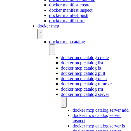
docker manifest create
docker manifest inspect
docker manifest push
docker manifest rm
docker mcp
docker mcp catalog
docker mcp catalog create
docker mcp catalog list
docker mcp catalog ls
docker mcp catalog pull
docker mcp catalog push
docker mcp catalog remove
docker mcp catalog rm
docker mcp catalog server
docker mcp catalog server add
docker mcp catalog server
inspect
docker mcp catalog server ls