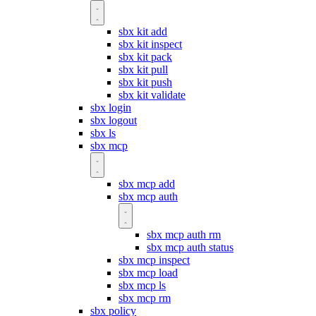
sbx kit add
sbx kit inspect
sbx kit pack
sbx kit pull
sbx kit push
sbx kit validate
sbx login
sbx logout
sbx ls
sbx mcp
sbx mcp add
sbx mcp auth
sbx mcp auth rm
sbx mcp auth status
sbx mcp inspect
sbx mcp load
sbx mcp ls
sbx mcp rm
sbx policy