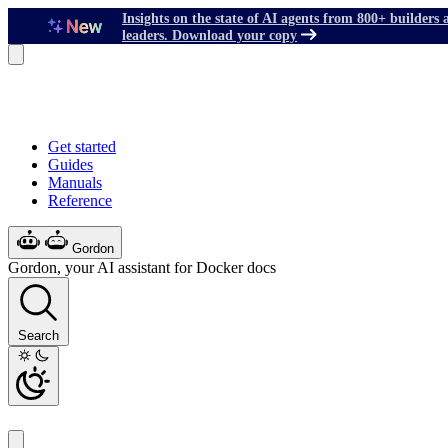
Insights on the state of AI agents from 800+ builders 
leaders. Download your copy
Get started
Guides
Manuals
Reference
Gordon
Gordon, your AI assistant for Docker docs
Search