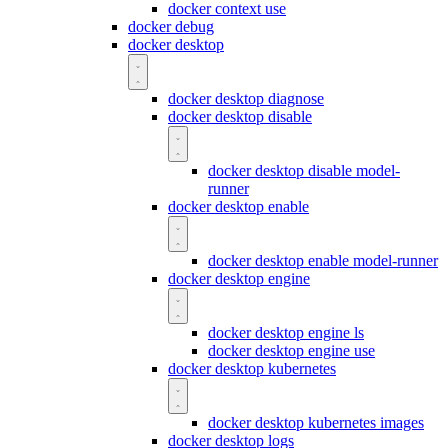
docker context use
docker debug
docker desktop
docker desktop diagnose
docker desktop disable
docker desktop disable model-
runner
docker desktop enable
docker desktop enable model-runner
docker desktop engine
docker desktop engine ls
docker desktop engine use
docker desktop kubernetes
docker desktop kubernetes images
docker desktop logs