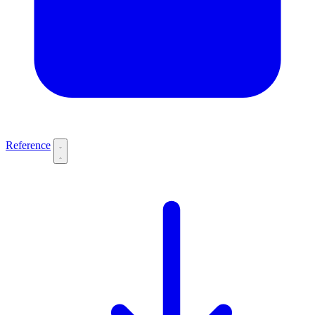
Reference