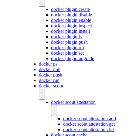
docker plugin create
docker plugin disable
docker plugin enable
docker plugin inspect
docker plugin install
docker plugin ls
docker plugin push
docker plugin rm
docker plugin set
docker plugin upgrade
docker ps
docker pull
docker push
docker run
docker scout
docker scout attestation
docker scout attestation add
docker scout attestation get
docker scout attestation list
docker scout cache