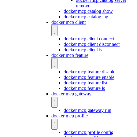
docker mcp catalog server
remove
docker mcp catalog show
docker mcp catalog tag
docker mcp client
docker mcp client connect
docker mcp client disconnect
docker mcp client ls
docker mcp feature
docker mcp feature disable
docker mcp feature enable
docker mcp feature list
docker mcp feature ls
docker mcp gateway
docker mcp gateway run
docker mcp profile
docker mcp profile config