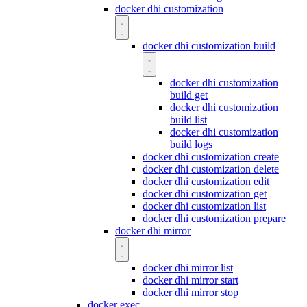
docker dhi customization
docker dhi customization build
docker dhi customization
build get
docker dhi customization
build list
docker dhi customization
build logs
docker dhi customization create
docker dhi customization delete
docker dhi customization edit
docker dhi customization get
docker dhi customization list
docker dhi customization prepare
docker dhi mirror
docker dhi mirror list
docker dhi mirror start
docker dhi mirror stop
docker exec