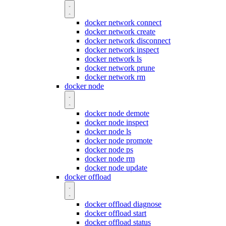
docker network connect
docker network create
docker network disconnect
docker network inspect
docker network ls
docker network prune
docker network rm
docker node
docker node demote
docker node inspect
docker node ls
docker node promote
docker node ps
docker node rm
docker node update
docker offload
docker offload diagnose
docker offload start
docker offload status