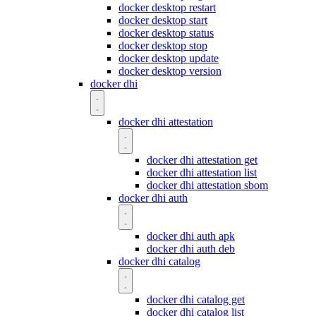
docker desktop restart
docker desktop start
docker desktop status
docker desktop stop
docker desktop update
docker desktop version
docker dhi
docker dhi attestation
docker dhi attestation get
docker dhi attestation list
docker dhi attestation sbom
docker dhi auth
docker dhi auth apk
docker dhi auth deb
docker dhi catalog
docker dhi catalog get
docker dhi catalog list