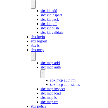
sbx kit add
sbx kit inspect
sbx kit pack
sbx kit pull
sbx kit push
sbx kit validate
sbx login
sbx logout
sbx ls
sbx mcp
sbx mcp add
sbx mcp auth
sbx mcp auth rm
sbx mcp auth status
sbx mcp inspect
sbx mcp load
sbx mcp ls
sbx mcp rm
sbx policy