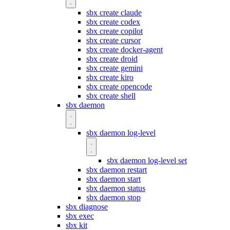
sbx create claude
sbx create codex
sbx create copilot
sbx create cursor
sbx create docker-agent
sbx create droid
sbx create gemini
sbx create kiro
sbx create opencode
sbx create shell
sbx daemon
sbx daemon log-level
sbx daemon log-level set
sbx daemon restart
sbx daemon start
sbx daemon status
sbx daemon stop
sbx diagnose
sbx exec
sbx kit