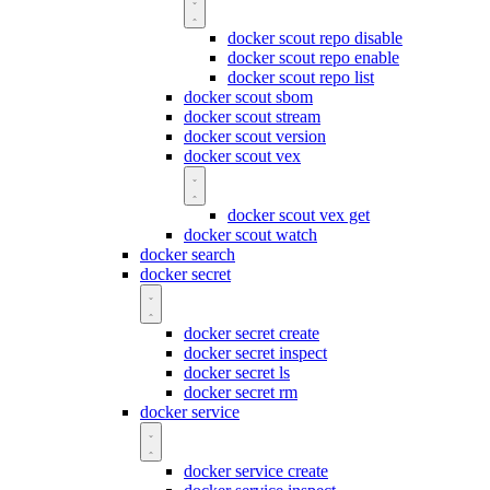
docker scout repo disable
docker scout repo enable
docker scout repo list
docker scout sbom
docker scout stream
docker scout version
docker scout vex
docker scout vex get
docker scout watch
docker search
docker secret
docker secret create
docker secret inspect
docker secret ls
docker secret rm
docker service
docker service create