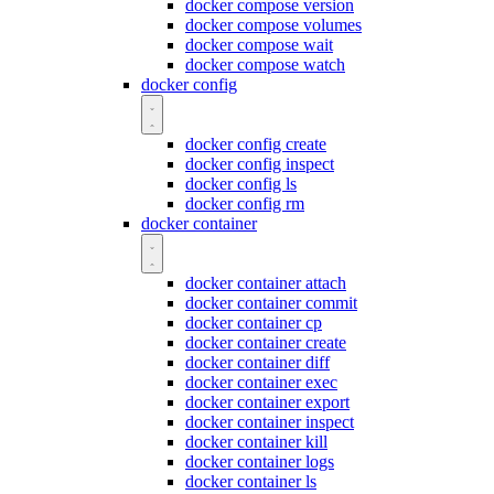
docker compose version
docker compose volumes
docker compose wait
docker compose watch
docker config
docker config create
docker config inspect
docker config ls
docker config rm
docker container
docker container attach
docker container commit
docker container cp
docker container create
docker container diff
docker container exec
docker container export
docker container inspect
docker container kill
docker container logs
docker container ls