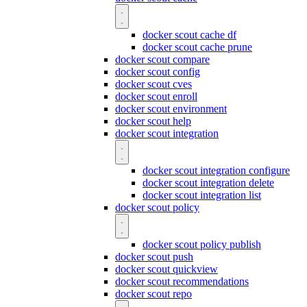
docker scout cache df
docker scout cache prune
docker scout compare
docker scout config
docker scout cves
docker scout enroll
docker scout environment
docker scout help
docker scout integration
docker scout integration configure
docker scout integration delete
docker scout integration list
docker scout policy
docker scout policy publish
docker scout push
docker scout quickview
docker scout recommendations
docker scout repo