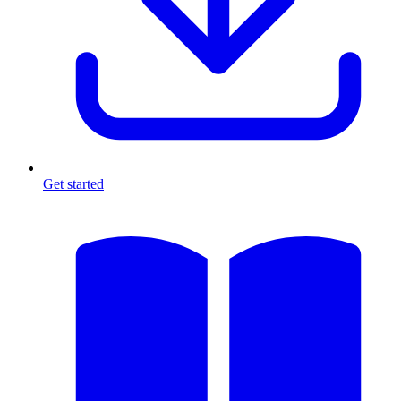
Get started