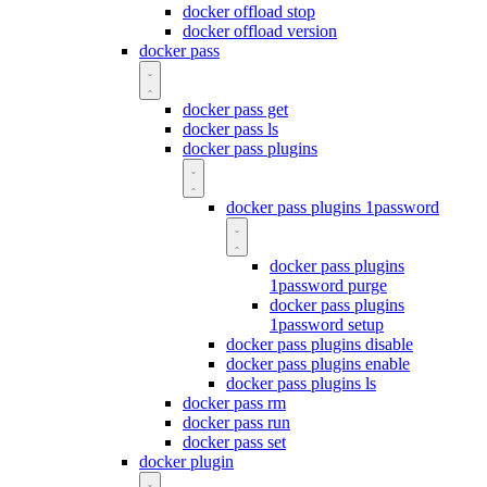
docker offload stop
docker offload version
docker pass
docker pass get
docker pass ls
docker pass plugins
docker pass plugins 1password
docker pass plugins
1password purge
docker pass plugins
1password setup
docker pass plugins disable
docker pass plugins enable
docker pass plugins ls
docker pass rm
docker pass run
docker pass set
docker plugin