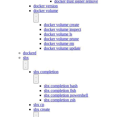
docker trust signer remove
docker version
docker volume
docker volume create
docker volume inspect
docker volume ls
docker volume prune
docker volume rm
docker volume update
dockerd
sbx
sbx completion
sbx completion bash
sbx completion fish
sbx completion powershell
sbx completion zsh
sbx cp
sbx create