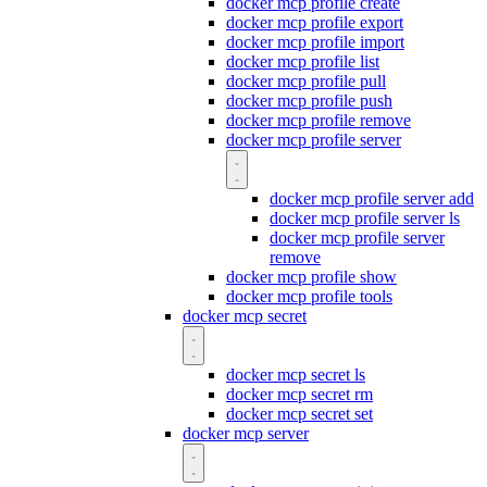
docker mcp profile create
docker mcp profile export
docker mcp profile import
docker mcp profile list
docker mcp profile pull
docker mcp profile push
docker mcp profile remove
docker mcp profile server
docker mcp profile server add
docker mcp profile server ls
docker mcp profile server
remove
docker mcp profile show
docker mcp profile tools
docker mcp secret
docker mcp secret ls
docker mcp secret rm
docker mcp secret set
docker mcp server