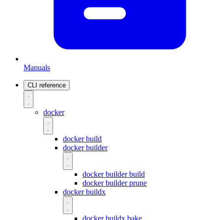
Manuals
CLI reference
docker
docker build
docker builder
docker builder build
docker builder prune
docker buildx
docker buildx bake