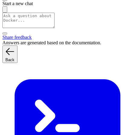
Start a new chat
Share feedback
Answers are generated based on the documentation.
Back