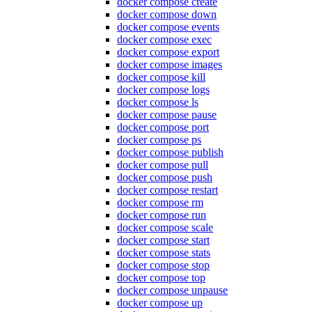
docker compose create
docker compose down
docker compose events
docker compose exec
docker compose export
docker compose images
docker compose kill
docker compose logs
docker compose ls
docker compose pause
docker compose port
docker compose ps
docker compose publish
docker compose pull
docker compose push
docker compose restart
docker compose rm
docker compose run
docker compose scale
docker compose start
docker compose stats
docker compose stop
docker compose top
docker compose unpause
docker compose up