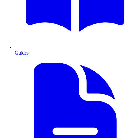
Guides