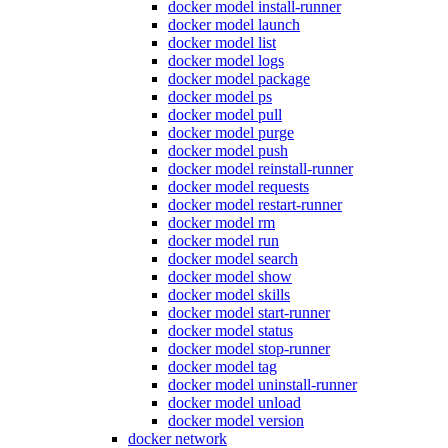
docker model install-runner
docker model launch
docker model list
docker model logs
docker model package
docker model ps
docker model pull
docker model purge
docker model push
docker model reinstall-runner
docker model requests
docker model restart-runner
docker model rm
docker model run
docker model search
docker model show
docker model skills
docker model start-runner
docker model status
docker model stop-runner
docker model tag
docker model uninstall-runner
docker model unload
docker model version
docker network