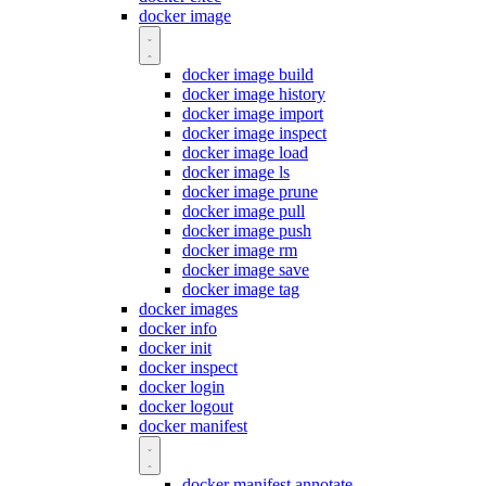
docker image
docker image build
docker image history
docker image import
docker image inspect
docker image load
docker image ls
docker image prune
docker image pull
docker image push
docker image rm
docker image save
docker image tag
docker images
docker info
docker init
docker inspect
docker login
docker logout
docker manifest
docker manifest annotate