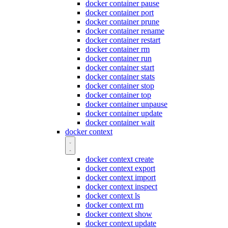
docker container pause
docker container port
docker container prune
docker container rename
docker container restart
docker container rm
docker container run
docker container start
docker container stats
docker container stop
docker container top
docker container unpause
docker container update
docker container wait
docker context
docker context create
docker context export
docker context import
docker context inspect
docker context ls
docker context rm
docker context show
docker context update