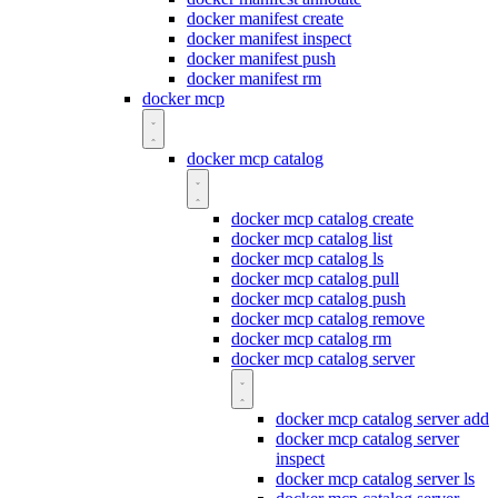
docker manifest create
docker manifest inspect
docker manifest push
docker manifest rm
docker mcp
docker mcp catalog
docker mcp catalog create
docker mcp catalog list
docker mcp catalog ls
docker mcp catalog pull
docker mcp catalog push
docker mcp catalog remove
docker mcp catalog rm
docker mcp catalog server
docker mcp catalog server add
docker mcp catalog server
inspect
docker mcp catalog server ls