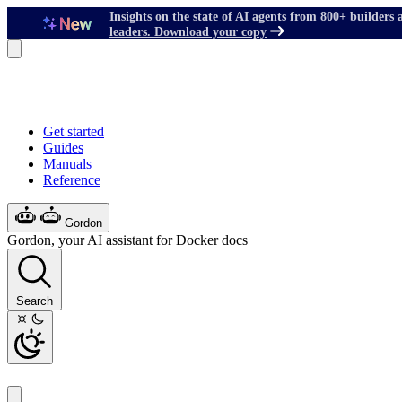
Insights on the state of AI agents from 800+ builders 
leaders. Download your copy
Get started
Guides
Manuals
Reference
Gordon
Gordon, your AI assistant for Docker docs
Search