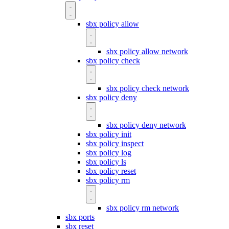
sbx policy allow
sbx policy allow network
sbx policy check
sbx policy check network
sbx policy deny
sbx policy deny network
sbx policy init
sbx policy inspect
sbx policy log
sbx policy ls
sbx policy reset
sbx policy rm
sbx policy rm network
sbx ports
sbx reset