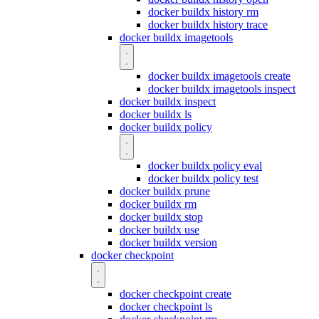
docker buildx history rm
docker buildx history trace
docker buildx imagetools
docker buildx imagetools create
docker buildx imagetools inspect
docker buildx inspect
docker buildx ls
docker buildx policy
docker buildx policy eval
docker buildx policy test
docker buildx prune
docker buildx rm
docker buildx stop
docker buildx use
docker buildx version
docker checkpoint
docker checkpoint create
docker checkpoint ls