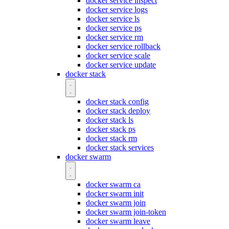
docker service inspect
docker service logs
docker service ls
docker service ps
docker service rm
docker service rollback
docker service scale
docker service update
docker stack
docker stack config
docker stack deploy
docker stack ls
docker stack ps
docker stack rm
docker stack services
docker swarm
docker swarm ca
docker swarm init
docker swarm join
docker swarm join-token
docker swarm leave