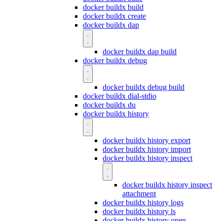
docker buildx build
docker buildx create
docker buildx dap
docker buildx dap build
docker buildx debug
docker buildx debug build
docker buildx dial-stdio
docker buildx du
docker buildx history
docker buildx history export
docker buildx history import
docker buildx history inspect
docker buildx history inspect
attachment
docker buildx history logs
docker buildx history ls
docker buildx history open