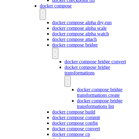
docker checkpoint rm
docker compose
docker compose alpha dry-run
docker compose alpha scale
docker compose alpha watch
docker compose attach
docker compose bridge
docker compose bridge convert
docker compose bridge
transformations
docker compose bridge
transformations create
docker compose bridge
transformations list
docker compose build
docker compose commit
docker compose config
docker compose convert
docker compose cp