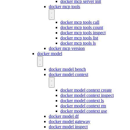
docker mcp server init
docker mcp tools
docker mcp tools call
docker mcp tools count
docker mcp tools inspect
docker mcp tools list
docker mcp tools ls
docker mcp version
docker model
docker model bench
docker model context
docker model context create
docker model context inspect
docker model context ls
docker model context rm
docker model context use
docker model df
docker model gateway
docker model inspect