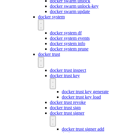
docker swarm unlock
docker swarm unlock-key
docker swarm update
docker system
docker system df
docker system events
docker system info
docker system prune
docker trust
docker trust inspect
docker trust key
docker trust key generate
docker trust key load
docker trust revoke
docker trust sign
docker trust signer
docker trust signer add