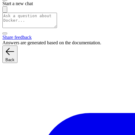
Start a new chat
Share feedback
Answers are generated based on the documentation.
Back