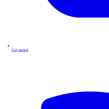
Get started