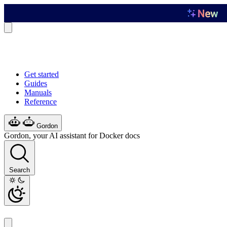
Get started
Guides
Manuals
Reference
Gordon
Gordon, your AI assistant for Docker docs
Search