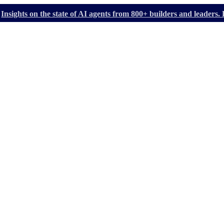
Insights on the state of AI agents from 800+ builders and leader