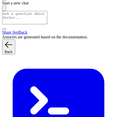
Start a new chat
Share feedback
Answers are generated based on the documentation.
Back