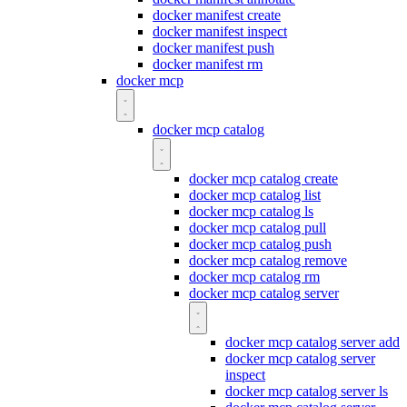
docker manifest create
docker manifest inspect
docker manifest push
docker manifest rm
docker mcp
docker mcp catalog
docker mcp catalog create
docker mcp catalog list
docker mcp catalog ls
docker mcp catalog pull
docker mcp catalog push
docker mcp catalog remove
docker mcp catalog rm
docker mcp catalog server
docker mcp catalog server add
docker mcp catalog server
inspect
docker mcp catalog server ls