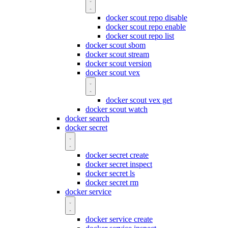
docker scout repo disable
docker scout repo enable
docker scout repo list
docker scout sbom
docker scout stream
docker scout version
docker scout vex
docker scout vex get
docker scout watch
docker search
docker secret
docker secret create
docker secret inspect
docker secret ls
docker secret rm
docker service
docker service create