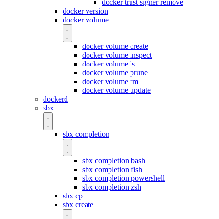
docker trust signer remove
docker version
docker volume
docker volume create
docker volume inspect
docker volume ls
docker volume prune
docker volume rm
docker volume update
dockerd
sbx
sbx completion
sbx completion bash
sbx completion fish
sbx completion powershell
sbx completion zsh
sbx cp
sbx create