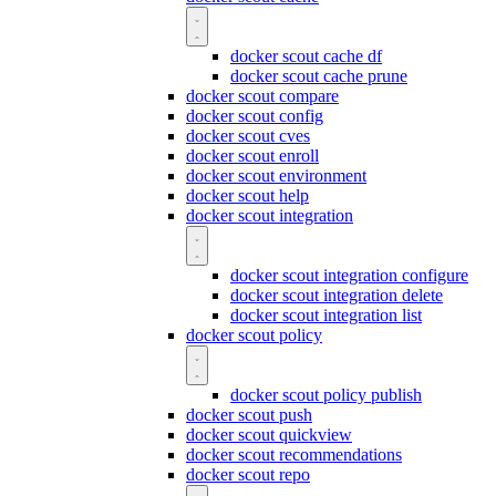
docker scout cache df
docker scout cache prune
docker scout compare
docker scout config
docker scout cves
docker scout enroll
docker scout environment
docker scout help
docker scout integration
docker scout integration configure
docker scout integration delete
docker scout integration list
docker scout policy
docker scout policy publish
docker scout push
docker scout quickview
docker scout recommendations
docker scout repo