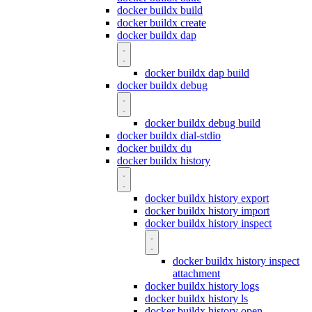
docker buildx build
docker buildx create
docker buildx dap
docker buildx dap build
docker buildx debug
docker buildx debug build
docker buildx dial-stdio
docker buildx du
docker buildx history
docker buildx history export
docker buildx history import
docker buildx history inspect
docker buildx history inspect
attachment
docker buildx history logs
docker buildx history ls
docker buildx history open