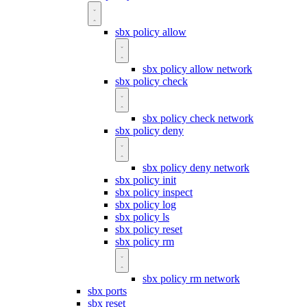
sbx policy allow
sbx policy allow network
sbx policy check
sbx policy check network
sbx policy deny
sbx policy deny network
sbx policy init
sbx policy inspect
sbx policy log
sbx policy ls
sbx policy reset
sbx policy rm
sbx policy rm network
sbx ports
sbx reset