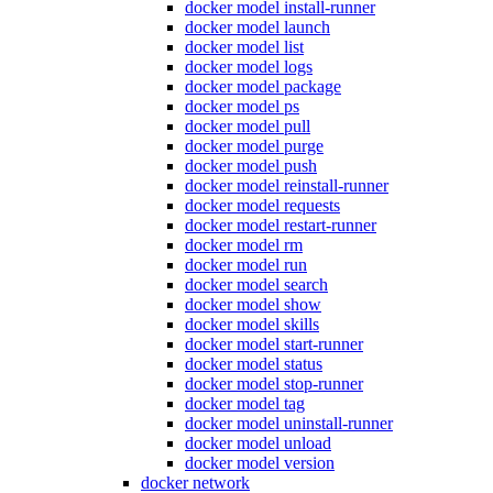
docker model install-runner
docker model launch
docker model list
docker model logs
docker model package
docker model ps
docker model pull
docker model purge
docker model push
docker model reinstall-runner
docker model requests
docker model restart-runner
docker model rm
docker model run
docker model search
docker model show
docker model skills
docker model start-runner
docker model status
docker model stop-runner
docker model tag
docker model uninstall-runner
docker model unload
docker model version
docker network