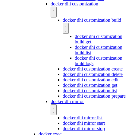
docker dhi customization
docker dhi customization build
docker dhi customization
build get
docker dhi customization
build list
docker dhi customization
build logs
docker dhi customization create
docker dhi customization delete
docker dhi customization edit
docker dhi customization get
docker dhi customization list
docker dhi customization prepare
docker dhi mirror
docker dhi mirror list
docker dhi mirror start
docker dhi mirror stop
docker exec