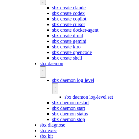
sbx create claude
sbx create codex
sbx create copilot
sbx create cursor
sbx create docker-agent
sbx create droid
sbx create gemini
sbx create kiro
sbx create opencode
sbx create shell
sbx daemon
sbx daemon log-level
sbx daemon log-level set
sbx daemon restart
sbx daemon start
sbx daemon status
sbx daemon stop
sbx diagnose
sbx exec
sbx kit