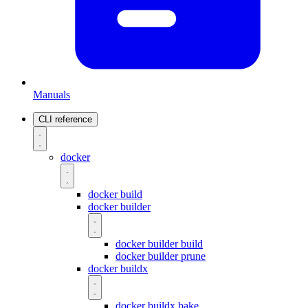
Manuals
CLI reference
docker
docker build
docker builder
docker builder build
docker builder prune
docker buildx
docker buildx bake