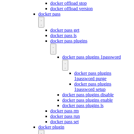
docker offload stop
docker offload version
docker pass
docker pass get
docker pass ls
docker pass plugins
docker pass plugins 1password
docker pass plugins
1password purge
docker pass plugins
1password setup
docker pass plugins disable
docker pass plugins enable
docker pass plugins ls
docker pass rm
docker pass run
docker pass set
docker plugin