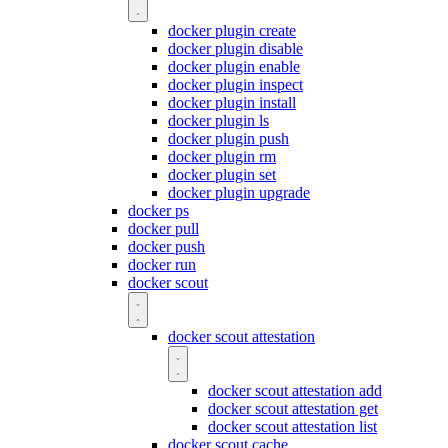
docker plugin create
docker plugin disable
docker plugin enable
docker plugin inspect
docker plugin install
docker plugin ls
docker plugin push
docker plugin rm
docker plugin set
docker plugin upgrade
docker ps
docker pull
docker push
docker run
docker scout
docker scout attestation
docker scout attestation add
docker scout attestation get
docker scout attestation list
docker scout cache