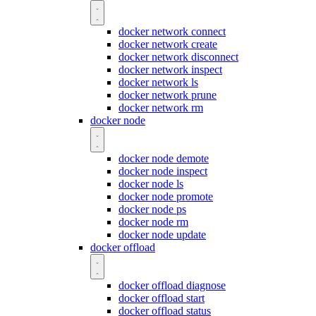
docker network connect
docker network create
docker network disconnect
docker network inspect
docker network ls
docker network prune
docker network rm
docker node
docker node demote
docker node inspect
docker node ls
docker node promote
docker node ps
docker node rm
docker node update
docker offload
docker offload diagnose
docker offload start
docker offload status