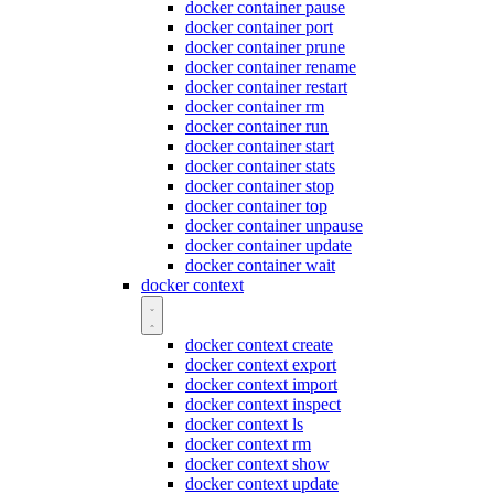
docker container pause
docker container port
docker container prune
docker container rename
docker container restart
docker container rm
docker container run
docker container start
docker container stats
docker container stop
docker container top
docker container unpause
docker container update
docker container wait
docker context
docker context create
docker context export
docker context import
docker context inspect
docker context ls
docker context rm
docker context show
docker context update