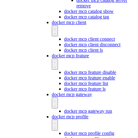
docker mcp catalog server
remove
docker mcp catalog show
docker mcp catalog tag
docker mcp client
docker mcp client connect
docker mcp client disconnect
docker mcp client ls
docker mcp feature
docker mcp feature disable
docker mcp feature enable
docker mcp feature list
docker mcp feature ls
docker mcp gateway
docker mcp gateway run
docker mcp profile
docker mcp profile config