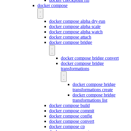
docker checkpoint rm
docker compose
docker compose alpha dry-run
docker compose alpha scale
docker compose alpha watch
docker compose attach
docker compose bridge
docker compose bridge convert
docker compose bridge
transformations
docker compose bridge
transformations create
docker compose bridge
transformations list
docker compose build
docker compose commit
docker compose config
docker compose convert
docker compose cp