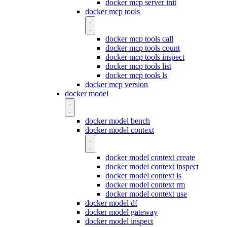
docker mcp server init
docker mcp tools
docker mcp tools call
docker mcp tools count
docker mcp tools inspect
docker mcp tools list
docker mcp tools ls
docker mcp version
docker model
docker model bench
docker model context
docker model context create
docker model context inspect
docker model context ls
docker model context rm
docker model context use
docker model df
docker model gateway
docker model inspect