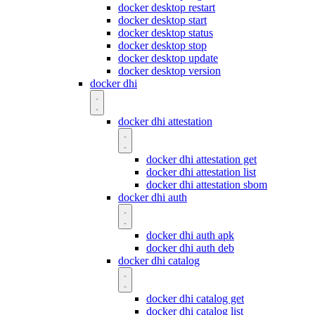
docker desktop restart
docker desktop start
docker desktop status
docker desktop stop
docker desktop update
docker desktop version
docker dhi
docker dhi attestation
docker dhi attestation get
docker dhi attestation list
docker dhi attestation sbom
docker dhi auth
docker dhi auth apk
docker dhi auth deb
docker dhi catalog
docker dhi catalog get
docker dhi catalog list