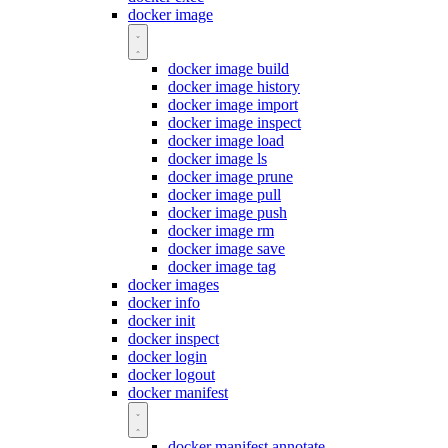
docker image
docker image build
docker image history
docker image import
docker image inspect
docker image load
docker image ls
docker image prune
docker image pull
docker image push
docker image rm
docker image save
docker image tag
docker images
docker info
docker init
docker inspect
docker login
docker logout
docker manifest
docker manifest annotate