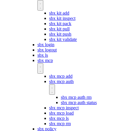
sbx kit add
sbx kit inspect
sbx kit pack
sbx kit pull
sbx kit push
sbx kit validate
sbx login
sbx logout
sbx ls
sbx mcp
sbx mcp add
sbx mcp auth
sbx mcp auth rm
sbx mcp auth status
sbx mcp inspect
sbx mcp load
sbx mcp ls
sbx mcp rm
sbx policy