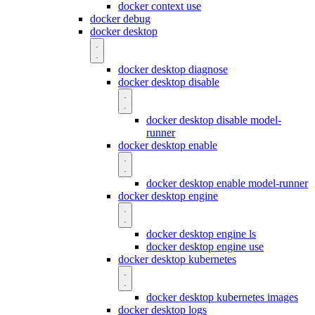
docker context use
docker debug
docker desktop
docker desktop diagnose
docker desktop disable
docker desktop disable model-
runner
docker desktop enable
docker desktop enable model-runner
docker desktop engine
docker desktop engine ls
docker desktop engine use
docker desktop kubernetes
docker desktop kubernetes images
docker desktop logs