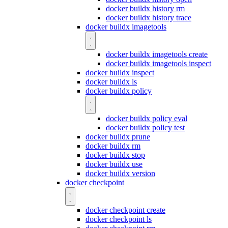
docker buildx history rm
docker buildx history trace
docker buildx imagetools
docker buildx imagetools create
docker buildx imagetools inspect
docker buildx inspect
docker buildx ls
docker buildx policy
docker buildx policy eval
docker buildx policy test
docker buildx prune
docker buildx rm
docker buildx stop
docker buildx use
docker buildx version
docker checkpoint
docker checkpoint create
docker checkpoint ls