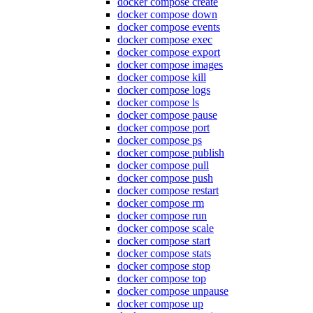
docker compose create
docker compose down
docker compose events
docker compose exec
docker compose export
docker compose images
docker compose kill
docker compose logs
docker compose ls
docker compose pause
docker compose port
docker compose ps
docker compose publish
docker compose pull
docker compose push
docker compose restart
docker compose rm
docker compose run
docker compose scale
docker compose start
docker compose stats
docker compose stop
docker compose top
docker compose unpause
docker compose up