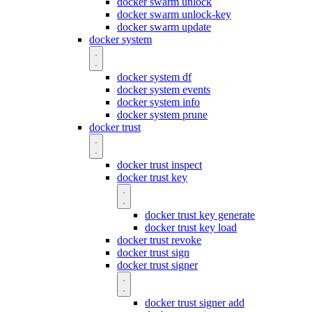
docker swarm unlock
docker swarm unlock-key
docker swarm update
docker system
docker system df
docker system events
docker system info
docker system prune
docker trust
docker trust inspect
docker trust key
docker trust key generate
docker trust key load
docker trust revoke
docker trust sign
docker trust signer
docker trust signer add