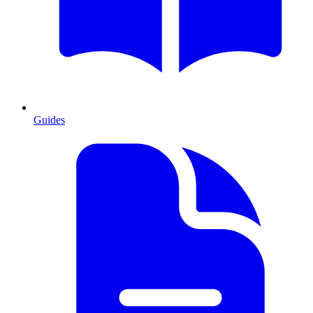
Guides