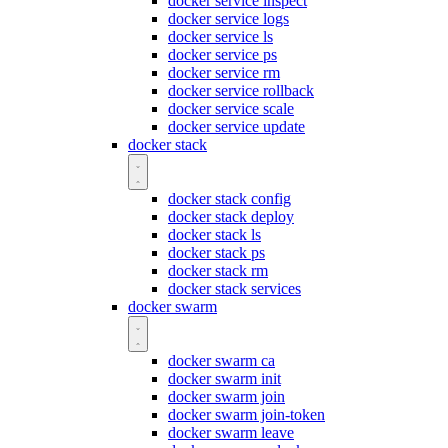
docker service inspect
docker service logs
docker service ls
docker service ps
docker service rm
docker service rollback
docker service scale
docker service update
docker stack
docker stack config
docker stack deploy
docker stack ls
docker stack ps
docker stack rm
docker stack services
docker swarm
docker swarm ca
docker swarm init
docker swarm join
docker swarm join-token
docker swarm leave