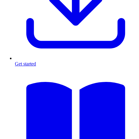
Get started