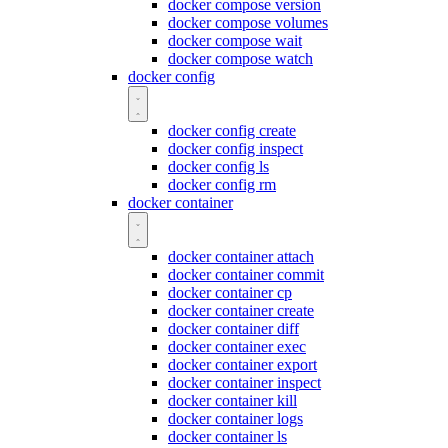
docker compose version
docker compose volumes
docker compose wait
docker compose watch
docker config
docker config create
docker config inspect
docker config ls
docker config rm
docker container
docker container attach
docker container commit
docker container cp
docker container create
docker container diff
docker container exec
docker container export
docker container inspect
docker container kill
docker container logs
docker container ls