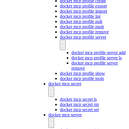
docker mcp profile create
docker mcp profile export
docker mcp profile import
docker mcp profile list
docker mcp profile pull
docker mcp profile push
docker mcp profile remove
docker mcp profile server
docker mcp profile server add
docker mcp profile server ls
docker mcp profile server
remove
docker mcp profile show
docker mcp profile tools
docker mcp secret
docker mcp secret ls
docker mcp secret rm
docker mcp secret set
docker mcp server