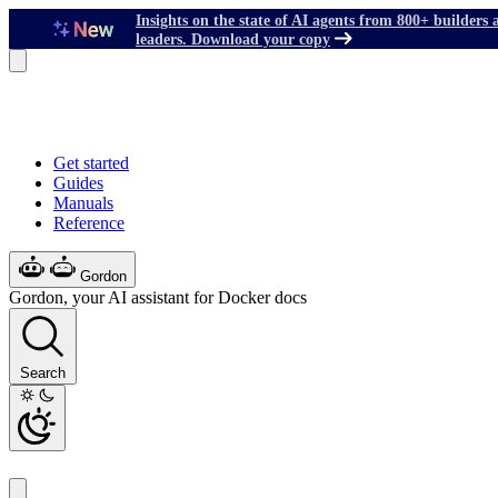
Insights on the state of AI agents from 800+ builders 
leaders. Download your copy
Get started
Guides
Manuals
Reference
Gordon
Gordon, your AI assistant for Docker docs
Search