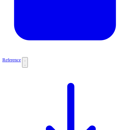
Reference