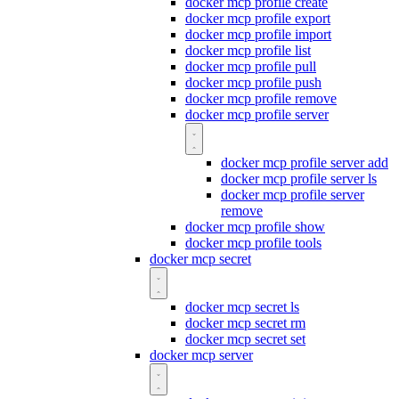
docker mcp profile create
docker mcp profile export
docker mcp profile import
docker mcp profile list
docker mcp profile pull
docker mcp profile push
docker mcp profile remove
docker mcp profile server
docker mcp profile server add
docker mcp profile server ls
docker mcp profile server
remove
docker mcp profile show
docker mcp profile tools
docker mcp secret
docker mcp secret ls
docker mcp secret rm
docker mcp secret set
docker mcp server