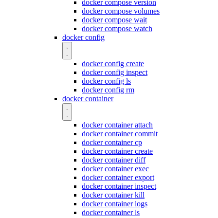
docker compose version
docker compose volumes
docker compose wait
docker compose watch
docker config
docker config create
docker config inspect
docker config ls
docker config rm
docker container
docker container attach
docker container commit
docker container cp
docker container create
docker container diff
docker container exec
docker container export
docker container inspect
docker container kill
docker container logs
docker container ls