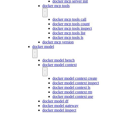
docker mcp server init
docker mcp tools
docker mcp tools call
docker mcp tools count
docker mcp tools inspect
docker mcp tools list
docker mcp tools ls
docker mcp version
docker model
docker model bench
docker model context
docker model context create
docker model context inspect
docker model context ls
docker model context rm
docker model context use
docker model df
docker model gateway
docker model inspect