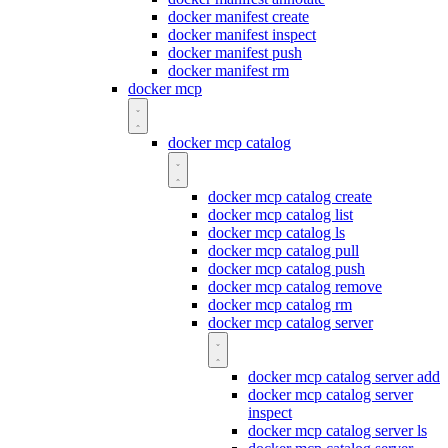
docker manifest create
docker manifest inspect
docker manifest push
docker manifest rm
docker mcp
docker mcp catalog
docker mcp catalog create
docker mcp catalog list
docker mcp catalog ls
docker mcp catalog pull
docker mcp catalog push
docker mcp catalog remove
docker mcp catalog rm
docker mcp catalog server
docker mcp catalog server add
docker mcp catalog server
inspect
docker mcp catalog server ls