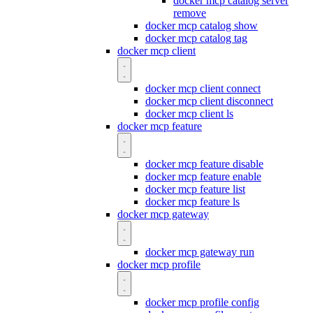
docker mcp catalog server
remove
docker mcp catalog show
docker mcp catalog tag
docker mcp client
docker mcp client connect
docker mcp client disconnect
docker mcp client ls
docker mcp feature
docker mcp feature disable
docker mcp feature enable
docker mcp feature list
docker mcp feature ls
docker mcp gateway
docker mcp gateway run
docker mcp profile
docker mcp profile config