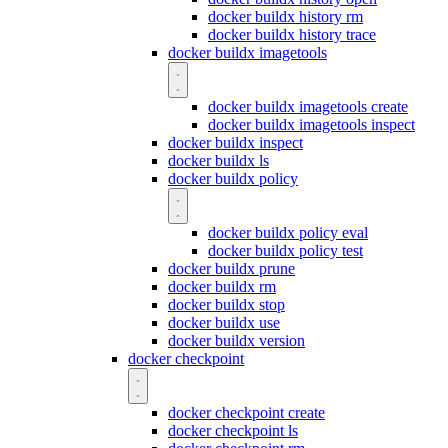
docker buildx history rm
docker buildx history trace
docker buildx imagetools
docker buildx imagetools create
docker buildx imagetools inspect
docker buildx inspect
docker buildx ls
docker buildx policy
docker buildx policy eval
docker buildx policy test
docker buildx prune
docker buildx rm
docker buildx stop
docker buildx use
docker buildx version
docker checkpoint
docker checkpoint create
docker checkpoint ls