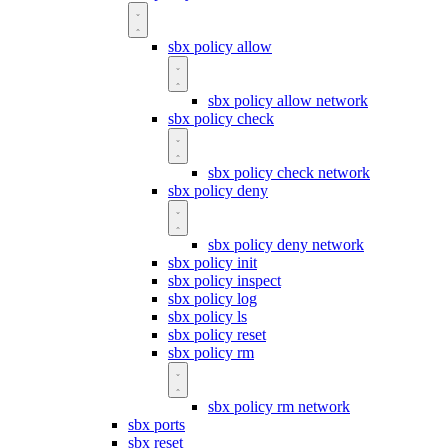
sbx policy allow
sbx policy allow network
sbx policy check
sbx policy check network
sbx policy deny
sbx policy deny network
sbx policy init
sbx policy inspect
sbx policy log
sbx policy ls
sbx policy reset
sbx policy rm
sbx policy rm network
sbx ports
sbx reset