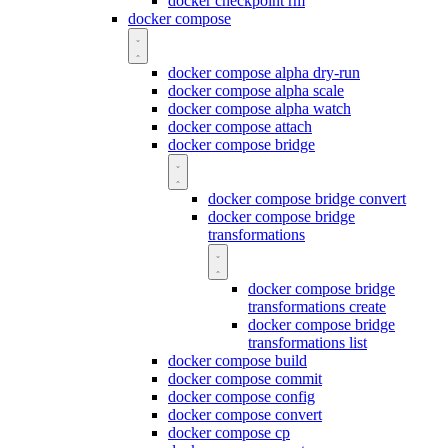
docker checkpoint rm
docker compose
docker compose alpha dry-run
docker compose alpha scale
docker compose alpha watch
docker compose attach
docker compose bridge
docker compose bridge convert
docker compose bridge
transformations
docker compose bridge
transformations create
docker compose bridge
transformations list
docker compose build
docker compose commit
docker compose config
docker compose convert
docker compose cp