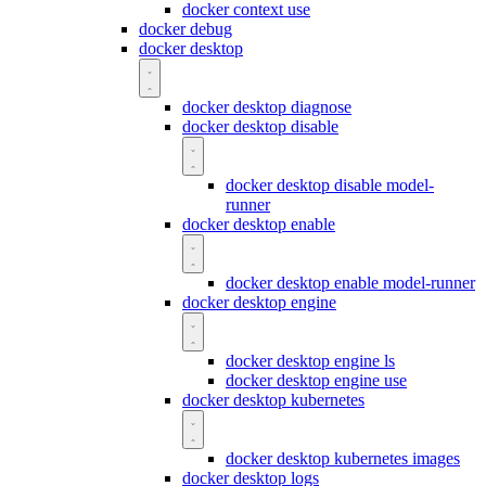
docker context use
docker debug
docker desktop
docker desktop diagnose
docker desktop disable
docker desktop disable model-
runner
docker desktop enable
docker desktop enable model-runner
docker desktop engine
docker desktop engine ls
docker desktop engine use
docker desktop kubernetes
docker desktop kubernetes images
docker desktop logs