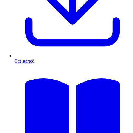
Get started