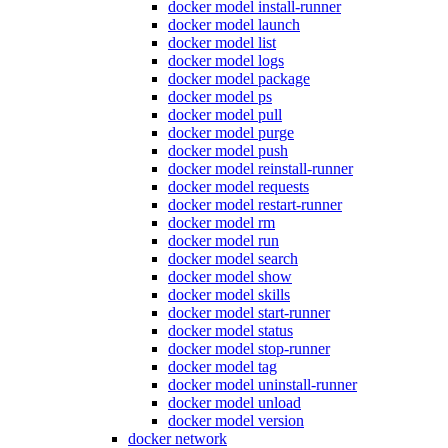
docker model install-runner
docker model launch
docker model list
docker model logs
docker model package
docker model ps
docker model pull
docker model purge
docker model push
docker model reinstall-runner
docker model requests
docker model restart-runner
docker model rm
docker model run
docker model search
docker model show
docker model skills
docker model start-runner
docker model status
docker model stop-runner
docker model tag
docker model uninstall-runner
docker model unload
docker model version
docker network