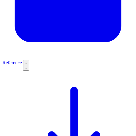
Reference