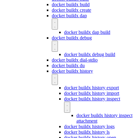
docker buildx build
docker buildx create
docker buildx dap
docker buildx dap build
docker buildx debug
docker buildx debug build
docker buildx dial-stdio
docker buildx du
docker buildx history
docker buildx history export
docker buildx history import
docker buildx history inspect
docker buildx history inspect
attachment
docker buildx history logs
docker buildx history ls
docker buildx history open