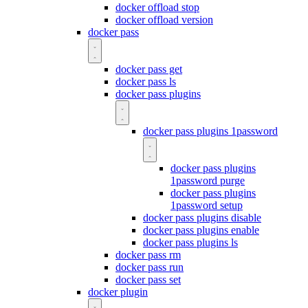
docker offload stop
docker offload version
docker pass
docker pass get
docker pass ls
docker pass plugins
docker pass plugins 1password
docker pass plugins
1password purge
docker pass plugins
1password setup
docker pass plugins disable
docker pass plugins enable
docker pass plugins ls
docker pass rm
docker pass run
docker pass set
docker plugin