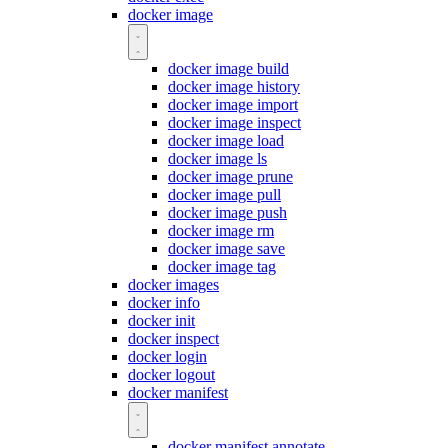
docker image
docker image build
docker image history
docker image import
docker image inspect
docker image load
docker image ls
docker image prune
docker image pull
docker image push
docker image rm
docker image save
docker image tag
docker images
docker info
docker init
docker inspect
docker login
docker logout
docker manifest
docker manifest annotate