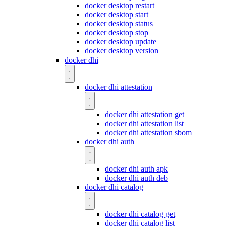
docker desktop restart
docker desktop start
docker desktop status
docker desktop stop
docker desktop update
docker desktop version
docker dhi
docker dhi attestation
docker dhi attestation get
docker dhi attestation list
docker dhi attestation sbom
docker dhi auth
docker dhi auth apk
docker dhi auth deb
docker dhi catalog
docker dhi catalog get
docker dhi catalog list