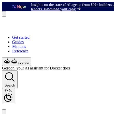
Insights on the state of AI agents from 800+ builders 
leaders. Download your copy
Get started
Guides
Manuals
Reference
Gordon
Gordon, your AI assistant for Docker docs
Search