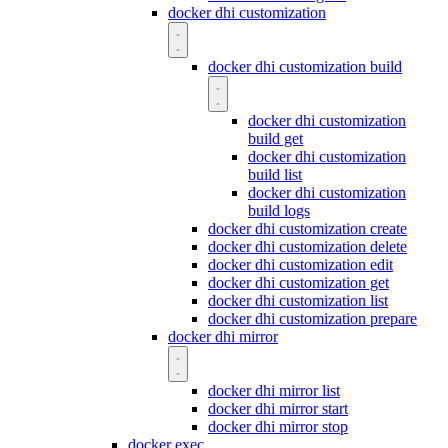
docker dhi customization
docker dhi customization build
docker dhi customization
build get
docker dhi customization
build list
docker dhi customization
build logs
docker dhi customization create
docker dhi customization delete
docker dhi customization edit
docker dhi customization get
docker dhi customization list
docker dhi customization prepare
docker dhi mirror
docker dhi mirror list
docker dhi mirror start
docker dhi mirror stop
docker exec