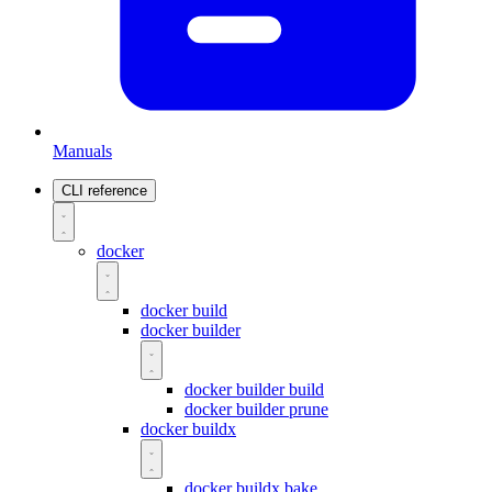
Manuals
CLI reference
docker
docker build
docker builder
docker builder build
docker builder prune
docker buildx
docker buildx bake