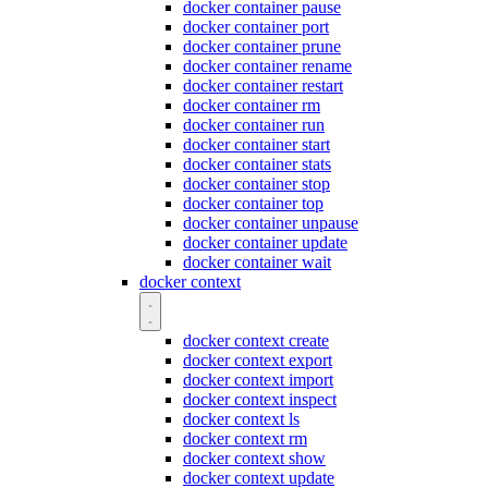
docker container pause
docker container port
docker container prune
docker container rename
docker container restart
docker container rm
docker container run
docker container start
docker container stats
docker container stop
docker container top
docker container unpause
docker container update
docker container wait
docker context
docker context create
docker context export
docker context import
docker context inspect
docker context ls
docker context rm
docker context show
docker context update