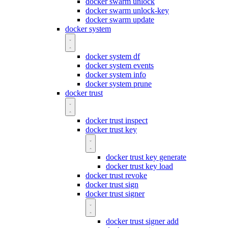
docker swarm unlock
docker swarm unlock-key
docker swarm update
docker system
docker system df
docker system events
docker system info
docker system prune
docker trust
docker trust inspect
docker trust key
docker trust key generate
docker trust key load
docker trust revoke
docker trust sign
docker trust signer
docker trust signer add