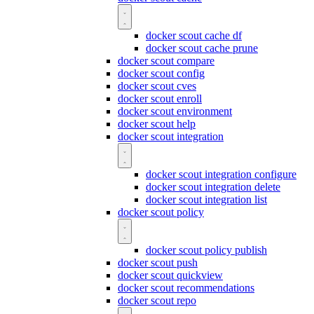
docker scout cache df
docker scout cache prune
docker scout compare
docker scout config
docker scout cves
docker scout enroll
docker scout environment
docker scout help
docker scout integration
docker scout integration configure
docker scout integration delete
docker scout integration list
docker scout policy
docker scout policy publish
docker scout push
docker scout quickview
docker scout recommendations
docker scout repo