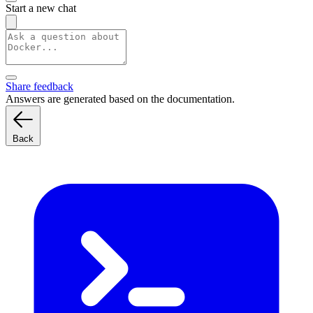
Start a new chat
Share feedback
Answers are generated based on the documentation.
Back