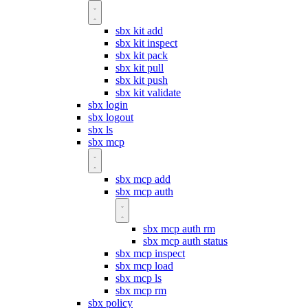
sbx kit add
sbx kit inspect
sbx kit pack
sbx kit pull
sbx kit push
sbx kit validate
sbx login
sbx logout
sbx ls
sbx mcp
sbx mcp add
sbx mcp auth
sbx mcp auth rm
sbx mcp auth status
sbx mcp inspect
sbx mcp load
sbx mcp ls
sbx mcp rm
sbx policy