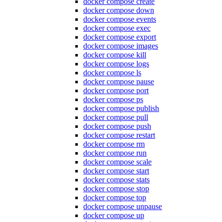
docker compose create
docker compose down
docker compose events
docker compose exec
docker compose export
docker compose images
docker compose kill
docker compose logs
docker compose ls
docker compose pause
docker compose port
docker compose ps
docker compose publish
docker compose pull
docker compose push
docker compose restart
docker compose rm
docker compose run
docker compose scale
docker compose start
docker compose stats
docker compose stop
docker compose top
docker compose unpause
docker compose up