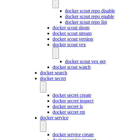
docker scout repo disable
docker scout repo enable
docker scout repo list
docker scout sbom
docker scout stream
docker scout version
docker scout vex
docker scout vex get
docker scout watch
docker search
docker secret
docker secret create
docker secret inspect
docker secret ls
docker secret rm
docker service
docker service create