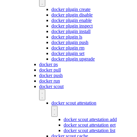
docker plugin create
docker plugin disable
docker plugin enable
docker plugin inspect
docker plugin install
docker plugin ls
docker plugin push
docker plugin rm
docker plugin set
docker plugin upgrade
docker ps
docker pull
docker push
docker run
docker scout
docker scout attestation
docker scout attestation add
docker scout attestation get
docker scout attestation list
docker scout cache