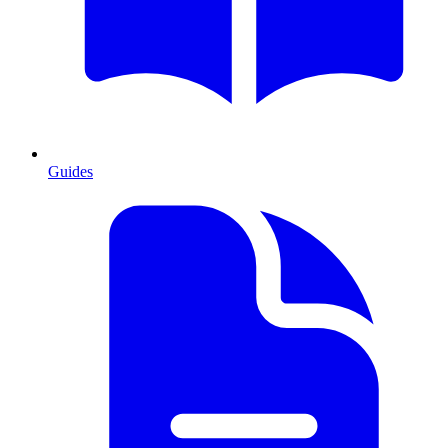
Guides