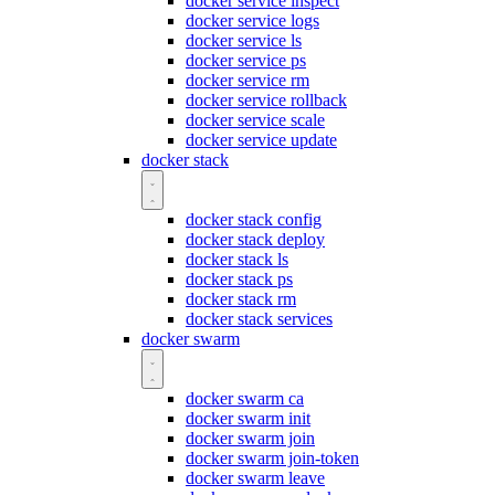
docker service inspect
docker service logs
docker service ls
docker service ps
docker service rm
docker service rollback
docker service scale
docker service update
docker stack
docker stack config
docker stack deploy
docker stack ls
docker stack ps
docker stack rm
docker stack services
docker swarm
docker swarm ca
docker swarm init
docker swarm join
docker swarm join-token
docker swarm leave