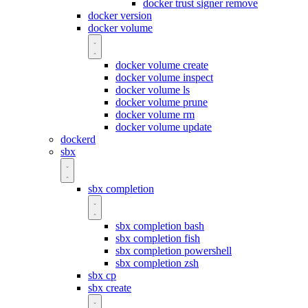
docker trust signer remove
docker version
docker volume
docker volume create
docker volume inspect
docker volume ls
docker volume prune
docker volume rm
docker volume update
dockerd
sbx
sbx completion
sbx completion bash
sbx completion fish
sbx completion powershell
sbx completion zsh
sbx cp
sbx create