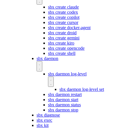
sbx create claude
sbx create codex
sbx create copilot
sbx create cursor
sbx create docker-agent
sbx create droid
sbx create gemini
sbx create kiro
sbx create opencode
sbx create shell
sbx daemon
sbx daemon log-level
sbx daemon log-level set
sbx daemon restart
sbx daemon start
sbx daemon status
sbx daemon stop
sbx diagnose
sbx exec
sbx kit