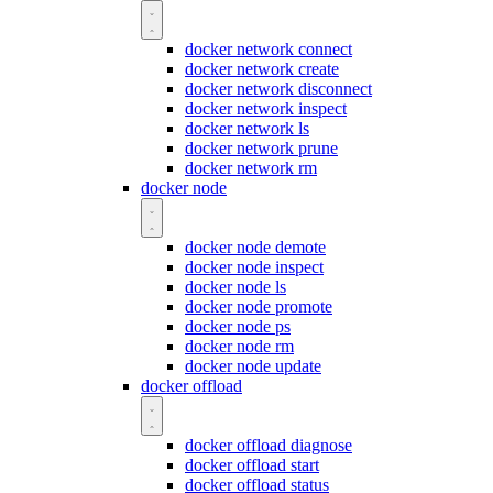
docker network connect
docker network create
docker network disconnect
docker network inspect
docker network ls
docker network prune
docker network rm
docker node
docker node demote
docker node inspect
docker node ls
docker node promote
docker node ps
docker node rm
docker node update
docker offload
docker offload diagnose
docker offload start
docker offload status