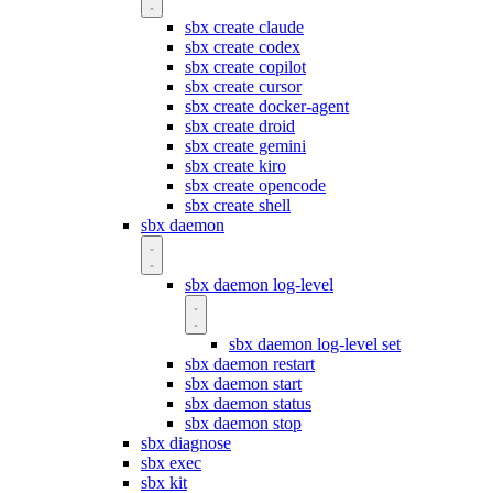
sbx create claude
sbx create codex
sbx create copilot
sbx create cursor
sbx create docker-agent
sbx create droid
sbx create gemini
sbx create kiro
sbx create opencode
sbx create shell
sbx daemon
sbx daemon log-level
sbx daemon log-level set
sbx daemon restart
sbx daemon start
sbx daemon status
sbx daemon stop
sbx diagnose
sbx exec
sbx kit