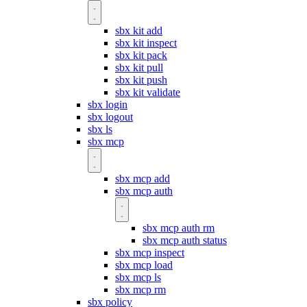
sbx kit add
sbx kit inspect
sbx kit pack
sbx kit pull
sbx kit push
sbx kit validate
sbx login
sbx logout
sbx ls
sbx mcp
sbx mcp add
sbx mcp auth
sbx mcp auth rm
sbx mcp auth status
sbx mcp inspect
sbx mcp load
sbx mcp ls
sbx mcp rm
sbx policy