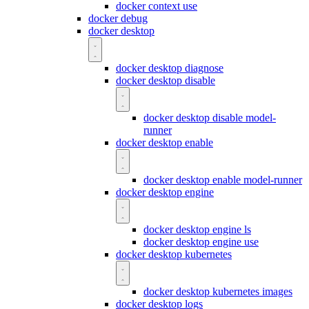
docker context use
docker debug
docker desktop
docker desktop diagnose
docker desktop disable
docker desktop disable model-
runner
docker desktop enable
docker desktop enable model-runner
docker desktop engine
docker desktop engine ls
docker desktop engine use
docker desktop kubernetes
docker desktop kubernetes images
docker desktop logs