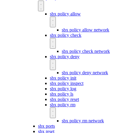
sbx policy allow
sbx policy allow network
sbx policy check
sbx policy check network
sbx policy deny
sbx policy deny network
sbx policy init
sbx policy inspect
sbx policy log
sbx policy ls
sbx policy reset
sbx policy rm
sbx policy rm network
sbx ports
sbx reset