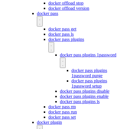
docker offload stop
docker offload version
docker pass
docker pass get
docker pass ls
docker pass plugins
docker pass plugins 1password
docker pass plugins
1password purge
docker pass plugins
1password setup
docker pass plugins disable
docker pass plugins enable
docker pass plugins ls
docker pass rm
docker pass run
docker pass set
docker plugin