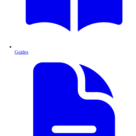
Guides