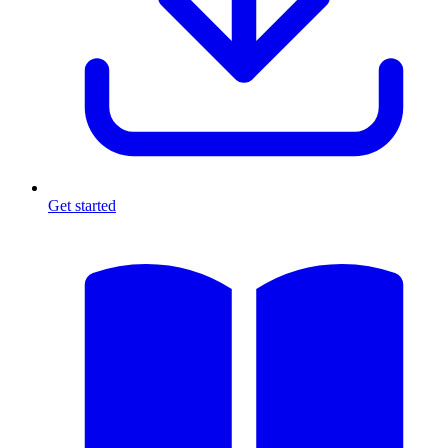
Get started