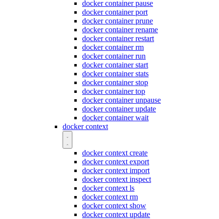
docker container pause
docker container port
docker container prune
docker container rename
docker container restart
docker container rm
docker container run
docker container start
docker container stats
docker container stop
docker container top
docker container unpause
docker container update
docker container wait
docker context
docker context create
docker context export
docker context import
docker context inspect
docker context ls
docker context rm
docker context show
docker context update