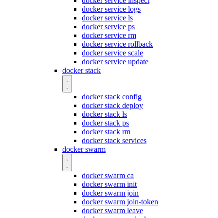
docker service inspect
docker service logs
docker service ls
docker service ps
docker service rm
docker service rollback
docker service scale
docker service update
docker stack
docker stack config
docker stack deploy
docker stack ls
docker stack ps
docker stack rm
docker stack services
docker swarm
docker swarm ca
docker swarm init
docker swarm join
docker swarm join-token
docker swarm leave