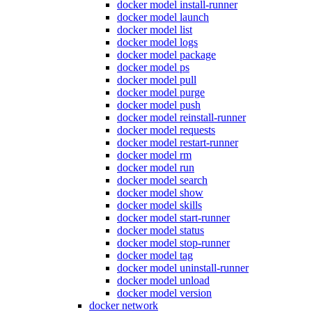
docker model install-runner
docker model launch
docker model list
docker model logs
docker model package
docker model ps
docker model pull
docker model purge
docker model push
docker model reinstall-runner
docker model requests
docker model restart-runner
docker model rm
docker model run
docker model search
docker model show
docker model skills
docker model start-runner
docker model status
docker model stop-runner
docker model tag
docker model uninstall-runner
docker model unload
docker model version
docker network