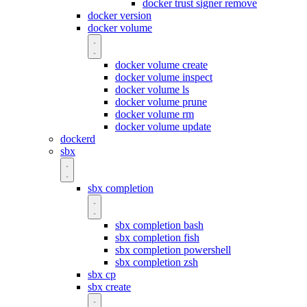
docker trust signer remove
docker version
docker volume
docker volume create
docker volume inspect
docker volume ls
docker volume prune
docker volume rm
docker volume update
dockerd
sbx
sbx completion
sbx completion bash
sbx completion fish
sbx completion powershell
sbx completion zsh
sbx cp
sbx create