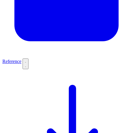
Reference