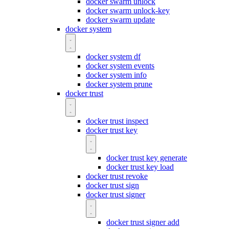
docker swarm unlock
docker swarm unlock-key
docker swarm update
docker system
docker system df
docker system events
docker system info
docker system prune
docker trust
docker trust inspect
docker trust key
docker trust key generate
docker trust key load
docker trust revoke
docker trust sign
docker trust signer
docker trust signer add