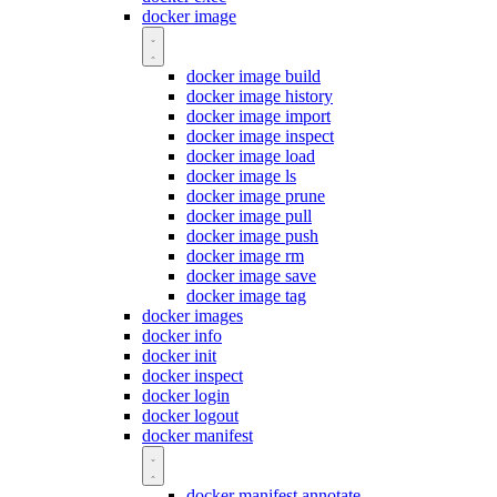
docker image
docker image build
docker image history
docker image import
docker image inspect
docker image load
docker image ls
docker image prune
docker image pull
docker image push
docker image rm
docker image save
docker image tag
docker images
docker info
docker init
docker inspect
docker login
docker logout
docker manifest
docker manifest annotate