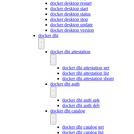
docker desktop restart
docker desktop start
docker desktop status
docker desktop stop
docker desktop update
docker desktop version
docker dhi
docker dhi attestation
docker dhi attestation get
docker dhi attestation list
docker dhi attestation sbom
docker dhi auth
docker dhi auth apk
docker dhi auth deb
docker dhi catalog
docker dhi catalog get
docker dhi catalog list