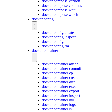
docker compose version
docker compose volumes
docker compose wait
docker compose watch
docker config
docker config create
docker config inspect
docker config ls
docker config rm
docker container
docker container attach
docker container commit
docker container cp
docker container create
docker container diff
docker container exec
docker container export
docker container inspect
docker container kill
docker container logs
docker container ls