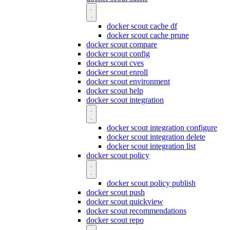
docker scout cache df
docker scout cache prune
docker scout compare
docker scout config
docker scout cves
docker scout enroll
docker scout environment
docker scout help
docker scout integration
docker scout integration configure
docker scout integration delete
docker scout integration list
docker scout policy
docker scout policy publish
docker scout push
docker scout quickview
docker scout recommendations
docker scout repo