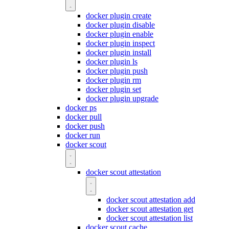
docker plugin create
docker plugin disable
docker plugin enable
docker plugin inspect
docker plugin install
docker plugin ls
docker plugin push
docker plugin rm
docker plugin set
docker plugin upgrade
docker ps
docker pull
docker push
docker run
docker scout
docker scout attestation
docker scout attestation add
docker scout attestation get
docker scout attestation list
docker scout cache