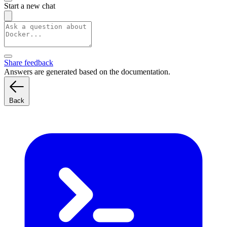
Start a new chat
Share feedback
Answers are generated based on the documentation.
Back