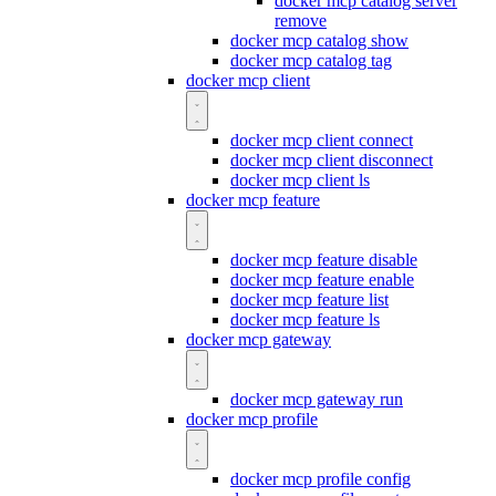
docker mcp catalog server
remove
docker mcp catalog show
docker mcp catalog tag
docker mcp client
docker mcp client connect
docker mcp client disconnect
docker mcp client ls
docker mcp feature
docker mcp feature disable
docker mcp feature enable
docker mcp feature list
docker mcp feature ls
docker mcp gateway
docker mcp gateway run
docker mcp profile
docker mcp profile config