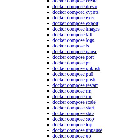
docker compose create
docker compose down
docker compose events
docker compose exec
docker compose export
docker compose images
docker compose kill
docker compose logs
docker compose ls
docker compose pause
docker compose port
docker compose ps
docker compose publish
docker compose pull
docker compose push
docker compose restart
docker compose rm
docker compose run
docker compose scale
docker compose start
docker compose stats
docker compose stop
docker compose top
docker compose unpause
docker compose up