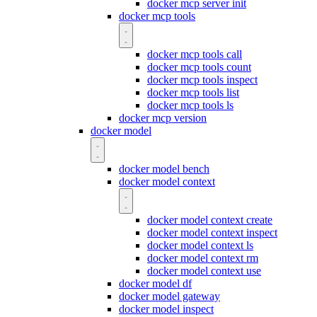
docker mcp server init
docker mcp tools
docker mcp tools call
docker mcp tools count
docker mcp tools inspect
docker mcp tools list
docker mcp tools ls
docker mcp version
docker model
docker model bench
docker model context
docker model context create
docker model context inspect
docker model context ls
docker model context rm
docker model context use
docker model df
docker model gateway
docker model inspect