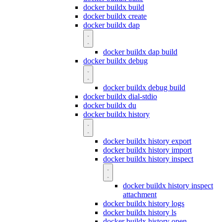
docker buildx build
docker buildx create
docker buildx dap
docker buildx dap build
docker buildx debug
docker buildx debug build
docker buildx dial-stdio
docker buildx du
docker buildx history
docker buildx history export
docker buildx history import
docker buildx history inspect
docker buildx history inspect
attachment
docker buildx history logs
docker buildx history ls
docker buildx history open