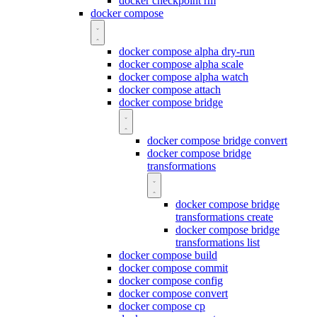
docker checkpoint rm
docker compose
docker compose alpha dry-run
docker compose alpha scale
docker compose alpha watch
docker compose attach
docker compose bridge
docker compose bridge convert
docker compose bridge
transformations
docker compose bridge
transformations create
docker compose bridge
transformations list
docker compose build
docker compose commit
docker compose config
docker compose convert
docker compose cp