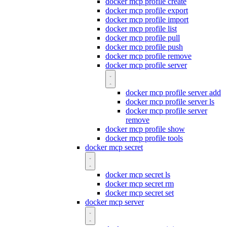
docker mcp profile create
docker mcp profile export
docker mcp profile import
docker mcp profile list
docker mcp profile pull
docker mcp profile push
docker mcp profile remove
docker mcp profile server
docker mcp profile server add
docker mcp profile server ls
docker mcp profile server
remove
docker mcp profile show
docker mcp profile tools
docker mcp secret
docker mcp secret ls
docker mcp secret rm
docker mcp secret set
docker mcp server