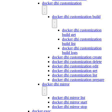
docker dhi customization
docker dhi customization build
docker dhi customization
build get
docker dhi customization
build list
docker dhi customization
build logs
docker dhi customization create
docker dhi customization delete
docker dhi customization edit
docker dhi customization get
docker dhi customization list
docker dhi customization prepare
docker dhi mirror
docker dhi mirror list
docker dhi mirror start
docker dhi mirror stop
docker exec