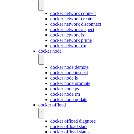
docker network connect
docker network create
docker network disconnect
docker network inspect
docker network ls
docker network prune
docker network rm
docker node
docker node demote
docker node inspect
docker node ls
docker node promote
docker node ps
docker node rm
docker node update
docker offload
docker offload diagnose
docker offload start
docker offload status