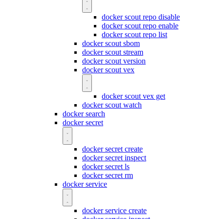
docker scout repo disable
docker scout repo enable
docker scout repo list
docker scout sbom
docker scout stream
docker scout version
docker scout vex
docker scout vex get
docker scout watch
docker search
docker secret
docker secret create
docker secret inspect
docker secret ls
docker secret rm
docker service
docker service create