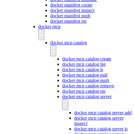
docker manifest create
docker manifest inspect
docker manifest push
docker manifest rm
docker mcp
docker mcp catalog
docker mcp catalog create
docker mcp catalog list
docker mcp catalog ls
docker mcp catalog pull
docker mcp catalog push
docker mcp catalog remove
docker mcp catalog rm
docker mcp catalog server
docker mcp catalog server add
docker mcp catalog server
inspect
docker mcp catalog server ls