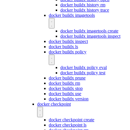
docker buildx history rm
docker buildx history trace
docker buildx imagetools
docker buildx imagetools create
docker buildx imagetools inspect
docker buildx inspect
docker buildx ls
docker buildx policy
docker buildx policy eval
docker buildx policy test
docker buildx prune
docker buildx rm
docker buildx stop
docker buildx use
docker buildx version
docker checkpoint
docker checkpoint create
docker checkpoint ls