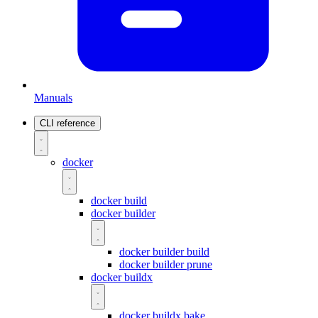
Manuals
CLI reference
docker
docker build
docker builder
docker builder build
docker builder prune
docker buildx
docker buildx bake