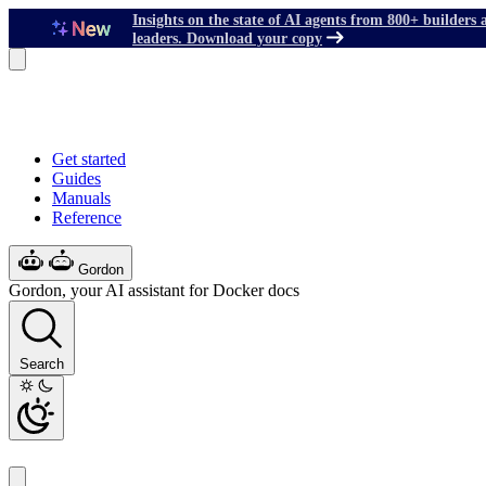
Insights on the state of AI agents from 800+ builders 
leaders. Download your copy
Get started
Guides
Manuals
Reference
Gordon
Gordon, your AI assistant for Docker docs
Search