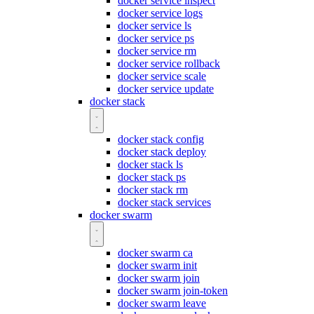
docker service inspect
docker service logs
docker service ls
docker service ps
docker service rm
docker service rollback
docker service scale
docker service update
docker stack
docker stack config
docker stack deploy
docker stack ls
docker stack ps
docker stack rm
docker stack services
docker swarm
docker swarm ca
docker swarm init
docker swarm join
docker swarm join-token
docker swarm leave