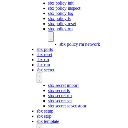
sbx policy init
sbx policy inspect
sbx policy log
sbx policy ls
sbx policy reset
sbx policy rm
sbx policy rm network
sbx ports
sbx reset
sbx rm
sbx run
sbx secret
sbx secret import
sbx secret ls
sbx secret rm
sbx secret set
sbx secret set-custom
sbx setup
sbx stop
sbx template