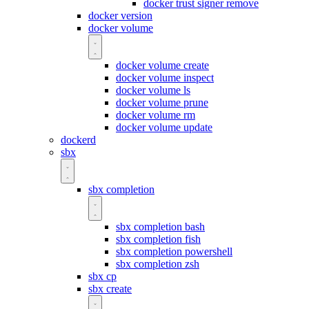
docker trust signer remove
docker version
docker volume
docker volume create
docker volume inspect
docker volume ls
docker volume prune
docker volume rm
docker volume update
dockerd
sbx
sbx completion
sbx completion bash
sbx completion fish
sbx completion powershell
sbx completion zsh
sbx cp
sbx create