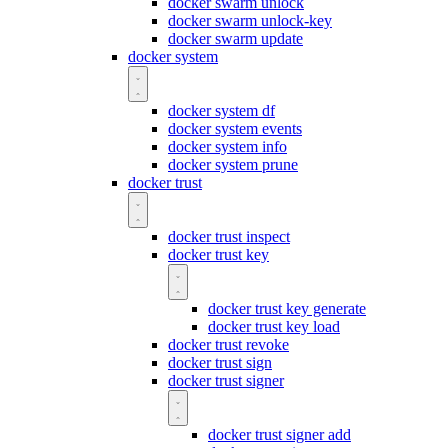
docker swarm unlock
docker swarm unlock-key
docker swarm update
docker system
docker system df
docker system events
docker system info
docker system prune
docker trust
docker trust inspect
docker trust key
docker trust key generate
docker trust key load
docker trust revoke
docker trust sign
docker trust signer
docker trust signer add