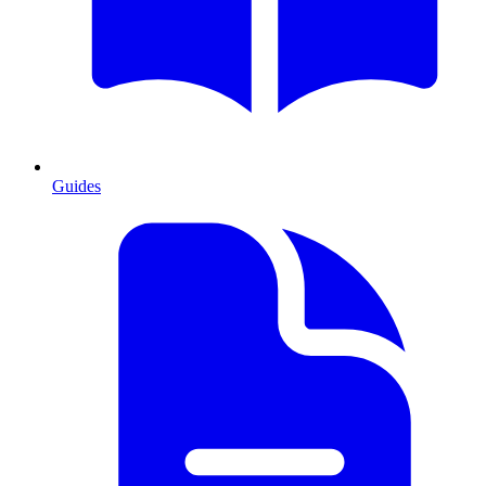
Guides