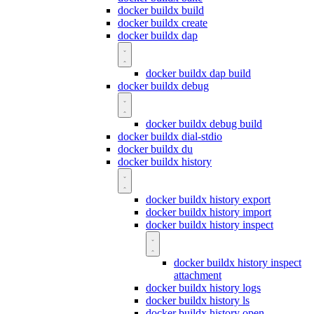
docker buildx build
docker buildx create
docker buildx dap
docker buildx dap build
docker buildx debug
docker buildx debug build
docker buildx dial-stdio
docker buildx du
docker buildx history
docker buildx history export
docker buildx history import
docker buildx history inspect
docker buildx history inspect
attachment
docker buildx history logs
docker buildx history ls
docker buildx history open