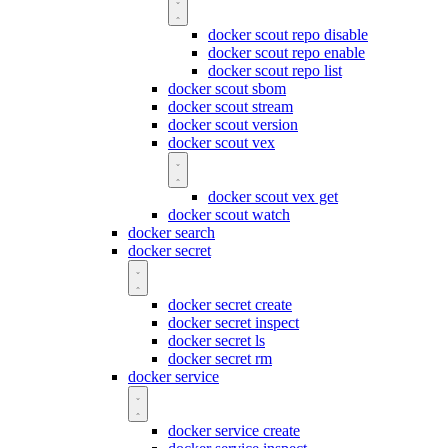
docker scout repo disable
docker scout repo enable
docker scout repo list
docker scout sbom
docker scout stream
docker scout version
docker scout vex
docker scout vex get
docker scout watch
docker search
docker secret
docker secret create
docker secret inspect
docker secret ls
docker secret rm
docker service
docker service create