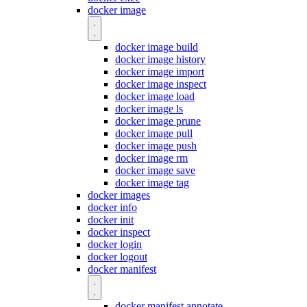
docker image
docker image build
docker image history
docker image import
docker image inspect
docker image load
docker image ls
docker image prune
docker image pull
docker image push
docker image rm
docker image save
docker image tag
docker images
docker info
docker init
docker inspect
docker login
docker logout
docker manifest
docker manifest annotate