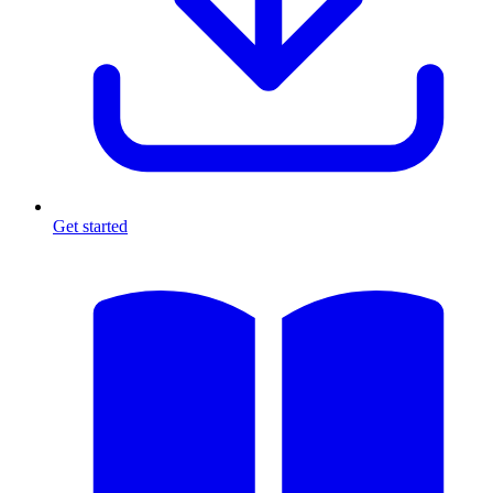
Get started