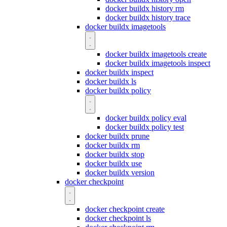
docker buildx history rm
docker buildx history trace
docker buildx imagetools
docker buildx imagetools create
docker buildx imagetools inspect
docker buildx inspect
docker buildx ls
docker buildx policy
docker buildx policy eval
docker buildx policy test
docker buildx prune
docker buildx rm
docker buildx stop
docker buildx use
docker buildx version
docker checkpoint
docker checkpoint create
docker checkpoint ls