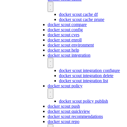
docker scout cache df
docker scout cache prune
docker scout compare
docker scout config
docker scout cves
docker scout enroll
docker scout environment
docker scout help
docker scout integration
docker scout integration configure
docker scout integration delete
docker scout integration list
docker scout policy
docker scout policy publish
docker scout push
docker scout quickview
docker scout recommendations
docker scout repo