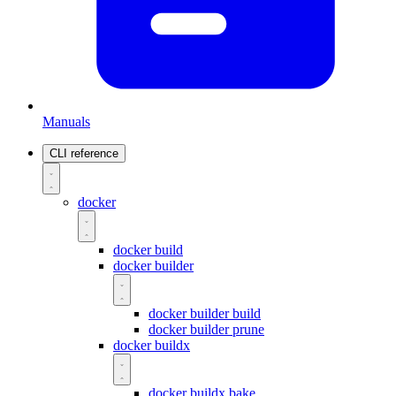
Manuals
CLI reference
docker
docker build
docker builder
docker builder build
docker builder prune
docker buildx
docker buildx bake