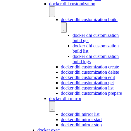
docker dhi customization
docker dhi customization build
docker dhi customization
build get
docker dhi customization
build list
docker dhi customization
build logs
docker dhi customization create
docker dhi customization delete
docker dhi customization edit
docker dhi customization get
docker dhi customization list
docker dhi customization prepare
docker dhi mirror
docker dhi mirror list
docker dhi mirror start
docker dhi mirror stop
docker exec