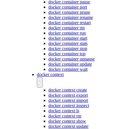
docker container pause
docker container port
docker container prune
docker container rename
docker container restart
docker container rm
docker container run
docker container start
docker container stats
docker container stop
docker container top
docker container unpause
docker container update
docker container wait
docker context
docker context create
docker context export
docker context import
docker context inspect
docker context ls
docker context rm
docker context show
docker context update