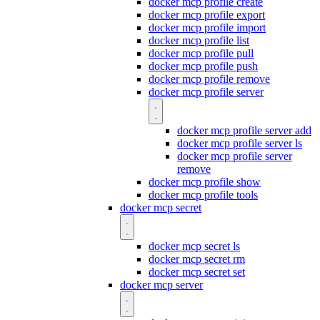
docker mcp profile create
docker mcp profile export
docker mcp profile import
docker mcp profile list
docker mcp profile pull
docker mcp profile push
docker mcp profile remove
docker mcp profile server
docker mcp profile server add
docker mcp profile server ls
docker mcp profile server
remove
docker mcp profile show
docker mcp profile tools
docker mcp secret
docker mcp secret ls
docker mcp secret rm
docker mcp secret set
docker mcp server