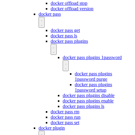
docker offload stop
docker offload version
docker pass
docker pass get
docker pass ls
docker pass plugins
docker pass plugins 1password
docker pass plugins
1password purge
docker pass plugins
1password setup
docker pass plugins disable
docker pass plugins enable
docker pass plugins ls
docker pass rm
docker pass run
docker pass set
docker plugin