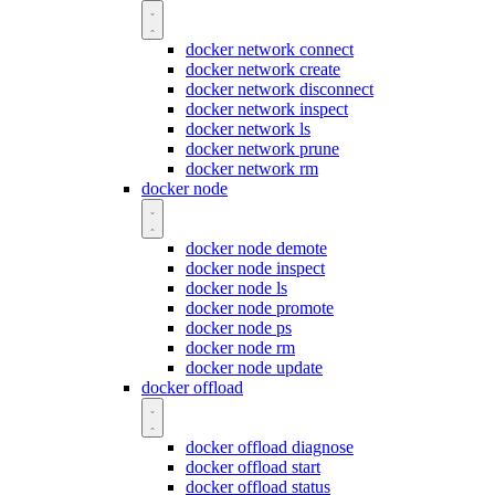
docker network connect
docker network create
docker network disconnect
docker network inspect
docker network ls
docker network prune
docker network rm
docker node
docker node demote
docker node inspect
docker node ls
docker node promote
docker node ps
docker node rm
docker node update
docker offload
docker offload diagnose
docker offload start
docker offload status