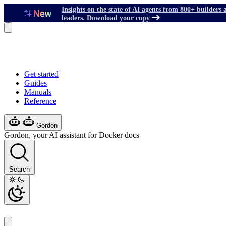
Insights on the state of AI agents from 800+ builders 
leaders. Download your copy
Get started
Guides
Manuals
Reference
Gordon
Gordon, your AI assistant for Docker docs
Search