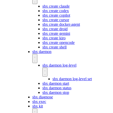
sbx create claude
sbx create codex
sbx create copilot
sbx create cursor
sbx create docker-agent
sbx create droid
sbx create gemini
sbx create kiro
sbx create opencode
sbx create shell
sbx daemon
sbx daemon log-level
sbx daemon log-level set
sbx daemon start
sbx daemon status
sbx daemon stop
sbx diagnose
sbx exec
sbx kit