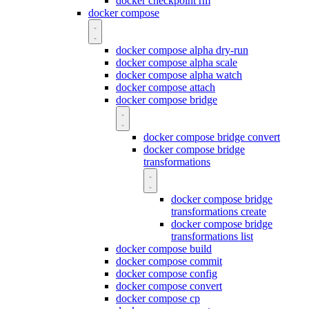
docker checkpoint rm
docker compose
docker compose alpha dry-run
docker compose alpha scale
docker compose alpha watch
docker compose attach
docker compose bridge
docker compose bridge convert
docker compose bridge
transformations
docker compose bridge
transformations create
docker compose bridge
transformations list
docker compose build
docker compose commit
docker compose config
docker compose convert
docker compose cp