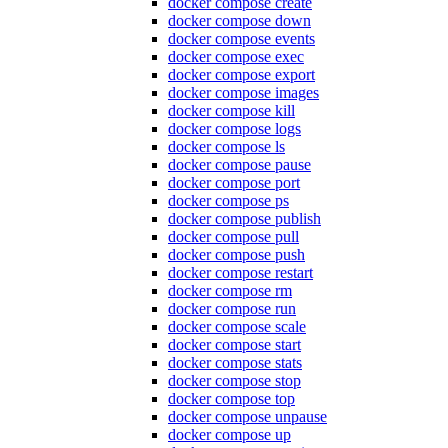
docker compose create
docker compose down
docker compose events
docker compose exec
docker compose export
docker compose images
docker compose kill
docker compose logs
docker compose ls
docker compose pause
docker compose port
docker compose ps
docker compose publish
docker compose pull
docker compose push
docker compose restart
docker compose rm
docker compose run
docker compose scale
docker compose start
docker compose stats
docker compose stop
docker compose top
docker compose unpause
docker compose up