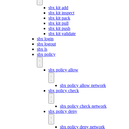
sbx kit add
sbx kit inspect
sbx kit pack
sbx kit pull
sbx kit push
sbx kit validate
sbx login
sbx logout
sbx ls
sbx policy
sbx policy allow
sbx policy allow network
sbx policy check
sbx policy check network
sbx policy deny
sbx policy deny network