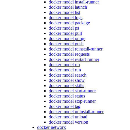
docker model install-runner
docker model launch
docker model list
docker model logs
docker model package
docker model ps
docker model pull
docker model purge
docker model push
docker model reinstall-runner
docker model requests
docker model restart-runner
docker model rm
docker model run
docker model search
docker model show
docker model skills
docker model start-runner
docker model status
docker model stop-runner
docker model tag
docker model uninstall-runner
docker model unload
docker model version
docker network