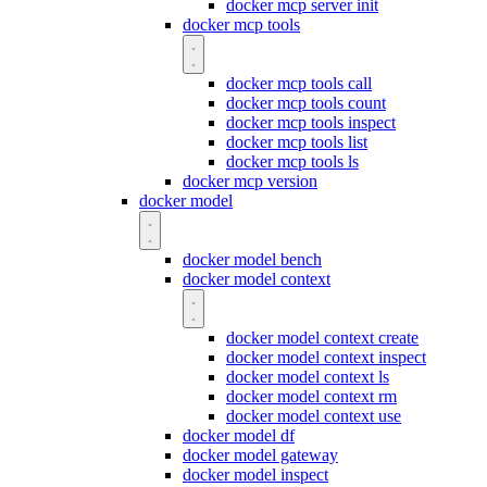
docker mcp server init
docker mcp tools
docker mcp tools call
docker mcp tools count
docker mcp tools inspect
docker mcp tools list
docker mcp tools ls
docker mcp version
docker model
docker model bench
docker model context
docker model context create
docker model context inspect
docker model context ls
docker model context rm
docker model context use
docker model df
docker model gateway
docker model inspect