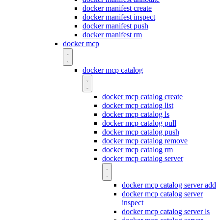
docker manifest create
docker manifest inspect
docker manifest push
docker manifest rm
docker mcp
docker mcp catalog
docker mcp catalog create
docker mcp catalog list
docker mcp catalog ls
docker mcp catalog pull
docker mcp catalog push
docker mcp catalog remove
docker mcp catalog rm
docker mcp catalog server
docker mcp catalog server add
docker mcp catalog server
inspect
docker mcp catalog server ls