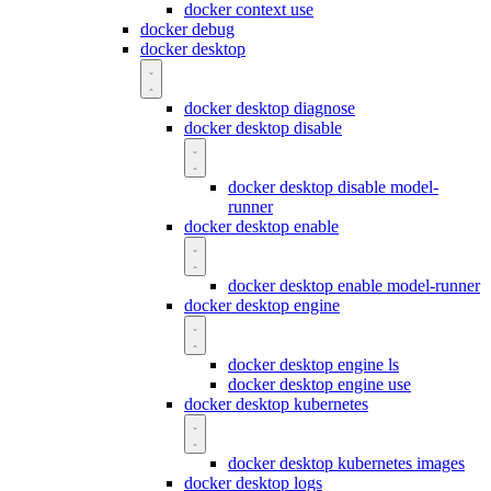
docker context use
docker debug
docker desktop
docker desktop diagnose
docker desktop disable
docker desktop disable model-
runner
docker desktop enable
docker desktop enable model-runner
docker desktop engine
docker desktop engine ls
docker desktop engine use
docker desktop kubernetes
docker desktop kubernetes images
docker desktop logs