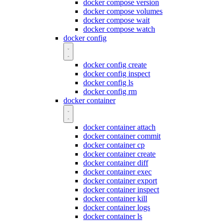
docker compose version
docker compose volumes
docker compose wait
docker compose watch
docker config
docker config create
docker config inspect
docker config ls
docker config rm
docker container
docker container attach
docker container commit
docker container cp
docker container create
docker container diff
docker container exec
docker container export
docker container inspect
docker container kill
docker container logs
docker container ls