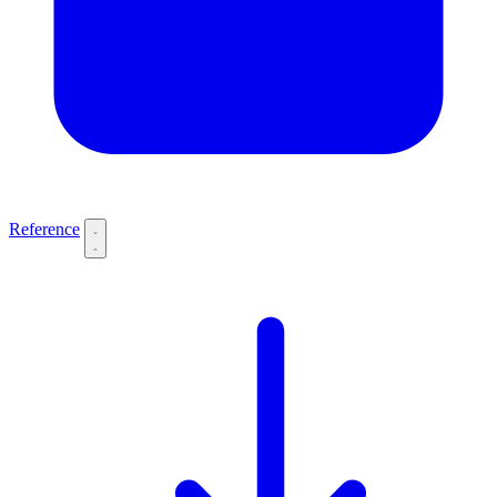
Reference