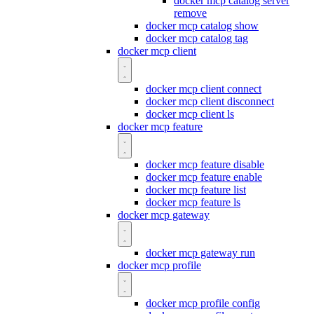
docker mcp catalog server
remove
docker mcp catalog show
docker mcp catalog tag
docker mcp client
docker mcp client connect
docker mcp client disconnect
docker mcp client ls
docker mcp feature
docker mcp feature disable
docker mcp feature enable
docker mcp feature list
docker mcp feature ls
docker mcp gateway
docker mcp gateway run
docker mcp profile
docker mcp profile config