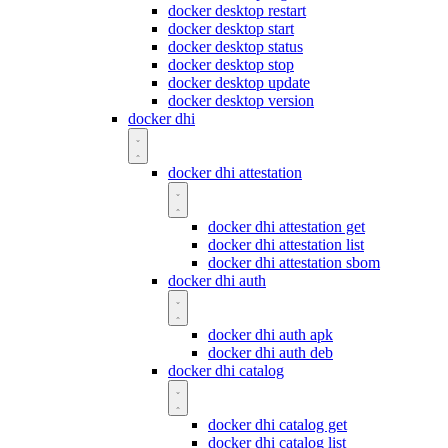
docker desktop restart
docker desktop start
docker desktop status
docker desktop stop
docker desktop update
docker desktop version
docker dhi
docker dhi attestation
docker dhi attestation get
docker dhi attestation list
docker dhi attestation sbom
docker dhi auth
docker dhi auth apk
docker dhi auth deb
docker dhi catalog
docker dhi catalog get
docker dhi catalog list