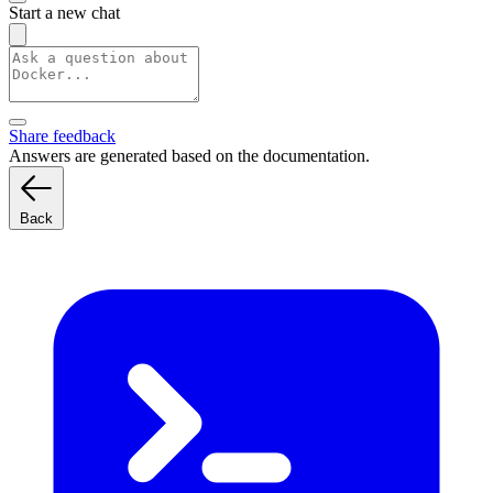
Start a new chat
Share feedback
Answers are generated based on the documentation.
Back