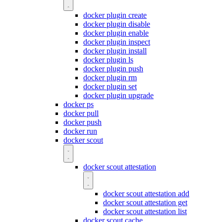
docker plugin create
docker plugin disable
docker plugin enable
docker plugin inspect
docker plugin install
docker plugin ls
docker plugin push
docker plugin rm
docker plugin set
docker plugin upgrade
docker ps
docker pull
docker push
docker run
docker scout
docker scout attestation
docker scout attestation add
docker scout attestation get
docker scout attestation list
docker scout cache