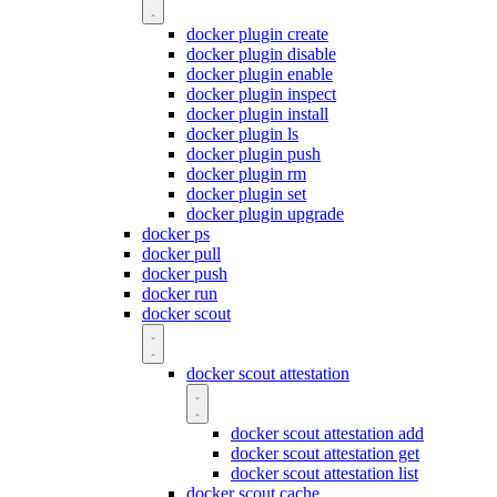
docker plugin create
docker plugin disable
docker plugin enable
docker plugin inspect
docker plugin install
docker plugin ls
docker plugin push
docker plugin rm
docker plugin set
docker plugin upgrade
docker ps
docker pull
docker push
docker run
docker scout
docker scout attestation
docker scout attestation add
docker scout attestation get
docker scout attestation list
docker scout cache