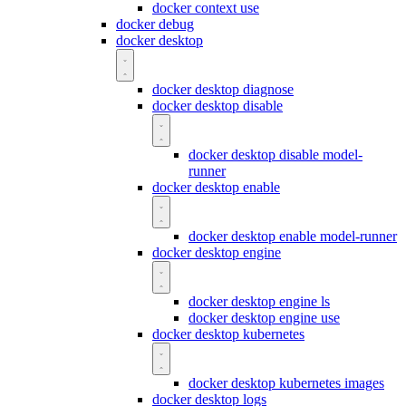
docker context use
docker debug
docker desktop
docker desktop diagnose
docker desktop disable
docker desktop disable model-
runner
docker desktop enable
docker desktop enable model-runner
docker desktop engine
docker desktop engine ls
docker desktop engine use
docker desktop kubernetes
docker desktop kubernetes images
docker desktop logs