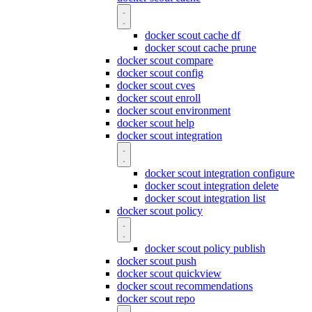
docker scout cache df
docker scout cache prune
docker scout compare
docker scout config
docker scout cves
docker scout enroll
docker scout environment
docker scout help
docker scout integration
docker scout integration configure
docker scout integration delete
docker scout integration list
docker scout policy
docker scout policy publish
docker scout push
docker scout quickview
docker scout recommendations
docker scout repo