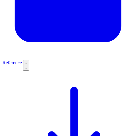
Reference