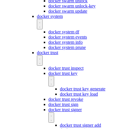
docker swarm unlock
docker swarm unlock-key
docker swarm update
docker system
docker system df
docker system events
docker system info
docker system prune
docker trust
docker trust inspect
docker trust key
docker trust key generate
docker trust key load
docker trust revoke
docker trust sign
docker trust signer
docker trust signer add