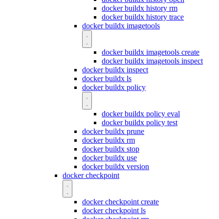
docker buildx history rm
docker buildx history trace
docker buildx imagetools
docker buildx imagetools create
docker buildx imagetools inspect
docker buildx inspect
docker buildx ls
docker buildx policy
docker buildx policy eval
docker buildx policy test
docker buildx prune
docker buildx rm
docker buildx stop
docker buildx use
docker buildx version
docker checkpoint
docker checkpoint create
docker checkpoint ls