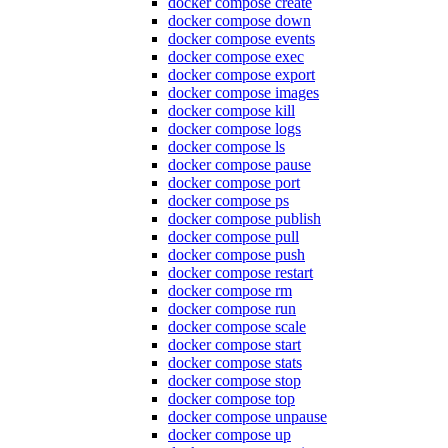
docker compose create
docker compose down
docker compose events
docker compose exec
docker compose export
docker compose images
docker compose kill
docker compose logs
docker compose ls
docker compose pause
docker compose port
docker compose ps
docker compose publish
docker compose pull
docker compose push
docker compose restart
docker compose rm
docker compose run
docker compose scale
docker compose start
docker compose stats
docker compose stop
docker compose top
docker compose unpause
docker compose up