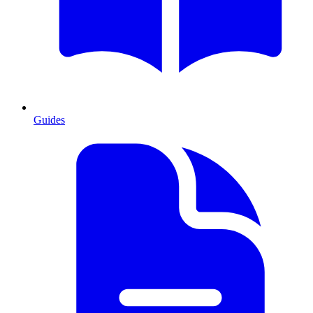
Guides