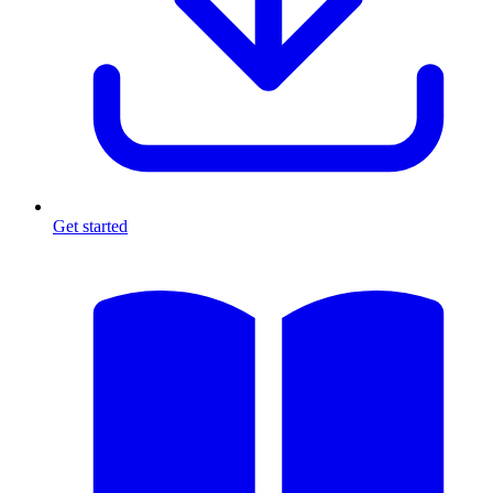
Get started