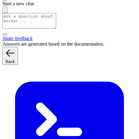
Start a new chat
Share feedback
Answers are generated based on the documentation.
Back