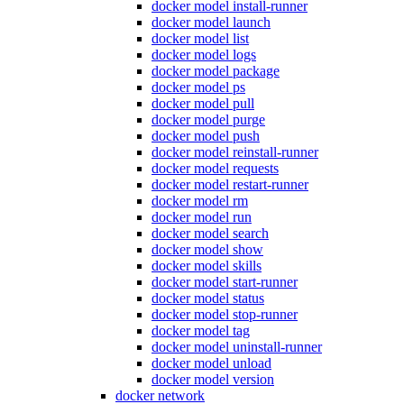
docker model install-runner
docker model launch
docker model list
docker model logs
docker model package
docker model ps
docker model pull
docker model purge
docker model push
docker model reinstall-runner
docker model requests
docker model restart-runner
docker model rm
docker model run
docker model search
docker model show
docker model skills
docker model start-runner
docker model status
docker model stop-runner
docker model tag
docker model uninstall-runner
docker model unload
docker model version
docker network