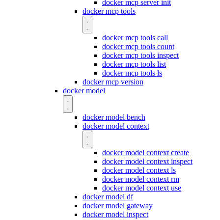
docker mcp server init
docker mcp tools
docker mcp tools call
docker mcp tools count
docker mcp tools inspect
docker mcp tools list
docker mcp tools ls
docker mcp version
docker model
docker model bench
docker model context
docker model context create
docker model context inspect
docker model context ls
docker model context rm
docker model context use
docker model df
docker model gateway
docker model inspect