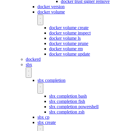
docker trust signer remove
docker version
docker volume
docker volume create
docker volume inspect
docker volume ls
docker volume prune
docker volume rm
docker volume update
dockerd
sbx
sbx completion
sbx completion bash
sbx completion fish
sbx completion powershell
sbx completion zsh
sbx cp
sbx create