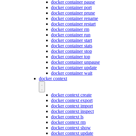
docker container pause
docker container port
docker container prune
docker container rename
docker container restart
docker container rm
docker container run
docker container start
docker container stats
docker container stop
docker container top
docker container unpause
docker container update
docker container wait
docker context
docker context create
docker context export
docker context import
docker context inspect
docker context ls
docker context rm
docker context show
docker context update