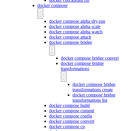
docker checkpoint rm
docker compose
docker compose alpha dry-run
docker compose alpha scale
docker compose alpha watch
docker compose attach
docker compose bridge
docker compose bridge convert
docker compose bridge
transformations
docker compose bridge
transformations create
docker compose bridge
transformations list
docker compose build
docker compose commit
docker compose config
docker compose convert
docker compose cp