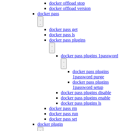
docker offload stop
docker offload version
docker pass
docker pass get
docker pass ls
docker pass plugins
docker pass plugins 1password
docker pass plugins
1password purge
docker pass plugins
1password setup
docker pass plugins disable
docker pass plugins enable
docker pass plugins ls
docker pass rm
docker pass run
docker pass set
docker plugin