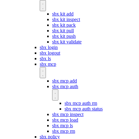
sbx kit add
sbx kit inspect
sbx kit pack
sbx kit pull
sbx kit push
sbx kit validate
sbx login
sbx logout
sbx ls
sbx mcp
sbx mcp add
sbx mcp auth
sbx mcp auth rm
sbx mcp auth status
sbx mcp inspect
sbx mcp load
sbx mcp ls
sbx mcp rm
sbx policy