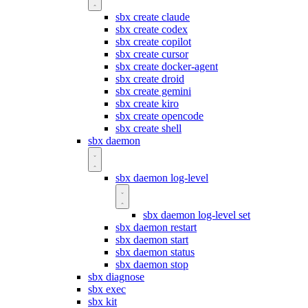
sbx create claude
sbx create codex
sbx create copilot
sbx create cursor
sbx create docker-agent
sbx create droid
sbx create gemini
sbx create kiro
sbx create opencode
sbx create shell
sbx daemon
sbx daemon log-level
sbx daemon log-level set
sbx daemon restart
sbx daemon start
sbx daemon status
sbx daemon stop
sbx diagnose
sbx exec
sbx kit