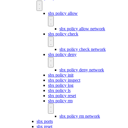
sbx policy allow
sbx policy allow network
sbx policy check
sbx policy check network
sbx policy deny
sbx policy deny network
sbx policy init
sbx policy inspect
sbx policy log
sbx policy ls
sbx policy reset
sbx policy rm
sbx policy rm network
sbx ports
sbx reset