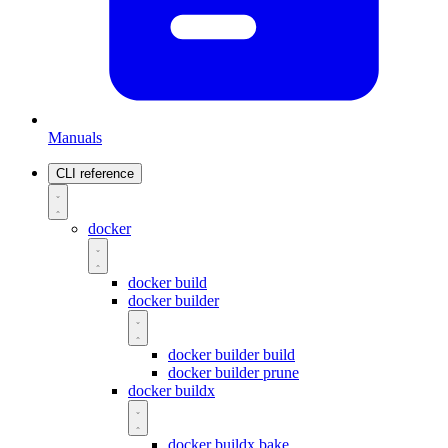
Manuals
CLI reference
docker
docker build
docker builder
docker builder build
docker builder prune
docker buildx
docker buildx bake