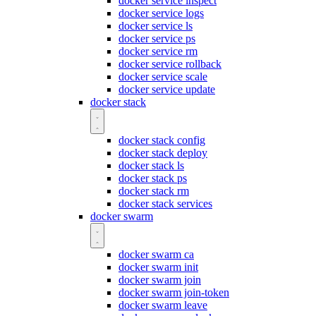
docker service inspect
docker service logs
docker service ls
docker service ps
docker service rm
docker service rollback
docker service scale
docker service update
docker stack
docker stack config
docker stack deploy
docker stack ls
docker stack ps
docker stack rm
docker stack services
docker swarm
docker swarm ca
docker swarm init
docker swarm join
docker swarm join-token
docker swarm leave