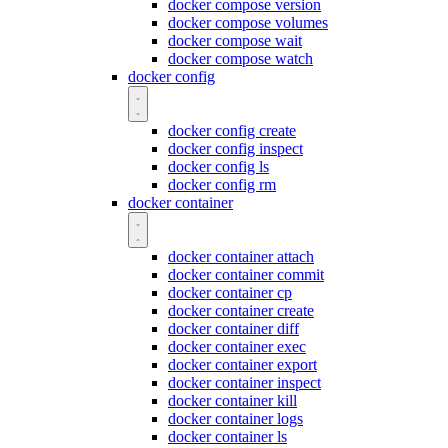
docker compose version
docker compose volumes
docker compose wait
docker compose watch
docker config
docker config create
docker config inspect
docker config ls
docker config rm
docker container
docker container attach
docker container commit
docker container cp
docker container create
docker container diff
docker container exec
docker container export
docker container inspect
docker container kill
docker container logs
docker container ls