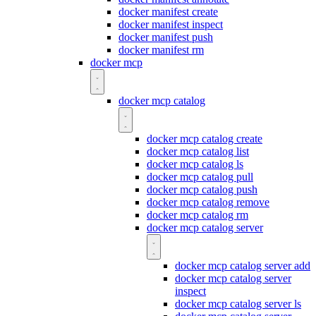
docker manifest create
docker manifest inspect
docker manifest push
docker manifest rm
docker mcp
docker mcp catalog
docker mcp catalog create
docker mcp catalog list
docker mcp catalog ls
docker mcp catalog pull
docker mcp catalog push
docker mcp catalog remove
docker mcp catalog rm
docker mcp catalog server
docker mcp catalog server add
docker mcp catalog server
inspect
docker mcp catalog server ls