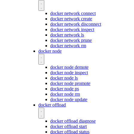
docker network connect
docker network create
docker network disconnect
docker network inspect
docker network ls
docker network prune
docker network rm
docker node
docker node demote
docker node inspect
docker node ls
docker node promote
docker node ps
docker node rm
docker node update
docker offload
docker offload diagnose
docker offload start
docker offload status