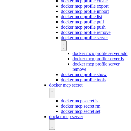
docker mcp profile create
docker mcp profile export
docker mcp profile import
docker mcp profile list
docker mcp profile pull
docker mcp profile push
docker mcp profile remove
docker mcp profile server
docker mcp profile server add
docker mcp profile server ls
docker mcp profile server
remove
docker mcp profile show
docker mcp profile tools
docker mcp secret
docker mcp secret ls
docker mcp secret rm
docker mcp secret set
docker mcp server