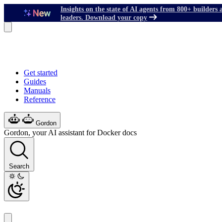
Insights on the state of AI agents from 800+ builders 
leaders. Download your copy
Get started
Guides
Manuals
Reference
Gordon
Gordon, your AI assistant for Docker docs
Search