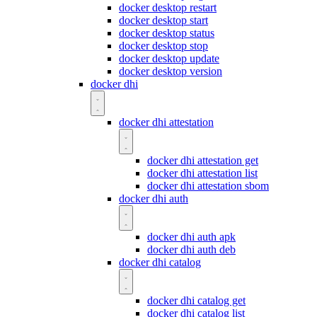
docker desktop restart
docker desktop start
docker desktop status
docker desktop stop
docker desktop update
docker desktop version
docker dhi
docker dhi attestation
docker dhi attestation get
docker dhi attestation list
docker dhi attestation sbom
docker dhi auth
docker dhi auth apk
docker dhi auth deb
docker dhi catalog
docker dhi catalog get
docker dhi catalog list