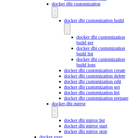
docker dhi customization
docker dhi customization build
docker dhi customization
build get
docker dhi customization
build list
docker dhi customization
build logs
docker dhi customization create
docker dhi customization delete
docker dhi customization edit
docker dhi customization get
docker dhi customization list
docker dhi customization prepare
docker dhi mirror
docker dhi mirror list
docker dhi mirror start
docker dhi mirror stop
docker exec