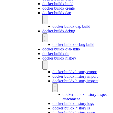
docker buildx build
docker buildx create
docker buildx dap
docker buildx dap build
docker buildx debug
docker buildx debug build
docker buildx dial-stdio
docker buildx du
docker buildx history
docker buildx history export
docker buildx history import
docker buildx history inspect
docker buildx history inspect
attachment
docker buildx history logs
docker buildx history ls
docker buildx history open