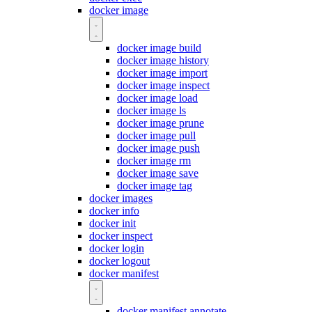
docker image
docker image build
docker image history
docker image import
docker image inspect
docker image load
docker image ls
docker image prune
docker image pull
docker image push
docker image rm
docker image save
docker image tag
docker images
docker info
docker init
docker inspect
docker login
docker logout
docker manifest
docker manifest annotate