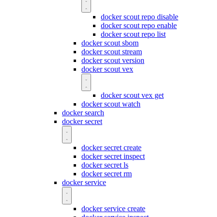
docker scout repo disable
docker scout repo enable
docker scout repo list
docker scout sbom
docker scout stream
docker scout version
docker scout vex
docker scout vex get
docker scout watch
docker search
docker secret
docker secret create
docker secret inspect
docker secret ls
docker secret rm
docker service
docker service create