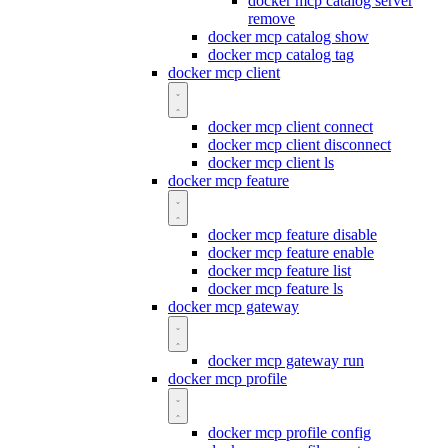
docker mcp catalog server
remove
docker mcp catalog show
docker mcp catalog tag
docker mcp client
docker mcp client connect
docker mcp client disconnect
docker mcp client ls
docker mcp feature
docker mcp feature disable
docker mcp feature enable
docker mcp feature list
docker mcp feature ls
docker mcp gateway
docker mcp gateway run
docker mcp profile
docker mcp profile config