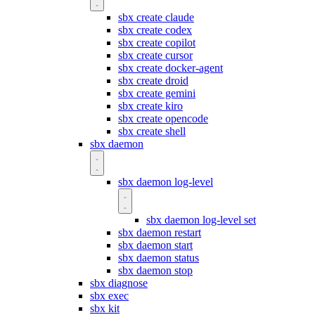
sbx create claude
sbx create codex
sbx create copilot
sbx create cursor
sbx create docker-agent
sbx create droid
sbx create gemini
sbx create kiro
sbx create opencode
sbx create shell
sbx daemon
sbx daemon log-level
sbx daemon log-level set
sbx daemon restart
sbx daemon start
sbx daemon status
sbx daemon stop
sbx diagnose
sbx exec
sbx kit