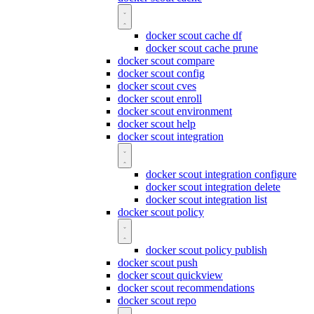
docker scout cache df
docker scout cache prune
docker scout compare
docker scout config
docker scout cves
docker scout enroll
docker scout environment
docker scout help
docker scout integration
docker scout integration configure
docker scout integration delete
docker scout integration list
docker scout policy
docker scout policy publish
docker scout push
docker scout quickview
docker scout recommendations
docker scout repo