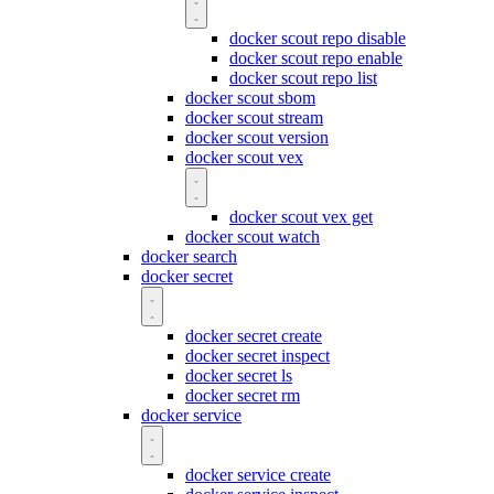
docker scout repo disable
docker scout repo enable
docker scout repo list
docker scout sbom
docker scout stream
docker scout version
docker scout vex
docker scout vex get
docker scout watch
docker search
docker secret
docker secret create
docker secret inspect
docker secret ls
docker secret rm
docker service
docker service create