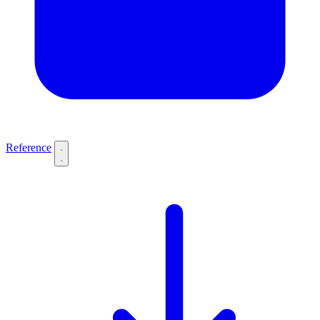
Reference