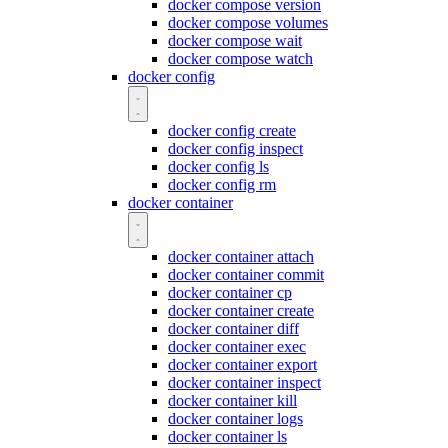
docker compose version
docker compose volumes
docker compose wait
docker compose watch
docker config
docker config create
docker config inspect
docker config ls
docker config rm
docker container
docker container attach
docker container commit
docker container cp
docker container create
docker container diff
docker container exec
docker container export
docker container inspect
docker container kill
docker container logs
docker container ls