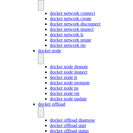
docker network connect
docker network create
docker network disconnect
docker network inspect
docker network ls
docker network prune
docker network rm
docker node
docker node demote
docker node inspect
docker node ls
docker node promote
docker node ps
docker node rm
docker node update
docker offload
docker offload diagnose
docker offload start
docker offload status