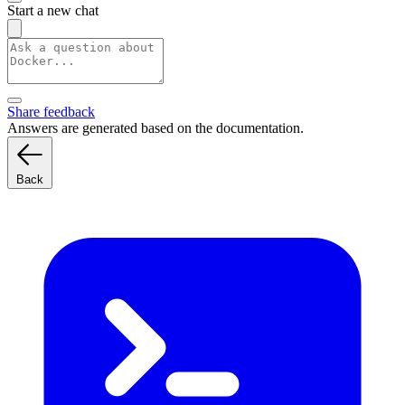
Start a new chat
Share feedback
Answers are generated based on the documentation.
Back