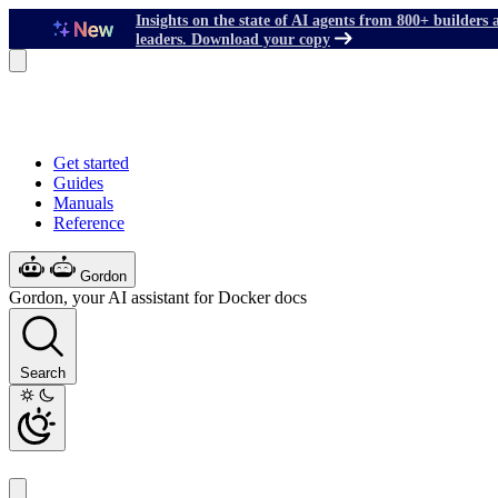
Insights on the state of AI agents from 800+ builders 
leaders. Download your copy
Get started
Guides
Manuals
Reference
Gordon
Gordon, your AI assistant for Docker docs
Search