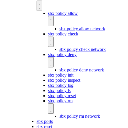
sbx policy allow
sbx policy allow network
sbx policy check
sbx policy check network
sbx policy deny
sbx policy deny network
sbx policy init
sbx policy inspect
sbx policy log
sbx policy ls
sbx policy reset
sbx policy rm
sbx policy rm network
sbx ports
sbx reset