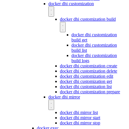
docker dhi customization
docker dhi customization build
docker dhi customization
build get
docker dhi customization
build list
docker dhi customization
build logs
docker dhi customization create
docker dhi customization delete
docker dhi customization edit
docker dhi customization get
docker dhi customization list
docker dhi customization prepare
docker dhi mirror
docker dhi mirror list
docker dhi mirror start
docker dhi mirror stop
docker exec