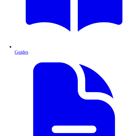
Guides