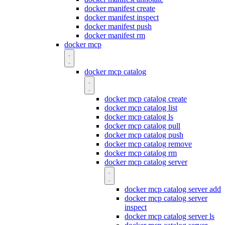
docker manifest create
docker manifest inspect
docker manifest push
docker manifest rm
docker mcp
docker mcp catalog
docker mcp catalog create
docker mcp catalog list
docker mcp catalog ls
docker mcp catalog pull
docker mcp catalog push
docker mcp catalog remove
docker mcp catalog rm
docker mcp catalog server
docker mcp catalog server add
docker mcp catalog server
inspect
docker mcp catalog server ls