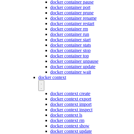
docker container pause
docker container port
docker container prune
docker container rename
docker container restart
docker container rm
docker container run
docker container start
docker container stats
docker container stop
docker container top
docker container unpause
docker container update
docker container wait
docker context
docker context create
docker context export
docker context import
docker context inspect
docker context ls
docker context rm
docker context show
docker context update