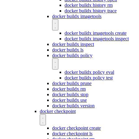
docker buildx history rm
docker buildx history trace
docker buildx imagetools
docker buildx imagetools create
docker buildx imagetools inspect
docker buildx inspect
docker buildx ls
docker buildx policy
docker buildx policy eval
docker buildx policy test
docker buildx prune
docker buildx rm
docker buildx stop
docker buildx use
docker buildx version
docker checkpoint
docker checkpoint create
docker checkpoint ls