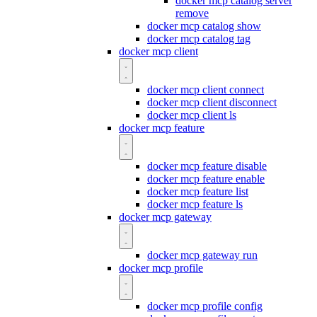
docker mcp catalog server
remove
docker mcp catalog show
docker mcp catalog tag
docker mcp client
docker mcp client connect
docker mcp client disconnect
docker mcp client ls
docker mcp feature
docker mcp feature disable
docker mcp feature enable
docker mcp feature list
docker mcp feature ls
docker mcp gateway
docker mcp gateway run
docker mcp profile
docker mcp profile config