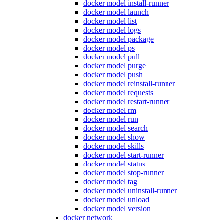
docker model install-runner
docker model launch
docker model list
docker model logs
docker model package
docker model ps
docker model pull
docker model purge
docker model push
docker model reinstall-runner
docker model requests
docker model restart-runner
docker model rm
docker model run
docker model search
docker model show
docker model skills
docker model start-runner
docker model status
docker model stop-runner
docker model tag
docker model uninstall-runner
docker model unload
docker model version
docker network