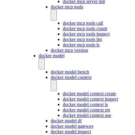
docker mcp server init
docker mcp tools
docker mcp tools call
docker mcp tools count
docker mcp tools inspect
docker mcp tools list
docker mcp tools ls
docker mcp version
docker model
docker model bench
docker model context
docker model context create
docker model context inspect
docker model context ls
docker model context rm
docker model context use
docker model df
docker model gateway
docker model inspect