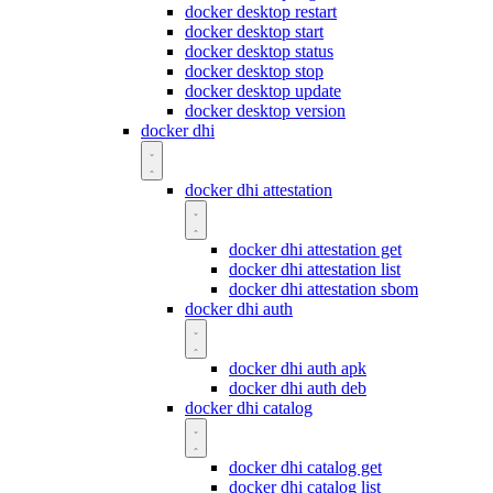
docker desktop restart
docker desktop start
docker desktop status
docker desktop stop
docker desktop update
docker desktop version
docker dhi
docker dhi attestation
docker dhi attestation get
docker dhi attestation list
docker dhi attestation sbom
docker dhi auth
docker dhi auth apk
docker dhi auth deb
docker dhi catalog
docker dhi catalog get
docker dhi catalog list