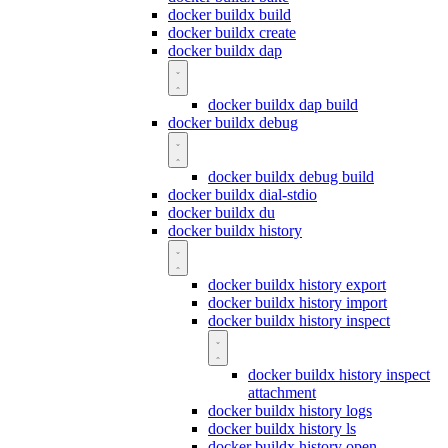
docker buildx build
docker buildx create
docker buildx dap
docker buildx dap build
docker buildx debug
docker buildx debug build
docker buildx dial-stdio
docker buildx du
docker buildx history
docker buildx history export
docker buildx history import
docker buildx history inspect
docker buildx history inspect
attachment
docker buildx history logs
docker buildx history ls
docker buildx history open