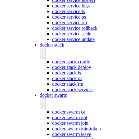
docker service inspect
docker service logs
docker service ls
docker service ps
docker service rm
docker service rollback
docker service scale
docker service update
docker stack
docker stack config
docker stack deploy
docker stack ls
docker stack ps
docker stack rm
docker stack services
docker swarm
docker swarm ca
docker swarm init
docker swarm join
docker swarm join-token
docker swarm leave