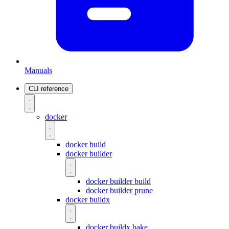
Manuals
CLI reference
docker
docker build
docker builder
docker builder build
docker builder prune
docker buildx
docker buildx bake