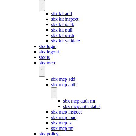
sbx kit add
sbx kit inspect
sbx kit pack
sbx kit pull
sbx kit push
sbx kit validate
sbx login
sbx logout
sbx ls
sbx mcp
sbx mcp add
sbx mcp auth
sbx mcp auth rm
sbx mcp auth status
sbx mcp inspect
sbx mcp load
sbx mcp ls
sbx mcp rm
sbx policy