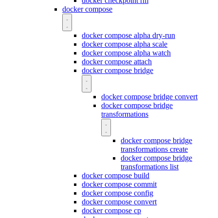
docker checkpoint rm
docker compose
docker compose alpha dry-run
docker compose alpha scale
docker compose alpha watch
docker compose attach
docker compose bridge
docker compose bridge convert
docker compose bridge
transformations
docker compose bridge
transformations create
docker compose bridge
transformations list
docker compose build
docker compose commit
docker compose config
docker compose convert
docker compose cp