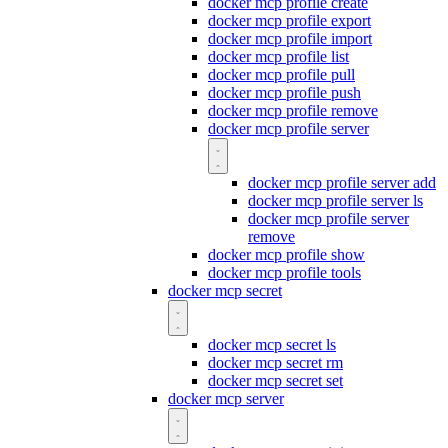
docker mcp profile create
docker mcp profile export
docker mcp profile import
docker mcp profile list
docker mcp profile pull
docker mcp profile push
docker mcp profile remove
docker mcp profile server
docker mcp profile server add
docker mcp profile server ls
docker mcp profile server
remove
docker mcp profile show
docker mcp profile tools
docker mcp secret
docker mcp secret ls
docker mcp secret rm
docker mcp secret set
docker mcp server