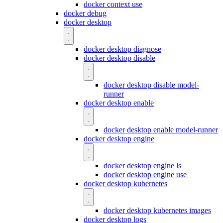
docker context use
docker debug
docker desktop
docker desktop diagnose
docker desktop disable
docker desktop disable model-
runner
docker desktop enable
docker desktop enable model-runner
docker desktop engine
docker desktop engine ls
docker desktop engine use
docker desktop kubernetes
docker desktop kubernetes images
docker desktop logs