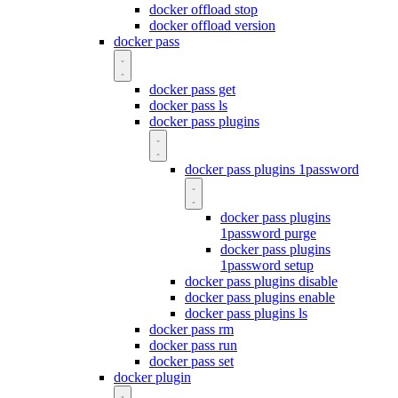
docker offload stop
docker offload version
docker pass
docker pass get
docker pass ls
docker pass plugins
docker pass plugins 1password
docker pass plugins
1password purge
docker pass plugins
1password setup
docker pass plugins disable
docker pass plugins enable
docker pass plugins ls
docker pass rm
docker pass run
docker pass set
docker plugin