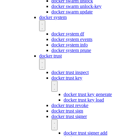
docker swarm unlock
docker swarm unlock-key
docker swarm update
docker system
docker system df
docker system events
docker system info
docker system prune
docker trust
docker trust inspect
docker trust key
docker trust key generate
docker trust key load
docker trust revoke
docker trust sign
docker trust signer
docker trust signer add