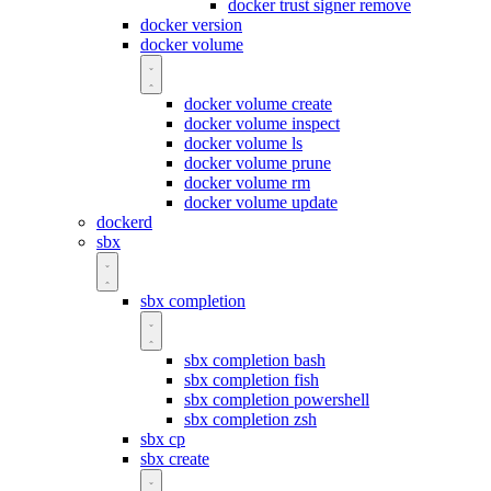
docker trust signer remove
docker version
docker volume
docker volume create
docker volume inspect
docker volume ls
docker volume prune
docker volume rm
docker volume update
dockerd
sbx
sbx completion
sbx completion bash
sbx completion fish
sbx completion powershell
sbx completion zsh
sbx cp
sbx create