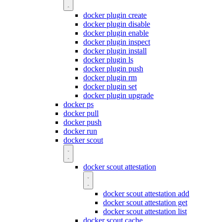
docker plugin create
docker plugin disable
docker plugin enable
docker plugin inspect
docker plugin install
docker plugin ls
docker plugin push
docker plugin rm
docker plugin set
docker plugin upgrade
docker ps
docker pull
docker push
docker run
docker scout
docker scout attestation
docker scout attestation add
docker scout attestation get
docker scout attestation list
docker scout cache