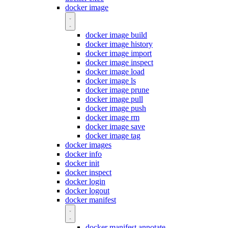
docker image
docker image build
docker image history
docker image import
docker image inspect
docker image load
docker image ls
docker image prune
docker image pull
docker image push
docker image rm
docker image save
docker image tag
docker images
docker info
docker init
docker inspect
docker login
docker logout
docker manifest
docker manifest annotate