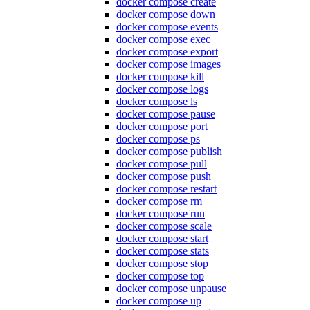
docker compose create
docker compose down
docker compose events
docker compose exec
docker compose export
docker compose images
docker compose kill
docker compose logs
docker compose ls
docker compose pause
docker compose port
docker compose ps
docker compose publish
docker compose pull
docker compose push
docker compose restart
docker compose rm
docker compose run
docker compose scale
docker compose start
docker compose stats
docker compose stop
docker compose top
docker compose unpause
docker compose up