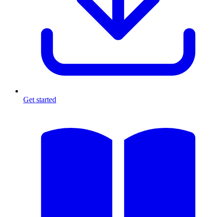
Get started