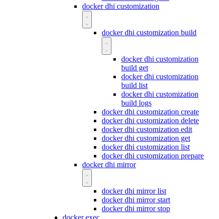
docker dhi customization
docker dhi customization build
docker dhi customization
build get
docker dhi customization
build list
docker dhi customization
build logs
docker dhi customization create
docker dhi customization delete
docker dhi customization edit
docker dhi customization get
docker dhi customization list
docker dhi customization prepare
docker dhi mirror
docker dhi mirror list
docker dhi mirror start
docker dhi mirror stop
docker exec