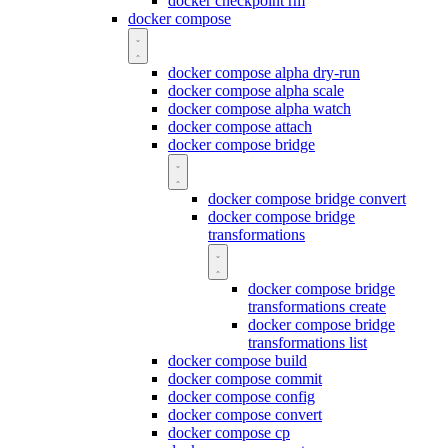
docker checkpoint rm
docker compose
docker compose alpha dry-run
docker compose alpha scale
docker compose alpha watch
docker compose attach
docker compose bridge
docker compose bridge convert
docker compose bridge
transformations
docker compose bridge
transformations create
docker compose bridge
transformations list
docker compose build
docker compose commit
docker compose config
docker compose convert
docker compose cp