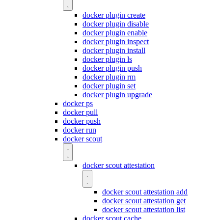
docker plugin create
docker plugin disable
docker plugin enable
docker plugin inspect
docker plugin install
docker plugin ls
docker plugin push
docker plugin rm
docker plugin set
docker plugin upgrade
docker ps
docker pull
docker push
docker run
docker scout
docker scout attestation
docker scout attestation add
docker scout attestation get
docker scout attestation list
docker scout cache