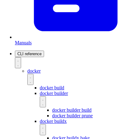
Manuals
CLI reference
docker
docker build
docker builder
docker builder build
docker builder prune
docker buildx
docker buildx bake