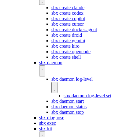
sbx create claude
sbx create codex
sbx create copilot
sbx create cursor
sbx create docker-agent
sbx create droid
sbx create gemini
sbx create kiro
sbx create opencode
sbx create shell
sbx daemon
sbx daemon log-level
sbx daemon log-level set
sbx daemon start
sbx daemon status
sbx daemon stop
sbx diagnose
sbx exec
sbx kit