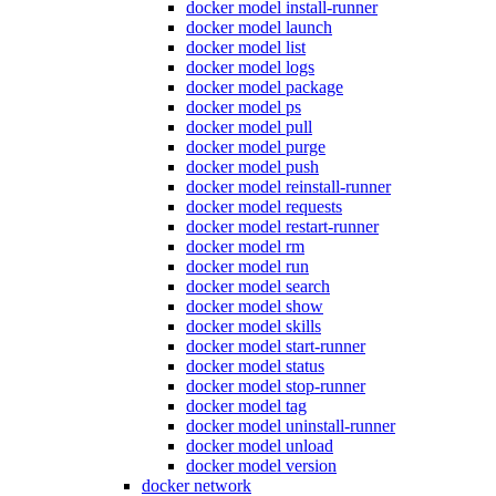
docker model install-runner
docker model launch
docker model list
docker model logs
docker model package
docker model ps
docker model pull
docker model purge
docker model push
docker model reinstall-runner
docker model requests
docker model restart-runner
docker model rm
docker model run
docker model search
docker model show
docker model skills
docker model start-runner
docker model status
docker model stop-runner
docker model tag
docker model uninstall-runner
docker model unload
docker model version
docker network