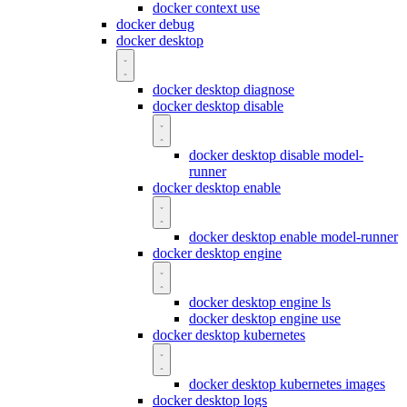
docker context use
docker debug
docker desktop
docker desktop diagnose
docker desktop disable
docker desktop disable model-
runner
docker desktop enable
docker desktop enable model-runner
docker desktop engine
docker desktop engine ls
docker desktop engine use
docker desktop kubernetes
docker desktop kubernetes images
docker desktop logs