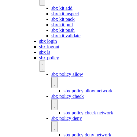
sbx kit add
sbx kit inspect
sbx kit pack
sbx kit pull
sbx kit push
sbx kit validate
sbx login
sbx logout
sbx ls
sbx policy
sbx policy allow
sbx policy allow network
sbx policy check
sbx policy check network
sbx policy deny
sbx policy deny network