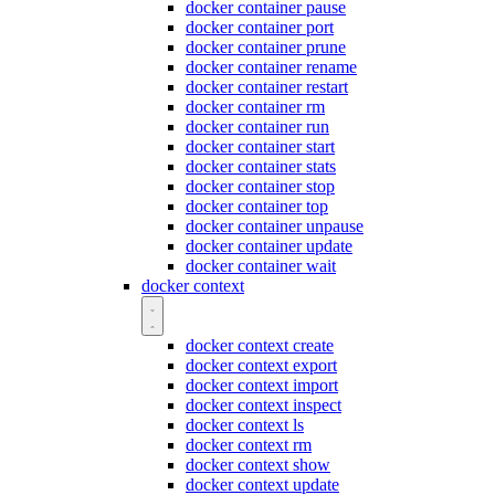
docker container pause
docker container port
docker container prune
docker container rename
docker container restart
docker container rm
docker container run
docker container start
docker container stats
docker container stop
docker container top
docker container unpause
docker container update
docker container wait
docker context
docker context create
docker context export
docker context import
docker context inspect
docker context ls
docker context rm
docker context show
docker context update