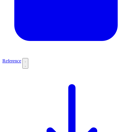
Reference