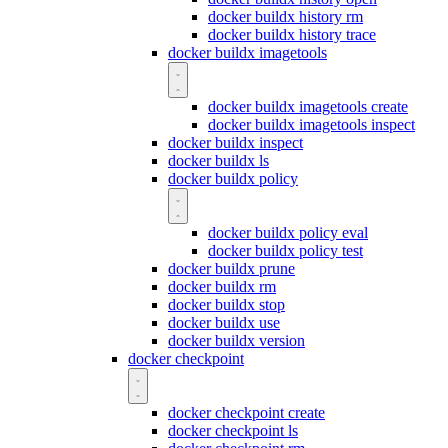
docker buildx history rm
docker buildx history trace
docker buildx imagetools
docker buildx imagetools create
docker buildx imagetools inspect
docker buildx inspect
docker buildx ls
docker buildx policy
docker buildx policy eval
docker buildx policy test
docker buildx prune
docker buildx rm
docker buildx stop
docker buildx use
docker buildx version
docker checkpoint
docker checkpoint create
docker checkpoint ls