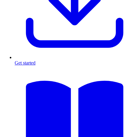
Get started