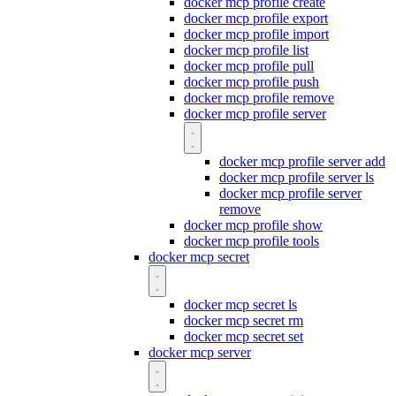
docker mcp profile create
docker mcp profile export
docker mcp profile import
docker mcp profile list
docker mcp profile pull
docker mcp profile push
docker mcp profile remove
docker mcp profile server
docker mcp profile server add
docker mcp profile server ls
docker mcp profile server
remove
docker mcp profile show
docker mcp profile tools
docker mcp secret
docker mcp secret ls
docker mcp secret rm
docker mcp secret set
docker mcp server