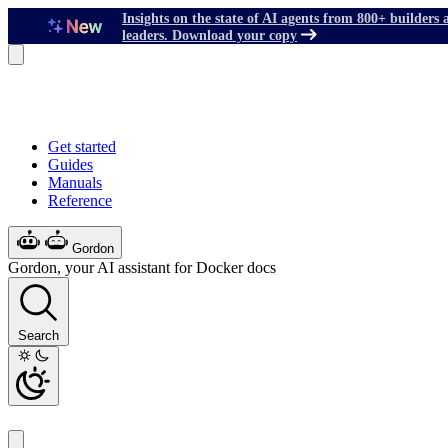
Insights on the state of AI agents from 800+ builders 
leaders. Download your copy
Get started
Guides
Manuals
Reference
Gordon
Gordon, your AI assistant for Docker docs
Search