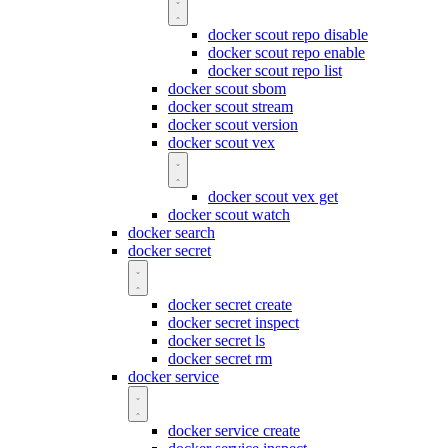
docker scout repo disable
docker scout repo enable
docker scout repo list
docker scout sbom
docker scout stream
docker scout version
docker scout vex
docker scout vex get
docker scout watch
docker search
docker secret
docker secret create
docker secret inspect
docker secret ls
docker secret rm
docker service
docker service create