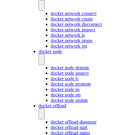
docker network connect
docker network create
docker network disconnect
docker network inspect
docker network ls
docker network prune
docker network rm
docker node
docker node demote
docker node inspect
docker node ls
docker node promote
docker node ps
docker node rm
docker node update
docker offload
docker offload diagnose
docker offload start
docker offload status