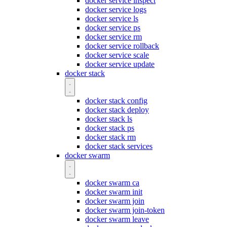
docker service inspect
docker service logs
docker service ls
docker service ps
docker service rm
docker service rollback
docker service scale
docker service update
docker stack
docker stack config
docker stack deploy
docker stack ls
docker stack ps
docker stack rm
docker stack services
docker swarm
docker swarm ca
docker swarm init
docker swarm join
docker swarm join-token
docker swarm leave