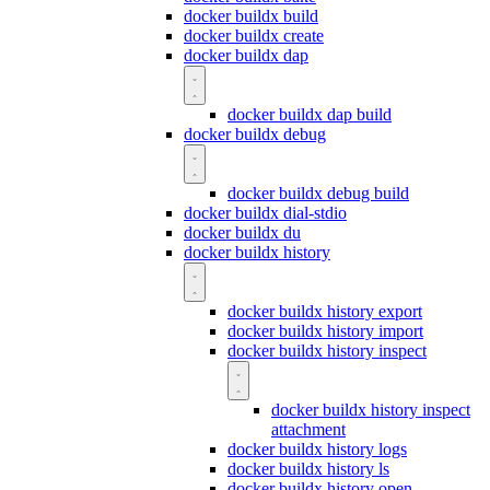
docker buildx build
docker buildx create
docker buildx dap
docker buildx dap build
docker buildx debug
docker buildx debug build
docker buildx dial-stdio
docker buildx du
docker buildx history
docker buildx history export
docker buildx history import
docker buildx history inspect
docker buildx history inspect
attachment
docker buildx history logs
docker buildx history ls
docker buildx history open