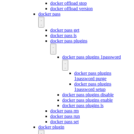
docker offload stop
docker offload version
docker pass
docker pass get
docker pass ls
docker pass plugins
docker pass plugins 1password
docker pass plugins
1password purge
docker pass plugins
1password setup
docker pass plugins disable
docker pass plugins enable
docker pass plugins ls
docker pass rm
docker pass run
docker pass set
docker plugin