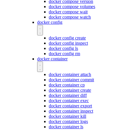
docker compose version
docker compose volumes
docker compose wait
docker compose watch
docker config
docker config create
docker config inspect
docker config ls
docker config rm
docker container
docker container attach
docker container commit
docker container cp
docker container create
docker container diff
docker container exec
docker container export
docker container inspect
docker container kill
docker container logs
docker container ls