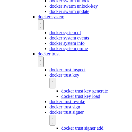
docker swarm unlock
docker swarm unlock-key
docker swarm update
docker system
docker system df
docker system events
docker system info
docker system prune
docker trust
docker trust inspect
docker trust key
docker trust key generate
docker trust key load
docker trust revoke
docker trust sign
docker trust signer
docker trust signer add