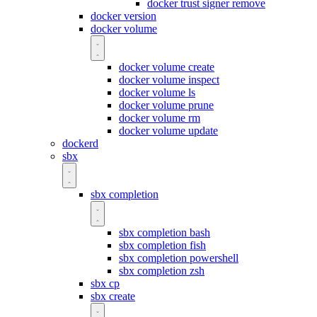
docker trust signer remove
docker version
docker volume
docker volume create
docker volume inspect
docker volume ls
docker volume prune
docker volume rm
docker volume update
dockerd
sbx
sbx completion
sbx completion bash
sbx completion fish
sbx completion powershell
sbx completion zsh
sbx cp
sbx create