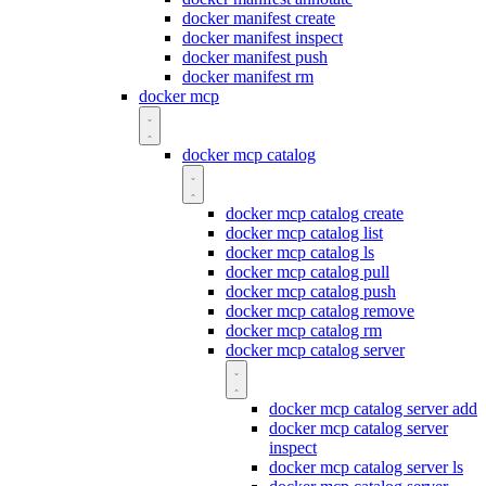
docker manifest create
docker manifest inspect
docker manifest push
docker manifest rm
docker mcp
docker mcp catalog
docker mcp catalog create
docker mcp catalog list
docker mcp catalog ls
docker mcp catalog pull
docker mcp catalog push
docker mcp catalog remove
docker mcp catalog rm
docker mcp catalog server
docker mcp catalog server add
docker mcp catalog server
inspect
docker mcp catalog server ls