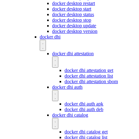
docker desktop restart
docker desktop start
docker desktop status
docker desktop stop
docker desktop update
docker desktop version
docker dhi
docker dhi attestation
docker dhi attestation get
docker dhi attestation list
docker dhi attestation sbom
docker dhi auth
docker dhi auth apk
docker dhi auth deb
docker dhi catalog
docker dhi catalog get
docker dhi catalog list