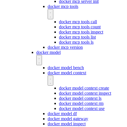
docker mcp server init
docker mcp tools
docker mcp tools call
docker mcp tools count
docker mcp tools inspect
docker mcp tools list
docker mcp tools ls
docker mcp version
docker model
docker model bench
docker model context
docker model context create
docker model context inspect
docker model context ls
docker model context rm
docker model context use
docker model df
docker model gateway
docker model inspect