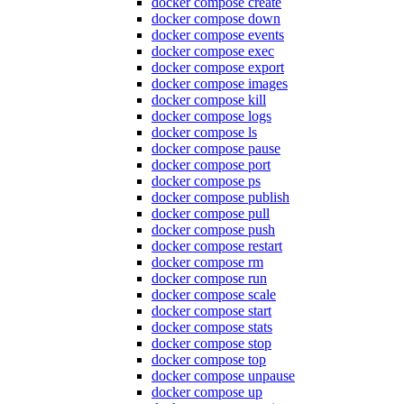
docker compose create
docker compose down
docker compose events
docker compose exec
docker compose export
docker compose images
docker compose kill
docker compose logs
docker compose ls
docker compose pause
docker compose port
docker compose ps
docker compose publish
docker compose pull
docker compose push
docker compose restart
docker compose rm
docker compose run
docker compose scale
docker compose start
docker compose stats
docker compose stop
docker compose top
docker compose unpause
docker compose up