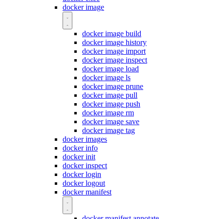
docker image
docker image build
docker image history
docker image import
docker image inspect
docker image load
docker image ls
docker image prune
docker image pull
docker image push
docker image rm
docker image save
docker image tag
docker images
docker info
docker init
docker inspect
docker login
docker logout
docker manifest
docker manifest annotate