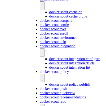
docker scout cache df
docker scout cache prune
docker scout compare
docker scout config
docker scout cves
docker scout enroll
docker scout environment
docker scout help
docker scout integration
docker scout integration configure
docker scout integration delete
docker scout integration list
docker scout policy
docker scout policy publish
docker scout push
docker scout quickview
docker scout recommendations
docker scout repo