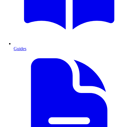
Guides