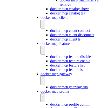
docker mcp catalog server
remove
docker mcp catalog show
docker mcp catalog tag
docker mcp client
docker mcp client connect
docker mcp client disconnect
docker mcp client ls
docker mcp feature
docker mcp feature disable
docker mcp feature enable
docker mcp feature list
docker mcp feature ls
docker mcp gateway
docker mcp gateway run
docker mcp profile
docker mcp profile config