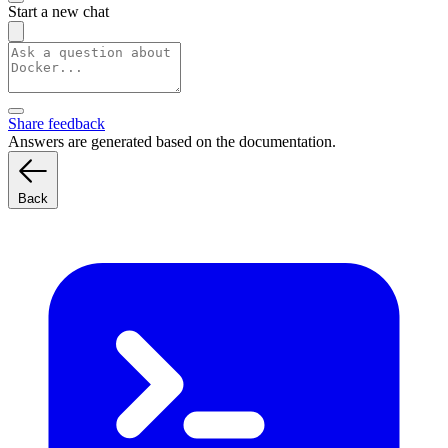
Start a new chat
Share feedback
Answers are generated based on the documentation.
Back