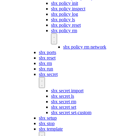
sbx policy init
sbx policy inspect
sbx policy log
sbx policy ls
sbx policy reset
sbx policy rm
sbx policy rm network
sbx ports
sbx reset
sbx rm
sbx run
sbx secret
sbx secret import
sbx secret ls
sbx secret rm
sbx secret set
sbx secret set-custom
sbx setup
sbx stop
sbx template