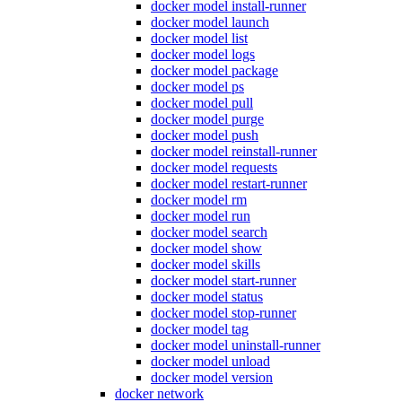
docker model install-runner
docker model launch
docker model list
docker model logs
docker model package
docker model ps
docker model pull
docker model purge
docker model push
docker model reinstall-runner
docker model requests
docker model restart-runner
docker model rm
docker model run
docker model search
docker model show
docker model skills
docker model start-runner
docker model status
docker model stop-runner
docker model tag
docker model uninstall-runner
docker model unload
docker model version
docker network