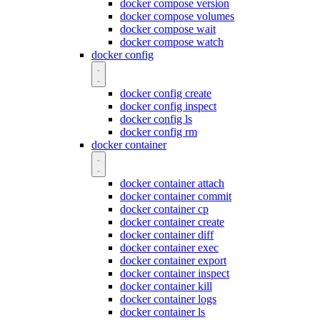
docker compose version
docker compose volumes
docker compose wait
docker compose watch
docker config
docker config create
docker config inspect
docker config ls
docker config rm
docker container
docker container attach
docker container commit
docker container cp
docker container create
docker container diff
docker container exec
docker container export
docker container inspect
docker container kill
docker container logs
docker container ls