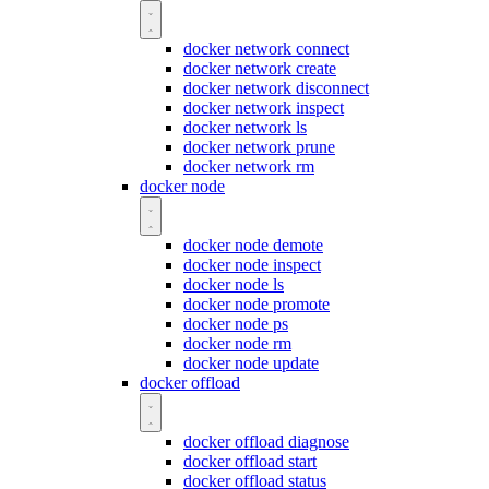
docker network connect
docker network create
docker network disconnect
docker network inspect
docker network ls
docker network prune
docker network rm
docker node
docker node demote
docker node inspect
docker node ls
docker node promote
docker node ps
docker node rm
docker node update
docker offload
docker offload diagnose
docker offload start
docker offload status