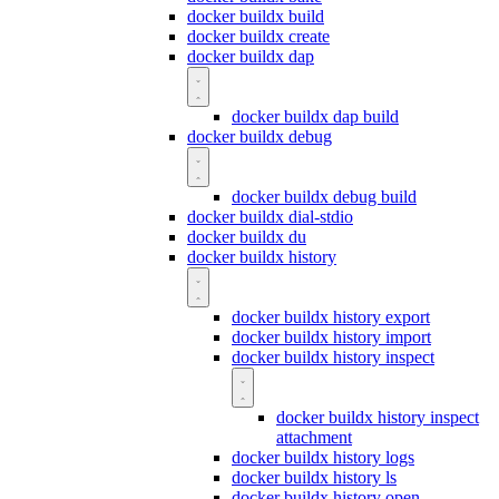
docker buildx build
docker buildx create
docker buildx dap
docker buildx dap build
docker buildx debug
docker buildx debug build
docker buildx dial-stdio
docker buildx du
docker buildx history
docker buildx history export
docker buildx history import
docker buildx history inspect
docker buildx history inspect
attachment
docker buildx history logs
docker buildx history ls
docker buildx history open