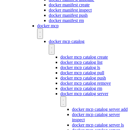
docker manifest create
docker manifest inspect
docker manifest push
docker manifest rm
docker mcp
docker mcp catalog
docker mcp catalog create
docker mcp catalog list
docker mcp catalog ls
docker mcp catalog pull
docker mcp catalog push
docker mcp catalog remove
docker mcp catalog rm
docker mcp catalog server
docker mcp catalog server add
docker mcp catalog server
inspect
docker mcp catalog server ls