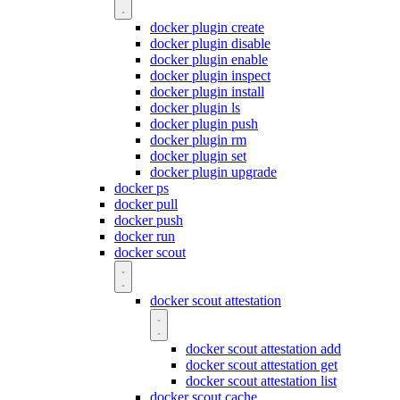
docker plugin create
docker plugin disable
docker plugin enable
docker plugin inspect
docker plugin install
docker plugin ls
docker plugin push
docker plugin rm
docker plugin set
docker plugin upgrade
docker ps
docker pull
docker push
docker run
docker scout
docker scout attestation
docker scout attestation add
docker scout attestation get
docker scout attestation list
docker scout cache