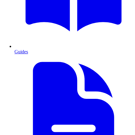
Guides