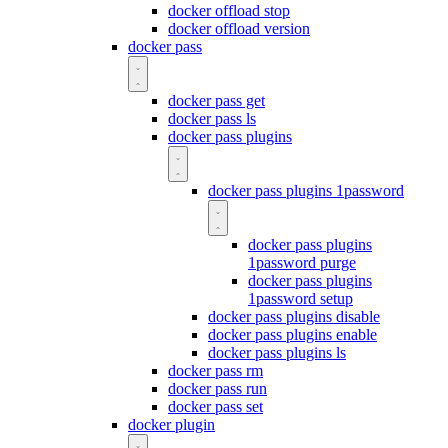
docker offload stop
docker offload version
docker pass
docker pass get
docker pass ls
docker pass plugins
docker pass plugins 1password
docker pass plugins
1password purge
docker pass plugins
1password setup
docker pass plugins disable
docker pass plugins enable
docker pass plugins ls
docker pass rm
docker pass run
docker pass set
docker plugin