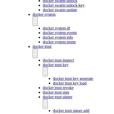
docker swarm unlock
docker swarm unlock-key
docker swarm update
docker system
docker system df
docker system events
docker system info
docker system prune
docker trust
docker trust inspect
docker trust key
docker trust key generate
docker trust key load
docker trust revoke
docker trust sign
docker trust signer
docker trust signer add