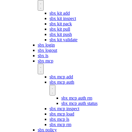
sbx kit add
sbx kit inspect
sbx kit pack
sbx kit pull
sbx kit push
sbx kit validate
sbx login
sbx logout
sbx ls
sbx mcp
sbx mcp add
sbx mcp auth
sbx mcp auth rm
sbx mcp auth status
sbx mcp inspect
sbx mcp load
sbx mcp ls
sbx mcp rm
sbx policy