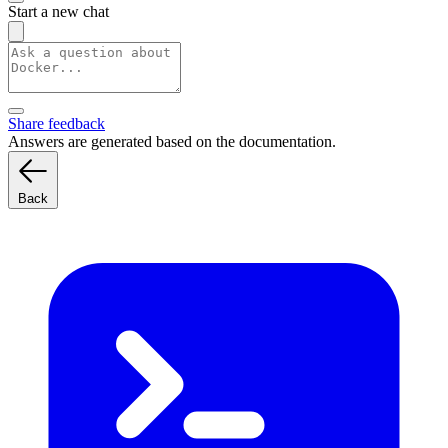
Start a new chat
Share feedback
Answers are generated based on the documentation.
Back