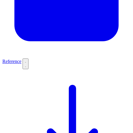
Reference