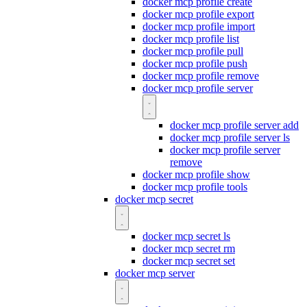
docker mcp profile create
docker mcp profile export
docker mcp profile import
docker mcp profile list
docker mcp profile pull
docker mcp profile push
docker mcp profile remove
docker mcp profile server
docker mcp profile server add
docker mcp profile server ls
docker mcp profile server
remove
docker mcp profile show
docker mcp profile tools
docker mcp secret
docker mcp secret ls
docker mcp secret rm
docker mcp secret set
docker mcp server