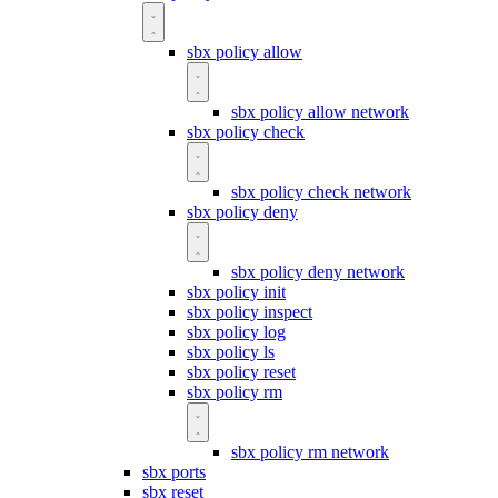
sbx policy allow
sbx policy allow network
sbx policy check
sbx policy check network
sbx policy deny
sbx policy deny network
sbx policy init
sbx policy inspect
sbx policy log
sbx policy ls
sbx policy reset
sbx policy rm
sbx policy rm network
sbx ports
sbx reset