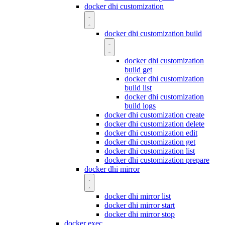
docker dhi customization
docker dhi customization build
docker dhi customization
build get
docker dhi customization
build list
docker dhi customization
build logs
docker dhi customization create
docker dhi customization delete
docker dhi customization edit
docker dhi customization get
docker dhi customization list
docker dhi customization prepare
docker dhi mirror
docker dhi mirror list
docker dhi mirror start
docker dhi mirror stop
docker exec