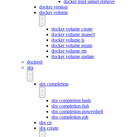
docker trust signer remove
docker version
docker volume
docker volume create
docker volume inspect
docker volume ls
docker volume prune
docker volume rm
docker volume update
dockerd
sbx
sbx completion
sbx completion bash
sbx completion fish
sbx completion powershell
sbx completion zsh
sbx cp
sbx create