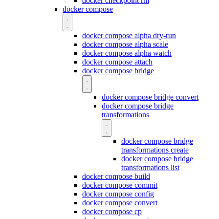
docker checkpoint rm
docker compose
docker compose alpha dry-run
docker compose alpha scale
docker compose alpha watch
docker compose attach
docker compose bridge
docker compose bridge convert
docker compose bridge
transformations
docker compose bridge
transformations create
docker compose bridge
transformations list
docker compose build
docker compose commit
docker compose config
docker compose convert
docker compose cp