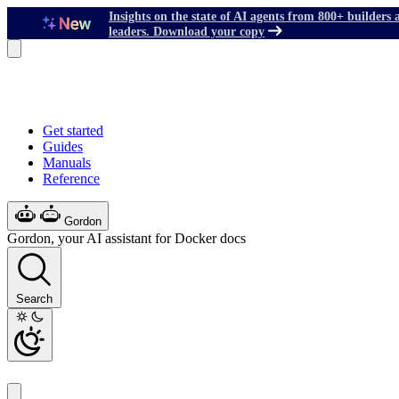
Insights on the state of AI agents from 800+ builders 
leaders. Download your copy
Get started
Guides
Manuals
Reference
Gordon
Gordon, your AI assistant for Docker docs
Search