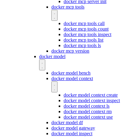
docker mcp server init
docker mcp tools
docker mcp tools call
docker mcp tools count
docker mcp tools inspect
docker mcp tools list
docker mcp tools ls
docker mcp version
docker model
docker model bench
docker model context
docker model context create
docker model context inspect
docker model context ls
docker model context rm
docker model context use
docker model df
docker model gateway
docker model inspect