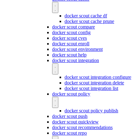
docker scout cache df
docker scout cache prune
docker scout compare
docker scout config
docker scout cves
docker scout enroll
docker scout environment
docker scout help
docker scout integration
docker scout integration configure
docker scout integration delete
docker scout integration list
docker scout policy
docker scout policy publish
docker scout push
docker scout quickview
docker scout recommendations
docker scout repo