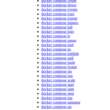
docker compose create
docker compose down
docker compose events
docker compose exec
docker compose export
docker compose images
docker compose kill
docker compose logs
docker compose ls
docker compose pause
docker compose port
docker compose ps
docker compose publish
docker compose pull
docker compose push
docker compose restart
docker compose rm
docker compose run
docker compose scale
docker compose start
docker compose stats
docker compose stop
docker compose top
docker compose unpause
docker compose up