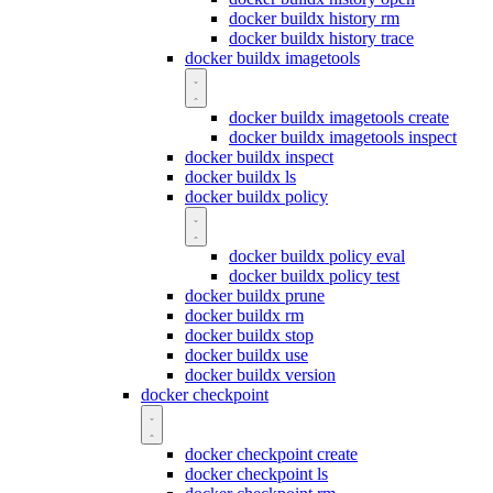
docker buildx history rm
docker buildx history trace
docker buildx imagetools
docker buildx imagetools create
docker buildx imagetools inspect
docker buildx inspect
docker buildx ls
docker buildx policy
docker buildx policy eval
docker buildx policy test
docker buildx prune
docker buildx rm
docker buildx stop
docker buildx use
docker buildx version
docker checkpoint
docker checkpoint create
docker checkpoint ls