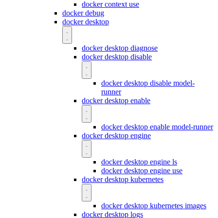
docker context use
docker debug
docker desktop
docker desktop diagnose
docker desktop disable
docker desktop disable model-
runner
docker desktop enable
docker desktop enable model-runner
docker desktop engine
docker desktop engine ls
docker desktop engine use
docker desktop kubernetes
docker desktop kubernetes images
docker desktop logs