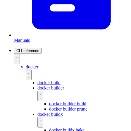
Manuals
CLI reference
docker
docker build
docker builder
docker builder build
docker builder prune
docker buildx
docker buildx bake