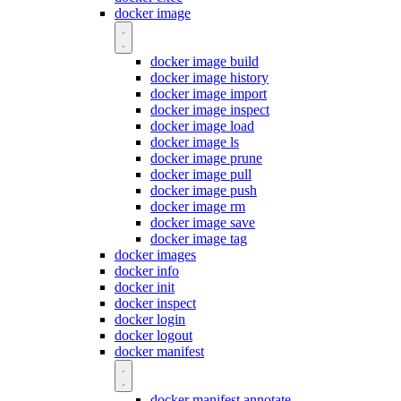
docker image
docker image build
docker image history
docker image import
docker image inspect
docker image load
docker image ls
docker image prune
docker image pull
docker image push
docker image rm
docker image save
docker image tag
docker images
docker info
docker init
docker inspect
docker login
docker logout
docker manifest
docker manifest annotate