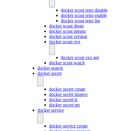
docker scout repo disable
docker scout repo enable
docker scout repo list
docker scout sbom
docker scout stream
docker scout version
docker scout vex
docker scout vex get
docker scout watch
docker search
docker secret
docker secret create
docker secret inspect
docker secret ls
docker secret rm
docker service
docker service create