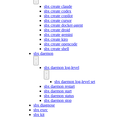
sbx create claude
sbx create codex
sbx create copilot
sbx create cursor
sbx create docker-agent
sbx create droid
sbx create gemini
sbx create kiro
sbx create opencode
sbx create shell
sbx daemon
sbx daemon log-level
sbx daemon log-level set
sbx daemon restart
sbx daemon start
sbx daemon status
sbx daemon stop
sbx diagnose
sbx exec
sbx kit