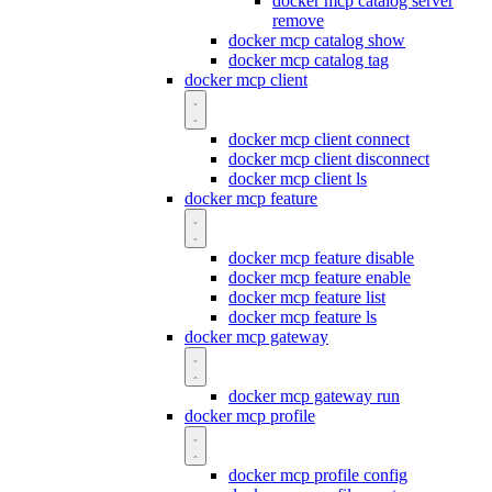
docker mcp catalog server
remove
docker mcp catalog show
docker mcp catalog tag
docker mcp client
docker mcp client connect
docker mcp client disconnect
docker mcp client ls
docker mcp feature
docker mcp feature disable
docker mcp feature enable
docker mcp feature list
docker mcp feature ls
docker mcp gateway
docker mcp gateway run
docker mcp profile
docker mcp profile config