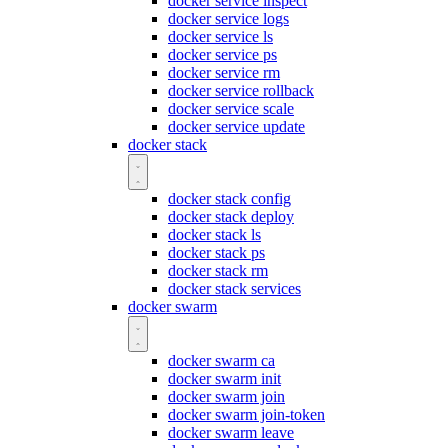
docker service inspect
docker service logs
docker service ls
docker service ps
docker service rm
docker service rollback
docker service scale
docker service update
docker stack
docker stack config
docker stack deploy
docker stack ls
docker stack ps
docker stack rm
docker stack services
docker swarm
docker swarm ca
docker swarm init
docker swarm join
docker swarm join-token
docker swarm leave