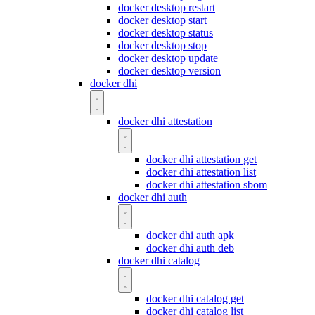
docker desktop restart
docker desktop start
docker desktop status
docker desktop stop
docker desktop update
docker desktop version
docker dhi
docker dhi attestation
docker dhi attestation get
docker dhi attestation list
docker dhi attestation sbom
docker dhi auth
docker dhi auth apk
docker dhi auth deb
docker dhi catalog
docker dhi catalog get
docker dhi catalog list