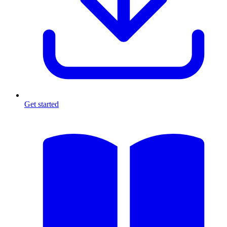
Get started