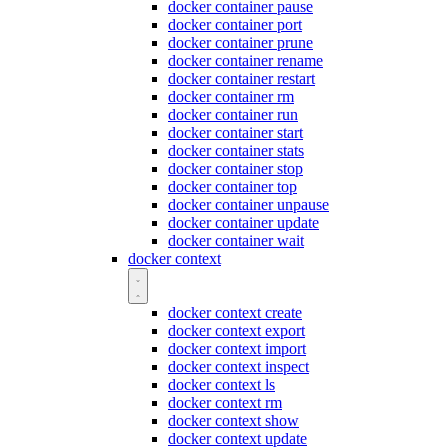
docker container pause
docker container port
docker container prune
docker container rename
docker container restart
docker container rm
docker container run
docker container start
docker container stats
docker container stop
docker container top
docker container unpause
docker container update
docker container wait
docker context
docker context create
docker context export
docker context import
docker context inspect
docker context ls
docker context rm
docker context show
docker context update