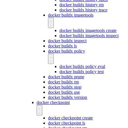
docker buildx history rm
docker buildx history trace
docker buildx imagetools
docker buildx imagetools create
docker buildx imagetools inspect
docker buildx inspect
docker buildx ls
docker buildx policy
docker buildx policy eval
docker buildx policy test
docker buildx prune
docker buildx rm
docker buildx stop
docker buildx use
docker buildx version
docker checkpoint
docker checkpoint create
docker checkpoint ls