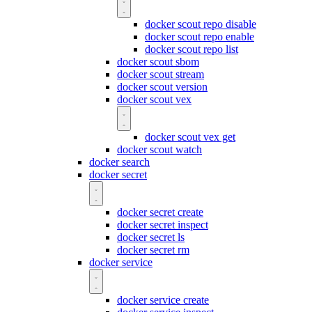
docker scout repo disable
docker scout repo enable
docker scout repo list
docker scout sbom
docker scout stream
docker scout version
docker scout vex
docker scout vex get
docker scout watch
docker search
docker secret
docker secret create
docker secret inspect
docker secret ls
docker secret rm
docker service
docker service create