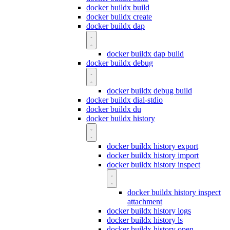
docker buildx build
docker buildx create
docker buildx dap
docker buildx dap build
docker buildx debug
docker buildx debug build
docker buildx dial-stdio
docker buildx du
docker buildx history
docker buildx history export
docker buildx history import
docker buildx history inspect
docker buildx history inspect
attachment
docker buildx history logs
docker buildx history ls
docker buildx history open