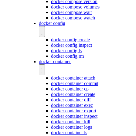
docker compose version
docker compose volumes
docker compose wait
docker compose watch
docker config
docker config create
docker config inspect
docker config ls
docker config rm
docker container
docker container attach
docker container commit
docker container cp
docker container create
docker container diff
docker container exec
docker container export
docker container inspect
docker container kill
docker container logs
docker container ls