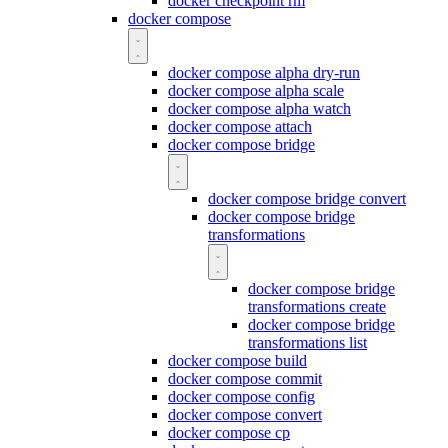
docker checkpoint rm
docker compose
docker compose alpha dry-run
docker compose alpha scale
docker compose alpha watch
docker compose attach
docker compose bridge
docker compose bridge convert
docker compose bridge
transformations
docker compose bridge
transformations create
docker compose bridge
transformations list
docker compose build
docker compose commit
docker compose config
docker compose convert
docker compose cp