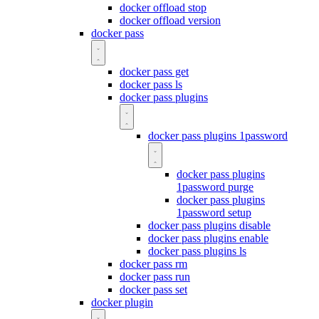
docker offload stop
docker offload version
docker pass
docker pass get
docker pass ls
docker pass plugins
docker pass plugins 1password
docker pass plugins
1password purge
docker pass plugins
1password setup
docker pass plugins disable
docker pass plugins enable
docker pass plugins ls
docker pass rm
docker pass run
docker pass set
docker plugin