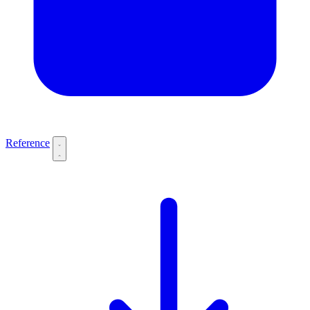
Reference