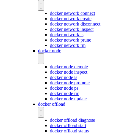
docker network connect
docker network create
docker network disconnect
docker network inspect
docker network ls
docker network prune
docker network rm
docker node
docker node demote
docker node inspect
docker node ls
docker node promote
docker node ps
docker node rm
docker node update
docker offload
docker offload diagnose
docker offload start
docker offload status