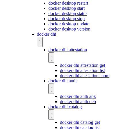
docker desktop restart
docker desktop start
docker desktop status
docker desktop stop
docker desktop update
docker desktop version
docker dhi
docker dhi attestation
docker dhi attestation get
docker dhi attestation list
docker dhi attestation sbom
docker dhi auth
docker dhi auth apk
docker dhi auth deb
docker dhi catalog
docker dhi catalog get
docker dhi catalog list