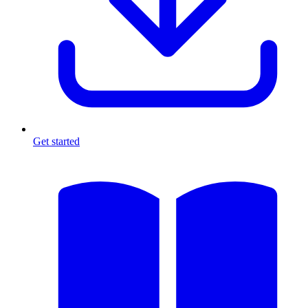
Get started