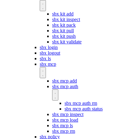
sbx kit add
sbx kit inspect
sbx kit pack
sbx kit pull
sbx kit push
sbx kit validate
sbx login
sbx logout
sbx ls
sbx mcp
sbx mcp add
sbx mcp auth
sbx mcp auth rm
sbx mcp auth status
sbx mcp inspect
sbx mcp load
sbx mcp ls
sbx mcp rm
sbx policy