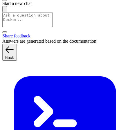
Start a new chat
Share feedback
Answers are generated based on the documentation.
Back