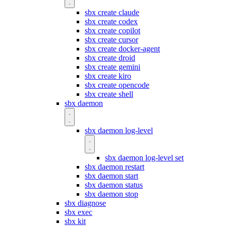
sbx create claude
sbx create codex
sbx create copilot
sbx create cursor
sbx create docker-agent
sbx create droid
sbx create gemini
sbx create kiro
sbx create opencode
sbx create shell
sbx daemon
sbx daemon log-level
sbx daemon log-level set
sbx daemon restart
sbx daemon start
sbx daemon status
sbx daemon stop
sbx diagnose
sbx exec
sbx kit