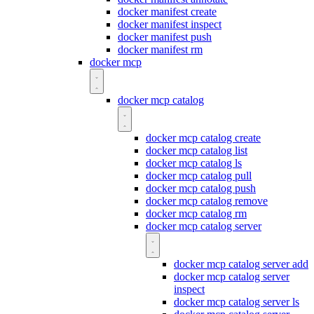
docker manifest create
docker manifest inspect
docker manifest push
docker manifest rm
docker mcp
docker mcp catalog
docker mcp catalog create
docker mcp catalog list
docker mcp catalog ls
docker mcp catalog pull
docker mcp catalog push
docker mcp catalog remove
docker mcp catalog rm
docker mcp catalog server
docker mcp catalog server add
docker mcp catalog server
inspect
docker mcp catalog server ls