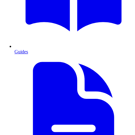
Guides