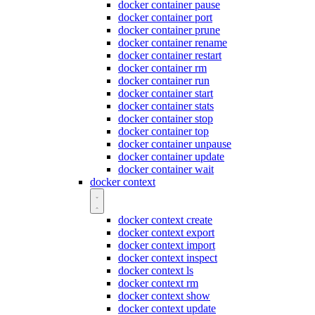
docker container pause
docker container port
docker container prune
docker container rename
docker container restart
docker container rm
docker container run
docker container start
docker container stats
docker container stop
docker container top
docker container unpause
docker container update
docker container wait
docker context
docker context create
docker context export
docker context import
docker context inspect
docker context ls
docker context rm
docker context show
docker context update