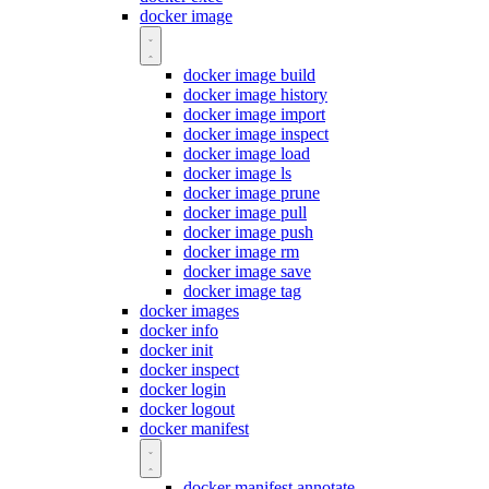
docker image
docker image build
docker image history
docker image import
docker image inspect
docker image load
docker image ls
docker image prune
docker image pull
docker image push
docker image rm
docker image save
docker image tag
docker images
docker info
docker init
docker inspect
docker login
docker logout
docker manifest
docker manifest annotate