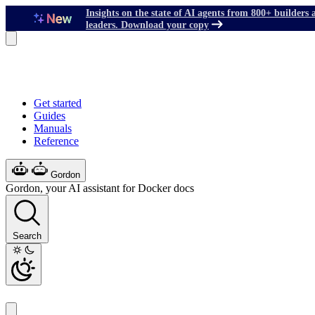
Insights on the state of AI agents from 800+ builders 
leaders. Download your copy
Get started
Guides
Manuals
Reference
Gordon
Gordon, your AI assistant for Docker docs
Search