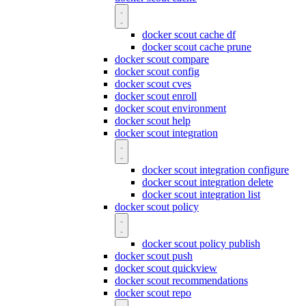
docker scout cache df
docker scout cache prune
docker scout compare
docker scout config
docker scout cves
docker scout enroll
docker scout environment
docker scout help
docker scout integration
docker scout integration configure
docker scout integration delete
docker scout integration list
docker scout policy
docker scout policy publish
docker scout push
docker scout quickview
docker scout recommendations
docker scout repo