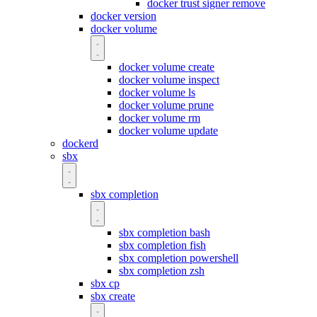
docker trust signer remove
docker version
docker volume
docker volume create
docker volume inspect
docker volume ls
docker volume prune
docker volume rm
docker volume update
dockerd
sbx
sbx completion
sbx completion bash
sbx completion fish
sbx completion powershell
sbx completion zsh
sbx cp
sbx create