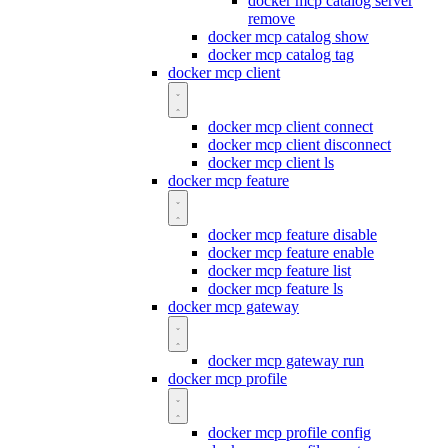
docker mcp catalog server
remove
docker mcp catalog show
docker mcp catalog tag
docker mcp client
docker mcp client connect
docker mcp client disconnect
docker mcp client ls
docker mcp feature
docker mcp feature disable
docker mcp feature enable
docker mcp feature list
docker mcp feature ls
docker mcp gateway
docker mcp gateway run
docker mcp profile
docker mcp profile config