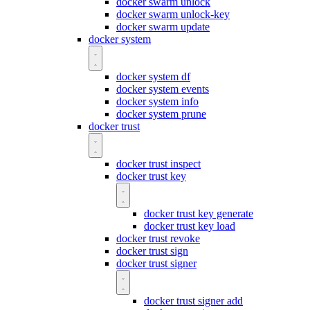
docker swarm unlock
docker swarm unlock-key
docker swarm update
docker system
docker system df
docker system events
docker system info
docker system prune
docker trust
docker trust inspect
docker trust key
docker trust key generate
docker trust key load
docker trust revoke
docker trust sign
docker trust signer
docker trust signer add