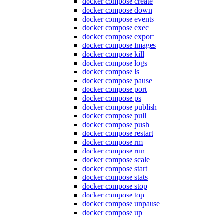
docker compose create
docker compose down
docker compose events
docker compose exec
docker compose export
docker compose images
docker compose kill
docker compose logs
docker compose ls
docker compose pause
docker compose port
docker compose ps
docker compose publish
docker compose pull
docker compose push
docker compose restart
docker compose rm
docker compose run
docker compose scale
docker compose start
docker compose stats
docker compose stop
docker compose top
docker compose unpause
docker compose up