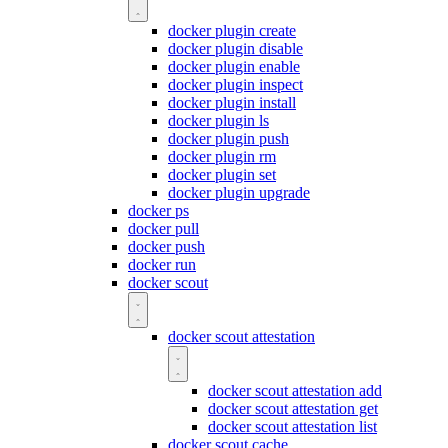
docker plugin create
docker plugin disable
docker plugin enable
docker plugin inspect
docker plugin install
docker plugin ls
docker plugin push
docker plugin rm
docker plugin set
docker plugin upgrade
docker ps
docker pull
docker push
docker run
docker scout
docker scout attestation
docker scout attestation add
docker scout attestation get
docker scout attestation list
docker scout cache