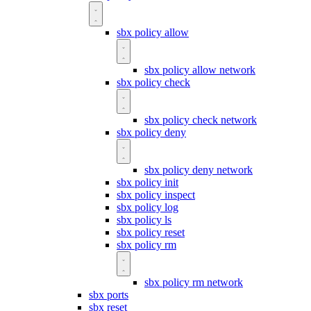
sbx policy allow
sbx policy allow network
sbx policy check
sbx policy check network
sbx policy deny
sbx policy deny network
sbx policy init
sbx policy inspect
sbx policy log
sbx policy ls
sbx policy reset
sbx policy rm
sbx policy rm network
sbx ports
sbx reset