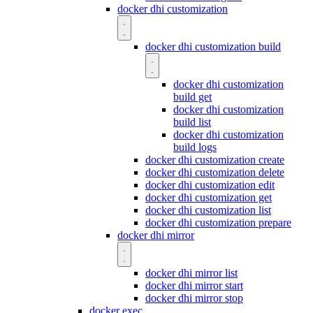
docker dhi customization
docker dhi customization build
docker dhi customization
build get
docker dhi customization
build list
docker dhi customization
build logs
docker dhi customization create
docker dhi customization delete
docker dhi customization edit
docker dhi customization get
docker dhi customization list
docker dhi customization prepare
docker dhi mirror
docker dhi mirror list
docker dhi mirror start
docker dhi mirror stop
docker exec