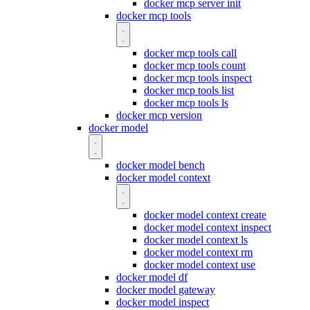
docker mcp server init
docker mcp tools
docker mcp tools call
docker mcp tools count
docker mcp tools inspect
docker mcp tools list
docker mcp tools ls
docker mcp version
docker model
docker model bench
docker model context
docker model context create
docker model context inspect
docker model context ls
docker model context rm
docker model context use
docker model df
docker model gateway
docker model inspect