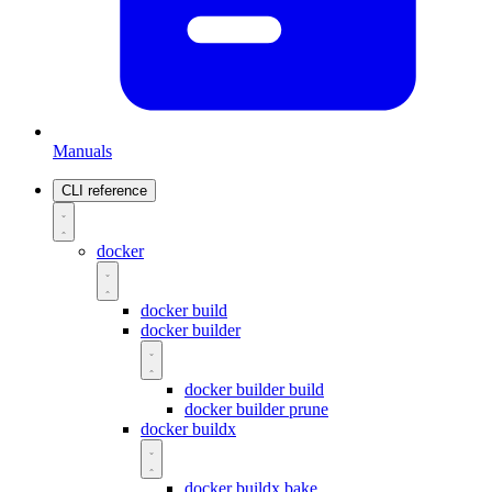
Manuals
CLI reference
docker
docker build
docker builder
docker builder build
docker builder prune
docker buildx
docker buildx bake