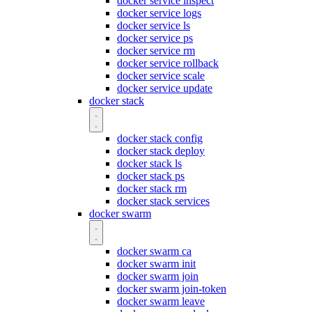
docker service inspect
docker service logs
docker service ls
docker service ps
docker service rm
docker service rollback
docker service scale
docker service update
docker stack
docker stack config
docker stack deploy
docker stack ls
docker stack ps
docker stack rm
docker stack services
docker swarm
docker swarm ca
docker swarm init
docker swarm join
docker swarm join-token
docker swarm leave