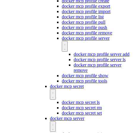
docker mcp profile create
docker mcp profile export
docker mcp profile import
docker mcp profile list
docker mcp profile pull
docker mcp profile push
docker mcp profile remove
docker mcp profile server
docker mcp profile server add
docker mcp profile server ls
docker mcp profile server
remove
docker mcp profile show
docker mcp profile tools
docker mcp secret
docker mcp secret ls
docker mcp secret rm
docker mcp secret set
docker mcp server