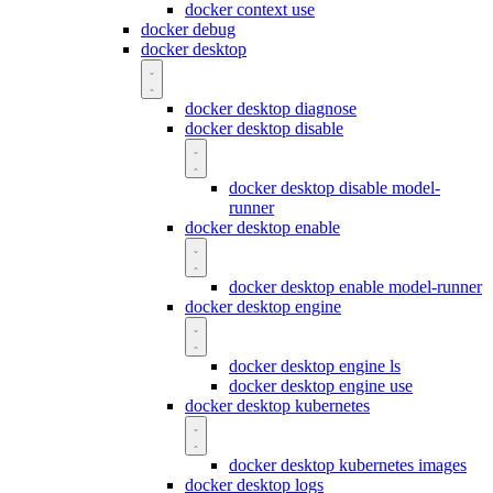
docker context use
docker debug
docker desktop
docker desktop diagnose
docker desktop disable
docker desktop disable model-
runner
docker desktop enable
docker desktop enable model-runner
docker desktop engine
docker desktop engine ls
docker desktop engine use
docker desktop kubernetes
docker desktop kubernetes images
docker desktop logs