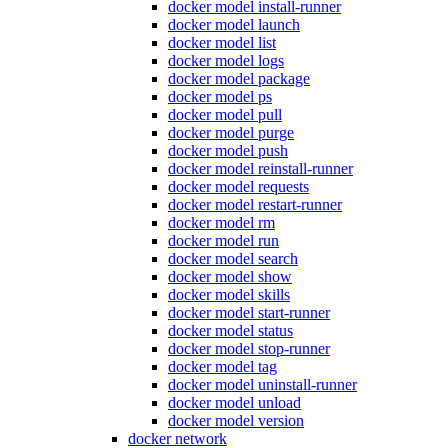
docker model install-runner
docker model launch
docker model list
docker model logs
docker model package
docker model ps
docker model pull
docker model purge
docker model push
docker model reinstall-runner
docker model requests
docker model restart-runner
docker model rm
docker model run
docker model search
docker model show
docker model skills
docker model start-runner
docker model status
docker model stop-runner
docker model tag
docker model uninstall-runner
docker model unload
docker model version
docker network