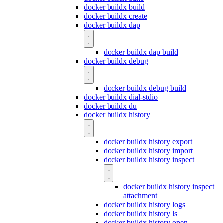
docker buildx build
docker buildx create
docker buildx dap
docker buildx dap build
docker buildx debug
docker buildx debug build
docker buildx dial-stdio
docker buildx du
docker buildx history
docker buildx history export
docker buildx history import
docker buildx history inspect
docker buildx history inspect
attachment
docker buildx history logs
docker buildx history ls
docker buildx history open