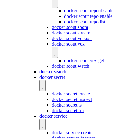
docker scout repo disable
docker scout repo enable
docker scout repo list
docker scout sbom
docker scout stream
docker scout version
docker scout vex
docker scout vex get
docker scout watch
docker search
docker secret
docker secret create
docker secret inspect
docker secret ls
docker secret rm
docker service
docker service create