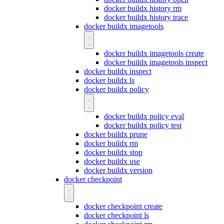
docker buildx history rm
docker buildx history trace
docker buildx imagetools
docker buildx imagetools create
docker buildx imagetools inspect
docker buildx inspect
docker buildx ls
docker buildx policy
docker buildx policy eval
docker buildx policy test
docker buildx prune
docker buildx rm
docker buildx stop
docker buildx use
docker buildx version
docker checkpoint
docker checkpoint create
docker checkpoint ls