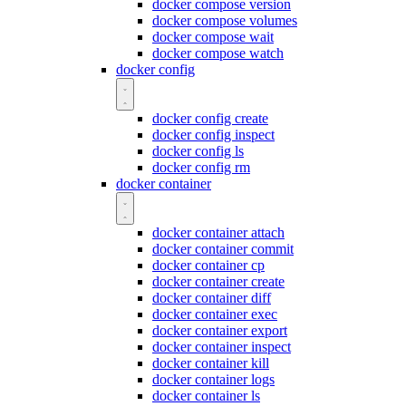
docker compose version
docker compose volumes
docker compose wait
docker compose watch
docker config
docker config create
docker config inspect
docker config ls
docker config rm
docker container
docker container attach
docker container commit
docker container cp
docker container create
docker container diff
docker container exec
docker container export
docker container inspect
docker container kill
docker container logs
docker container ls