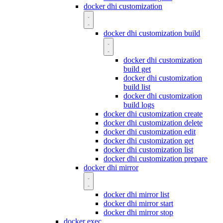
docker dhi customization
docker dhi customization build
docker dhi customization
build get
docker dhi customization
build list
docker dhi customization
build logs
docker dhi customization create
docker dhi customization delete
docker dhi customization edit
docker dhi customization get
docker dhi customization list
docker dhi customization prepare
docker dhi mirror
docker dhi mirror list
docker dhi mirror start
docker dhi mirror stop
docker exec