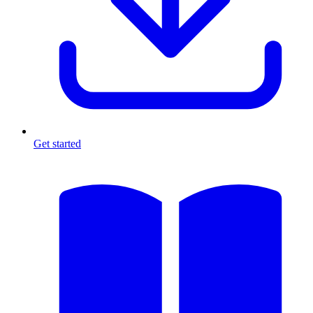
Get started