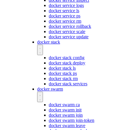
docker service inspect
docker service logs
docker service ls
docker service ps
docker service rm
docker service rollback
docker service scale
docker service update
docker stack
docker stack config
docker stack deploy
docker stack ls
docker stack ps
docker stack rm
docker stack services
docker swarm
docker swarm ca
docker swarm init
docker swarm join
docker swarm join-token
docker swarm leave