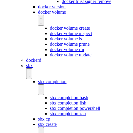
docker trust signer remove
docker version
docker volume
docker volume create
docker volume inspect
docker volume ls
docker volume prune
docker volume rm
docker volume update
dockerd
sbx
sbx completion
sbx completion bash
sbx completion fish
sbx completion powershell
sbx completion zsh
sbx cp
sbx create