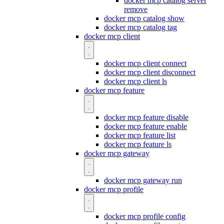
docker mcp catalog server
remove
docker mcp catalog show
docker mcp catalog tag
docker mcp client
docker mcp client connect
docker mcp client disconnect
docker mcp client ls
docker mcp feature
docker mcp feature disable
docker mcp feature enable
docker mcp feature list
docker mcp feature ls
docker mcp gateway
docker mcp gateway run
docker mcp profile
docker mcp profile config