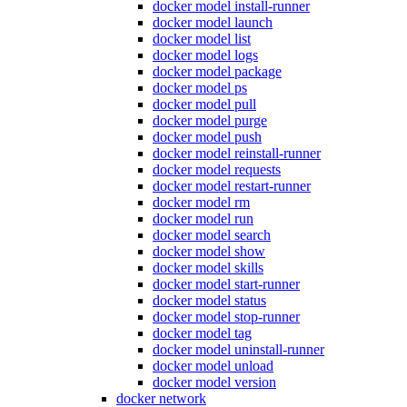
docker model install-runner
docker model launch
docker model list
docker model logs
docker model package
docker model ps
docker model pull
docker model purge
docker model push
docker model reinstall-runner
docker model requests
docker model restart-runner
docker model rm
docker model run
docker model search
docker model show
docker model skills
docker model start-runner
docker model status
docker model stop-runner
docker model tag
docker model uninstall-runner
docker model unload
docker model version
docker network