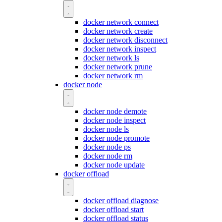
docker network connect
docker network create
docker network disconnect
docker network inspect
docker network ls
docker network prune
docker network rm
docker node
docker node demote
docker node inspect
docker node ls
docker node promote
docker node ps
docker node rm
docker node update
docker offload
docker offload diagnose
docker offload start
docker offload status