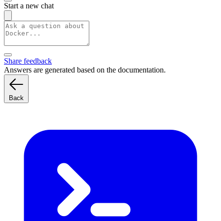
Start a new chat
Share feedback
Answers are generated based on the documentation.
Back