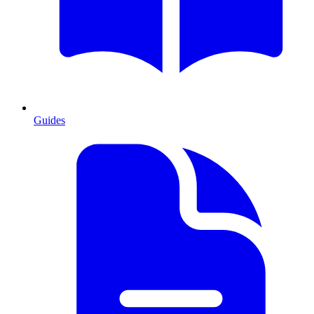
Guides