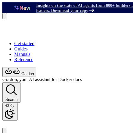
Insights on the state of AI agents from 800+ builders 
leaders. Download your copy
Get started
Guides
Manuals
Reference
Gordon
Gordon, your AI assistant for Docker docs
Search