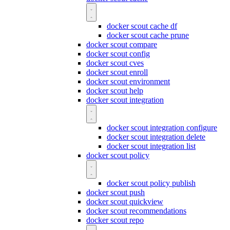
docker scout cache df
docker scout cache prune
docker scout compare
docker scout config
docker scout cves
docker scout enroll
docker scout environment
docker scout help
docker scout integration
docker scout integration configure
docker scout integration delete
docker scout integration list
docker scout policy
docker scout policy publish
docker scout push
docker scout quickview
docker scout recommendations
docker scout repo