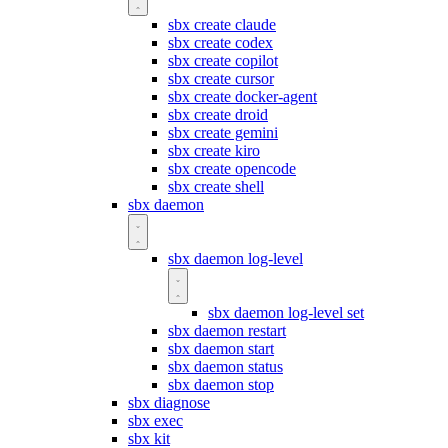
sbx create claude
sbx create codex
sbx create copilot
sbx create cursor
sbx create docker-agent
sbx create droid
sbx create gemini
sbx create kiro
sbx create opencode
sbx create shell
sbx daemon
sbx daemon log-level
sbx daemon log-level set
sbx daemon restart
sbx daemon start
sbx daemon status
sbx daemon stop
sbx diagnose
sbx exec
sbx kit