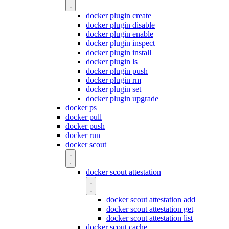
docker plugin create
docker plugin disable
docker plugin enable
docker plugin inspect
docker plugin install
docker plugin ls
docker plugin push
docker plugin rm
docker plugin set
docker plugin upgrade
docker ps
docker pull
docker push
docker run
docker scout
docker scout attestation
docker scout attestation add
docker scout attestation get
docker scout attestation list
docker scout cache