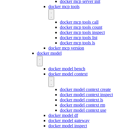
docker mcp server init
docker mcp tools
docker mcp tools call
docker mcp tools count
docker mcp tools inspect
docker mcp tools list
docker mcp tools ls
docker mcp version
docker model
docker model bench
docker model context
docker model context create
docker model context inspect
docker model context ls
docker model context rm
docker model context use
docker model df
docker model gateway
docker model inspect