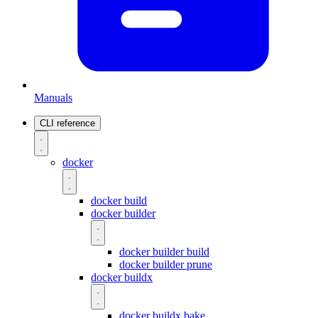
Manuals
CLI reference
docker
docker build
docker builder
docker builder build
docker builder prune
docker buildx
docker buildx bake