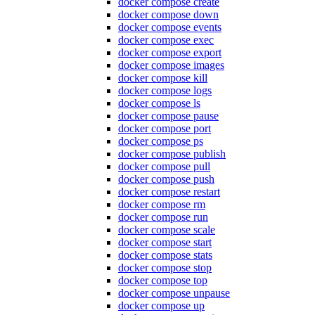
docker compose create
docker compose down
docker compose events
docker compose exec
docker compose export
docker compose images
docker compose kill
docker compose logs
docker compose ls
docker compose pause
docker compose port
docker compose ps
docker compose publish
docker compose pull
docker compose push
docker compose restart
docker compose rm
docker compose run
docker compose scale
docker compose start
docker compose stats
docker compose stop
docker compose top
docker compose unpause
docker compose up