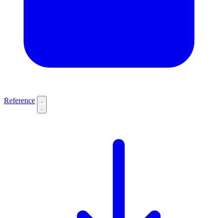
Reference