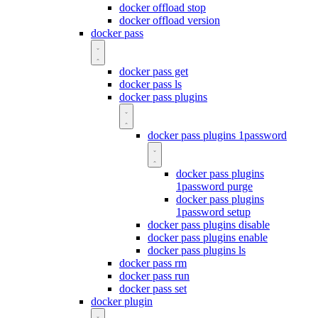
docker offload stop
docker offload version
docker pass
docker pass get
docker pass ls
docker pass plugins
docker pass plugins 1password
docker pass plugins
1password purge
docker pass plugins
1password setup
docker pass plugins disable
docker pass plugins enable
docker pass plugins ls
docker pass rm
docker pass run
docker pass set
docker plugin