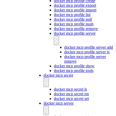
docker mcp profile create
docker mcp profile export
docker mcp profile import
docker mcp profile list
docker mcp profile pull
docker mcp profile push
docker mcp profile remove
docker mcp profile server
docker mcp profile server add
docker mcp profile server ls
docker mcp profile server
remove
docker mcp profile show
docker mcp profile tools
docker mcp secret
docker mcp secret ls
docker mcp secret rm
docker mcp secret set
docker mcp server