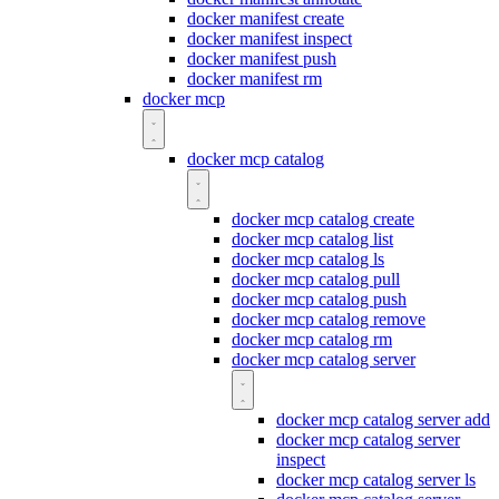
docker manifest create
docker manifest inspect
docker manifest push
docker manifest rm
docker mcp
docker mcp catalog
docker mcp catalog create
docker mcp catalog list
docker mcp catalog ls
docker mcp catalog pull
docker mcp catalog push
docker mcp catalog remove
docker mcp catalog rm
docker mcp catalog server
docker mcp catalog server add
docker mcp catalog server
inspect
docker mcp catalog server ls