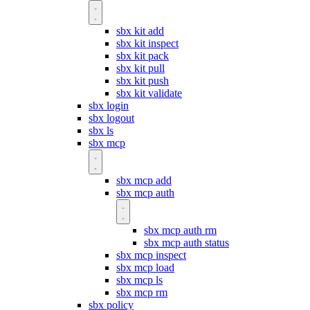
sbx kit add
sbx kit inspect
sbx kit pack
sbx kit pull
sbx kit push
sbx kit validate
sbx login
sbx logout
sbx ls
sbx mcp
sbx mcp add
sbx mcp auth
sbx mcp auth rm
sbx mcp auth status
sbx mcp inspect
sbx mcp load
sbx mcp ls
sbx mcp rm
sbx policy