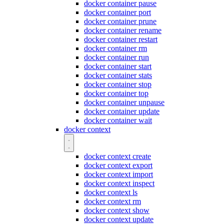
docker container pause
docker container port
docker container prune
docker container rename
docker container restart
docker container rm
docker container run
docker container start
docker container stats
docker container stop
docker container top
docker container unpause
docker container update
docker container wait
docker context
docker context create
docker context export
docker context import
docker context inspect
docker context ls
docker context rm
docker context show
docker context update