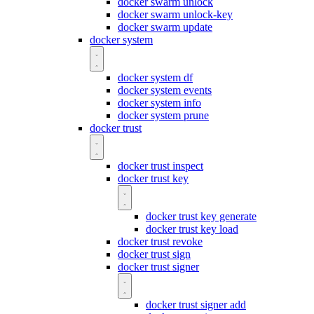
docker swarm unlock
docker swarm unlock-key
docker swarm update
docker system
docker system df
docker system events
docker system info
docker system prune
docker trust
docker trust inspect
docker trust key
docker trust key generate
docker trust key load
docker trust revoke
docker trust sign
docker trust signer
docker trust signer add