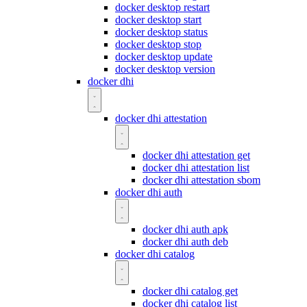
docker desktop restart
docker desktop start
docker desktop status
docker desktop stop
docker desktop update
docker desktop version
docker dhi
docker dhi attestation
docker dhi attestation get
docker dhi attestation list
docker dhi attestation sbom
docker dhi auth
docker dhi auth apk
docker dhi auth deb
docker dhi catalog
docker dhi catalog get
docker dhi catalog list