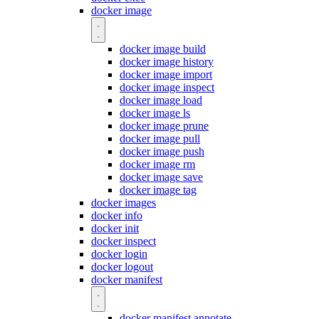
docker image
docker image build
docker image history
docker image import
docker image inspect
docker image load
docker image ls
docker image prune
docker image pull
docker image push
docker image rm
docker image save
docker image tag
docker images
docker info
docker init
docker inspect
docker login
docker logout
docker manifest
docker manifest annotate