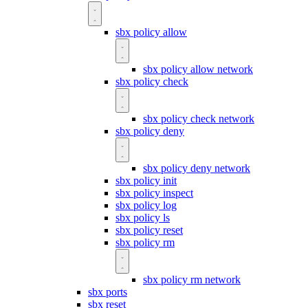
sbx policy allow
sbx policy allow network
sbx policy check
sbx policy check network
sbx policy deny
sbx policy deny network
sbx policy init
sbx policy inspect
sbx policy log
sbx policy ls
sbx policy reset
sbx policy rm
sbx policy rm network
sbx ports
sbx reset