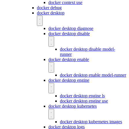
docker context use
docker debug
docker desktop
docker desktop diagnose
docker desktop disable
docker desktop disable model-
runner
docker desktop enable
docker desktop enable model-runner
docker desktop engine
docker desktop engine ls
docker desktop engine use
docker desktop kubernetes
docker desktop kubernetes images
docker desktop logs