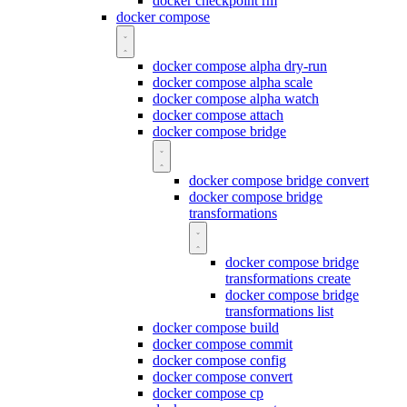
docker checkpoint rm
docker compose
docker compose alpha dry-run
docker compose alpha scale
docker compose alpha watch
docker compose attach
docker compose bridge
docker compose bridge convert
docker compose bridge
transformations
docker compose bridge
transformations create
docker compose bridge
transformations list
docker compose build
docker compose commit
docker compose config
docker compose convert
docker compose cp