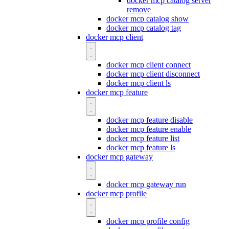
docker mcp catalog server
remove
docker mcp catalog show
docker mcp catalog tag
docker mcp client
docker mcp client connect
docker mcp client disconnect
docker mcp client ls
docker mcp feature
docker mcp feature disable
docker mcp feature enable
docker mcp feature list
docker mcp feature ls
docker mcp gateway
docker mcp gateway run
docker mcp profile
docker mcp profile config