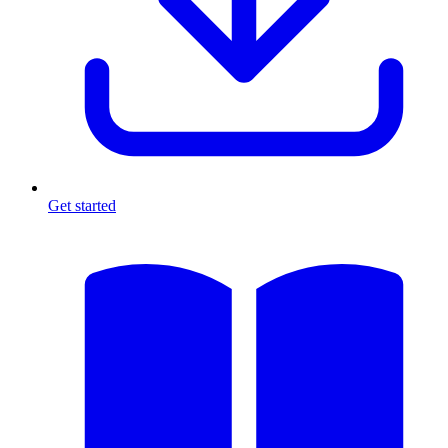
Get started