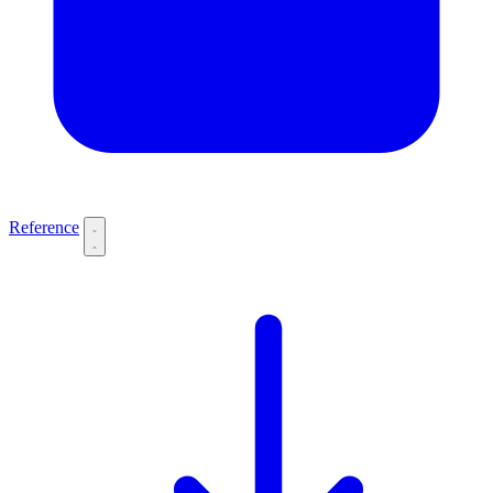
Reference