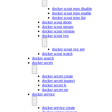
docker scout repo disable
docker scout repo enable
docker scout repo list
docker scout sbom
docker scout stream
docker scout version
docker scout vex
docker scout vex get
docker scout watch
docker search
docker secret
docker secret create
docker secret inspect
docker secret ls
docker secret rm
docker service
docker service create