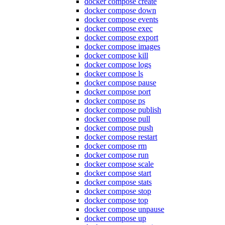
docker compose create
docker compose down
docker compose events
docker compose exec
docker compose export
docker compose images
docker compose kill
docker compose logs
docker compose ls
docker compose pause
docker compose port
docker compose ps
docker compose publish
docker compose pull
docker compose push
docker compose restart
docker compose rm
docker compose run
docker compose scale
docker compose start
docker compose stats
docker compose stop
docker compose top
docker compose unpause
docker compose up