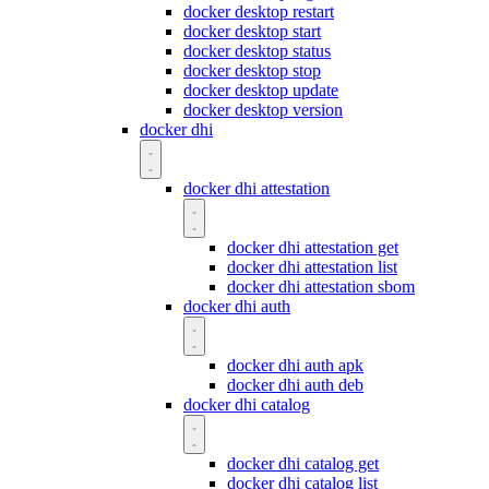
docker desktop restart
docker desktop start
docker desktop status
docker desktop stop
docker desktop update
docker desktop version
docker dhi
docker dhi attestation
docker dhi attestation get
docker dhi attestation list
docker dhi attestation sbom
docker dhi auth
docker dhi auth apk
docker dhi auth deb
docker dhi catalog
docker dhi catalog get
docker dhi catalog list