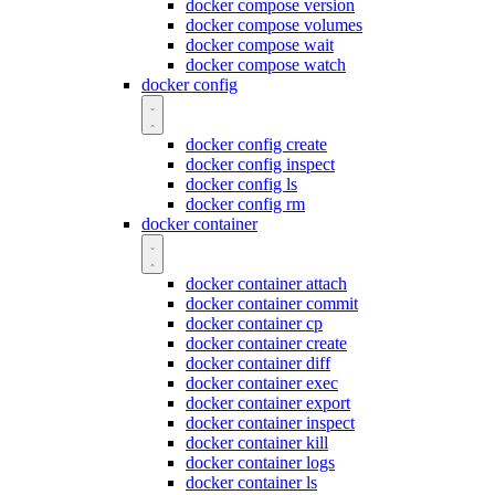
docker compose version
docker compose volumes
docker compose wait
docker compose watch
docker config
docker config create
docker config inspect
docker config ls
docker config rm
docker container
docker container attach
docker container commit
docker container cp
docker container create
docker container diff
docker container exec
docker container export
docker container inspect
docker container kill
docker container logs
docker container ls