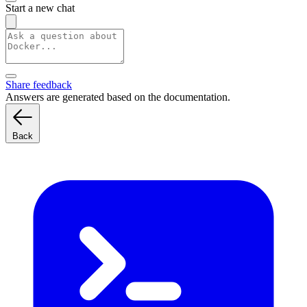
Start a new chat
Share feedback
Answers are generated based on the documentation.
Back