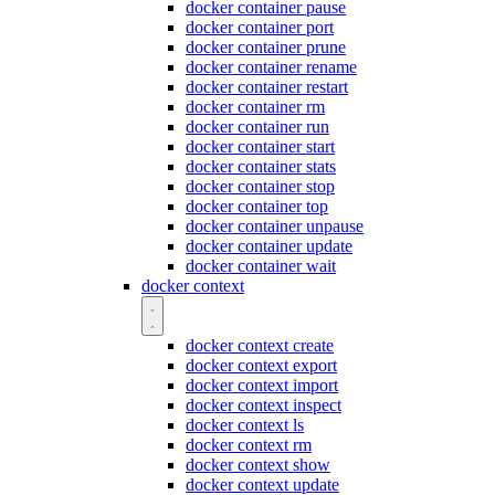
docker container pause
docker container port
docker container prune
docker container rename
docker container restart
docker container rm
docker container run
docker container start
docker container stats
docker container stop
docker container top
docker container unpause
docker container update
docker container wait
docker context
docker context create
docker context export
docker context import
docker context inspect
docker context ls
docker context rm
docker context show
docker context update