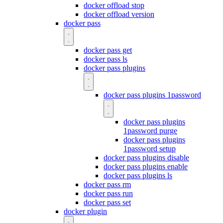
docker offload stop
docker offload version
docker pass
docker pass get
docker pass ls
docker pass plugins
docker pass plugins 1password
docker pass plugins
1password purge
docker pass plugins
1password setup
docker pass plugins disable
docker pass plugins enable
docker pass plugins ls
docker pass rm
docker pass run
docker pass set
docker plugin