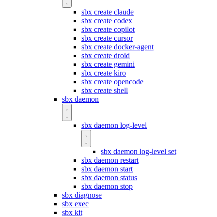
sbx create claude
sbx create codex
sbx create copilot
sbx create cursor
sbx create docker-agent
sbx create droid
sbx create gemini
sbx create kiro
sbx create opencode
sbx create shell
sbx daemon
sbx daemon log-level
sbx daemon log-level set
sbx daemon restart
sbx daemon start
sbx daemon status
sbx daemon stop
sbx diagnose
sbx exec
sbx kit