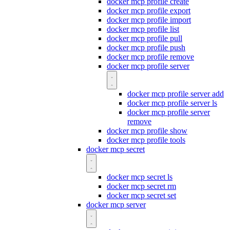
docker mcp profile create
docker mcp profile export
docker mcp profile import
docker mcp profile list
docker mcp profile pull
docker mcp profile push
docker mcp profile remove
docker mcp profile server
docker mcp profile server add
docker mcp profile server ls
docker mcp profile server
remove
docker mcp profile show
docker mcp profile tools
docker mcp secret
docker mcp secret ls
docker mcp secret rm
docker mcp secret set
docker mcp server