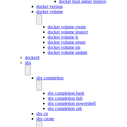
docker trust signer remove
docker version
docker volume
docker volume create
docker volume inspect
docker volume ls
docker volume prune
docker volume rm
docker volume update
dockerd
sbx
sbx completion
sbx completion bash
sbx completion fish
sbx completion powershell
sbx completion zsh
sbx cp
sbx create