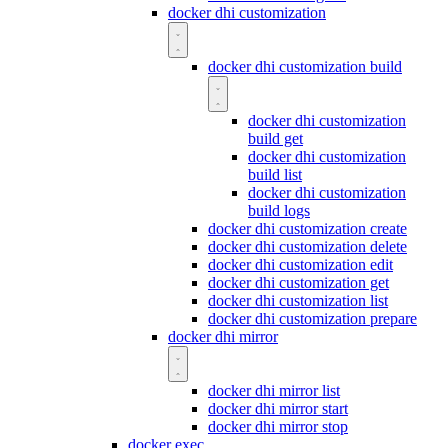
docker dhi customization
docker dhi customization build
docker dhi customization
build get
docker dhi customization
build list
docker dhi customization
build logs
docker dhi customization create
docker dhi customization delete
docker dhi customization edit
docker dhi customization get
docker dhi customization list
docker dhi customization prepare
docker dhi mirror
docker dhi mirror list
docker dhi mirror start
docker dhi mirror stop
docker exec