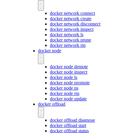
docker network connect
docker network create
docker network disconnect
docker network inspect
docker network ls
docker network prune
docker network rm
docker node
docker node demote
docker node inspect
docker node ls
docker node promote
docker node ps
docker node rm
docker node update
docker offload
docker offload diagnose
docker offload start
docker offload status