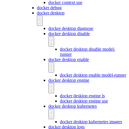
docker context use
docker debug
docker desktop
docker desktop diagnose
docker desktop disable
docker desktop disable model-
runner
docker desktop enable
docker desktop enable model-runner
docker desktop engine
docker desktop engine ls
docker desktop engine use
docker desktop kubernetes
docker desktop kubernetes images
docker desktop logs