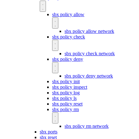
sbx policy allow
sbx policy allow network
sbx policy check
sbx policy check network
sbx policy deny
sbx policy deny network
sbx policy init
sbx policy inspect
sbx policy log
sbx policy ls
sbx policy reset
sbx policy rm
sbx policy rm network
sbx ports
sbx reset