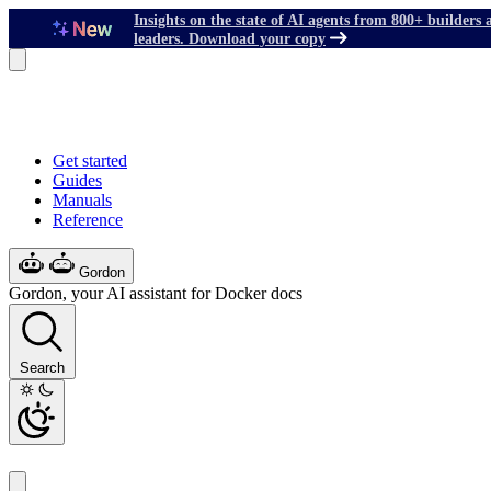
Insights on the state of AI agents from 800+ builders 
leaders. Download your copy
Get started
Guides
Manuals
Reference
Gordon
Gordon, your AI assistant for Docker docs
Search