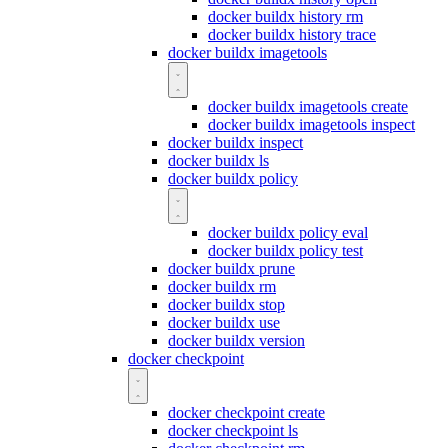
docker buildx history rm
docker buildx history trace
docker buildx imagetools
docker buildx imagetools create
docker buildx imagetools inspect
docker buildx inspect
docker buildx ls
docker buildx policy
docker buildx policy eval
docker buildx policy test
docker buildx prune
docker buildx rm
docker buildx stop
docker buildx use
docker buildx version
docker checkpoint
docker checkpoint create
docker checkpoint ls