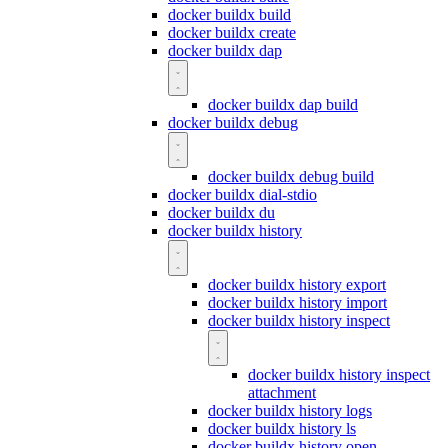
docker buildx build
docker buildx create
docker buildx dap
docker buildx dap build
docker buildx debug
docker buildx debug build
docker buildx dial-stdio
docker buildx du
docker buildx history
docker buildx history export
docker buildx history import
docker buildx history inspect
docker buildx history inspect
attachment
docker buildx history logs
docker buildx history ls
docker buildx history open