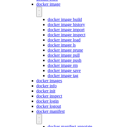
docker image
docker image build
docker image history
docker image import
docker image inspect
docker image load
docker image ls
docker image prune
docker image pull
docker image push
docker image rm
docker image save
docker image tag
docker images
docker info
docker init
docker inspect
docker login
docker logout
docker manifest
docker manifest annotate