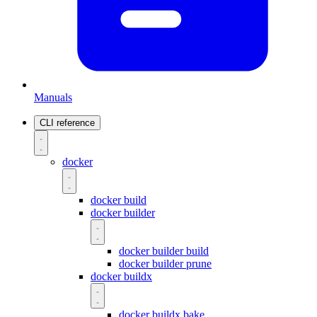
Manuals
CLI reference
docker
docker build
docker builder
docker builder build
docker builder prune
docker buildx
docker buildx bake