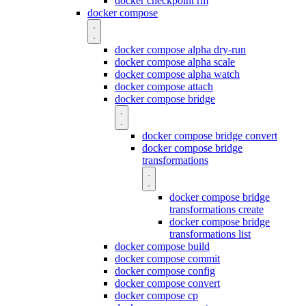
docker checkpoint rm
docker compose
docker compose alpha dry-run
docker compose alpha scale
docker compose alpha watch
docker compose attach
docker compose bridge
docker compose bridge convert
docker compose bridge
transformations
docker compose bridge
transformations create
docker compose bridge
transformations list
docker compose build
docker compose commit
docker compose config
docker compose convert
docker compose cp