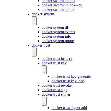
docker swarm unlock
docker swarm unlock-key
docker swarm update
docker system
docker system df
docker system events
docker system info
docker system prune
docker trust
docker trust inspect
docker trust key
docker trust key generate
docker trust key load
docker trust revoke
docker trust sign
docker trust signer
docker trust signer add