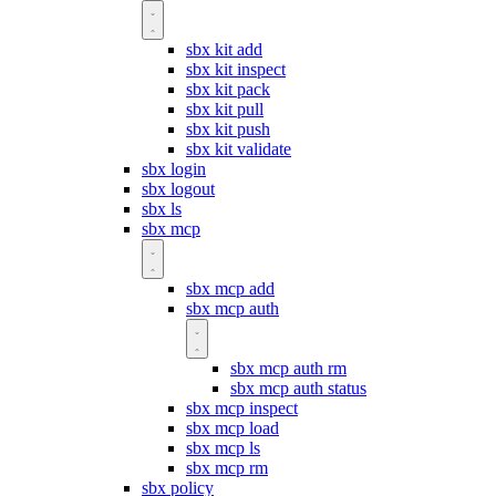
sbx kit add
sbx kit inspect
sbx kit pack
sbx kit pull
sbx kit push
sbx kit validate
sbx login
sbx logout
sbx ls
sbx mcp
sbx mcp add
sbx mcp auth
sbx mcp auth rm
sbx mcp auth status
sbx mcp inspect
sbx mcp load
sbx mcp ls
sbx mcp rm
sbx policy