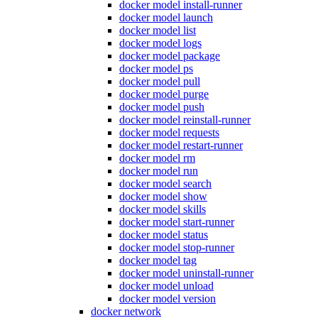
docker model install-runner
docker model launch
docker model list
docker model logs
docker model package
docker model ps
docker model pull
docker model purge
docker model push
docker model reinstall-runner
docker model requests
docker model restart-runner
docker model rm
docker model run
docker model search
docker model show
docker model skills
docker model start-runner
docker model status
docker model stop-runner
docker model tag
docker model uninstall-runner
docker model unload
docker model version
docker network