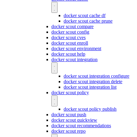
docker scout cache df
docker scout cache prune
docker scout compare
docker scout config
docker scout cves
docker scout enroll
docker scout environment
docker scout help
docker scout integration
docker scout integration configure
docker scout integration delete
docker scout integration list
docker scout policy
docker scout policy publish
docker scout push
docker scout quickview
docker scout recommendations
docker scout repo