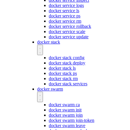
docker service inspect
docker service logs
docker service ls
docker service ps
docker service rm
docker service rollback
docker service scale
docker service update
docker stack
docker stack config
docker stack deploy
docker stack ls
docker stack ps
docker stack rm
docker stack services
docker swarm
docker swarm ca
docker swarm init
docker swarm join
docker swarm join-token
docker swarm leave