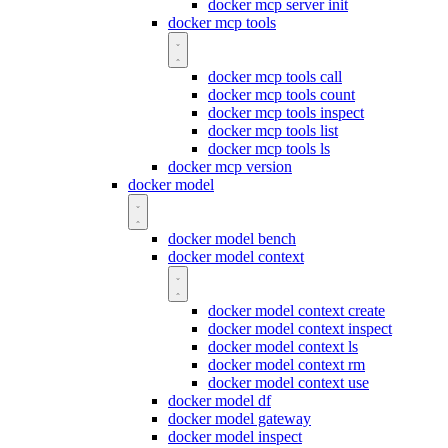
docker mcp server init
docker mcp tools
docker mcp tools call
docker mcp tools count
docker mcp tools inspect
docker mcp tools list
docker mcp tools ls
docker mcp version
docker model
docker model bench
docker model context
docker model context create
docker model context inspect
docker model context ls
docker model context rm
docker model context use
docker model df
docker model gateway
docker model inspect