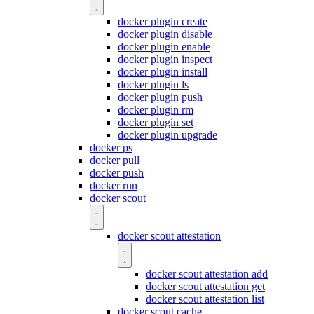
docker plugin create
docker plugin disable
docker plugin enable
docker plugin inspect
docker plugin install
docker plugin ls
docker plugin push
docker plugin rm
docker plugin set
docker plugin upgrade
docker ps
docker pull
docker push
docker run
docker scout
docker scout attestation
docker scout attestation add
docker scout attestation get
docker scout attestation list
docker scout cache