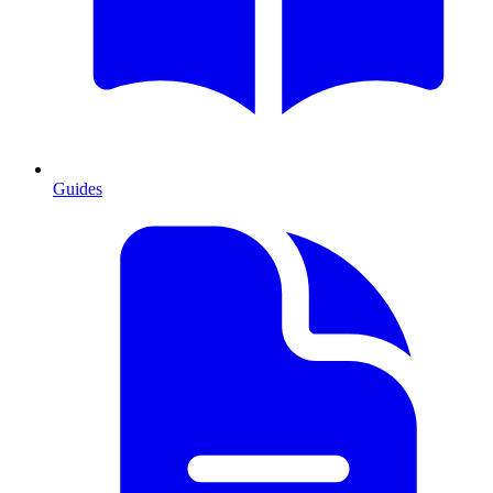
Guides