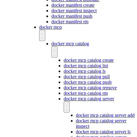
docker manifest create
docker manifest inspect
docker manifest push
docker manifest rm
docker mcp
docker mcp catalog
docker mcp catalog create
docker mcp catalog list
docker mcp catalog ls
docker mcp catalog pull
docker mcp catalog push
docker mcp catalog remove
docker mcp catalog rm
docker mcp catalog server
docker mcp catalog server add
docker mcp catalog server
inspect
docker mcp catalog server ls