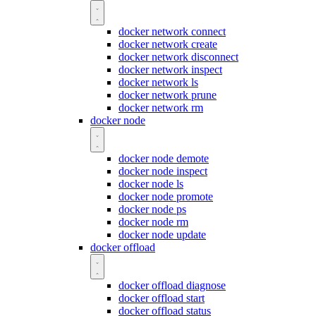
docker network connect
docker network create
docker network disconnect
docker network inspect
docker network ls
docker network prune
docker network rm
docker node
docker node demote
docker node inspect
docker node ls
docker node promote
docker node ps
docker node rm
docker node update
docker offload
docker offload diagnose
docker offload start
docker offload status