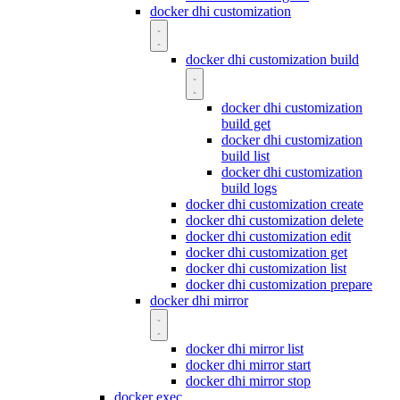
docker dhi customization
docker dhi customization build
docker dhi customization
build get
docker dhi customization
build list
docker dhi customization
build logs
docker dhi customization create
docker dhi customization delete
docker dhi customization edit
docker dhi customization get
docker dhi customization list
docker dhi customization prepare
docker dhi mirror
docker dhi mirror list
docker dhi mirror start
docker dhi mirror stop
docker exec