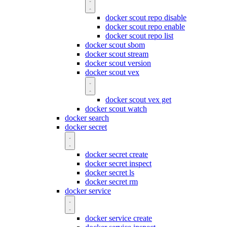
docker scout repo disable
docker scout repo enable
docker scout repo list
docker scout sbom
docker scout stream
docker scout version
docker scout vex
docker scout vex get
docker scout watch
docker search
docker secret
docker secret create
docker secret inspect
docker secret ls
docker secret rm
docker service
docker service create