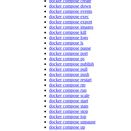
docker compose create
docker compose down
docker compose events
docker compose exec
docker compose export
docker compose images
docker compose kill
docker compose logs
docker compose ls
docker compose pause
docker compose port
docker compose ps
docker compose publish
docker compose pull
docker compose push
docker compose restart
docker compose rm
docker compose run
docker compose scale
docker compose start
docker compose stats
docker compose stop
docker compose top
docker compose unpause
docker compose up