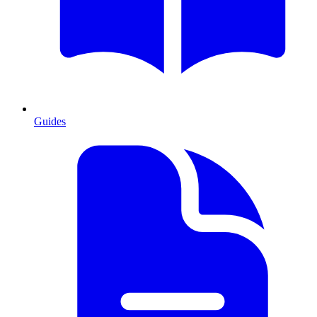
Guides