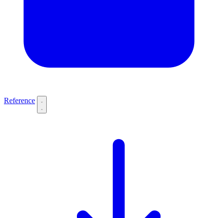
Reference