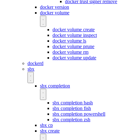
docker trust signer remove
docker version
docker volume
docker volume create
docker volume inspect
docker volume ls
docker volume prune
docker volume rm
docker volume update
dockerd
sbx
sbx completion
sbx completion bash
sbx completion fish
sbx completion powershell
sbx completion zsh
sbx cp
sbx create