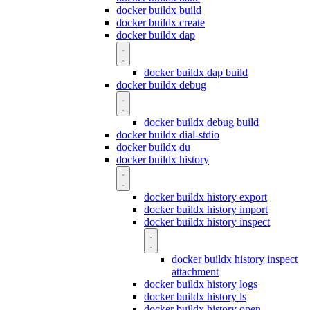
docker buildx build
docker buildx create
docker buildx dap
docker buildx dap build
docker buildx debug
docker buildx debug build
docker buildx dial-stdio
docker buildx du
docker buildx history
docker buildx history export
docker buildx history import
docker buildx history inspect
docker buildx history inspect
attachment
docker buildx history logs
docker buildx history ls
docker buildx history open