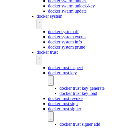
docker swarm unlock
docker swarm unlock-key
docker swarm update
docker system
docker system df
docker system events
docker system info
docker system prune
docker trust
docker trust inspect
docker trust key
docker trust key generate
docker trust key load
docker trust revoke
docker trust sign
docker trust signer
docker trust signer add