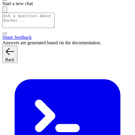
Start a new chat
Share feedback
Answers are generated based on the documentation.
Back