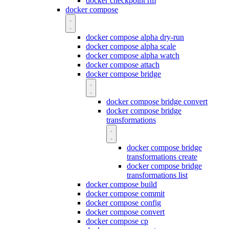
docker checkpoint rm
docker compose
docker compose alpha dry-run
docker compose alpha scale
docker compose alpha watch
docker compose attach
docker compose bridge
docker compose bridge convert
docker compose bridge
transformations
docker compose bridge
transformations create
docker compose bridge
transformations list
docker compose build
docker compose commit
docker compose config
docker compose convert
docker compose cp