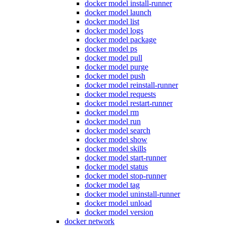
docker model install-runner
docker model launch
docker model list
docker model logs
docker model package
docker model ps
docker model pull
docker model purge
docker model push
docker model reinstall-runner
docker model requests
docker model restart-runner
docker model rm
docker model run
docker model search
docker model show
docker model skills
docker model start-runner
docker model status
docker model stop-runner
docker model tag
docker model uninstall-runner
docker model unload
docker model version
docker network