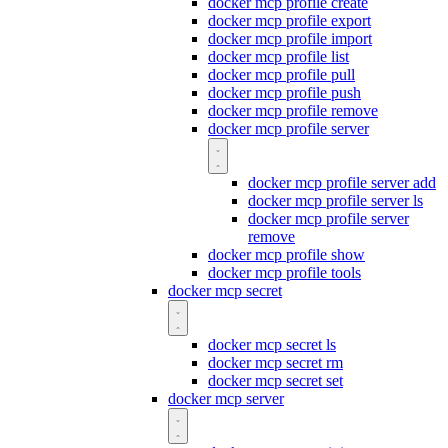
docker mcp profile create
docker mcp profile export
docker mcp profile import
docker mcp profile list
docker mcp profile pull
docker mcp profile push
docker mcp profile remove
docker mcp profile server
docker mcp profile server add
docker mcp profile server ls
docker mcp profile server
remove
docker mcp profile show
docker mcp profile tools
docker mcp secret
docker mcp secret ls
docker mcp secret rm
docker mcp secret set
docker mcp server