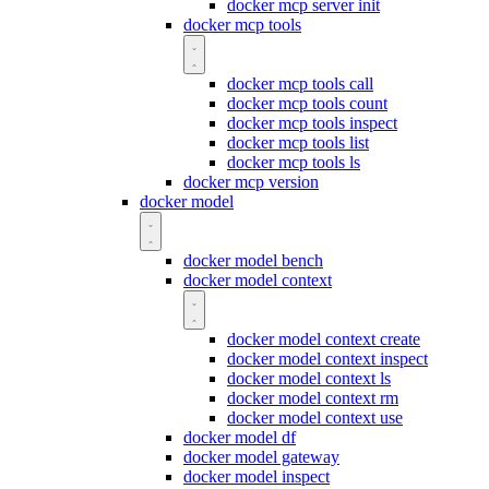
docker mcp server init
docker mcp tools
docker mcp tools call
docker mcp tools count
docker mcp tools inspect
docker mcp tools list
docker mcp tools ls
docker mcp version
docker model
docker model bench
docker model context
docker model context create
docker model context inspect
docker model context ls
docker model context rm
docker model context use
docker model df
docker model gateway
docker model inspect