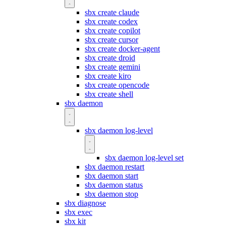
sbx create claude
sbx create codex
sbx create copilot
sbx create cursor
sbx create docker-agent
sbx create droid
sbx create gemini
sbx create kiro
sbx create opencode
sbx create shell
sbx daemon
sbx daemon log-level
sbx daemon log-level set
sbx daemon restart
sbx daemon start
sbx daemon status
sbx daemon stop
sbx diagnose
sbx exec
sbx kit