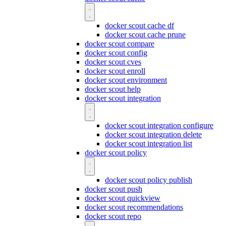
docker scout cache df
docker scout cache prune
docker scout compare
docker scout config
docker scout cves
docker scout enroll
docker scout environment
docker scout help
docker scout integration
docker scout integration configure
docker scout integration delete
docker scout integration list
docker scout policy
docker scout policy publish
docker scout push
docker scout quickview
docker scout recommendations
docker scout repo