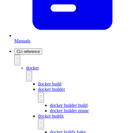
Manuals
CLI reference
docker
docker build
docker builder
docker builder build
docker builder prune
docker buildx
docker buildx bake