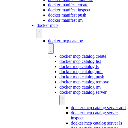
docker manifest create
docker manifest inspect
docker manifest push
docker manifest rm
docker mcp
docker mcp catalog
docker mcp catalog create
docker mcp catalog list
docker mcp catalog ls
docker mcp catalog pull
docker mcp catalog push
docker mcp catalog remove
docker mcp catalog rm
docker mcp catalog server
docker mcp catalog server add
docker mcp catalog server
inspect
docker mcp catalog server ls