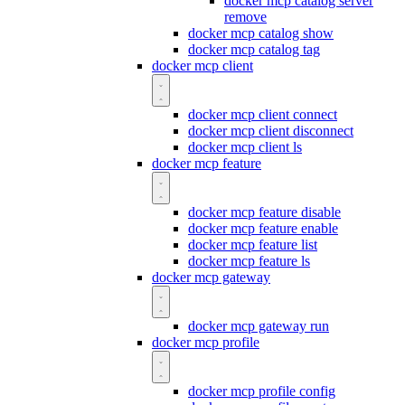
docker mcp catalog server
remove
docker mcp catalog show
docker mcp catalog tag
docker mcp client
docker mcp client connect
docker mcp client disconnect
docker mcp client ls
docker mcp feature
docker mcp feature disable
docker mcp feature enable
docker mcp feature list
docker mcp feature ls
docker mcp gateway
docker mcp gateway run
docker mcp profile
docker mcp profile config