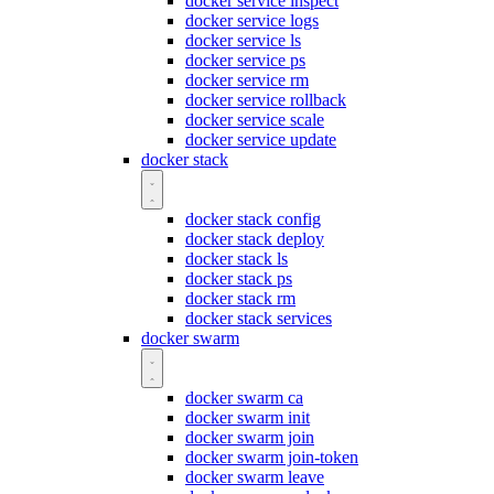
docker service inspect
docker service logs
docker service ls
docker service ps
docker service rm
docker service rollback
docker service scale
docker service update
docker stack
docker stack config
docker stack deploy
docker stack ls
docker stack ps
docker stack rm
docker stack services
docker swarm
docker swarm ca
docker swarm init
docker swarm join
docker swarm join-token
docker swarm leave