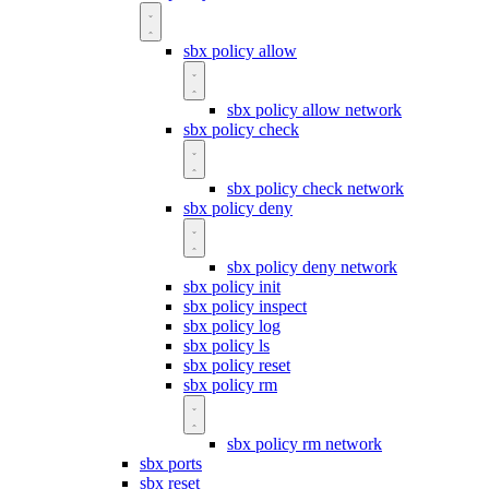
sbx policy allow
sbx policy allow network
sbx policy check
sbx policy check network
sbx policy deny
sbx policy deny network
sbx policy init
sbx policy inspect
sbx policy log
sbx policy ls
sbx policy reset
sbx policy rm
sbx policy rm network
sbx ports
sbx reset