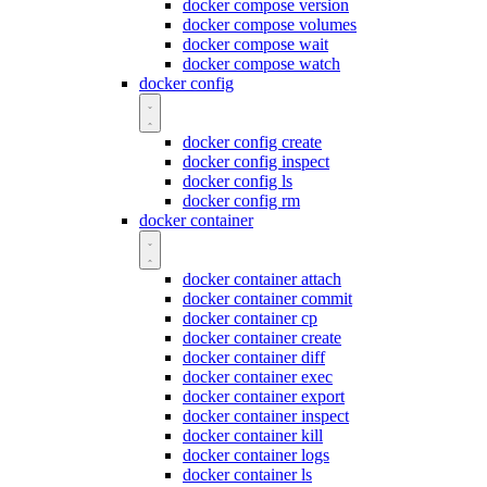
docker compose version
docker compose volumes
docker compose wait
docker compose watch
docker config
docker config create
docker config inspect
docker config ls
docker config rm
docker container
docker container attach
docker container commit
docker container cp
docker container create
docker container diff
docker container exec
docker container export
docker container inspect
docker container kill
docker container logs
docker container ls