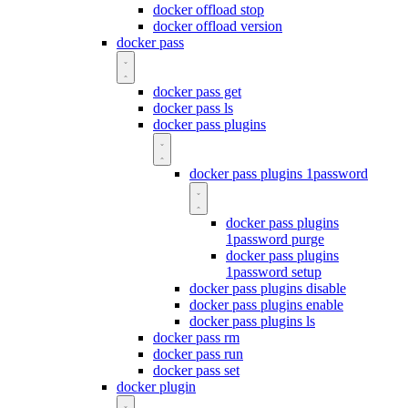
docker offload stop
docker offload version
docker pass
docker pass get
docker pass ls
docker pass plugins
docker pass plugins 1password
docker pass plugins
1password purge
docker pass plugins
1password setup
docker pass plugins disable
docker pass plugins enable
docker pass plugins ls
docker pass rm
docker pass run
docker pass set
docker plugin