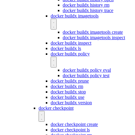
docker buildx history rm
docker buildx history trace
docker buildx imagetools
docker buildx imagetools create
docker buildx imagetools inspect
docker buildx inspect
docker buildx ls
docker buildx policy
docker buildx policy eval
docker buildx policy test
docker buildx prune
docker buildx rm
docker buildx stop
docker buildx use
docker buildx version
docker checkpoint
docker checkpoint create
docker checkpoint ls