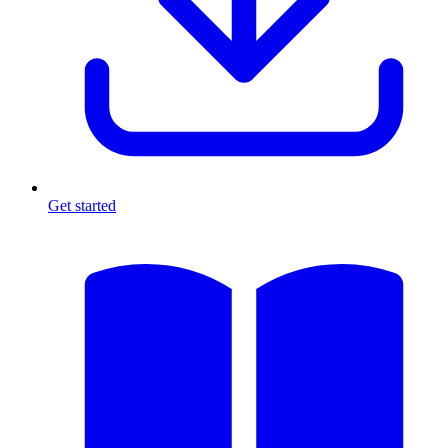
Get started