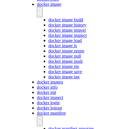
docker image
docker image build
docker image history
docker image import
docker image inspect
docker image load
docker image ls
docker image prune
docker image pull
docker image push
docker image rm
docker image save
docker image tag
docker images
docker info
docker init
docker inspect
docker login
docker logout
docker manifest
docker manifest annotate