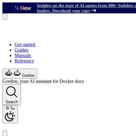
Insights on the state of AI agents from 800+ builders 
leaders. Download your copy
Get started
Guides
Manuals
Reference
Gordon
Gordon, your AI assistant for Docker docs
Search