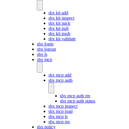
sbx kit add
sbx kit inspect
sbx kit pack
sbx kit pull
sbx kit push
sbx kit validate
sbx login
sbx logout
sbx ls
sbx mcp
sbx mcp add
sbx mcp auth
sbx mcp auth rm
sbx mcp auth status
sbx mcp inspect
sbx mcp load
sbx mcp ls
sbx mcp rm
sbx policy