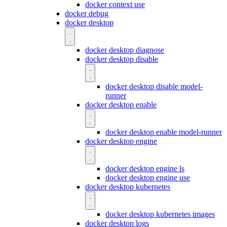
docker context use
docker debug
docker desktop
docker desktop diagnose
docker desktop disable
docker desktop disable model-
runner
docker desktop enable
docker desktop enable model-runner
docker desktop engine
docker desktop engine ls
docker desktop engine use
docker desktop kubernetes
docker desktop kubernetes images
docker desktop logs