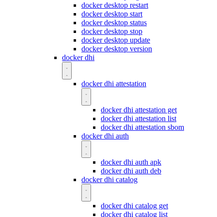
docker desktop restart
docker desktop start
docker desktop status
docker desktop stop
docker desktop update
docker desktop version
docker dhi
docker dhi attestation
docker dhi attestation get
docker dhi attestation list
docker dhi attestation sbom
docker dhi auth
docker dhi auth apk
docker dhi auth deb
docker dhi catalog
docker dhi catalog get
docker dhi catalog list