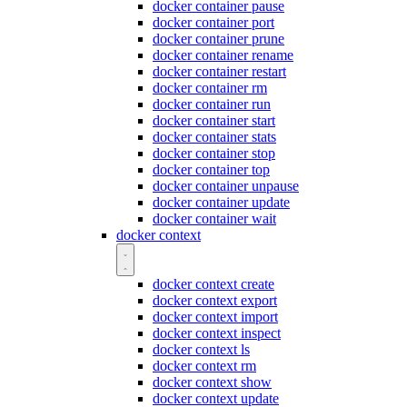
docker container pause
docker container port
docker container prune
docker container rename
docker container restart
docker container rm
docker container run
docker container start
docker container stats
docker container stop
docker container top
docker container unpause
docker container update
docker container wait
docker context
docker context create
docker context export
docker context import
docker context inspect
docker context ls
docker context rm
docker context show
docker context update