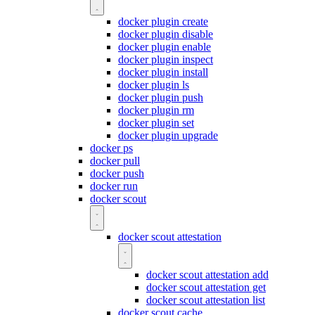
docker plugin create
docker plugin disable
docker plugin enable
docker plugin inspect
docker plugin install
docker plugin ls
docker plugin push
docker plugin rm
docker plugin set
docker plugin upgrade
docker ps
docker pull
docker push
docker run
docker scout
docker scout attestation
docker scout attestation add
docker scout attestation get
docker scout attestation list
docker scout cache