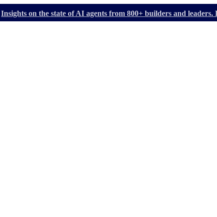
Insights on the state of AI agents from 800+ builders and leader