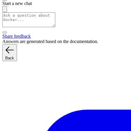
Start a new chat
Share feedback
Answers are generated based on the documentation.
Back