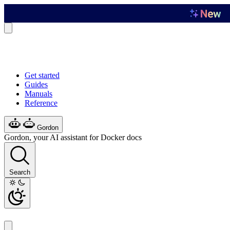
Get started
Guides
Manuals
Reference
Gordon
Gordon, your AI assistant for Docker docs
Search