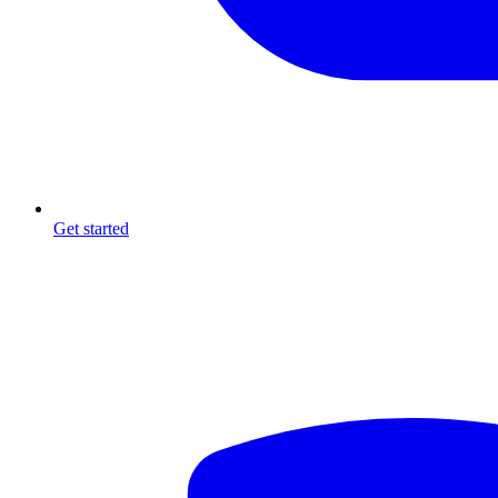
Get started