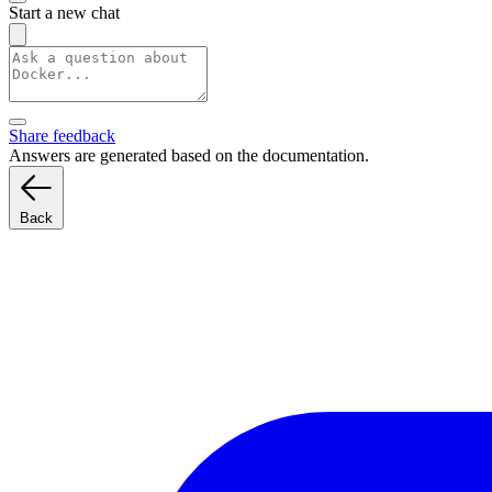
Start a new chat
Share feedback
Answers are generated based on the documentation.
Back