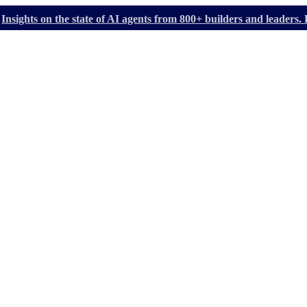
Insights on the state of AI agents from 800+ builders and leader