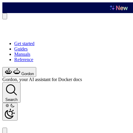
Get started
Guides
Manuals
Reference
Gordon
Gordon, your AI assistant for Docker docs
Search