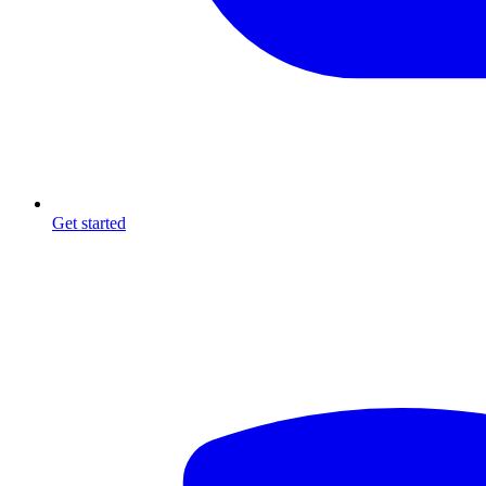
Get started