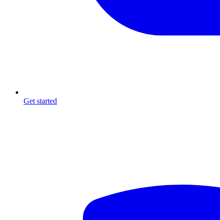
Get started