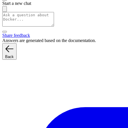
Start a new chat
Share feedback
Answers are generated based on the documentation.
Back