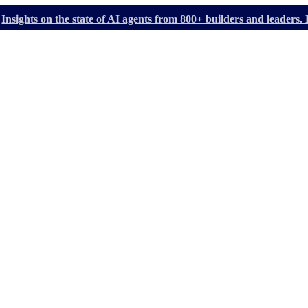
Insights on the state of AI agents from 800+ builders and leader