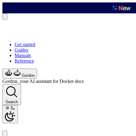
Get started
Guides
Manuals
Reference
Gordon
Gordon, your AI assistant for Docker docs
Search