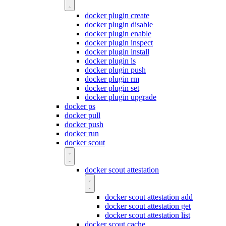
docker plugin create
docker plugin disable
docker plugin enable
docker plugin inspect
docker plugin install
docker plugin ls
docker plugin push
docker plugin rm
docker plugin set
docker plugin upgrade
docker ps
docker pull
docker push
docker run
docker scout
docker scout attestation
docker scout attestation add
docker scout attestation get
docker scout attestation list
docker scout cache