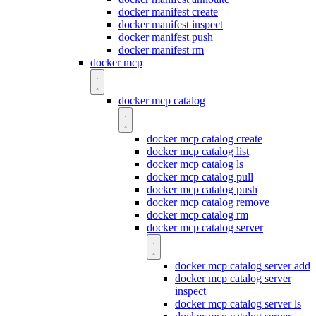
docker manifest create
docker manifest inspect
docker manifest push
docker manifest rm
docker mcp
docker mcp catalog
docker mcp catalog create
docker mcp catalog list
docker mcp catalog ls
docker mcp catalog pull
docker mcp catalog push
docker mcp catalog remove
docker mcp catalog rm
docker mcp catalog server
docker mcp catalog server add
docker mcp catalog server
inspect
docker mcp catalog server ls