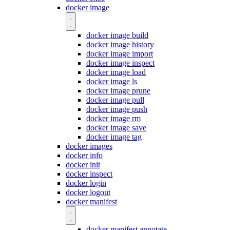
docker image
docker image build
docker image history
docker image import
docker image inspect
docker image load
docker image ls
docker image prune
docker image pull
docker image push
docker image rm
docker image save
docker image tag
docker images
docker info
docker init
docker inspect
docker login
docker logout
docker manifest
docker manifest annotate