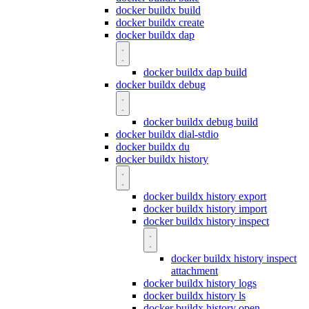
docker buildx build
docker buildx create
docker buildx dap
docker buildx dap build
docker buildx debug
docker buildx debug build
docker buildx dial-stdio
docker buildx du
docker buildx history
docker buildx history export
docker buildx history import
docker buildx history inspect
docker buildx history inspect
attachment
docker buildx history logs
docker buildx history ls
docker buildx history open