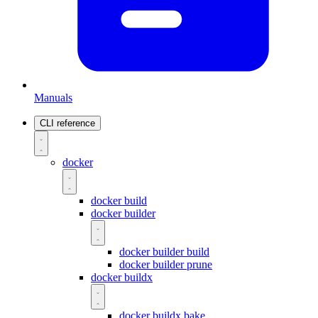
Manuals
CLI reference
docker
docker build
docker builder
docker builder build
docker builder prune
docker buildx
docker buildx bake