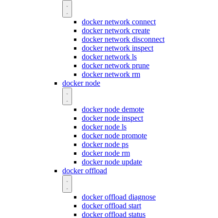
docker network connect
docker network create
docker network disconnect
docker network inspect
docker network ls
docker network prune
docker network rm
docker node
docker node demote
docker node inspect
docker node ls
docker node promote
docker node ps
docker node rm
docker node update
docker offload
docker offload diagnose
docker offload start
docker offload status