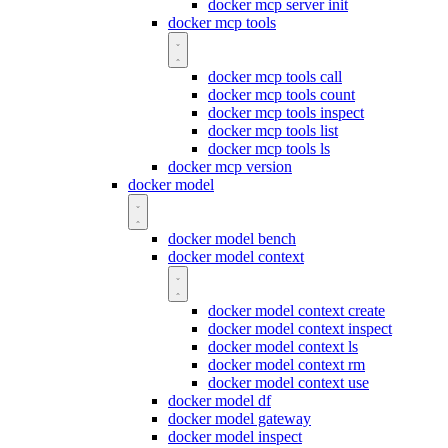
docker mcp server init
docker mcp tools
docker mcp tools call
docker mcp tools count
docker mcp tools inspect
docker mcp tools list
docker mcp tools ls
docker mcp version
docker model
docker model bench
docker model context
docker model context create
docker model context inspect
docker model context ls
docker model context rm
docker model context use
docker model df
docker model gateway
docker model inspect