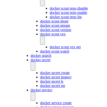
docker scout repo disable
docker scout repo enable
docker scout repo list
docker scout sbom
docker scout stream
docker scout version
docker scout vex
docker scout vex get
docker scout watch
docker search
docker secret
docker secret create
docker secret inspect
docker secret ls
docker secret rm
docker service
docker service create