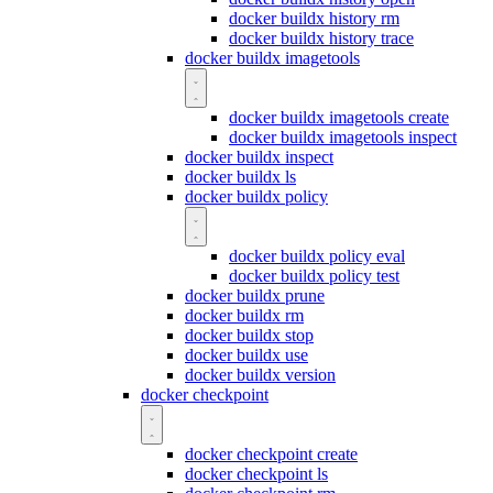
docker buildx history rm
docker buildx history trace
docker buildx imagetools
docker buildx imagetools create
docker buildx imagetools inspect
docker buildx inspect
docker buildx ls
docker buildx policy
docker buildx policy eval
docker buildx policy test
docker buildx prune
docker buildx rm
docker buildx stop
docker buildx use
docker buildx version
docker checkpoint
docker checkpoint create
docker checkpoint ls