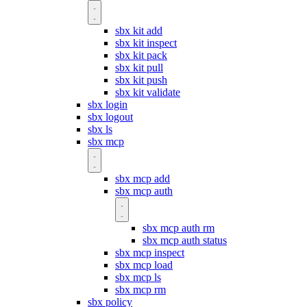
sbx kit add
sbx kit inspect
sbx kit pack
sbx kit pull
sbx kit push
sbx kit validate
sbx login
sbx logout
sbx ls
sbx mcp
sbx mcp add
sbx mcp auth
sbx mcp auth rm
sbx mcp auth status
sbx mcp inspect
sbx mcp load
sbx mcp ls
sbx mcp rm
sbx policy