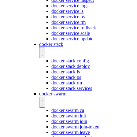
docker service inspect
docker service logs
docker service ls
docker service ps
docker service rm
docker service rollback
docker service scale
docker service update
docker stack
docker stack config
docker stack deploy
docker stack ls
docker stack ps
docker stack rm
docker stack services
docker swarm
docker swarm ca
docker swarm init
docker swarm join
docker swarm join-token
docker swarm leave