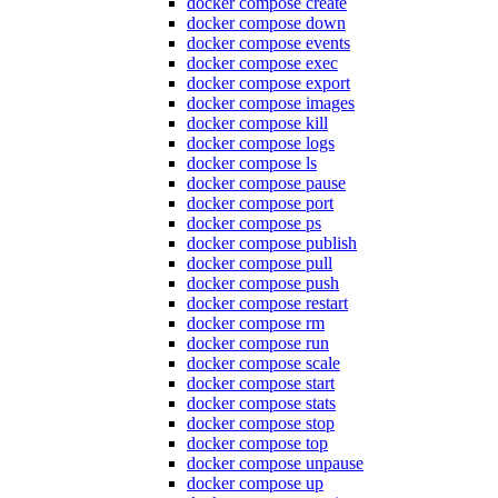
docker compose create
docker compose down
docker compose events
docker compose exec
docker compose export
docker compose images
docker compose kill
docker compose logs
docker compose ls
docker compose pause
docker compose port
docker compose ps
docker compose publish
docker compose pull
docker compose push
docker compose restart
docker compose rm
docker compose run
docker compose scale
docker compose start
docker compose stats
docker compose stop
docker compose top
docker compose unpause
docker compose up