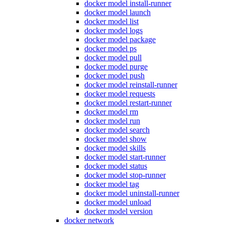
docker model install-runner
docker model launch
docker model list
docker model logs
docker model package
docker model ps
docker model pull
docker model purge
docker model push
docker model reinstall-runner
docker model requests
docker model restart-runner
docker model rm
docker model run
docker model search
docker model show
docker model skills
docker model start-runner
docker model status
docker model stop-runner
docker model tag
docker model uninstall-runner
docker model unload
docker model version
docker network