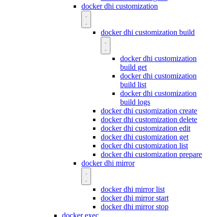
docker dhi customization
docker dhi customization build
docker dhi customization
build get
docker dhi customization
build list
docker dhi customization
build logs
docker dhi customization create
docker dhi customization delete
docker dhi customization edit
docker dhi customization get
docker dhi customization list
docker dhi customization prepare
docker dhi mirror
docker dhi mirror list
docker dhi mirror start
docker dhi mirror stop
docker exec