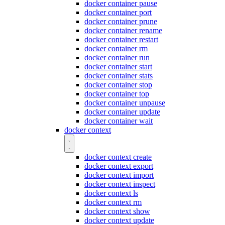
docker container pause
docker container port
docker container prune
docker container rename
docker container restart
docker container rm
docker container run
docker container start
docker container stats
docker container stop
docker container top
docker container unpause
docker container update
docker container wait
docker context
docker context create
docker context export
docker context import
docker context inspect
docker context ls
docker context rm
docker context show
docker context update