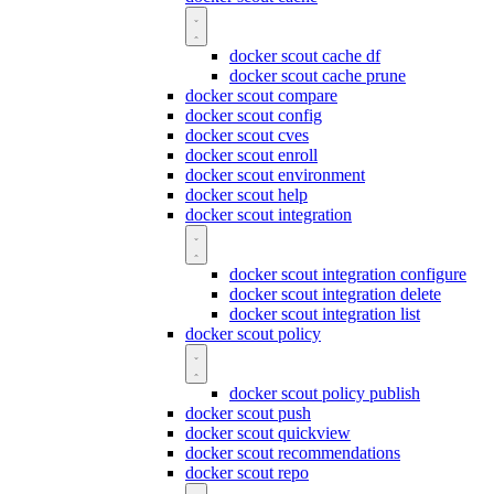
docker scout cache df
docker scout cache prune
docker scout compare
docker scout config
docker scout cves
docker scout enroll
docker scout environment
docker scout help
docker scout integration
docker scout integration configure
docker scout integration delete
docker scout integration list
docker scout policy
docker scout policy publish
docker scout push
docker scout quickview
docker scout recommendations
docker scout repo