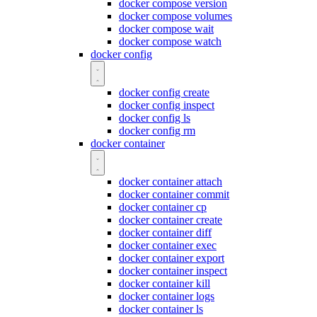
docker compose version
docker compose volumes
docker compose wait
docker compose watch
docker config
docker config create
docker config inspect
docker config ls
docker config rm
docker container
docker container attach
docker container commit
docker container cp
docker container create
docker container diff
docker container exec
docker container export
docker container inspect
docker container kill
docker container logs
docker container ls