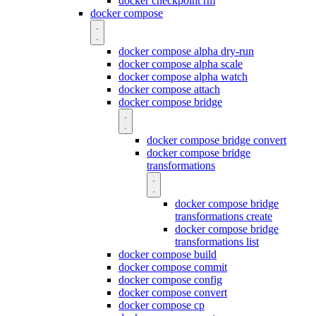
docker checkpoint rm
docker compose
docker compose alpha dry-run
docker compose alpha scale
docker compose alpha watch
docker compose attach
docker compose bridge
docker compose bridge convert
docker compose bridge
transformations
docker compose bridge
transformations create
docker compose bridge
transformations list
docker compose build
docker compose commit
docker compose config
docker compose convert
docker compose cp