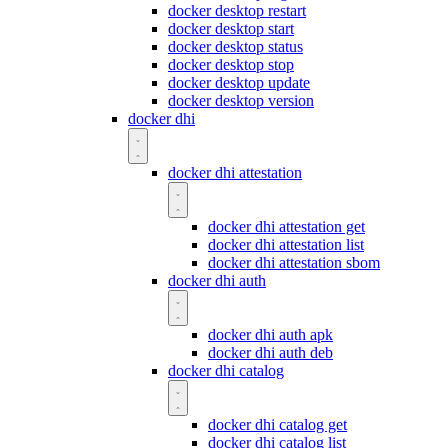
docker desktop restart
docker desktop start
docker desktop status
docker desktop stop
docker desktop update
docker desktop version
docker dhi
docker dhi attestation
docker dhi attestation get
docker dhi attestation list
docker dhi attestation sbom
docker dhi auth
docker dhi auth apk
docker dhi auth deb
docker dhi catalog
docker dhi catalog get
docker dhi catalog list