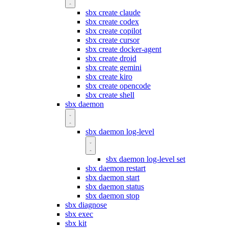
sbx create claude
sbx create codex
sbx create copilot
sbx create cursor
sbx create docker-agent
sbx create droid
sbx create gemini
sbx create kiro
sbx create opencode
sbx create shell
sbx daemon
sbx daemon log-level
sbx daemon log-level set
sbx daemon restart
sbx daemon start
sbx daemon status
sbx daemon stop
sbx diagnose
sbx exec
sbx kit