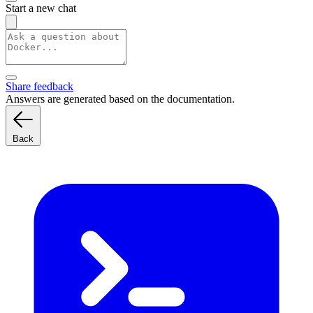
Start a new chat
Share feedback
Answers are generated based on the documentation.
Back