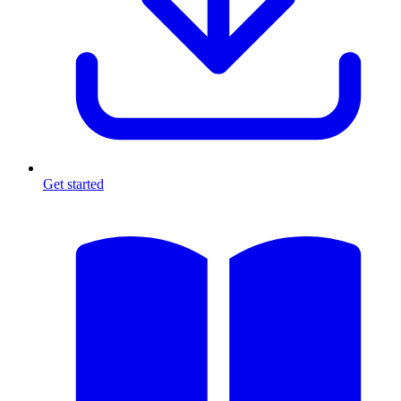
Get started