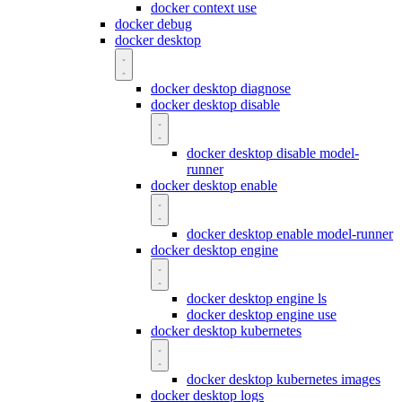
docker context use
docker debug
docker desktop
docker desktop diagnose
docker desktop disable
docker desktop disable model-
runner
docker desktop enable
docker desktop enable model-runner
docker desktop engine
docker desktop engine ls
docker desktop engine use
docker desktop kubernetes
docker desktop kubernetes images
docker desktop logs