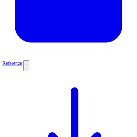
Reference