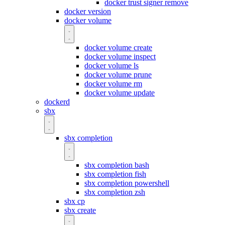
docker trust signer remove
docker version
docker volume
docker volume create
docker volume inspect
docker volume ls
docker volume prune
docker volume rm
docker volume update
dockerd
sbx
sbx completion
sbx completion bash
sbx completion fish
sbx completion powershell
sbx completion zsh
sbx cp
sbx create