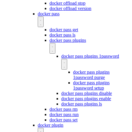
docker offload stop
docker offload version
docker pass
docker pass get
docker pass ls
docker pass plugins
docker pass plugins 1password
docker pass plugins
1password purge
docker pass plugins
1password setup
docker pass plugins disable
docker pass plugins enable
docker pass plugins ls
docker pass rm
docker pass run
docker pass set
docker plugin