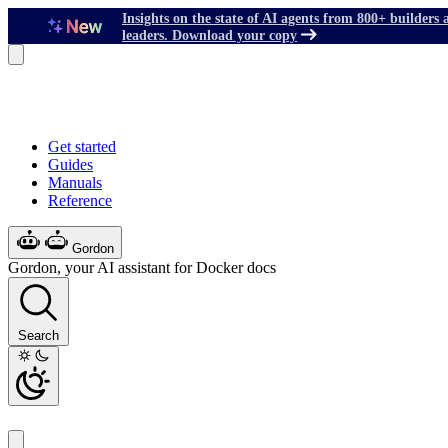
Insights on the state of AI agents from 800+ builders 
leaders. Download your copy
Get started
Guides
Manuals
Reference
Gordon
Gordon, your AI assistant for Docker docs
Search