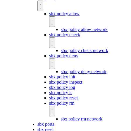
sbx policy allow
sbx policy allow network
sbx policy check
sbx policy check network
sbx policy deny
sbx policy deny network
sbx policy init
sbx policy inspect
sbx policy log
sbx policy ls
sbx policy reset
sbx policy rm
sbx policy rm network
sbx ports
sbx reset