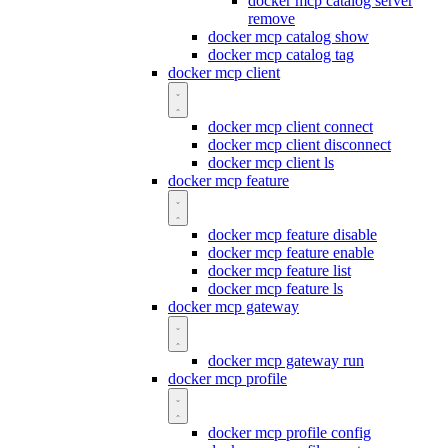
docker mcp catalog server
remove
docker mcp catalog show
docker mcp catalog tag
docker mcp client
docker mcp client connect
docker mcp client disconnect
docker mcp client ls
docker mcp feature
docker mcp feature disable
docker mcp feature enable
docker mcp feature list
docker mcp feature ls
docker mcp gateway
docker mcp gateway run
docker mcp profile
docker mcp profile config