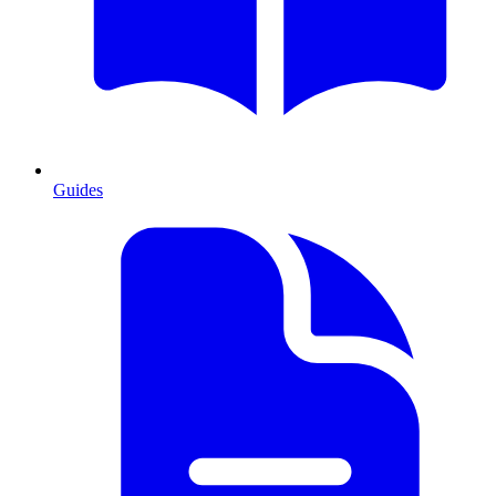
Guides