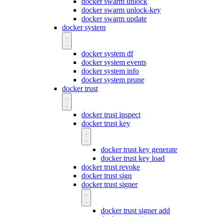
docker swarm unlock
docker swarm unlock-key
docker swarm update
docker system
docker system df
docker system events
docker system info
docker system prune
docker trust
docker trust inspect
docker trust key
docker trust key generate
docker trust key load
docker trust revoke
docker trust sign
docker trust signer
docker trust signer add