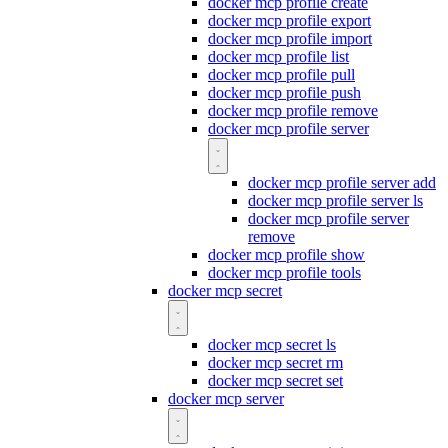
docker mcp profile create
docker mcp profile export
docker mcp profile import
docker mcp profile list
docker mcp profile pull
docker mcp profile push
docker mcp profile remove
docker mcp profile server
docker mcp profile server add
docker mcp profile server ls
docker mcp profile server
remove
docker mcp profile show
docker mcp profile tools
docker mcp secret
docker mcp secret ls
docker mcp secret rm
docker mcp secret set
docker mcp server