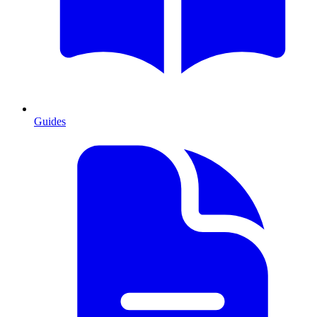
Guides