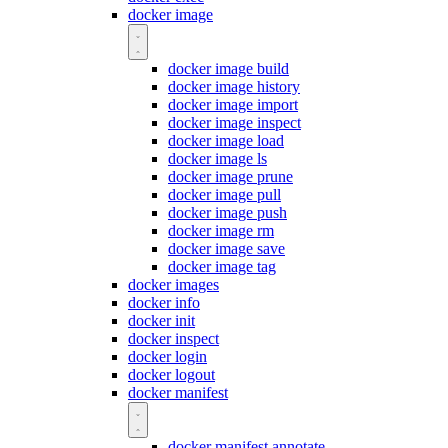
docker image
docker image build
docker image history
docker image import
docker image inspect
docker image load
docker image ls
docker image prune
docker image pull
docker image push
docker image rm
docker image save
docker image tag
docker images
docker info
docker init
docker inspect
docker login
docker logout
docker manifest
docker manifest annotate