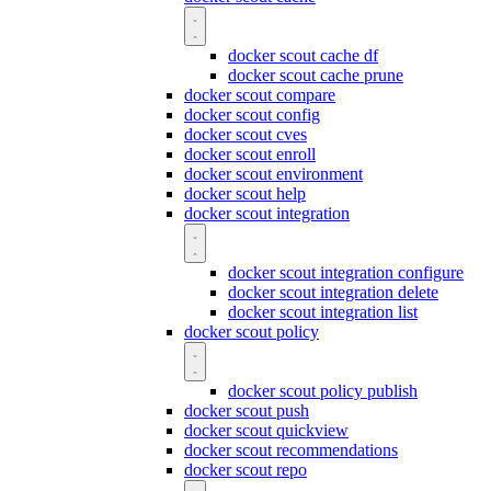
docker scout cache df
docker scout cache prune
docker scout compare
docker scout config
docker scout cves
docker scout enroll
docker scout environment
docker scout help
docker scout integration
docker scout integration configure
docker scout integration delete
docker scout integration list
docker scout policy
docker scout policy publish
docker scout push
docker scout quickview
docker scout recommendations
docker scout repo