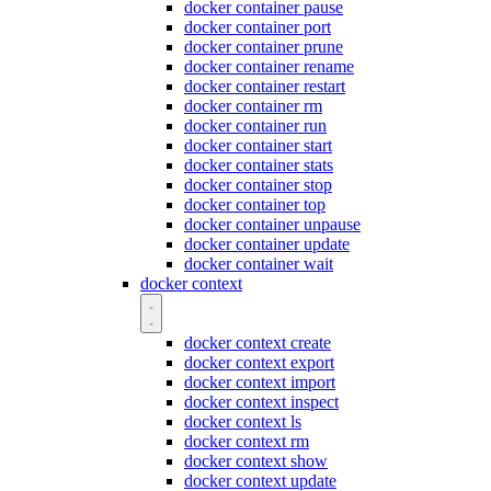
docker container pause
docker container port
docker container prune
docker container rename
docker container restart
docker container rm
docker container run
docker container start
docker container stats
docker container stop
docker container top
docker container unpause
docker container update
docker container wait
docker context
docker context create
docker context export
docker context import
docker context inspect
docker context ls
docker context rm
docker context show
docker context update