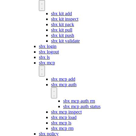
sbx kit add
sbx kit inspect
sbx kit pack
sbx kit pull
sbx kit push
sbx kit validate
sbx login
sbx logout
sbx ls
sbx mcp
sbx mcp add
sbx mcp auth
sbx mcp auth rm
sbx mcp auth status
sbx mcp inspect
sbx mcp load
sbx mcp ls
sbx mcp rm
sbx policy