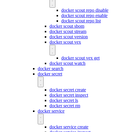
docker scout repo disable
docker scout repo enable
docker scout repo list
docker scout sbom
docker scout stream
docker scout version
docker scout vex
docker scout vex get
docker scout watch
docker search
docker secret
docker secret create
docker secret inspect
docker secret ls
docker secret rm
docker service
docker service create