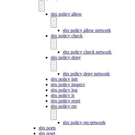
sbx policy allow
sbx policy allow network
sbx policy check
sbx policy check network
sbx policy deny
sbx policy deny network
sbx policy init
sbx policy inspect
sbx policy log
sbx policy ls
sbx policy reset
sbx policy rm
sbx policy rm network
sbx ports
sbx reset