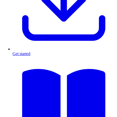
Get started