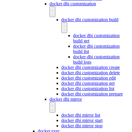
docker dhi customization
docker dhi customization build
docker dhi customization
build get
docker dhi customization
build list
docker dhi customization
build logs
docker dhi customization create
docker dhi customization delete
docker dhi customization edit
docker dhi customization get
docker dhi customization list
docker dhi customization prepare
docker dhi mirror
docker dhi mirror list
docker dhi mirror start
docker dhi mirror stop
docker exec