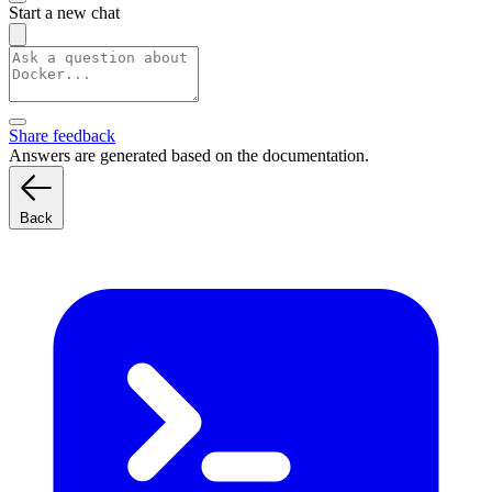
Start a new chat
Share feedback
Answers are generated based on the documentation.
Back