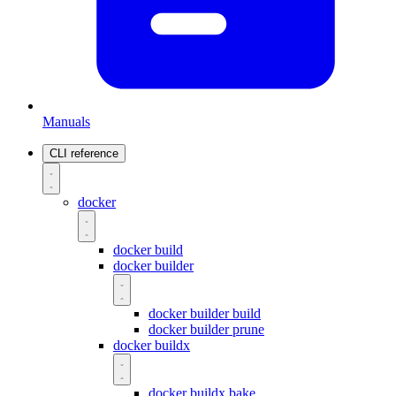
Manuals
CLI reference
docker
docker build
docker builder
docker builder build
docker builder prune
docker buildx
docker buildx bake