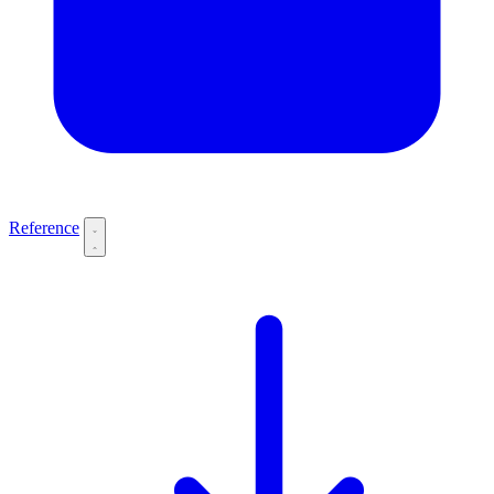
Reference