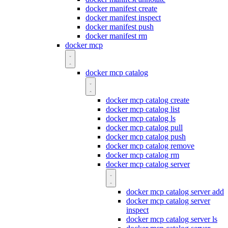
docker manifest create
docker manifest inspect
docker manifest push
docker manifest rm
docker mcp
docker mcp catalog
docker mcp catalog create
docker mcp catalog list
docker mcp catalog ls
docker mcp catalog pull
docker mcp catalog push
docker mcp catalog remove
docker mcp catalog rm
docker mcp catalog server
docker mcp catalog server add
docker mcp catalog server
inspect
docker mcp catalog server ls