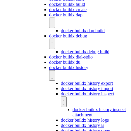
docker buildx build
docker buildx create
docker buildx dap
docker buildx dap build
docker buildx debug
docker buildx debug build
docker buildx dial-stdio
docker buildx du
docker buildx history
docker buildx history export
docker buildx history import
docker buildx history inspect
docker buildx history inspect
attachment
docker buildx history logs
docker buildx history ls
docker buildx history open