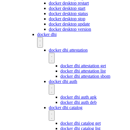
docker desktop restart
docker desktop start
docker desktop status
docker desktop stop
docker desktop update
docker desktop version
docker dhi
docker dhi attestation
docker dhi attestation get
docker dhi attestation list
docker dhi attestation sbom
docker dhi auth
docker dhi auth apk
docker dhi auth deb
docker dhi catalog
docker dhi catalog get
docker dhi catalog list