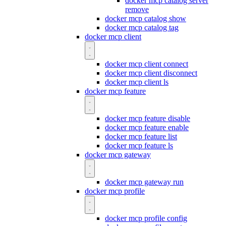
docker mcp catalog server
remove
docker mcp catalog show
docker mcp catalog tag
docker mcp client
docker mcp client connect
docker mcp client disconnect
docker mcp client ls
docker mcp feature
docker mcp feature disable
docker mcp feature enable
docker mcp feature list
docker mcp feature ls
docker mcp gateway
docker mcp gateway run
docker mcp profile
docker mcp profile config