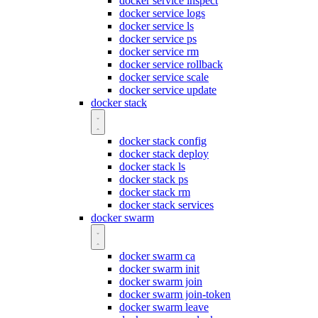
docker service inspect
docker service logs
docker service ls
docker service ps
docker service rm
docker service rollback
docker service scale
docker service update
docker stack
docker stack config
docker stack deploy
docker stack ls
docker stack ps
docker stack rm
docker stack services
docker swarm
docker swarm ca
docker swarm init
docker swarm join
docker swarm join-token
docker swarm leave