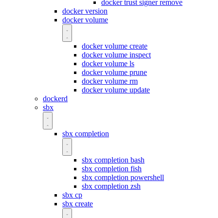
docker trust signer remove
docker version
docker volume
docker volume create
docker volume inspect
docker volume ls
docker volume prune
docker volume rm
docker volume update
dockerd
sbx
sbx completion
sbx completion bash
sbx completion fish
sbx completion powershell
sbx completion zsh
sbx cp
sbx create