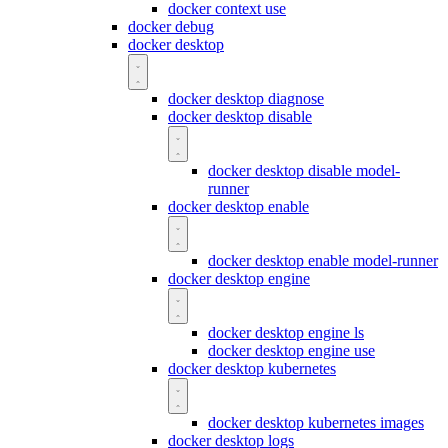
docker context use
docker debug
docker desktop
docker desktop diagnose
docker desktop disable
docker desktop disable model-
runner
docker desktop enable
docker desktop enable model-runner
docker desktop engine
docker desktop engine ls
docker desktop engine use
docker desktop kubernetes
docker desktop kubernetes images
docker desktop logs