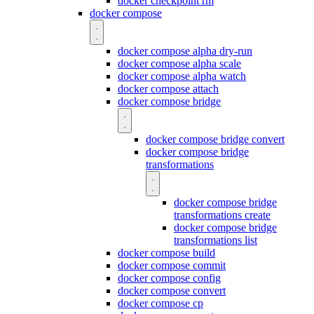
docker checkpoint rm
docker compose
docker compose alpha dry-run
docker compose alpha scale
docker compose alpha watch
docker compose attach
docker compose bridge
docker compose bridge convert
docker compose bridge
transformations
docker compose bridge
transformations create
docker compose bridge
transformations list
docker compose build
docker compose commit
docker compose config
docker compose convert
docker compose cp