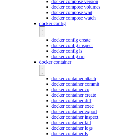
docker compose version
docker compose volumes
docker compose wait
docker compose watch
docker config
docker config create
docker config inspect
docker config ls
docker config rm
docker container
docker container attach
docker container commit
docker container cp
docker container create
docker container diff
docker container exec
docker container export
docker container inspect
docker container kill
docker container logs
docker container ls