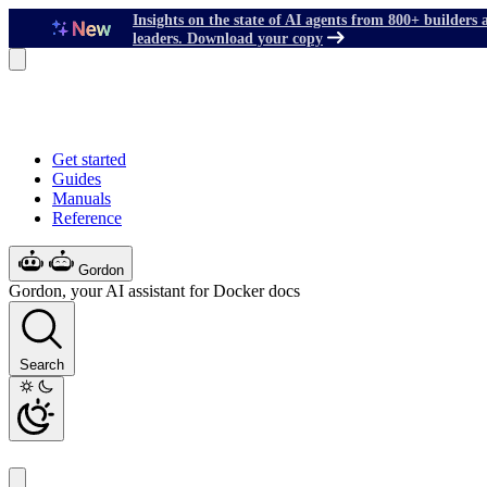
Insights on the state of AI agents from 800+ builders 
leaders. Download your copy
Get started
Guides
Manuals
Reference
Gordon
Gordon, your AI assistant for Docker docs
Search