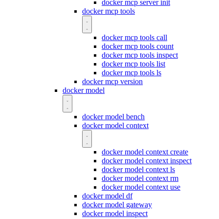
docker mcp server init
docker mcp tools
docker mcp tools call
docker mcp tools count
docker mcp tools inspect
docker mcp tools list
docker mcp tools ls
docker mcp version
docker model
docker model bench
docker model context
docker model context create
docker model context inspect
docker model context ls
docker model context rm
docker model context use
docker model df
docker model gateway
docker model inspect