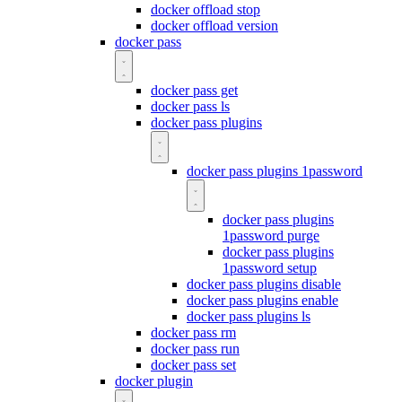
docker offload stop
docker offload version
docker pass
docker pass get
docker pass ls
docker pass plugins
docker pass plugins 1password
docker pass plugins
1password purge
docker pass plugins
1password setup
docker pass plugins disable
docker pass plugins enable
docker pass plugins ls
docker pass rm
docker pass run
docker pass set
docker plugin