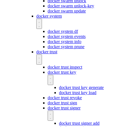
docker swarm unlock
docker swarm unlock-key
docker swarm update
docker system
docker system df
docker system events
docker system info
docker system prune
docker trust
docker trust inspect
docker trust key
docker trust key generate
docker trust key load
docker trust revoke
docker trust sign
docker trust signer
docker trust signer add