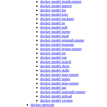
docker model install-runner
docker model launch
docker model list
docker model logs
docker model package
docker model ps
docker model pull
docker model purge
docker model push
docker model reinstall-runner
docker model requests
docker model restart-runner
docker model rm
docker model run
docker model search
docker model show
docker model skills
docker model start-runner
docker model status
docker model stop-runner
docker model tag
docker model uninstall-runner
docker model unload
docker model version
docker network