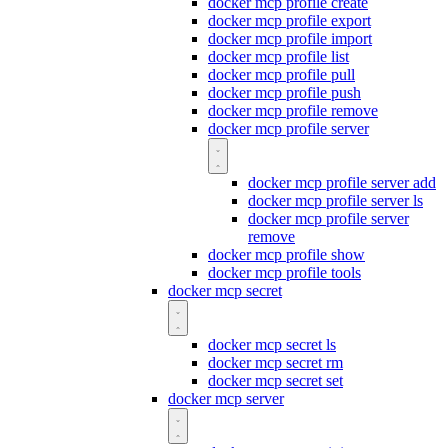
docker mcp profile create
docker mcp profile export
docker mcp profile import
docker mcp profile list
docker mcp profile pull
docker mcp profile push
docker mcp profile remove
docker mcp profile server
docker mcp profile server add
docker mcp profile server ls
docker mcp profile server
remove
docker mcp profile show
docker mcp profile tools
docker mcp secret
docker mcp secret ls
docker mcp secret rm
docker mcp secret set
docker mcp server