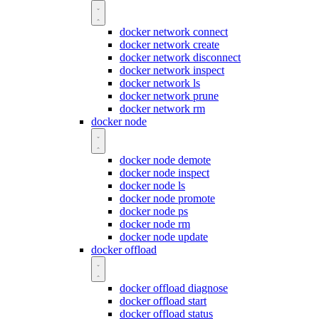
docker network connect
docker network create
docker network disconnect
docker network inspect
docker network ls
docker network prune
docker network rm
docker node
docker node demote
docker node inspect
docker node ls
docker node promote
docker node ps
docker node rm
docker node update
docker offload
docker offload diagnose
docker offload start
docker offload status