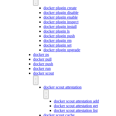
docker plugin create
docker plugin disable
docker plugin enable
docker plugin inspect
docker plugin install
docker plugin ls
docker plugin push
docker plugin rm
docker plugin set
docker plugin upgrade
docker ps
docker pull
docker push
docker run
docker scout
docker scout attestation
docker scout attestation add
docker scout attestation get
docker scout attestation list
docker scout cache