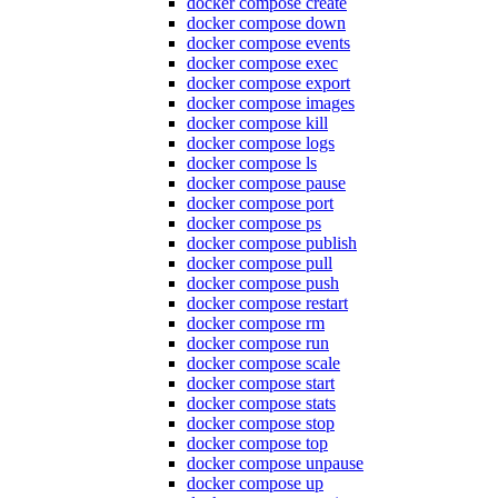
docker compose create
docker compose down
docker compose events
docker compose exec
docker compose export
docker compose images
docker compose kill
docker compose logs
docker compose ls
docker compose pause
docker compose port
docker compose ps
docker compose publish
docker compose pull
docker compose push
docker compose restart
docker compose rm
docker compose run
docker compose scale
docker compose start
docker compose stats
docker compose stop
docker compose top
docker compose unpause
docker compose up