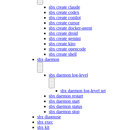
sbx create claude
sbx create codex
sbx create copilot
sbx create cursor
sbx create docker-agent
sbx create droid
sbx create gemini
sbx create kiro
sbx create opencode
sbx create shell
sbx daemon
sbx daemon log-level
sbx daemon log-level set
sbx daemon restart
sbx daemon start
sbx daemon status
sbx daemon stop
sbx diagnose
sbx exec
sbx kit