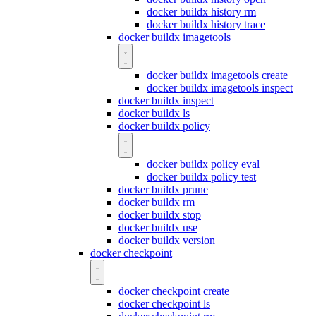
docker buildx history rm
docker buildx history trace
docker buildx imagetools
docker buildx imagetools create
docker buildx imagetools inspect
docker buildx inspect
docker buildx ls
docker buildx policy
docker buildx policy eval
docker buildx policy test
docker buildx prune
docker buildx rm
docker buildx stop
docker buildx use
docker buildx version
docker checkpoint
docker checkpoint create
docker checkpoint ls