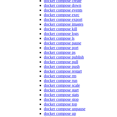
docker compose create
docker compose down
docker compose events
docker compose exec
docker compose export
docker compose images
docker compose kill
docker compose logs
docker compose ls
docker compose pause
docker compose port
docker compose ps
docker compose publish
docker compose pull
docker compose push
docker compose restart
docker compose rm
docker compose run
docker compose scale
docker compose start
docker compose stats
docker compose stop
docker compose top
docker compose unpause
docker compose up