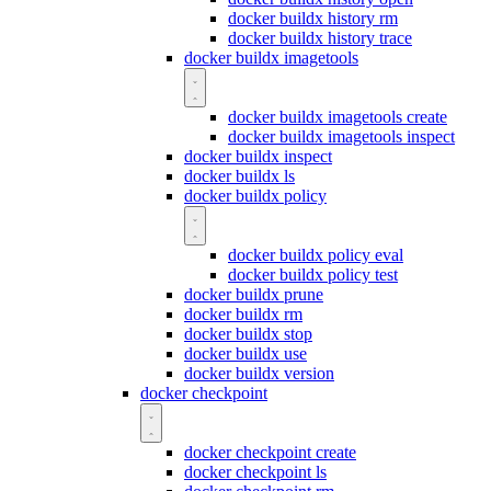
docker buildx history rm
docker buildx history trace
docker buildx imagetools
docker buildx imagetools create
docker buildx imagetools inspect
docker buildx inspect
docker buildx ls
docker buildx policy
docker buildx policy eval
docker buildx policy test
docker buildx prune
docker buildx rm
docker buildx stop
docker buildx use
docker buildx version
docker checkpoint
docker checkpoint create
docker checkpoint ls