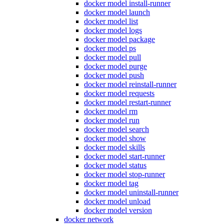
docker model install-runner
docker model launch
docker model list
docker model logs
docker model package
docker model ps
docker model pull
docker model purge
docker model push
docker model reinstall-runner
docker model requests
docker model restart-runner
docker model rm
docker model run
docker model search
docker model show
docker model skills
docker model start-runner
docker model status
docker model stop-runner
docker model tag
docker model uninstall-runner
docker model unload
docker model version
docker network