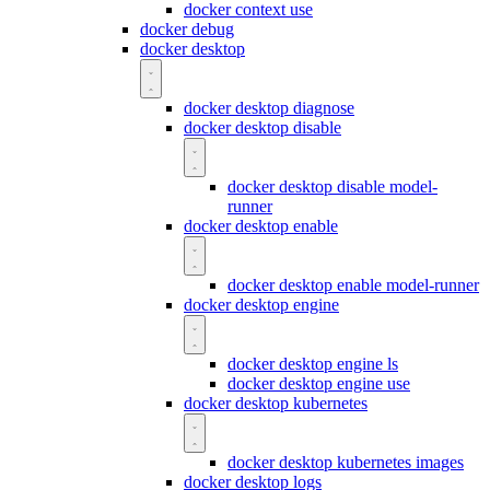
docker context use
docker debug
docker desktop
docker desktop diagnose
docker desktop disable
docker desktop disable model-
runner
docker desktop enable
docker desktop enable model-runner
docker desktop engine
docker desktop engine ls
docker desktop engine use
docker desktop kubernetes
docker desktop kubernetes images
docker desktop logs