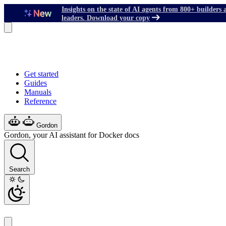
Insights on the state of AI agents from 800+ builders 
leaders. Download your copy
Get started
Guides
Manuals
Reference
Gordon
Gordon, your AI assistant for Docker docs
Search