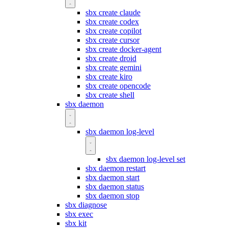
sbx create claude
sbx create codex
sbx create copilot
sbx create cursor
sbx create docker-agent
sbx create droid
sbx create gemini
sbx create kiro
sbx create opencode
sbx create shell
sbx daemon
sbx daemon log-level
sbx daemon log-level set
sbx daemon restart
sbx daemon start
sbx daemon status
sbx daemon stop
sbx diagnose
sbx exec
sbx kit