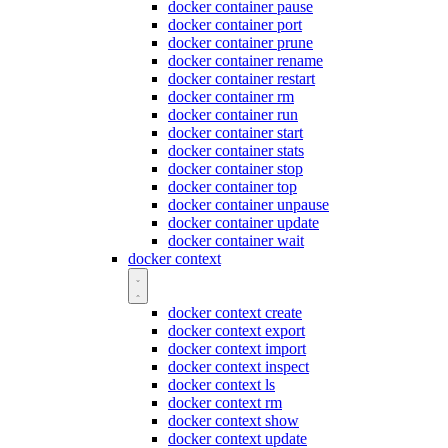
docker container pause
docker container port
docker container prune
docker container rename
docker container restart
docker container rm
docker container run
docker container start
docker container stats
docker container stop
docker container top
docker container unpause
docker container update
docker container wait
docker context
docker context create
docker context export
docker context import
docker context inspect
docker context ls
docker context rm
docker context show
docker context update