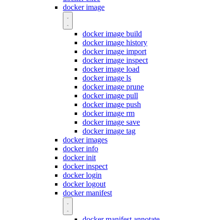
docker image
docker image build
docker image history
docker image import
docker image inspect
docker image load
docker image ls
docker image prune
docker image pull
docker image push
docker image rm
docker image save
docker image tag
docker images
docker info
docker init
docker inspect
docker login
docker logout
docker manifest
docker manifest annotate