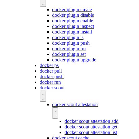
docker plugin create
docker plugin disable
docker plugin enable
docker plugin inspect
docker plugin install
docker plugin ls
docker plugin push
docker plugin rm
docker plugin set
docker plugin upgrade
docker ps
docker pull
docker push
docker run
docker scout
docker scout attestation
docker scout attestation add
docker scout attestation get
docker scout attestation list
docker scout cache