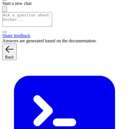
Start a new chat
Share feedback
Answers are generated based on the documentation.
Back