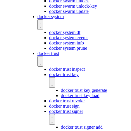
docker swarm unlock
docker swarm unlock-key
docker swarm update
docker system
docker system df
docker system events
docker system info
docker system prune
docker trust
docker trust inspect
docker trust key
docker trust key generate
docker trust key load
docker trust revoke
docker trust sign
docker trust signer
docker trust signer add