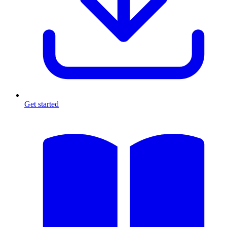
Get started