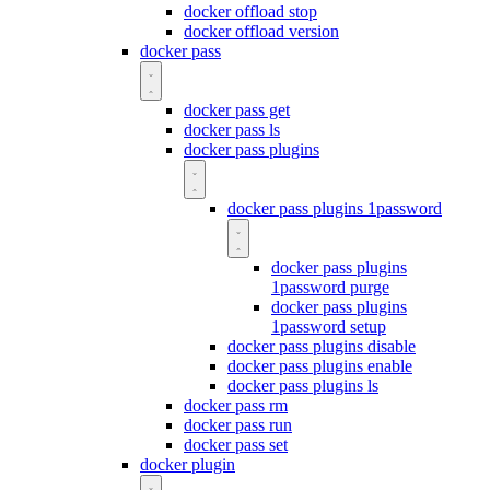
docker offload stop
docker offload version
docker pass
docker pass get
docker pass ls
docker pass plugins
docker pass plugins 1password
docker pass plugins
1password purge
docker pass plugins
1password setup
docker pass plugins disable
docker pass plugins enable
docker pass plugins ls
docker pass rm
docker pass run
docker pass set
docker plugin