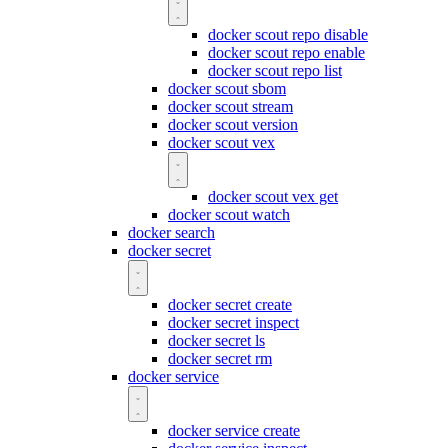
docker scout repo disable
docker scout repo enable
docker scout repo list
docker scout sbom
docker scout stream
docker scout version
docker scout vex
docker scout vex get
docker scout watch
docker search
docker secret
docker secret create
docker secret inspect
docker secret ls
docker secret rm
docker service
docker service create