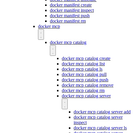
docker manifest create
docker manifest inspect
docker manifest push
docker manifest rm
docker mcp
docker mcp catalog
docker mcp catalog create
docker mcp catalog list
docker mcp catalog ls
docker mcp catalog pull
docker mcp catalog push
docker mcp catalog remove
docker mcp catalog rm
docker mcp catalog server
docker mcp catalog server add
docker mcp catalog server
inspect
docker mcp catalog server ls