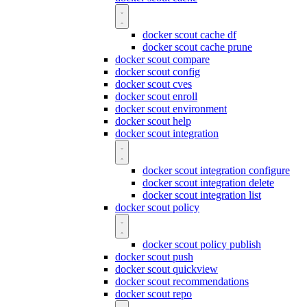
docker scout cache df
docker scout cache prune
docker scout compare
docker scout config
docker scout cves
docker scout enroll
docker scout environment
docker scout help
docker scout integration
docker scout integration configure
docker scout integration delete
docker scout integration list
docker scout policy
docker scout policy publish
docker scout push
docker scout quickview
docker scout recommendations
docker scout repo