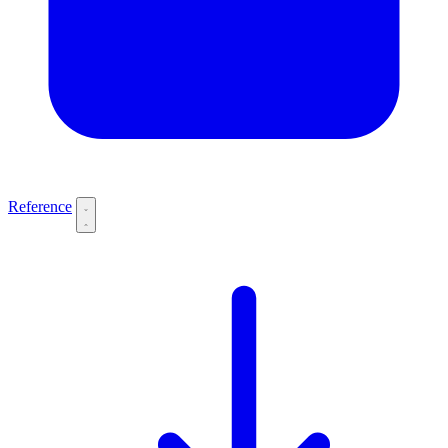
Reference