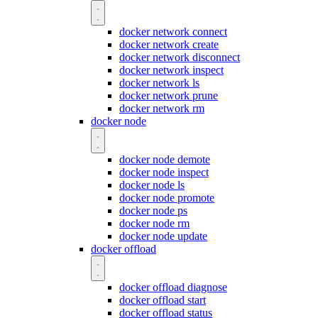
docker network connect
docker network create
docker network disconnect
docker network inspect
docker network ls
docker network prune
docker network rm
docker node
docker node demote
docker node inspect
docker node ls
docker node promote
docker node ps
docker node rm
docker node update
docker offload
docker offload diagnose
docker offload start
docker offload status