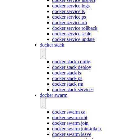
docker service inspect
docker service logs
docker service ls
docker service ps
docker service rm
docker service rollback
docker service scale
docker service update
docker stack
docker stack config
docker stack deploy
docker stack ls
docker stack ps
docker stack rm
docker stack services
docker swarm
docker swarm ca
docker swarm init
docker swarm join
docker swarm join-token
docker swarm leave