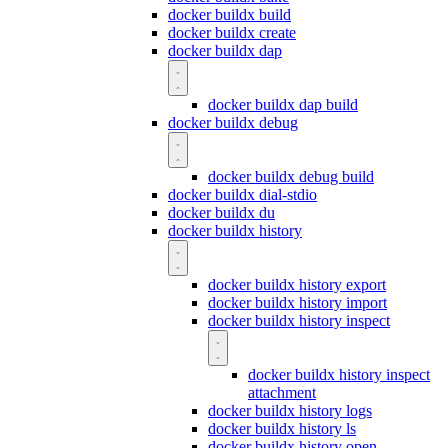
docker buildx build
docker buildx create
docker buildx dap
docker buildx dap build
docker buildx debug
docker buildx debug build
docker buildx dial-stdio
docker buildx du
docker buildx history
docker buildx history export
docker buildx history import
docker buildx history inspect
docker buildx history inspect
attachment
docker buildx history logs
docker buildx history ls
docker buildx history open