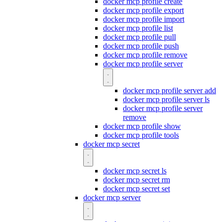
docker mcp profile create
docker mcp profile export
docker mcp profile import
docker mcp profile list
docker mcp profile pull
docker mcp profile push
docker mcp profile remove
docker mcp profile server
docker mcp profile server add
docker mcp profile server ls
docker mcp profile server
remove
docker mcp profile show
docker mcp profile tools
docker mcp secret
docker mcp secret ls
docker mcp secret rm
docker mcp secret set
docker mcp server