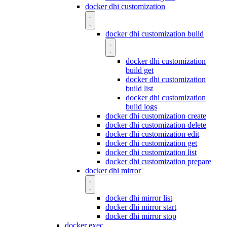
docker dhi customization
docker dhi customization build
docker dhi customization
build get
docker dhi customization
build list
docker dhi customization
build logs
docker dhi customization create
docker dhi customization delete
docker dhi customization edit
docker dhi customization get
docker dhi customization list
docker dhi customization prepare
docker dhi mirror
docker dhi mirror list
docker dhi mirror start
docker dhi mirror stop
docker exec