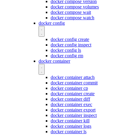
docker compose version
docker compose volumes
docker compose wait
docker compose watch
docker config
docker config create
docker config inspect
docker config ls
docker config rm
docker container
docker container attach
docker container commit
docker container cp
docker container create
docker container diff
docker container exec
docker container export
docker container inspect
docker container kill
docker container logs
docker container ls