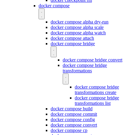
docker checkpoint rm
docker compose
docker compose alpha dry-run
docker compose alpha scale
docker compose alpha watch
docker compose attach
docker compose bridge
docker compose bridge convert
docker compose bridge
transformations
docker compose bridge
transformations create
docker compose bridge
transformations list
docker compose build
docker compose commit
docker compose config
docker compose convert
docker compose cp