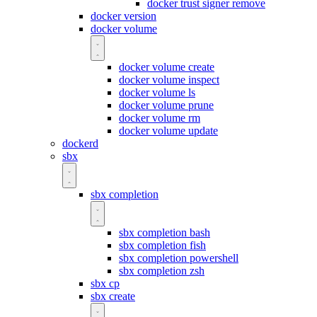
docker trust signer remove
docker version
docker volume
docker volume create
docker volume inspect
docker volume ls
docker volume prune
docker volume rm
docker volume update
dockerd
sbx
sbx completion
sbx completion bash
sbx completion fish
sbx completion powershell
sbx completion zsh
sbx cp
sbx create