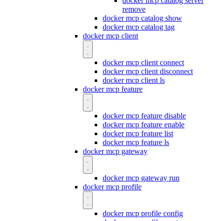
docker mcp catalog server
remove
docker mcp catalog show
docker mcp catalog tag
docker mcp client
docker mcp client connect
docker mcp client disconnect
docker mcp client ls
docker mcp feature
docker mcp feature disable
docker mcp feature enable
docker mcp feature list
docker mcp feature ls
docker mcp gateway
docker mcp gateway run
docker mcp profile
docker mcp profile config