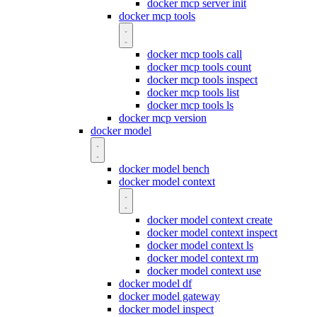
docker mcp server init
docker mcp tools
docker mcp tools call
docker mcp tools count
docker mcp tools inspect
docker mcp tools list
docker mcp tools ls
docker mcp version
docker model
docker model bench
docker model context
docker model context create
docker model context inspect
docker model context ls
docker model context rm
docker model context use
docker model df
docker model gateway
docker model inspect