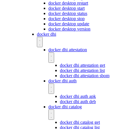
docker desktop restart
docker desktop start
docker desktop status
docker desktop stop
docker desktop update
docker desktop version
docker dhi
docker dhi attestation
docker dhi attestation get
docker dhi attestation list
docker dhi attestation sbom
docker dhi auth
docker dhi auth apk
docker dhi auth deb
docker dhi catalog
docker dhi catalog get
docker dhi catalog list