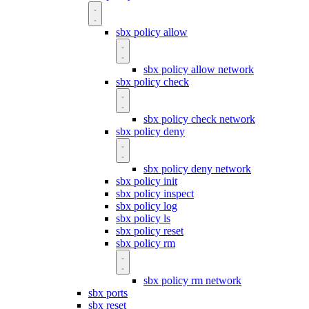
sbx policy allow
sbx policy allow network
sbx policy check
sbx policy check network
sbx policy deny
sbx policy deny network
sbx policy init
sbx policy inspect
sbx policy log
sbx policy ls
sbx policy reset
sbx policy rm
sbx policy rm network
sbx ports
sbx reset