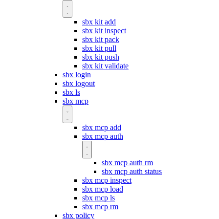
sbx kit add
sbx kit inspect
sbx kit pack
sbx kit pull
sbx kit push
sbx kit validate
sbx login
sbx logout
sbx ls
sbx mcp
sbx mcp add
sbx mcp auth
sbx mcp auth rm
sbx mcp auth status
sbx mcp inspect
sbx mcp load
sbx mcp ls
sbx mcp rm
sbx policy