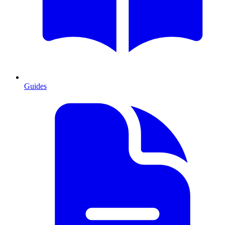
Guides