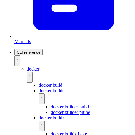
Manuals
CLI reference
docker
docker build
docker builder
docker builder build
docker builder prune
docker buildx
docker buildx bake