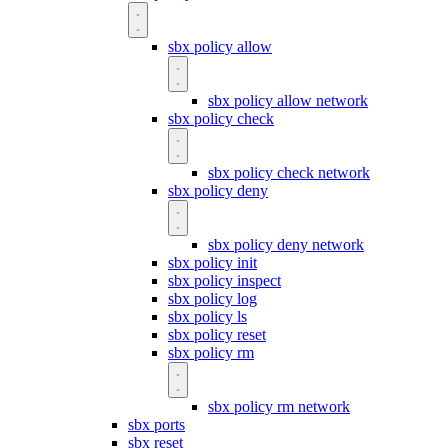
sbx policy allow
sbx policy allow network
sbx policy check
sbx policy check network
sbx policy deny
sbx policy deny network
sbx policy init
sbx policy inspect
sbx policy log
sbx policy ls
sbx policy reset
sbx policy rm
sbx policy rm network
sbx ports
sbx reset