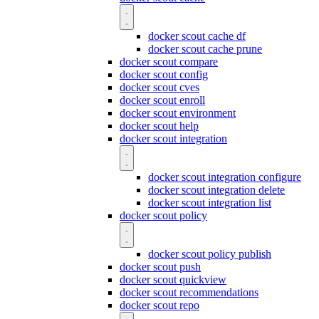
docker scout cache df
docker scout cache prune
docker scout compare
docker scout config
docker scout cves
docker scout enroll
docker scout environment
docker scout help
docker scout integration
docker scout integration configure
docker scout integration delete
docker scout integration list
docker scout policy
docker scout policy publish
docker scout push
docker scout quickview
docker scout recommendations
docker scout repo