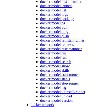
docker model install-runner
docker model launch
docker model list
docker model logs
docker model package
docker model ps
docker model pull
docker model purge
docker model push
docker model reinstall-runner
docker model requests
docker model restart-runner
docker model rm
docker model run
docker model search
docker model show
docker model skills
docker model start-runner
docker model status
docker model stop-runner
docker model tag
docker model uninstall-runner
docker model unload
docker model version
docker network