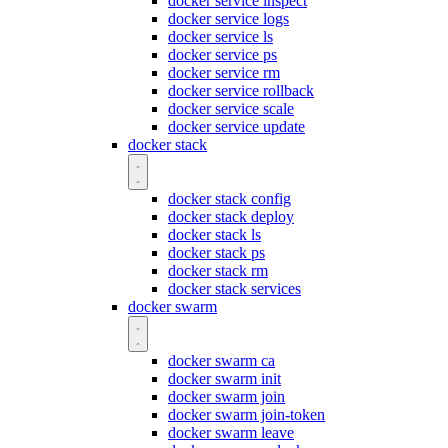
docker service inspect
docker service logs
docker service ls
docker service ps
docker service rm
docker service rollback
docker service scale
docker service update
docker stack
docker stack config
docker stack deploy
docker stack ls
docker stack ps
docker stack rm
docker stack services
docker swarm
docker swarm ca
docker swarm init
docker swarm join
docker swarm join-token
docker swarm leave