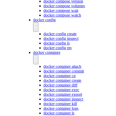
docker compose version
docker compose volumes
docker compose wait
docker compose watch
docker config
docker config create
docker config inspect
docker config ls
docker config rm
docker container
docker container attach
docker container commit
docker container cp
docker container create
docker container diff
docker container exec
docker container export
docker container inspect
docker container kill
docker container logs
docker container ls