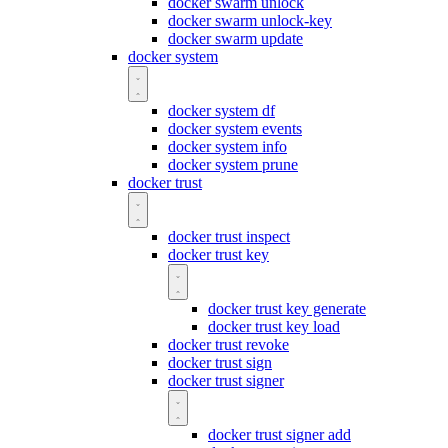
docker swarm unlock
docker swarm unlock-key
docker swarm update
docker system
docker system df
docker system events
docker system info
docker system prune
docker trust
docker trust inspect
docker trust key
docker trust key generate
docker trust key load
docker trust revoke
docker trust sign
docker trust signer
docker trust signer add