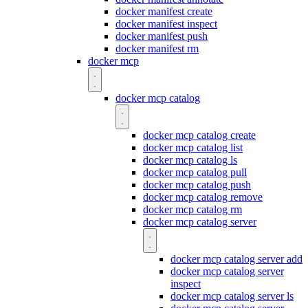
docker manifest create
docker manifest inspect
docker manifest push
docker manifest rm
docker mcp
docker mcp catalog
docker mcp catalog create
docker mcp catalog list
docker mcp catalog ls
docker mcp catalog pull
docker mcp catalog push
docker mcp catalog remove
docker mcp catalog rm
docker mcp catalog server
docker mcp catalog server add
docker mcp catalog server
inspect
docker mcp catalog server ls