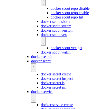
docker scout repo disable
docker scout repo enable
docker scout repo list
docker scout sbom
docker scout stream
docker scout version
docker scout vex
docker scout vex get
docker scout watch
docker search
docker secret
docker secret create
docker secret inspect
docker secret ls
docker secret rm
docker service
docker service create