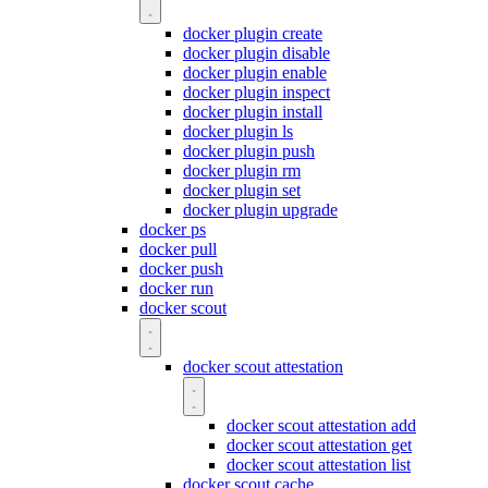
docker plugin create
docker plugin disable
docker plugin enable
docker plugin inspect
docker plugin install
docker plugin ls
docker plugin push
docker plugin rm
docker plugin set
docker plugin upgrade
docker ps
docker pull
docker push
docker run
docker scout
docker scout attestation
docker scout attestation add
docker scout attestation get
docker scout attestation list
docker scout cache