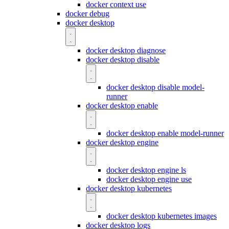
docker context use
docker debug
docker desktop
docker desktop diagnose
docker desktop disable
docker desktop disable model-
runner
docker desktop enable
docker desktop enable model-runner
docker desktop engine
docker desktop engine ls
docker desktop engine use
docker desktop kubernetes
docker desktop kubernetes images
docker desktop logs