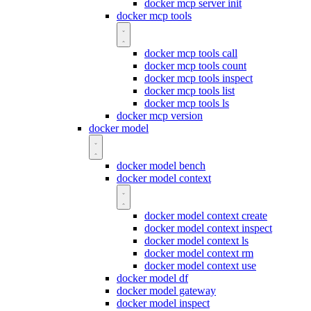
docker mcp server init
docker mcp tools
docker mcp tools call
docker mcp tools count
docker mcp tools inspect
docker mcp tools list
docker mcp tools ls
docker mcp version
docker model
docker model bench
docker model context
docker model context create
docker model context inspect
docker model context ls
docker model context rm
docker model context use
docker model df
docker model gateway
docker model inspect