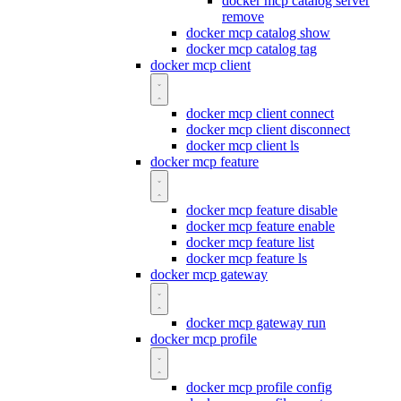
docker mcp catalog server
remove
docker mcp catalog show
docker mcp catalog tag
docker mcp client
docker mcp client connect
docker mcp client disconnect
docker mcp client ls
docker mcp feature
docker mcp feature disable
docker mcp feature enable
docker mcp feature list
docker mcp feature ls
docker mcp gateway
docker mcp gateway run
docker mcp profile
docker mcp profile config