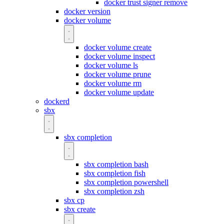
docker trust signer remove
docker version
docker volume
docker volume create
docker volume inspect
docker volume ls
docker volume prune
docker volume rm
docker volume update
dockerd
sbx
sbx completion
sbx completion bash
sbx completion fish
sbx completion powershell
sbx completion zsh
sbx cp
sbx create