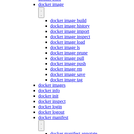
docker image
docker image build
docker image history
docker image import
docker image inspect
docker image load
docker image ls
docker image prune
docker image pull
docker image push
docker image rm
docker image save
docker image tag
docker images
docker info
docker init
docker inspect
docker login
docker logout
docker manifest
docker manifest annotate