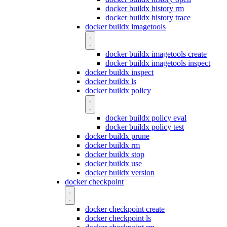
docker buildx history rm
docker buildx history trace
docker buildx imagetools
docker buildx imagetools create
docker buildx imagetools inspect
docker buildx inspect
docker buildx ls
docker buildx policy
docker buildx policy eval
docker buildx policy test
docker buildx prune
docker buildx rm
docker buildx stop
docker buildx use
docker buildx version
docker checkpoint
docker checkpoint create
docker checkpoint ls