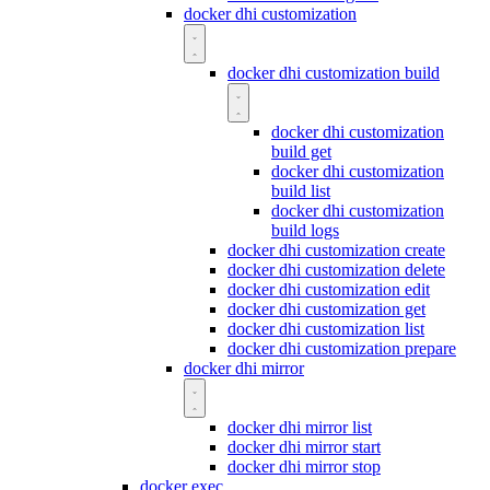
docker dhi customization
docker dhi customization build
docker dhi customization
build get
docker dhi customization
build list
docker dhi customization
build logs
docker dhi customization create
docker dhi customization delete
docker dhi customization edit
docker dhi customization get
docker dhi customization list
docker dhi customization prepare
docker dhi mirror
docker dhi mirror list
docker dhi mirror start
docker dhi mirror stop
docker exec