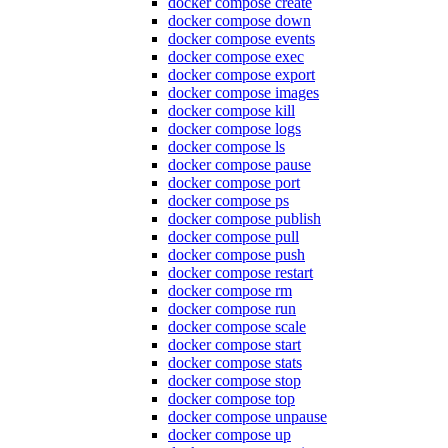
docker compose create
docker compose down
docker compose events
docker compose exec
docker compose export
docker compose images
docker compose kill
docker compose logs
docker compose ls
docker compose pause
docker compose port
docker compose ps
docker compose publish
docker compose pull
docker compose push
docker compose restart
docker compose rm
docker compose run
docker compose scale
docker compose start
docker compose stats
docker compose stop
docker compose top
docker compose unpause
docker compose up