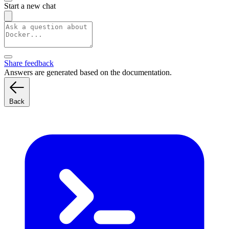
Start a new chat
Share feedback
Answers are generated based on the documentation.
Back