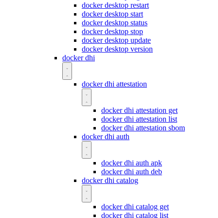
docker desktop restart
docker desktop start
docker desktop status
docker desktop stop
docker desktop update
docker desktop version
docker dhi
docker dhi attestation
docker dhi attestation get
docker dhi attestation list
docker dhi attestation sbom
docker dhi auth
docker dhi auth apk
docker dhi auth deb
docker dhi catalog
docker dhi catalog get
docker dhi catalog list