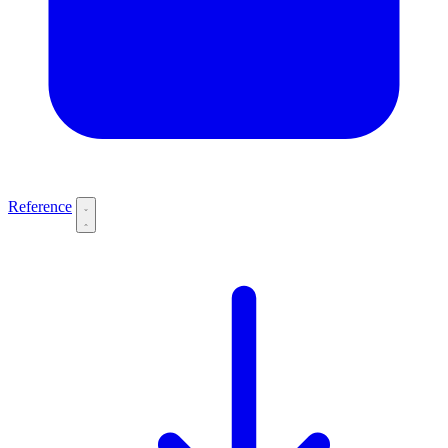
Reference