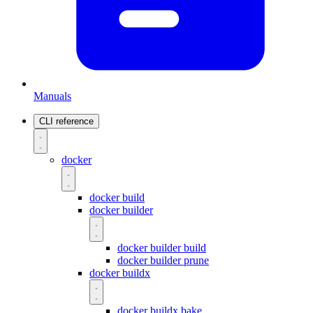
Manuals
CLI reference
docker
docker build
docker builder
docker builder build
docker builder prune
docker buildx
docker buildx bake