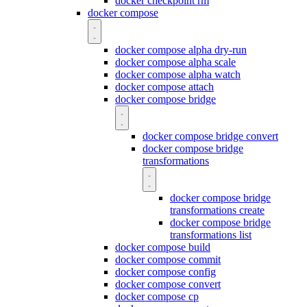
docker checkpoint rm
docker compose
docker compose alpha dry-run
docker compose alpha scale
docker compose alpha watch
docker compose attach
docker compose bridge
docker compose bridge convert
docker compose bridge
transformations
docker compose bridge
transformations create
docker compose bridge
transformations list
docker compose build
docker compose commit
docker compose config
docker compose convert
docker compose cp