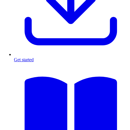
Get started