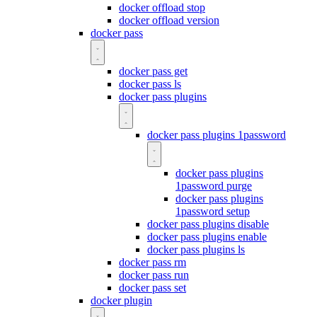
docker offload stop
docker offload version
docker pass
docker pass get
docker pass ls
docker pass plugins
docker pass plugins 1password
docker pass plugins
1password purge
docker pass plugins
1password setup
docker pass plugins disable
docker pass plugins enable
docker pass plugins ls
docker pass rm
docker pass run
docker pass set
docker plugin