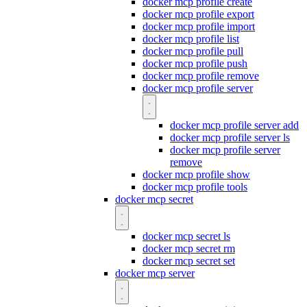
docker mcp profile create
docker mcp profile export
docker mcp profile import
docker mcp profile list
docker mcp profile pull
docker mcp profile push
docker mcp profile remove
docker mcp profile server
docker mcp profile server add
docker mcp profile server ls
docker mcp profile server
remove
docker mcp profile show
docker mcp profile tools
docker mcp secret
docker mcp secret ls
docker mcp secret rm
docker mcp secret set
docker mcp server