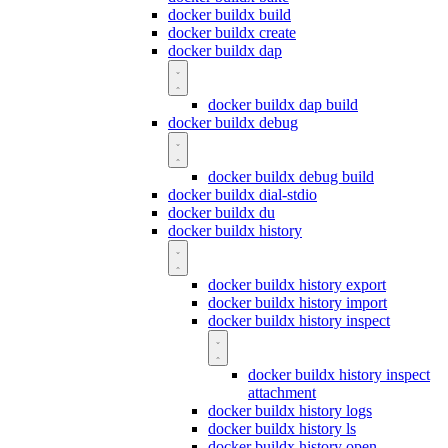
docker buildx build
docker buildx create
docker buildx dap
docker buildx dap build
docker buildx debug
docker buildx debug build
docker buildx dial-stdio
docker buildx du
docker buildx history
docker buildx history export
docker buildx history import
docker buildx history inspect
docker buildx history inspect
attachment
docker buildx history logs
docker buildx history ls
docker buildx history open