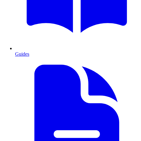
Guides