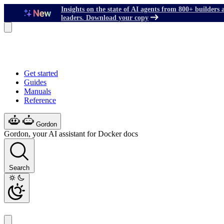
Insights on the state of AI agents from 800+ builders 
leaders. Download your copy
Get started
Guides
Manuals
Reference
Gordon
Gordon, your AI assistant for Docker docs
Search