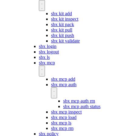
sbx kit add
sbx kit inspect
sbx kit pack
sbx kit pull
sbx kit push
sbx kit validate
sbx login
sbx logout
sbx ls
sbx mcp
sbx mcp add
sbx mcp auth
sbx mcp auth rm
sbx mcp auth status
sbx mcp inspect
sbx mcp load
sbx mcp ls
sbx mcp rm
sbx policy