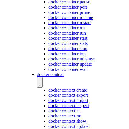
docker container pause
docker container port
docker container prune
docker container rename
docker container restart
docker container rm
docker container run
docker container start
docker container stats
docker container stop
docker container top
docker container unpause
docker container update
docker container wait
docker context
docker context create
docker context export
docker context import
docker context inspect
docker context ls
docker context rm
docker context show
docker context update