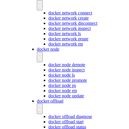
docker network connect
docker network create
docker network disconnect
docker network inspect
docker network ls
docker network prune
docker network rm
docker node
docker node demote
docker node inspect
docker node ls
docker node promote
docker node ps
docker node rm
docker node update
docker offload
docker offload diagnose
docker offload start
docker offload status