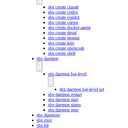
sbx create claude
sbx create codex
sbx create copilot
sbx create cursor
sbx create docker-agent
sbx create droid
sbx create gemini
sbx create kiro
sbx create opencode
sbx create shell
sbx daemon
sbx daemon log-level
sbx daemon log-level set
sbx daemon restart
sbx daemon start
sbx daemon status
sbx daemon stop
sbx diagnose
sbx exec
sbx kit