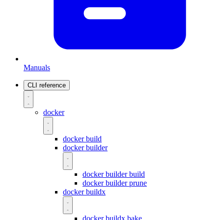
Manuals
CLI reference
docker
docker build
docker builder
docker builder build
docker builder prune
docker buildx
docker buildx bake