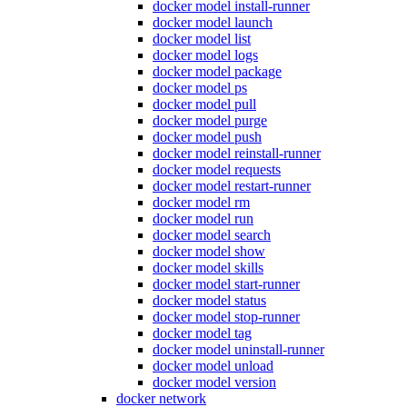
docker model install-runner
docker model launch
docker model list
docker model logs
docker model package
docker model ps
docker model pull
docker model purge
docker model push
docker model reinstall-runner
docker model requests
docker model restart-runner
docker model rm
docker model run
docker model search
docker model show
docker model skills
docker model start-runner
docker model status
docker model stop-runner
docker model tag
docker model uninstall-runner
docker model unload
docker model version
docker network