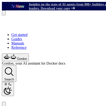
Insights on the state of AI agents from 800+ builders 
leaders. Download your copy
Get started
Guides
Manuals
Reference
Gordon
Gordon, your AI assistant for Docker docs
Search