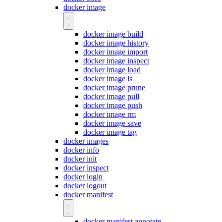
docker image
docker image build
docker image history
docker image import
docker image inspect
docker image load
docker image ls
docker image prune
docker image pull
docker image push
docker image rm
docker image save
docker image tag
docker images
docker info
docker init
docker inspect
docker login
docker logout
docker manifest
docker manifest annotate