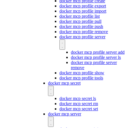
docker mcp profile create
docker mcp profile export
docker mcp profile import
docker mcp profile list
docker mcp profile pull
docker mcp profile push
docker mcp profile remove
docker mcp profile server
docker mcp profile server add
docker mcp profile server ls
docker mcp profile server
remove
docker mcp profile show
docker mcp profile tools
docker mcp secret
docker mcp secret ls
docker mcp secret rm
docker mcp secret set
docker mcp server