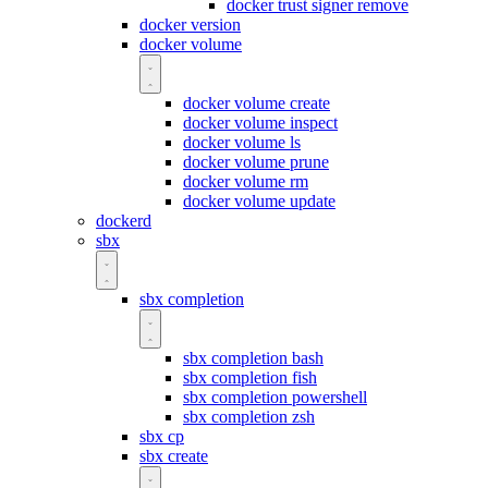
docker trust signer remove
docker version
docker volume
docker volume create
docker volume inspect
docker volume ls
docker volume prune
docker volume rm
docker volume update
dockerd
sbx
sbx completion
sbx completion bash
sbx completion fish
sbx completion powershell
sbx completion zsh
sbx cp
sbx create