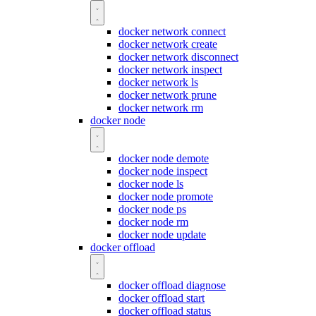
docker network connect
docker network create
docker network disconnect
docker network inspect
docker network ls
docker network prune
docker network rm
docker node
docker node demote
docker node inspect
docker node ls
docker node promote
docker node ps
docker node rm
docker node update
docker offload
docker offload diagnose
docker offload start
docker offload status