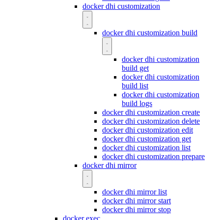
docker dhi customization
docker dhi customization build
docker dhi customization
build get
docker dhi customization
build list
docker dhi customization
build logs
docker dhi customization create
docker dhi customization delete
docker dhi customization edit
docker dhi customization get
docker dhi customization list
docker dhi customization prepare
docker dhi mirror
docker dhi mirror list
docker dhi mirror start
docker dhi mirror stop
docker exec