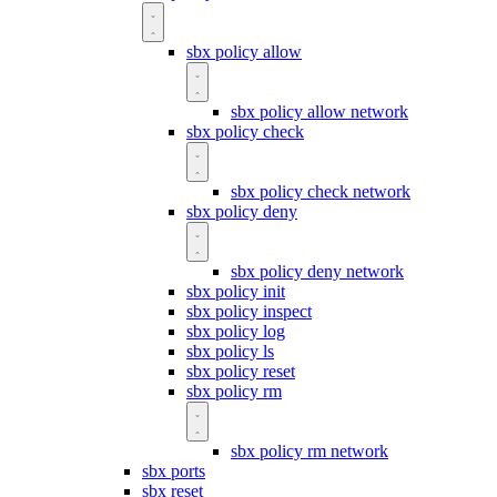
sbx policy allow
sbx policy allow network
sbx policy check
sbx policy check network
sbx policy deny
sbx policy deny network
sbx policy init
sbx policy inspect
sbx policy log
sbx policy ls
sbx policy reset
sbx policy rm
sbx policy rm network
sbx ports
sbx reset