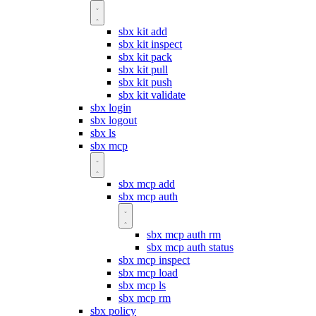
sbx kit add
sbx kit inspect
sbx kit pack
sbx kit pull
sbx kit push
sbx kit validate
sbx login
sbx logout
sbx ls
sbx mcp
sbx mcp add
sbx mcp auth
sbx mcp auth rm
sbx mcp auth status
sbx mcp inspect
sbx mcp load
sbx mcp ls
sbx mcp rm
sbx policy