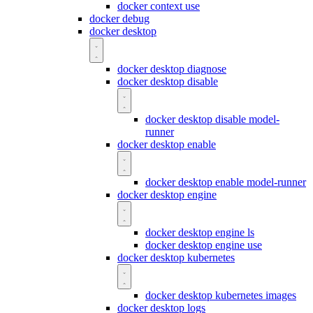
docker context use
docker debug
docker desktop
docker desktop diagnose
docker desktop disable
docker desktop disable model-
runner
docker desktop enable
docker desktop enable model-runner
docker desktop engine
docker desktop engine ls
docker desktop engine use
docker desktop kubernetes
docker desktop kubernetes images
docker desktop logs