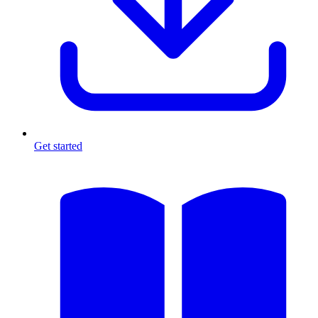
Get started