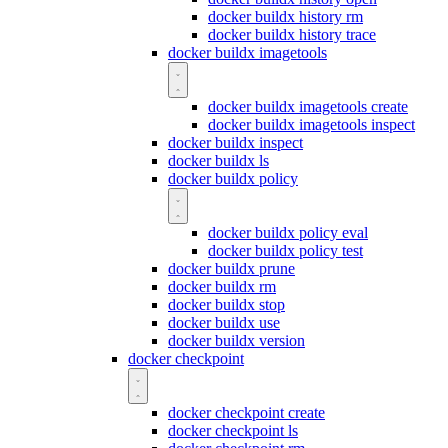
docker buildx history rm
docker buildx history trace
docker buildx imagetools
docker buildx imagetools create
docker buildx imagetools inspect
docker buildx inspect
docker buildx ls
docker buildx policy
docker buildx policy eval
docker buildx policy test
docker buildx prune
docker buildx rm
docker buildx stop
docker buildx use
docker buildx version
docker checkpoint
docker checkpoint create
docker checkpoint ls