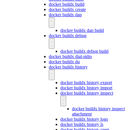
docker buildx build
docker buildx create
docker buildx dap
docker buildx dap build
docker buildx debug
docker buildx debug build
docker buildx dial-stdio
docker buildx du
docker buildx history
docker buildx history export
docker buildx history import
docker buildx history inspect
docker buildx history inspect
attachment
docker buildx history logs
docker buildx history ls
docker buildx history open