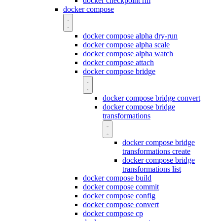
docker checkpoint rm
docker compose
docker compose alpha dry-run
docker compose alpha scale
docker compose alpha watch
docker compose attach
docker compose bridge
docker compose bridge convert
docker compose bridge
transformations
docker compose bridge
transformations create
docker compose bridge
transformations list
docker compose build
docker compose commit
docker compose config
docker compose convert
docker compose cp