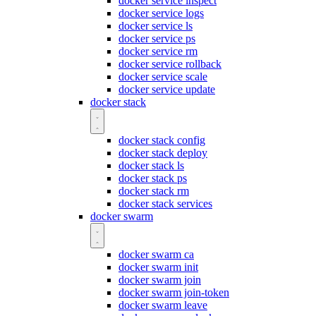
docker service inspect
docker service logs
docker service ls
docker service ps
docker service rm
docker service rollback
docker service scale
docker service update
docker stack
docker stack config
docker stack deploy
docker stack ls
docker stack ps
docker stack rm
docker stack services
docker swarm
docker swarm ca
docker swarm init
docker swarm join
docker swarm join-token
docker swarm leave