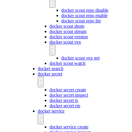
docker scout repo disable
docker scout repo enable
docker scout repo list
docker scout sbom
docker scout stream
docker scout version
docker scout vex
docker scout vex get
docker scout watch
docker search
docker secret
docker secret create
docker secret inspect
docker secret ls
docker secret rm
docker service
docker service create