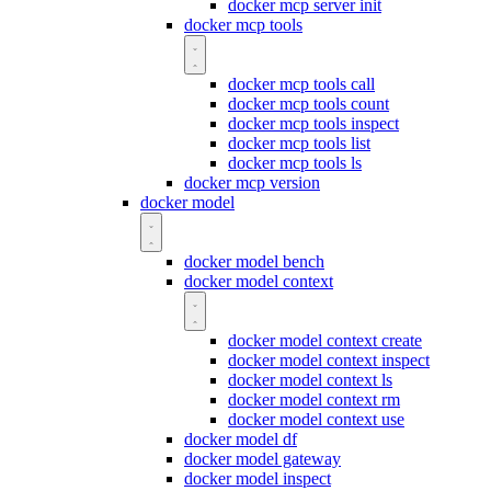
docker mcp server init
docker mcp tools
docker mcp tools call
docker mcp tools count
docker mcp tools inspect
docker mcp tools list
docker mcp tools ls
docker mcp version
docker model
docker model bench
docker model context
docker model context create
docker model context inspect
docker model context ls
docker model context rm
docker model context use
docker model df
docker model gateway
docker model inspect