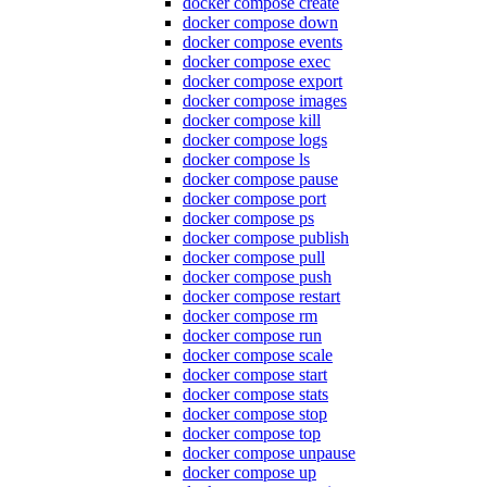
docker compose create
docker compose down
docker compose events
docker compose exec
docker compose export
docker compose images
docker compose kill
docker compose logs
docker compose ls
docker compose pause
docker compose port
docker compose ps
docker compose publish
docker compose pull
docker compose push
docker compose restart
docker compose rm
docker compose run
docker compose scale
docker compose start
docker compose stats
docker compose stop
docker compose top
docker compose unpause
docker compose up