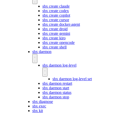
sbx create claude
sbx create codex
sbx create copilot
sbx create cursor
sbx create docker-agent
sbx create droid
sbx create gemini
sbx create kiro
sbx create opencode
sbx create shell
sbx daemon
sbx daemon log-level
sbx daemon log-level set
sbx daemon restart
sbx daemon start
sbx daemon status
sbx daemon stop
sbx diagnose
sbx exec
sbx kit