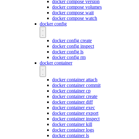
docker compose version
docker compose volumes
docker compose wait
docker compose watch
docker config
docker config create
docker config inspect
docker config ls
docker config rm
docker container
docker container attach
docker container commit
docker container cp
docker container create
docker container diff
docker container exec
docker container export
docker container inspect
docker container kill
docker container logs
docker container ls