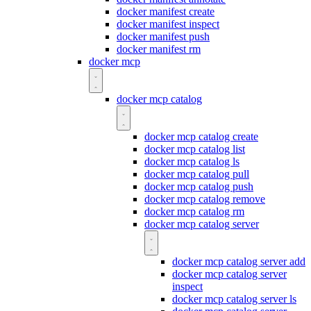
docker manifest create
docker manifest inspect
docker manifest push
docker manifest rm
docker mcp
docker mcp catalog
docker mcp catalog create
docker mcp catalog list
docker mcp catalog ls
docker mcp catalog pull
docker mcp catalog push
docker mcp catalog remove
docker mcp catalog rm
docker mcp catalog server
docker mcp catalog server add
docker mcp catalog server
inspect
docker mcp catalog server ls