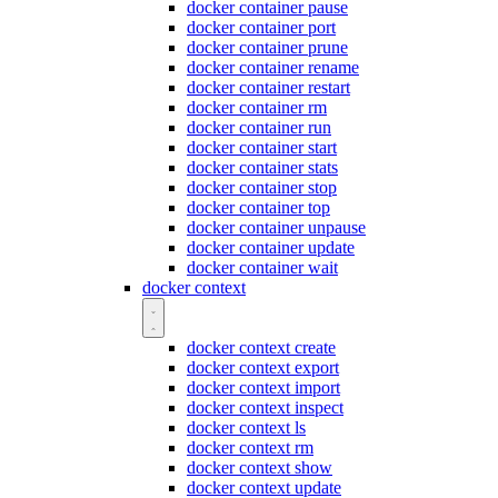
docker container pause
docker container port
docker container prune
docker container rename
docker container restart
docker container rm
docker container run
docker container start
docker container stats
docker container stop
docker container top
docker container unpause
docker container update
docker container wait
docker context
docker context create
docker context export
docker context import
docker context inspect
docker context ls
docker context rm
docker context show
docker context update