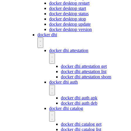
docker desktop restart
docker desktop start
docker desktop status
docker desktop stop
docker desktop update
docker desktop version
docker dhi
docker dhi attestation
docker dhi attestation get
docker dhi attestation list
docker dhi attestation sbom
docker dhi auth
docker dhi auth apk
docker dhi auth deb
docker dhi catalog
docker dhi catalog get
docker dhi catalog list