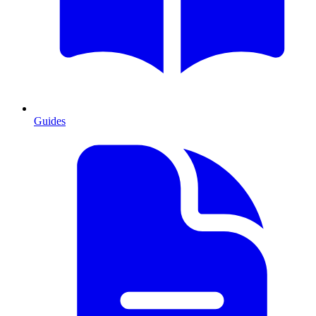
Guides