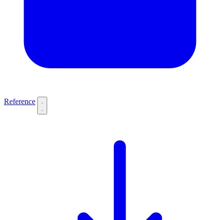
Reference