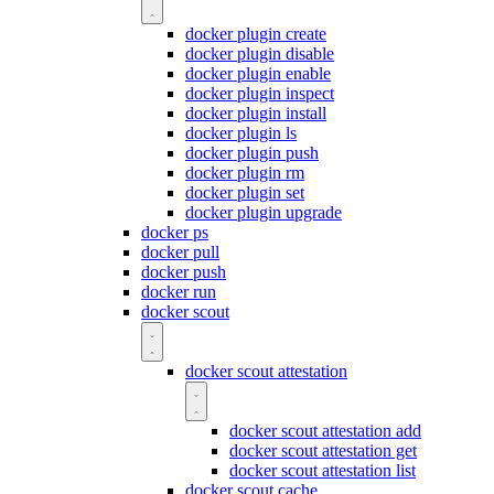
docker plugin create
docker plugin disable
docker plugin enable
docker plugin inspect
docker plugin install
docker plugin ls
docker plugin push
docker plugin rm
docker plugin set
docker plugin upgrade
docker ps
docker pull
docker push
docker run
docker scout
docker scout attestation
docker scout attestation add
docker scout attestation get
docker scout attestation list
docker scout cache