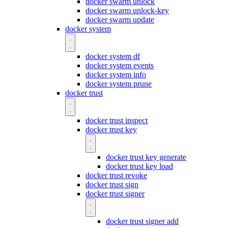
docker swarm unlock
docker swarm unlock-key
docker swarm update
docker system
docker system df
docker system events
docker system info
docker system prune
docker trust
docker trust inspect
docker trust key
docker trust key generate
docker trust key load
docker trust revoke
docker trust sign
docker trust signer
docker trust signer add