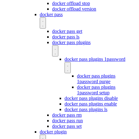
docker offload stop
docker offload version
docker pass
docker pass get
docker pass ls
docker pass plugins
docker pass plugins 1password
docker pass plugins
1password purge
docker pass plugins
1password setup
docker pass plugins disable
docker pass plugins enable
docker pass plugins ls
docker pass rm
docker pass run
docker pass set
docker plugin