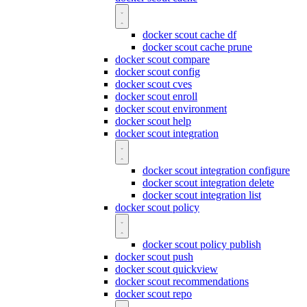
docker scout cache df
docker scout cache prune
docker scout compare
docker scout config
docker scout cves
docker scout enroll
docker scout environment
docker scout help
docker scout integration
docker scout integration configure
docker scout integration delete
docker scout integration list
docker scout policy
docker scout policy publish
docker scout push
docker scout quickview
docker scout recommendations
docker scout repo