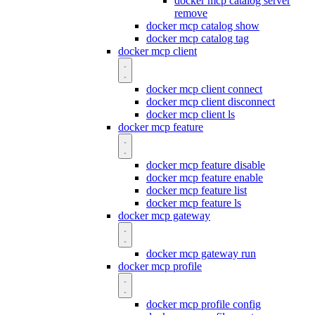
docker mcp catalog server
remove
docker mcp catalog show
docker mcp catalog tag
docker mcp client
docker mcp client connect
docker mcp client disconnect
docker mcp client ls
docker mcp feature
docker mcp feature disable
docker mcp feature enable
docker mcp feature list
docker mcp feature ls
docker mcp gateway
docker mcp gateway run
docker mcp profile
docker mcp profile config