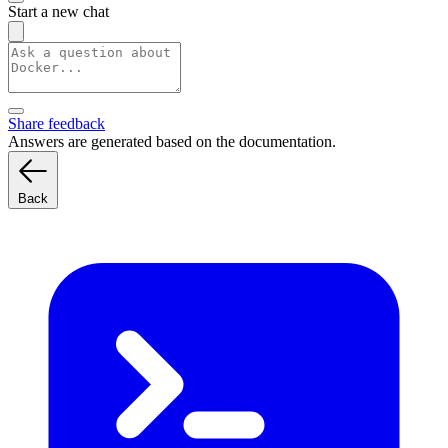
Start a new chat
Share feedback
Answers are generated based on the documentation.
Back