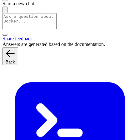
Start a new chat
Share feedback
Answers are generated based on the documentation.
Back