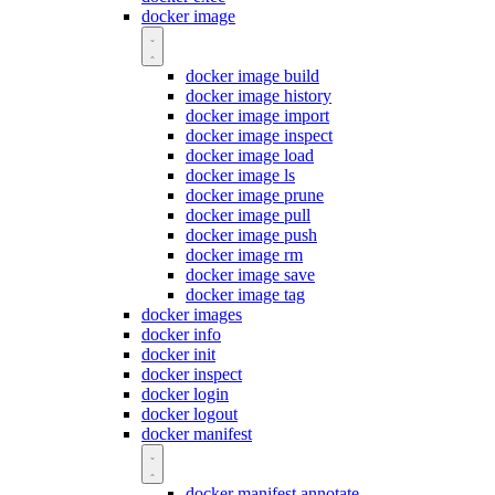
docker image
docker image build
docker image history
docker image import
docker image inspect
docker image load
docker image ls
docker image prune
docker image pull
docker image push
docker image rm
docker image save
docker image tag
docker images
docker info
docker init
docker inspect
docker login
docker logout
docker manifest
docker manifest annotate