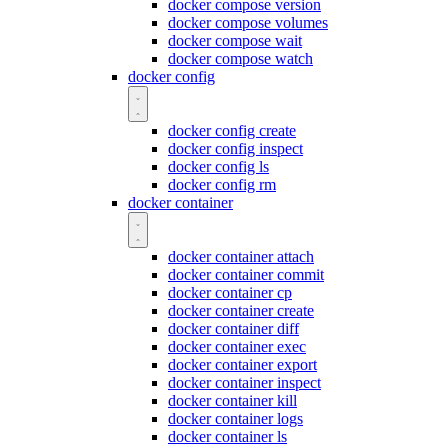
docker compose version
docker compose volumes
docker compose wait
docker compose watch
docker config
docker config create
docker config inspect
docker config ls
docker config rm
docker container
docker container attach
docker container commit
docker container cp
docker container create
docker container diff
docker container exec
docker container export
docker container inspect
docker container kill
docker container logs
docker container ls