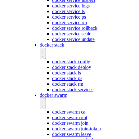
docker service inspect
docker service logs
docker service ls
docker service ps
docker service rm
docker service rollback
docker service scale
docker service update
docker stack
docker stack config
docker stack deploy
docker stack ls
docker stack ps
docker stack rm
docker stack services
docker swarm
docker swarm ca
docker swarm init
docker swarm join
docker swarm join-token
docker swarm leave