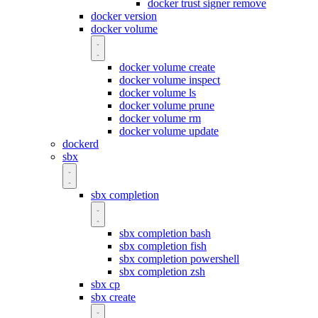
docker trust signer remove
docker version
docker volume
docker volume create
docker volume inspect
docker volume ls
docker volume prune
docker volume rm
docker volume update
dockerd
sbx
sbx completion
sbx completion bash
sbx completion fish
sbx completion powershell
sbx completion zsh
sbx cp
sbx create