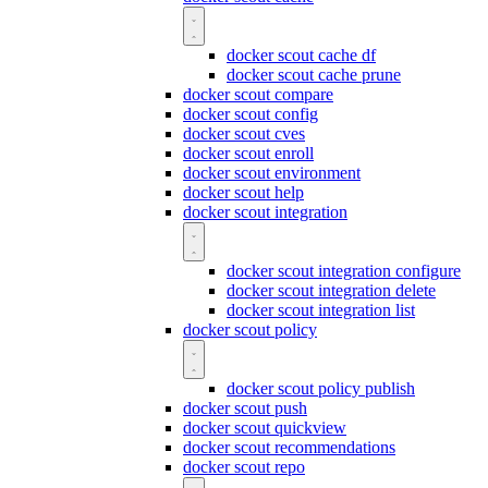
docker scout cache df
docker scout cache prune
docker scout compare
docker scout config
docker scout cves
docker scout enroll
docker scout environment
docker scout help
docker scout integration
docker scout integration configure
docker scout integration delete
docker scout integration list
docker scout policy
docker scout policy publish
docker scout push
docker scout quickview
docker scout recommendations
docker scout repo