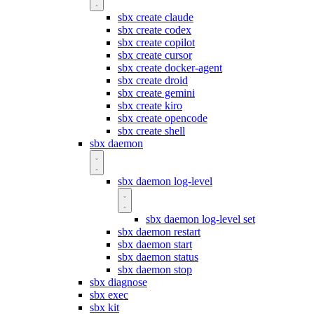
sbx create claude
sbx create codex
sbx create copilot
sbx create cursor
sbx create docker-agent
sbx create droid
sbx create gemini
sbx create kiro
sbx create opencode
sbx create shell
sbx daemon
sbx daemon log-level
sbx daemon log-level set
sbx daemon restart
sbx daemon start
sbx daemon status
sbx daemon stop
sbx diagnose
sbx exec
sbx kit