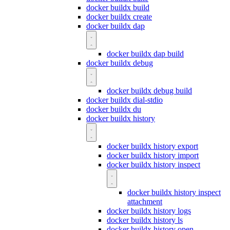
docker buildx build
docker buildx create
docker buildx dap
docker buildx dap build
docker buildx debug
docker buildx debug build
docker buildx dial-stdio
docker buildx du
docker buildx history
docker buildx history export
docker buildx history import
docker buildx history inspect
docker buildx history inspect
attachment
docker buildx history logs
docker buildx history ls
docker buildx history open