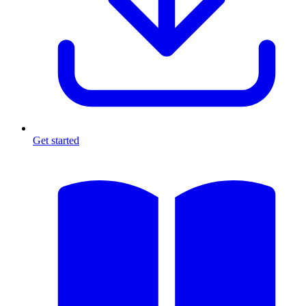
Get started