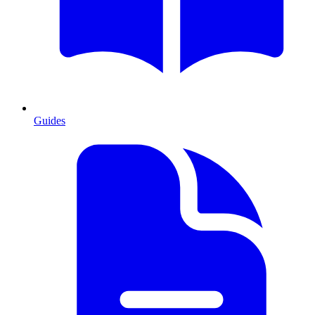
Guides