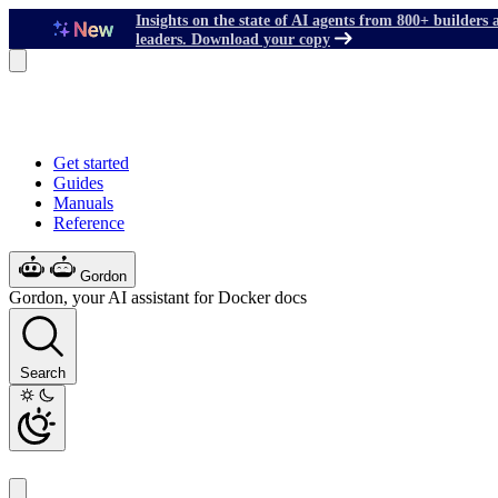
Insights on the state of AI agents from 800+ builders 
leaders. Download your copy
Get started
Guides
Manuals
Reference
Gordon
Gordon, your AI assistant for Docker docs
Search