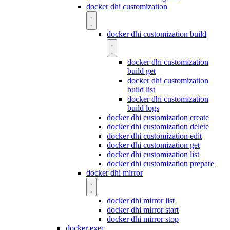
docker dhi customization
docker dhi customization build
docker dhi customization
build get
docker dhi customization
build list
docker dhi customization
build logs
docker dhi customization create
docker dhi customization delete
docker dhi customization edit
docker dhi customization get
docker dhi customization list
docker dhi customization prepare
docker dhi mirror
docker dhi mirror list
docker dhi mirror start
docker dhi mirror stop
docker exec