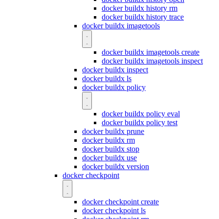
docker buildx history rm
docker buildx history trace
docker buildx imagetools
docker buildx imagetools create
docker buildx imagetools inspect
docker buildx inspect
docker buildx ls
docker buildx policy
docker buildx policy eval
docker buildx policy test
docker buildx prune
docker buildx rm
docker buildx stop
docker buildx use
docker buildx version
docker checkpoint
docker checkpoint create
docker checkpoint ls