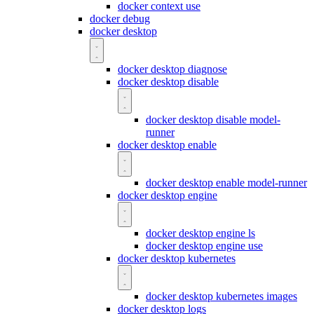
docker context use
docker debug
docker desktop
docker desktop diagnose
docker desktop disable
docker desktop disable model-
runner
docker desktop enable
docker desktop enable model-runner
docker desktop engine
docker desktop engine ls
docker desktop engine use
docker desktop kubernetes
docker desktop kubernetes images
docker desktop logs