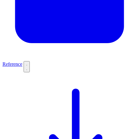
Reference