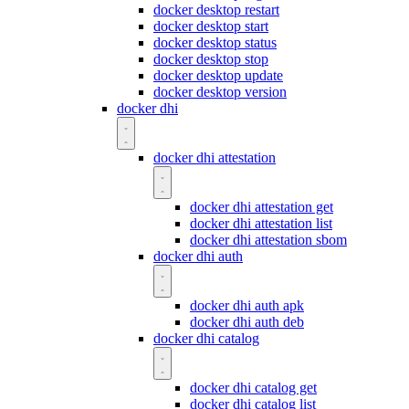
docker desktop restart
docker desktop start
docker desktop status
docker desktop stop
docker desktop update
docker desktop version
docker dhi
docker dhi attestation
docker dhi attestation get
docker dhi attestation list
docker dhi attestation sbom
docker dhi auth
docker dhi auth apk
docker dhi auth deb
docker dhi catalog
docker dhi catalog get
docker dhi catalog list