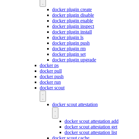
docker plugin create
docker plugin disable
docker plugin enable
docker plugin inspect
docker plugin install
docker plugin ls
docker plugin push
docker plugin rm
docker plugin set
docker plugin upgrade
docker ps
docker pull
docker push
docker run
docker scout
docker scout attestation
docker scout attestation add
docker scout attestation get
docker scout attestation list
docker scout cache