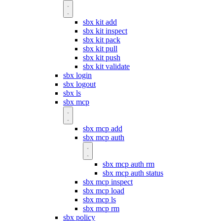
sbx kit add
sbx kit inspect
sbx kit pack
sbx kit pull
sbx kit push
sbx kit validate
sbx login
sbx logout
sbx ls
sbx mcp
sbx mcp add
sbx mcp auth
sbx mcp auth rm
sbx mcp auth status
sbx mcp inspect
sbx mcp load
sbx mcp ls
sbx mcp rm
sbx policy