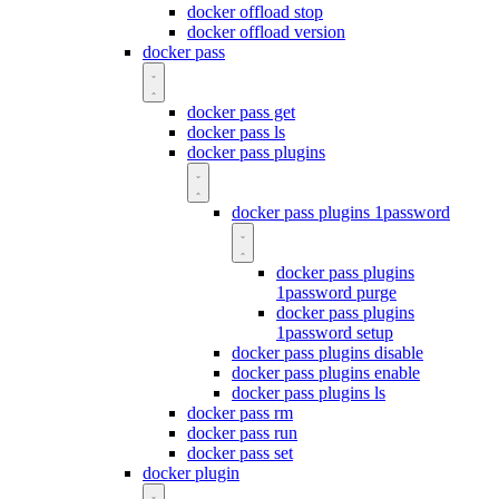
docker offload stop
docker offload version
docker pass
docker pass get
docker pass ls
docker pass plugins
docker pass plugins 1password
docker pass plugins
1password purge
docker pass plugins
1password setup
docker pass plugins disable
docker pass plugins enable
docker pass plugins ls
docker pass rm
docker pass run
docker pass set
docker plugin