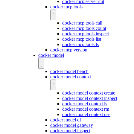
docker mcp server init
docker mcp tools
docker mcp tools call
docker mcp tools count
docker mcp tools inspect
docker mcp tools list
docker mcp tools ls
docker mcp version
docker model
docker model bench
docker model context
docker model context create
docker model context inspect
docker model context ls
docker model context rm
docker model context use
docker model df
docker model gateway
docker model inspect