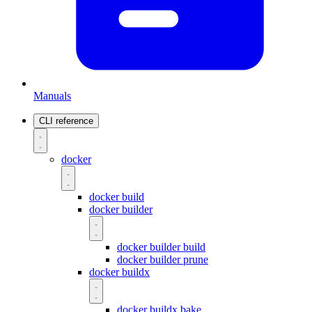
Manuals
CLI reference
docker
docker build
docker builder
docker builder build
docker builder prune
docker buildx
docker buildx bake