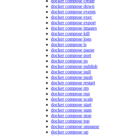
docker compose create
docker compose down
docker compose events
docker compose exec
docker compose export
docker compose images
docker compose kill
docker compose logs
docker compose ls
docker compose pause
docker compose port
docker compose ps
docker compose publish
docker compose pull
docker compose push
docker compose restart
docker compose rm
docker compose run
docker compose scale
docker compose start
docker compose stats
docker compose stop
docker compose top
docker compose unpause
docker compose up