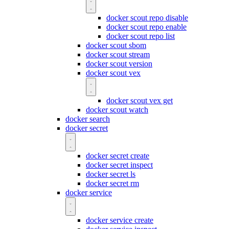
docker scout repo disable
docker scout repo enable
docker scout repo list
docker scout sbom
docker scout stream
docker scout version
docker scout vex
docker scout vex get
docker scout watch
docker search
docker secret
docker secret create
docker secret inspect
docker secret ls
docker secret rm
docker service
docker service create