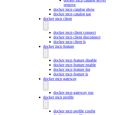
docker mcp catalog server
remove
docker mcp catalog show
docker mcp catalog tag
docker mcp client
docker mcp client connect
docker mcp client disconnect
docker mcp client ls
docker mcp feature
docker mcp feature disable
docker mcp feature enable
docker mcp feature list
docker mcp feature ls
docker mcp gateway
docker mcp gateway run
docker mcp profile
docker mcp profile config