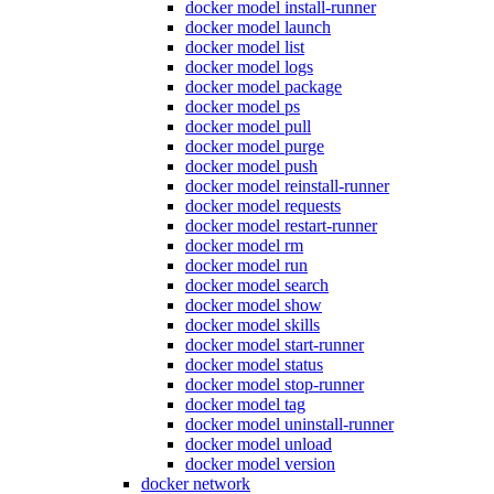
docker model install-runner
docker model launch
docker model list
docker model logs
docker model package
docker model ps
docker model pull
docker model purge
docker model push
docker model reinstall-runner
docker model requests
docker model restart-runner
docker model rm
docker model run
docker model search
docker model show
docker model skills
docker model start-runner
docker model status
docker model stop-runner
docker model tag
docker model uninstall-runner
docker model unload
docker model version
docker network