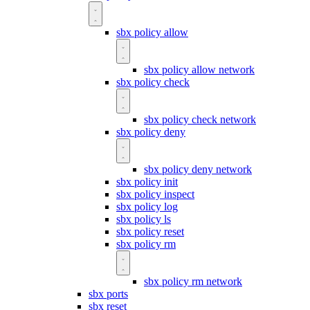
sbx policy allow
sbx policy allow network
sbx policy check
sbx policy check network
sbx policy deny
sbx policy deny network
sbx policy init
sbx policy inspect
sbx policy log
sbx policy ls
sbx policy reset
sbx policy rm
sbx policy rm network
sbx ports
sbx reset