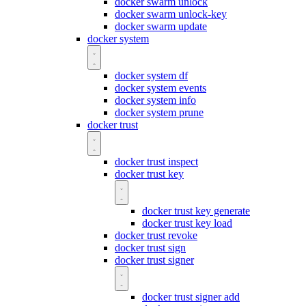
docker swarm unlock
docker swarm unlock-key
docker swarm update
docker system
docker system df
docker system events
docker system info
docker system prune
docker trust
docker trust inspect
docker trust key
docker trust key generate
docker trust key load
docker trust revoke
docker trust sign
docker trust signer
docker trust signer add