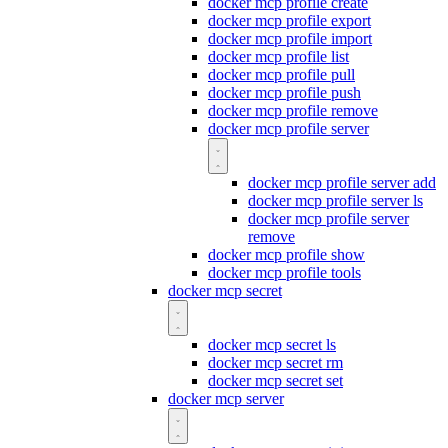
docker mcp profile create
docker mcp profile export
docker mcp profile import
docker mcp profile list
docker mcp profile pull
docker mcp profile push
docker mcp profile remove
docker mcp profile server
docker mcp profile server add
docker mcp profile server ls
docker mcp profile server
remove
docker mcp profile show
docker mcp profile tools
docker mcp secret
docker mcp secret ls
docker mcp secret rm
docker mcp secret set
docker mcp server