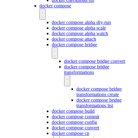
docker checkpoint rm
docker compose
docker compose alpha dry-run
docker compose alpha scale
docker compose alpha watch
docker compose attach
docker compose bridge
docker compose bridge convert
docker compose bridge
transformations
docker compose bridge
transformations create
docker compose bridge
transformations list
docker compose build
docker compose commit
docker compose config
docker compose convert
docker compose cp