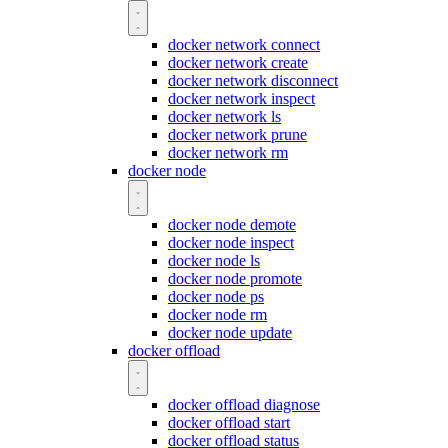
docker network connect
docker network create
docker network disconnect
docker network inspect
docker network ls
docker network prune
docker network rm
docker node
docker node demote
docker node inspect
docker node ls
docker node promote
docker node ps
docker node rm
docker node update
docker offload
docker offload diagnose
docker offload start
docker offload status