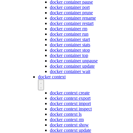
docker container pause
docker container port
docker container prune
docker container rename
docker container restart
docker container rm
docker container run
docker container start
docker container stats
docker container stop
docker container top
docker container unpause
docker container update
docker container wait
docker context
docker context create
docker context export
docker context import
docker context inspect
docker context ls
docker context rm
docker context show
docker context update