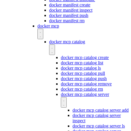
docker manifest create
docker manifest inspect
docker manifest push
docker manifest rm
docker mcp
docker mcp catalog
docker mcp catalog create
docker mcp catalog list
docker mcp catalog ls
docker mcp catalog pull
docker mcp catalog push
docker mcp catalog remove
docker mcp catalog rm
docker mcp catalog server
docker mcp catalog server add
docker mcp catalog server
inspect
docker mcp catalog server ls